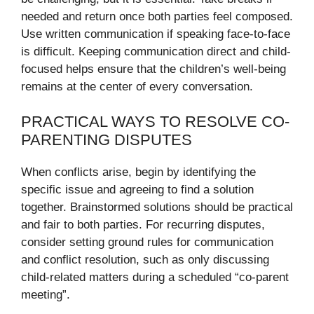
needed and return once both parties feel composed.
Use written communication if speaking face-to-face
is difficult. Keeping communication direct and child-
focused helps ensure that the children’s well-being
remains at the center of every conversation.
PRACTICAL WAYS TO RESOLVE CO-
PARENTING DISPUTES
When conflicts arise, begin by identifying the
specific issue and agreeing to find a solution
together. Brainstormed solutions should be practical
and fair to both parties. For recurring disputes,
consider setting ground rules for communication
and conflict resolution, such as only discussing
child-related matters during a scheduled “co-parent
meeting”.