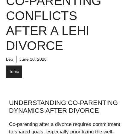
CO‑PARENTING
CONFLICTS
AFTER A LEHI
DIVORCE
Leo
June 10, 2026
Topic
UNDERSTANDING CO-PARENTING
DYNAMICS AFTER DIVORCE
Co-parenting after a divorce requires commitment
to shared goals, especially prioritizing the well-