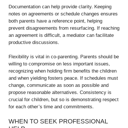
Documentation can help provide clarity. Keeping
notes on agreements or schedule changes ensures
both parents have a reference point, helping
prevent disagreements from resurfacing. If reaching
an agreement is difficult, a mediator can facilitate
productive discussions.
Flexibility is vital in co-parenting. Parents should be
willing to compromise on less important issues,
recognizing when holding firm benefits the children
and when yielding fosters peace. If schedules must
change, communicate as soon as possible and
propose reasonable alternatives. Consistency is
crucial for children, but so is demonstrating respect
for each other’s time and commitments.
WHEN TO SEEK PROFESSIONAL