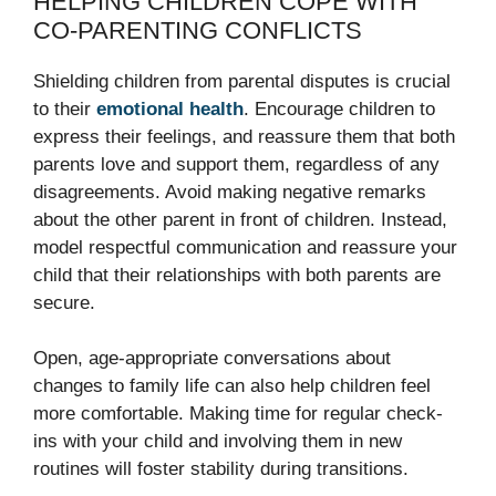
HELPING CHILDREN COPE WITH
CO-PARENTING CONFLICTS
Shielding children from parental disputes is crucial
to their
emotional health
. Encourage children to
express their feelings, and reassure them that both
parents love and support them, regardless of any
disagreements. Avoid making negative remarks
about the other parent in front of children. Instead,
model respectful communication and reassure your
child that their relationships with both parents are
secure.
Open, age-appropriate conversations about
changes to family life can also help children feel
more comfortable. Making time for regular check-
ins with your child and involving them in new
routines will foster stability during transitions.