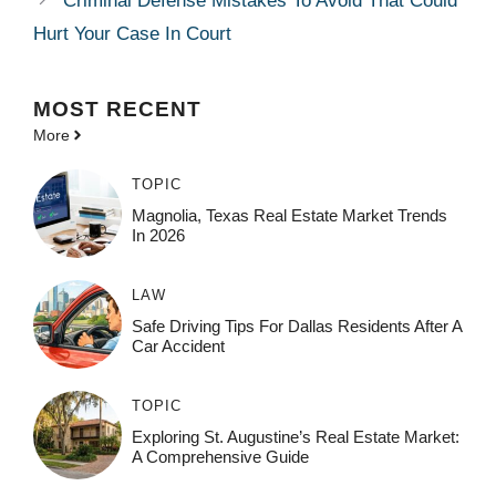
Criminal Defense Mistakes To Avoid That Could
Hurt Your Case In Court
MOST
RECENT
More
TOPIC
Magnolia, Texas Real Estate Market Trends
In 2026
LAW
Safe Driving Tips For Dallas Residents After A
Car Accident
TOPIC
Exploring St. Augustine’s Real Estate Market:
A Comprehensive Guide