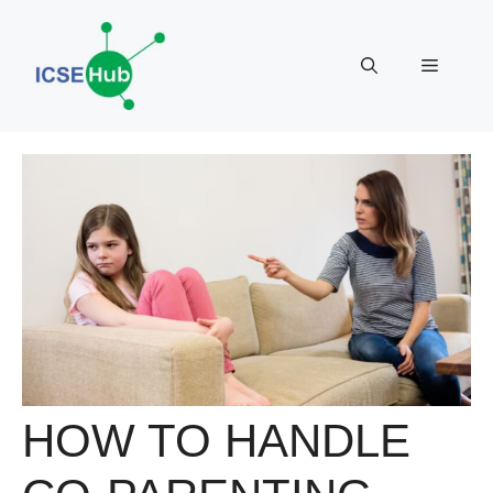
Skip
to
Menu
content
HOW TO HANDLE