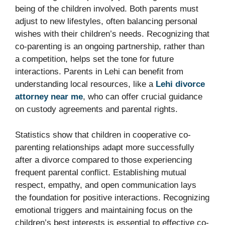
being of the children involved. Both parents must
adjust to new lifestyles, often balancing personal
wishes with their children’s needs. Recognizing that
co-parenting is an ongoing partnership, rather than
a competition, helps set the tone for future
interactions. Parents in Lehi can benefit from
understanding local resources, like a
Lehi divorce
attorney near me
, who can offer crucial guidance
on custody agreements and parental rights.
Statistics show that children in cooperative co-
parenting relationships adapt more successfully
after a divorce compared to those experiencing
frequent parental conflict. Establishing mutual
respect, empathy, and open communication lays
the foundation for positive interactions. Recognizing
emotional triggers and maintaining focus on the
children’s best interests is essential to effective co-