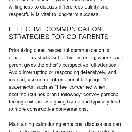
willingness to discuss differences calmly and
respectfully is vital to long-term success.
EFFECTIVE COMMUNICATION
STRATEGIES FOR CO-PARENTS
Prioritizing clear, respectful communication is
crucial. This starts with active listening, where each
parent gives the other’s perspective full attention.
Avoid interrupting or responding defensively, and
instead, use non-confrontational language. “I”
statements, such as “I feel concerned when
bedtime routines aren’t followed,” convey personal
feelings without assigning blame and typically lead
to more constructive conversations.
Maintaining calm during emotional discussions can
be challenging, but it is essential. Take breaks if