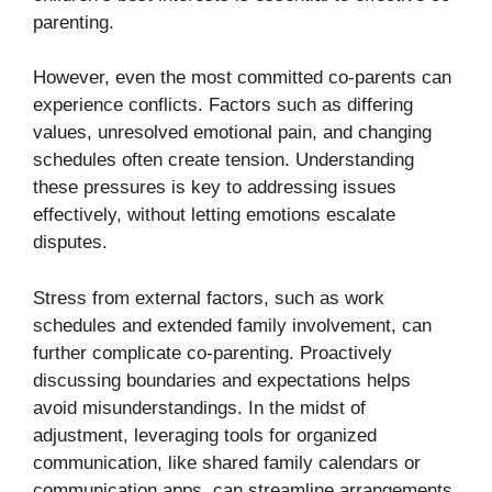
parenting.
However, even the most committed co-parents can
experience conflicts. Factors such as differing
values, unresolved emotional pain, and changing
schedules often create tension. Understanding
these pressures is key to addressing issues
effectively, without letting emotions escalate
disputes.
Stress from external factors, such as work
schedules and extended family involvement, can
further complicate co-parenting. Proactively
discussing boundaries and expectations helps
avoid misunderstandings. In the midst of
adjustment, leveraging tools for organized
communication, like shared family calendars or
communication apps, can streamline arrangements