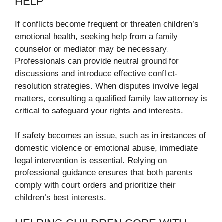
HELP
If conflicts become frequent or threaten children’s
emotional health, seeking help from a family
counselor or mediator may be necessary.
Professionals can provide neutral ground for
discussions and introduce effective conflict-
resolution strategies. When disputes involve legal
matters, consulting a qualified family law attorney is
critical to safeguard your rights and interests.
If safety becomes an issue, such as in instances of
domestic violence or emotional abuse, immediate
legal intervention is essential. Relying on
professional guidance ensures that both parents
comply with court orders and prioritize their
children’s best interests.