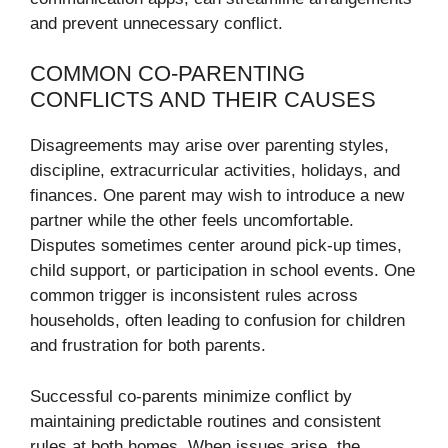
and prevent unnecessary conflict.
COMMON CO-PARENTING
CONFLICTS AND THEIR CAUSES
Disagreements may arise over parenting styles,
discipline, extracurricular activities, holidays, and
finances. One parent may wish to introduce a new
partner while the other feels uncomfortable.
Disputes sometimes center around pick-up times,
child support, or participation in school events. One
common trigger is inconsistent rules across
households, often leading to confusion for children
and frustration for both parents.
Successful co-parents minimize conflict by
maintaining predictable routines and consistent
rules at both homes. When issues arise, the