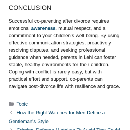
CONCLUSION
Successful co-parenting after divorce requires
emotional
awareness
, mutual respect, and a
commitment to your children’s well-being. By using
effective communication strategies, proactively
resolving disputes, and seeking professional
guidance when needed, parents in Lehi can foster
stable, healthy environments for their children.
Coping with conflict is rarely easy, but with
practical effort and support, co-parents can
navigate post-divorce life with resilience and grace.
Categories
Topic
How the Right Watches for Men Define a
Gentleman’s Style