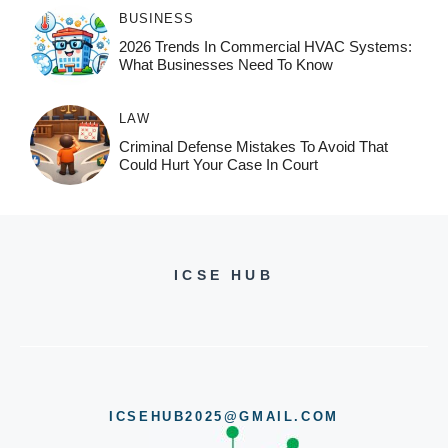
BUSINESS
2026 Trends In Commercial HVAC Systems:
What Businesses Need To Know
LAW
Criminal Defense Mistakes To Avoid That
Could Hurt Your Case In Court
ICSE HUB
ICSEHUB2025@GMAIL.COM