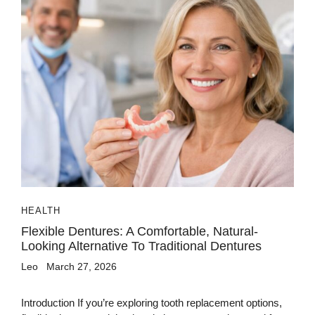
HEALTH
Flexible Dentures: A Comfortable, Natural-
Looking Alternative To Traditional Dentures
Leo
March 27, 2026
Introduction If you’re exploring tooth replacement options,