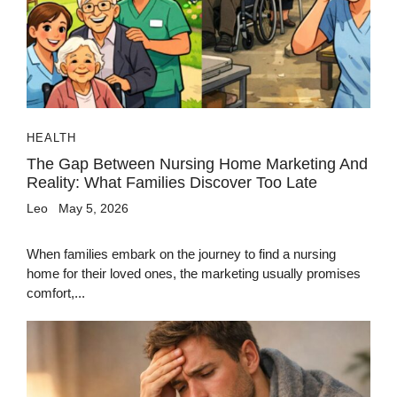
HEALTH
The Gap Between Nursing Home Marketing And
Reality: What Families Discover Too Late
Leo
May 5, 2026
When families embark on the journey to find a nursing
home for their loved ones, the marketing usually promises
comfort,...