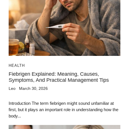
HEALTH
Fiebrigen Explained: Meaning, Causes,
Symptoms, And Practical Management Tips
Leo
March 30, 2026
Introduction The term fiebrigen might sound unfamiliar at
first, but it plays an important role in understanding how the
body...