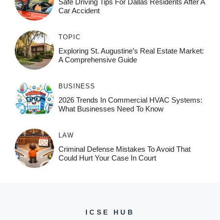
Safe Driving Tips For Dallas Residents After A
Car Accident
TOPIC
Exploring St. Augustine’s Real Estate Market:
A Comprehensive Guide
BUSINESS
2026 Trends In Commercial HVAC Systems:
What Businesses Need To Know
LAW
Criminal Defense Mistakes To Avoid That
Could Hurt Your Case In Court
ICSE HUB