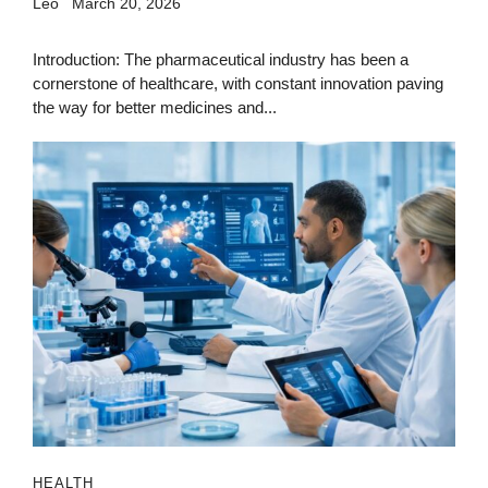
Leo
March 20, 2026
Introduction: The pharmaceutical industry has been a
cornerstone of healthcare, with constant innovation paving
the way for better medicines and...
HEALTH