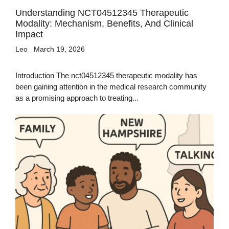
Understanding NCT04512345 Therapeutic
Modality: Mechanism, Benefits, And Clinical
Impact
Leo
March 19, 2026
Introduction The nct04512345 therapeutic modality has
been gaining attention in the medical research community
as a promising approach to treating...