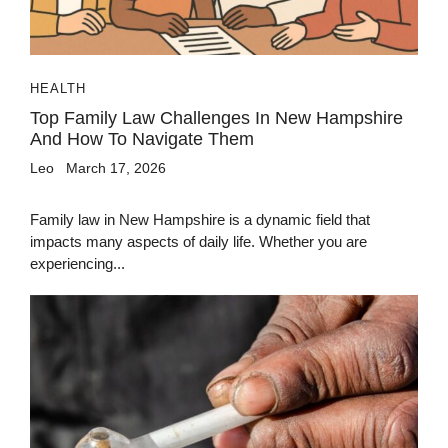
HEALTH
Top Family Law Challenges In New Hampshire
And How To Navigate Them
Leo
March 17, 2026
Family law in New Hampshire is a dynamic field that
impacts many aspects of daily life. Whether you are
experiencing...