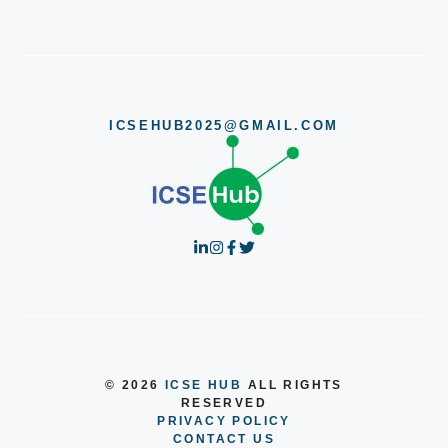
ICSEHUB2025@GMAIL.COM
© 2026
ICSE HUB
ALL RIGHTS
RESERVED
PRIVACY POLICY
CONTACT US