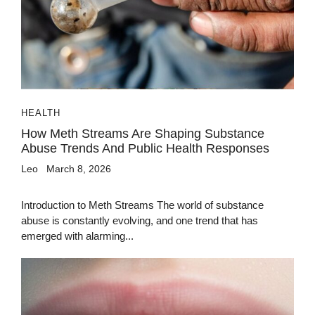
HEALTH
How Meth Streams Are Shaping Substance
Abuse Trends And Public Health Responses
Leo
March 8, 2026
Introduction to Meth Streams The world of substance
abuse is constantly evolving, and one trend that has
emerged with alarming...