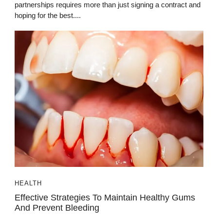
partnerships requires more than just signing a contract and
hoping for the best....
HEALTH
Effective Strategies To Maintain Healthy Gums
And Prevent Bleeding