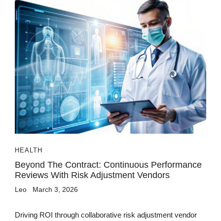
HEALTH
Beyond The Contract: Continuous Performance
Reviews With Risk Adjustment Vendors
Leo
March 3, 2026
Driving ROI through collaborative risk adjustment vendor