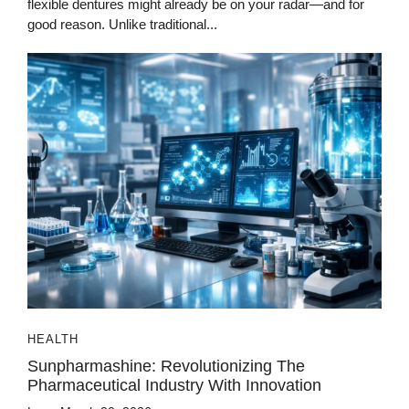
flexible dentures might already be on your radar—and for
good reason. Unlike traditional...
HEALTH
Sunpharmashine: Revolutionizing The
Pharmaceutical Industry With Innovation