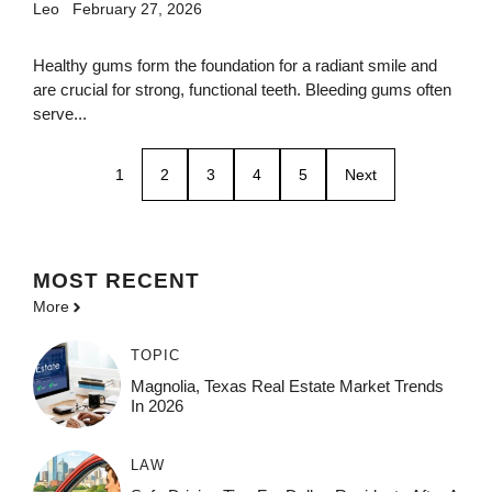
Leo
February 27, 2026
Healthy gums form the foundation for a radiant smile and
are crucial for strong, functional teeth. Bleeding gums often
serve...
1
2
3
4
5
Next
MOST
RECENT
More
TOPIC
Magnolia, Texas Real Estate Market Trends
In 2026
LAW