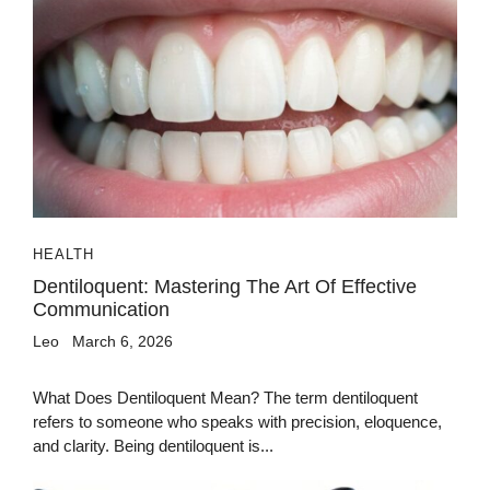
HEALTH
Dentiloquent: Mastering The Art Of Effective
Communication
Leo
March 6, 2026
What Does Dentiloquent Mean? The term dentiloquent
refers to someone who speaks with precision, eloquence,
and clarity. Being dentiloquent is...