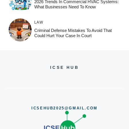
2026 Trends In Commercial HVAC Systems:
What Businesses Need To Know
LAW
Criminal Defense Mistakes To Avoid That
Could Hurt Your Case In Court
ICSE HUB
ICSEHUB2025@GMAIL.COM