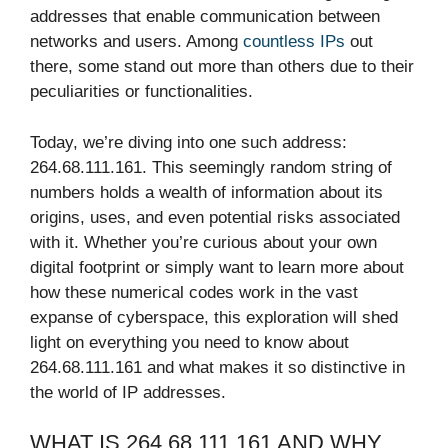
addresses that enable communication between
networks and users. Among
countless IPs
out
there, some stand out more than others due to their
peculiarities or functionalities.
Today, we’re diving into one such address:
264.68.111.161. This seemingly random string of
numbers holds a wealth of information about its
origins, uses, and even potential risks associated
with it. Whether you’re curious about your own
digital footprint or simply want to learn more about
how these numerical codes work in the vast
expanse of cyberspace, this exploration will shed
light on everything you need to know about
264.68.111.161 and what makes it so distinctive in
the world of IP addresses.
WHAT IS 264.68.111.161 AND WHY