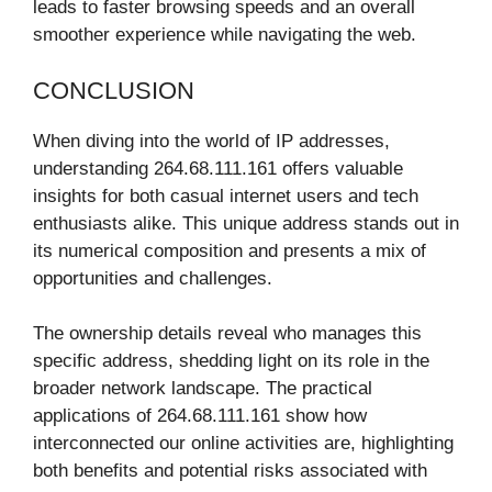
leads to faster browsing speeds and an overall
smoother experience while navigating the web.
CONCLUSION
When diving into the world of IP addresses,
understanding 264.68.111.161 offers valuable
insights for both casual internet users and tech
enthusiasts alike. This unique address stands out in
its numerical composition and presents a mix of
opportunities and challenges.
The ownership details reveal who manages this
specific address, shedding light on its role in the
broader network landscape. The practical
applications of 264.68.111.161 show how
interconnected our online activities are, highlighting
both benefits and potential risks associated with