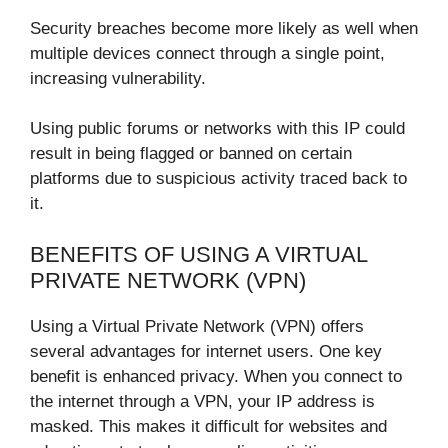
Security breaches become more likely as well when
multiple devices connect through a single point,
increasing vulnerability.
Using public forums or networks with this IP could
result in being flagged or banned on certain
platforms due to suspicious activity traced back to
it.
BENEFITS OF USING A VIRTUAL
PRIVATE NETWORK (VPN)
Using a Virtual Private Network (VPN) offers
several advantages for internet users. One key
benefit is enhanced privacy. When you connect to
the internet through a VPN, your IP address is
masked. This makes it difficult for websites and