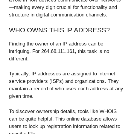
—making every digit crucial for functionality and
structure in digital communication channels.
WHO OWNS THIS IP ADDRESS?
Finding the owner of an IP address can be
intriguing. For 264.68.111.161, this task is no
different.
Typically, IP addresses are assigned to internet
service providers (ISPs) and organizations. They
maintain a record of who uses each address at any
given time.
To discover ownership details, tools like WHOIS
can be quite helpful. This online database allows
users to look up registration information related to
specific IPs.