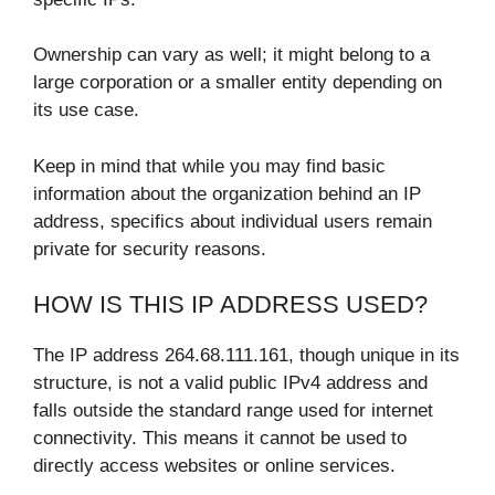
Ownership can vary as well; it might belong to a
large corporation or a smaller entity depending on
its use case.
Keep in mind that while you may find basic
information about the organization behind an IP
address, specifics about individual users remain
private for security reasons.
HOW IS THIS IP ADDRESS USED?
The IP address 264.68.111.161, though unique in its
structure, is not a valid public IPv4 address and
falls outside the standard range used for internet
connectivity. This means it cannot be used to
directly access websites or online services.