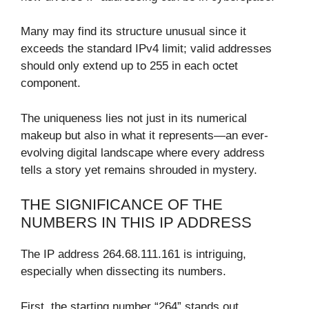
Many may find its structure unusual since it
exceeds the standard IPv4 limit; valid addresses
should only extend up to 255 in each octet
component.
The uniqueness lies not just in its numerical
makeup but also in what it represents—an ever-
evolving digital landscape where every address
tells a story yet remains shrouded in mystery.
THE SIGNIFICANCE OF THE
NUMBERS IN THIS IP ADDRESS
The IP address 264.68.111.161 is intriguing,
especially when dissecting its numbers.
First, the starting number “264” stands out.