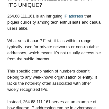
IT’S UNIQUE?
264.68.111.161 is an intriguing
IP address
that
piques curiosity among tech enthusiasts and casual
users alike.
What sets it apart? First, it falls within a range
typically used for private networks or non-routable
addresses, which means it’s not usually accessible
from the public Internet.
This specific combination of numbers doesn’t
belong to any well-known organization or entity. It
lacks the notoriety often associated with other
widely recognized IPs.
Instead, 264.68.111.161 serves as an example of
how diverse IP addressing can be in cyberspace.