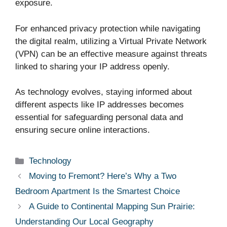
exposure.
For enhanced privacy protection while navigating
the digital realm, utilizing a Virtual Private Network
(VPN) can be an effective measure against threats
linked to sharing your IP address openly.
As technology evolves, staying informed about
different aspects like IP addresses becomes
essential for safeguarding personal data and
ensuring secure online interactions.
Categories
Technology
Moving to Fremont? Here’s Why a Two
Bedroom Apartment Is the Smartest Choice
A Guide to Continental Mapping Sun Prairie:
Understanding Our Local Geography