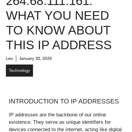
264.68.111.161:
WHAT YOU NEED
TO KNOW ABOUT
THIS IP ADDRESS
Leo
January 30, 2026
Technology
INTRODUCTION TO IP ADDRESSES
IP addresses are the backbone of our online
existence. They serve as unique identifiers for
devices connected to the internet, acting like digital