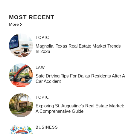
MOST
RECENT
More
TOPIC
Magnolia, Texas Real Estate Market Trends
In 2026
LAW
Safe Driving Tips For Dallas Residents After A
Car Accident
TOPIC
Exploring St. Augustine’s Real Estate Market:
A Comprehensive Guide
BUSINESS