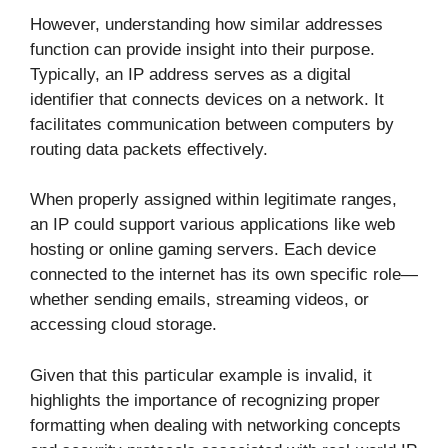
However, understanding how similar addresses
function can provide insight into their purpose.
Typically, an IP address serves as a digital
identifier that connects devices on a network. It
facilitates communication between computers by
routing data packets effectively.
When properly assigned within legitimate ranges,
an IP could support various applications like web
hosting or online gaming servers. Each device
connected to the internet has its own specific role—
whether sending emails, streaming videos, or
accessing cloud storage.
Given that this particular example is invalid, it
highlights the importance of recognizing proper
formatting when dealing with networking concepts