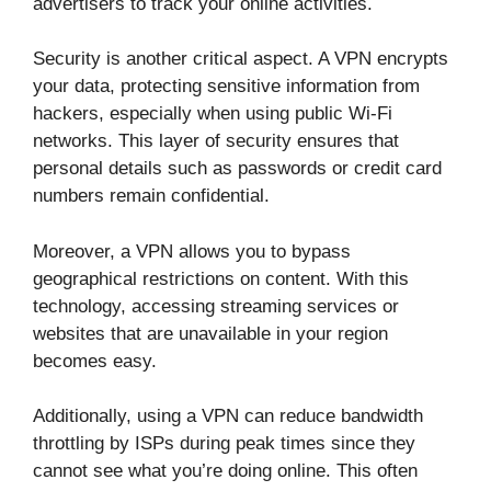
advertisers to track your online activities.
Security is another critical aspect. A VPN encrypts
your data, protecting sensitive information from
hackers, especially when using public Wi-Fi
networks. This layer of security ensures that
personal details such as passwords or credit card
numbers remain confidential.
Moreover, a VPN allows you to bypass
geographical restrictions on content. With this
technology, accessing streaming services or
websites that are unavailable in your region
becomes easy.
Additionally, using a VPN can reduce bandwidth
throttling by ISPs during peak times since they
cannot see what you’re doing online. This often