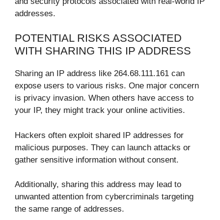
and security protocols associated with real-world IP
addresses.
POTENTIAL RISKS ASSOCIATED
WITH SHARING THIS IP ADDRESS
Sharing an IP address like 264.68.111.161 can
expose users to various risks. One major concern
is privacy invasion. When others have access to
your IP, they might track your online activities.
Hackers often exploit shared IP addresses for
malicious purposes. They can launch attacks or
gather sensitive information without consent.
Additionally, sharing this address may lead to
unwanted attention from cybercriminals targeting
the same range of addresses.