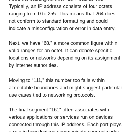
Typically, an IP address consists of four octets
ranging from 0 to 255. This means that 264 does
not conform to standard formatting and could
indicate a misconfiguration or error in data entry.
Next, we have “68,” a more common figure within
valid ranges for an octet. It can denote specific
locations or networks depending on its assignment
by internet authorities.
Moving to “111,” this number too falls within
acceptable boundaries and might suggest particular
use cases tied to networking protocols.
The final segment “161” often associates with
various applications or services run on devices
connected through this IP address. Each part plays
a role in how devices communicate over networks