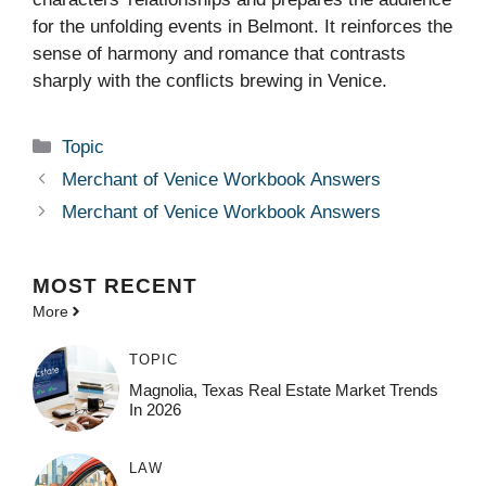
for the unfolding events in Belmont. It reinforces the
sense of harmony and romance that contrasts
sharply with the conflicts brewing in Venice.
Categories
Topic
Merchant of Venice Workbook Answers
Merchant of Venice Workbook Answers
MOST
RECENT
More
TOPIC
Magnolia, Texas Real Estate Market Trends
In 2026
LAW