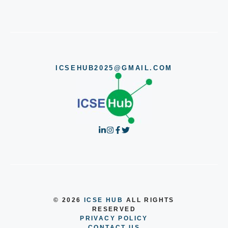
ICSEHUB2025@GMAIL.COM
© 2026
ICSE HUB
ALL RIGHTS
RESERVED
PRIVACY POLICY
CONTACT US