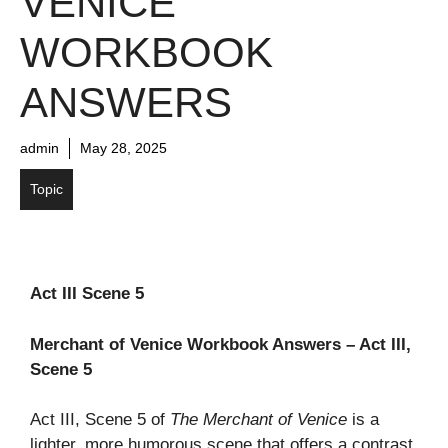
VENICE
WORKBOOK
ANSWERS
admin
May 28, 2025
Topic
Act III Scene 5
Merchant of Venice Workbook Answers – Act III,
Scene 5
Act III, Scene 5 of
The Merchant of Venice
is a
lighter, more humorous scene that offers a contrast