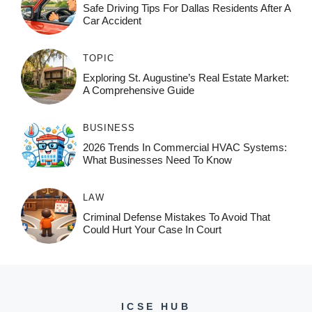
Safe Driving Tips For Dallas Residents After A
Car Accident
TOPIC
Exploring St. Augustine’s Real Estate Market:
A Comprehensive Guide
BUSINESS
2026 Trends In Commercial HVAC Systems:
What Businesses Need To Know
LAW
Criminal Defense Mistakes To Avoid That
Could Hurt Your Case In Court
ICSE HUB