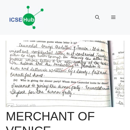
Skip
to
Menu
content
MERCHANT OF