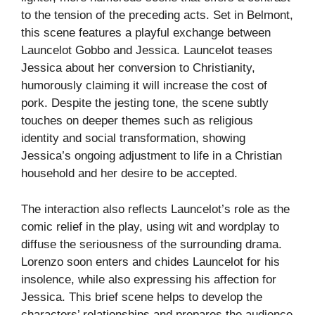
to the tension of the preceding acts. Set in Belmont,
this scene features a playful exchange between
Launcelot Gobbo and Jessica. Launcelot teases
Jessica about her conversion to Christianity,
humorously claiming it will increase the cost of
pork. Despite the jesting tone, the scene subtly
touches on deeper themes such as religious
identity and social transformation, showing
Jessica’s ongoing adjustment to life in a Christian
household and her desire to be accepted.
The interaction also reflects Launcelot’s role as the
comic relief in the play, using wit and wordplay to
diffuse the seriousness of the surrounding drama.
Lorenzo soon enters and chides Launcelot for his
insolence, while also expressing his affection for
Jessica. This brief scene helps to develop the
characters’ relationships and prepares the audience