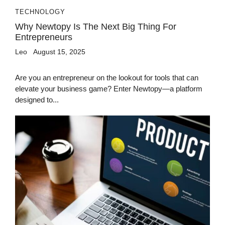
TECHNOLOGY
Why Newtopy Is The Next Big Thing For
Entrepreneurs
Leo
August 15, 2025
Are you an entrepreneur on the lookout for tools that can
elevate your business game? Enter Newtopy—a platform
designed to...