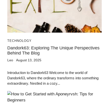
TECHNOLOGY
Dandork63: Exploring The Unique Perspectives
Behind The Blog
Leo
August 13, 2025
Introduction to Dandork63 Welcome to the world of
Dandork63, where the ordinary transforms into something
extraordinary. Nestled in a cozy...