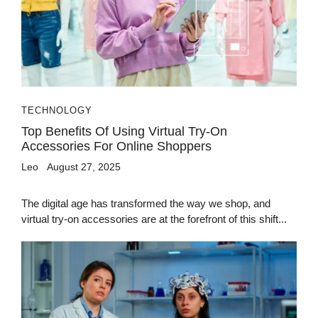
TECHNOLOGY
Top Benefits Of Using Virtual Try-On
Accessories For Online Shoppers
Leo
August 27, 2025
The digital age has transformed the way we shop, and
virtual try-on accessories are at the forefront of this shift...