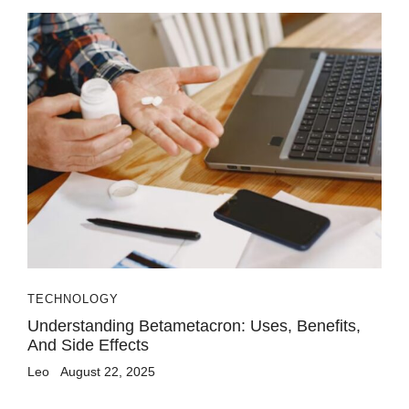
TECHNOLOGY
Understanding Betametacron: Uses, Benefits,
And Side Effects
Leo
August 22, 2025