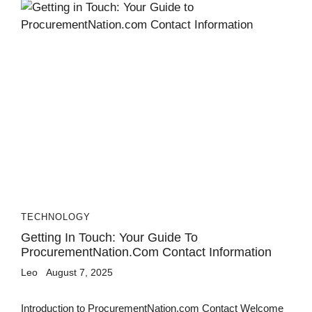
TECHNOLOGY
Getting In Touch: Your Guide To
ProcurementNation.com Contact Information
Leo
August 7, 2025
Introduction to ProcurementNation.com Contact Welcome