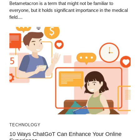
Betametacron is a term that might not be familiar to
everyone, but it holds significant importance in the medical
field....
TECHNOLOGY
10 Ways ChatGoT Can Enhance Your Online