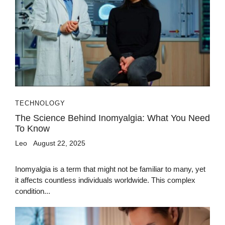
TECHNOLOGY
The Science Behind Inomyalgia: What You Need
To Know
Leo
August 22, 2025
Inomyalgia is a term that might not be familiar to many, yet
it affects countless individuals worldwide. This complex
condition...