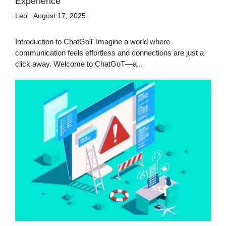
Experience
Leo
August 17, 2025
Introduction to ChatGoT Imagine a world where
communication feels effortless and connections are just a
click away. Welcome to ChatGoT—a...