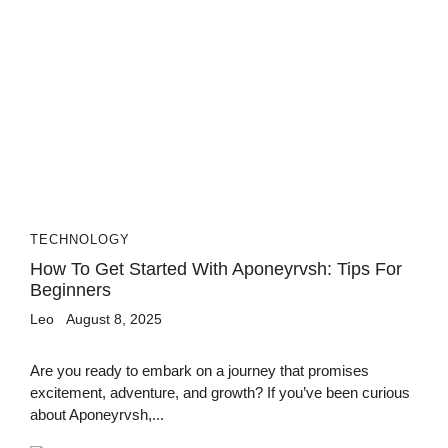
TECHNOLOGY
How To Get Started With Aponeyrvsh: Tips For
Beginners
Leo
August 8, 2025
Are you ready to embark on a journey that promises
excitement, adventure, and growth? If you’ve been curious
about Aponeyrvsh,...