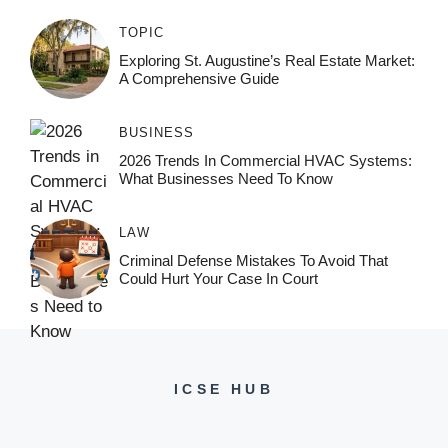
TOPIC
Exploring St. Augustine’s Real Estate Market:
A Comprehensive Guide
BUSINESS
2026 Trends In Commercial HVAC Systems:
What Businesses Need To Know
LAW
Criminal Defense Mistakes To Avoid That
Could Hurt Your Case In Court
ICSE HUB