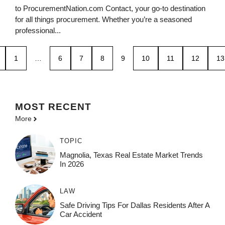
to ProcurementNation.com Contact, your go-to destination
for all things procurement. Whether you’re a seasoned
professional...
1
…
6
7
8
9
10
11
12
13
MOST
RECENT
More
TOPIC
Magnolia, Texas Real Estate Market Trends
In 2026
LAW
Safe Driving Tips For Dallas Residents After A
Car Accident