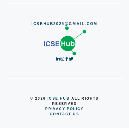
ICSEHUB2025@GMAIL.COM
© 2026
ICSE HUB
ALL RIGHTS
RESERVED
PRIVACY POLICY
CONTACT US