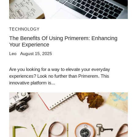
TECHNOLOGY
The Benefits Of Using Primerem: Enhancing
Your Experience
Leo
August 15, 2025
Are you looking for a way to elevate your everyday
experiences? Look no further than Primerem. This
innovative platform is...