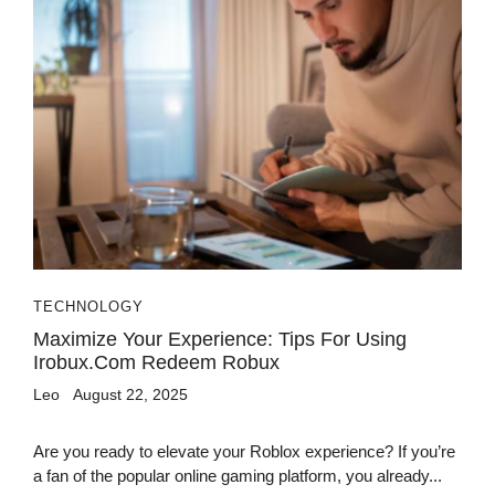
TECHNOLOGY
Maximize Your Experience: Tips For Using
Irobux.com Redeem Robux
Leo
August 22, 2025
Are you ready to elevate your Roblox experience? If you’re
a fan of the popular online gaming platform, you already...