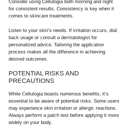
Consider using Cellulogia both morning and night
for consistent results. Consistency is key when it
comes to skincare treatments.
Listen to your skin’s needs. If irritation occurs, dial
back usage or consult a dermatologist for
personalized advice. Tailoring the application
process makes all the difference in achieving
desired outcomes.
POTENTIAL RISKS AND
PRECAUTIONS
While Cellulogia boasts numerous benefits, it’s
essential to be aware of potential risks. Some users
may experience skin irritation or allergic reactions.
Always perform a patch test before applying it more
widely on your body.