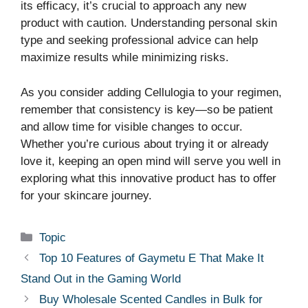
its efficacy, it’s crucial to approach any new
product with caution. Understanding personal skin
type and seeking professional advice can help
maximize results while minimizing risks.
As you consider adding Cellulogia to your regimen,
remember that consistency is key—so be patient
and allow time for visible changes to occur.
Whether you’re curious about trying it or already
love it, keeping an open mind will serve you well in
exploring what this innovative product has to offer
for your skincare journey.
Categories
Topic
Top 10 Features of Gaymetu E That Make It
Stand Out in the Gaming World
Buy Wholesale Scented Candles in Bulk for