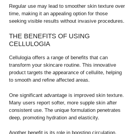
Regular use may lead to smoother skin texture over
time, making it an appealing option for those
seeking visible results without invasive procedures.
THE BENEFITS OF USING
CELLULOGIA
Cellulogia offers a range of benefits that can
transform your skincare routine. This innovative
product targets the appearance of cellulite, helping
to smooth and refine affected areas.
One significant advantage is improved skin texture.
Many users report softer, more supple skin after
consistent use. The unique formulation penetrates
deep, promoting hydration and elasticity.
Another benefit is its role in boosting circulation.