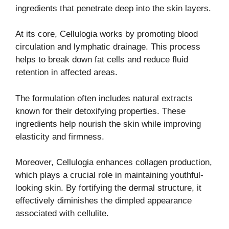
ingredients that penetrate deep into the skin layers.
At its core, Cellulogia works by promoting blood
circulation and lymphatic drainage. This process
helps to break down fat cells and reduce fluid
retention in affected areas.
The formulation often includes natural extracts
known for their detoxifying properties. These
ingredients help nourish the skin while improving
elasticity and firmness.
Moreover, Cellulogia enhances collagen production,
which plays a crucial role in maintaining youthful-
looking skin. By fortifying the dermal structure, it
effectively diminishes the dimpled appearance
associated with cellulite.