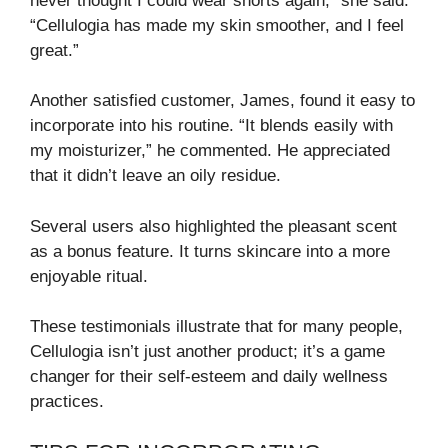
never thought I could wear shorts again,” she said.
“Cellulogia has made my skin smoother, and I feel
great.”
Another satisfied customer, James, found it easy to
incorporate into his routine. “It blends easily with
my moisturizer,” he commented. He appreciated
that it didn’t leave an oily residue.
Several users also highlighted the pleasant scent
as a bonus feature. It turns skincare into a more
enjoyable ritual.
These testimonials illustrate that for many people,
Cellulogia isn’t just another product; it’s a game
changer for their self-esteem and daily wellness
practices.