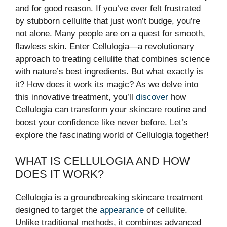
and for good reason. If you’ve ever felt frustrated
by stubborn cellulite that just won’t budge, you’re
not alone. Many people are on a quest for smooth,
flawless skin. Enter Cellulogia—a revolutionary
approach to treating cellulite that combines science
with nature’s best ingredients. But what exactly is
it? How does it work its magic? As we delve into
this innovative treatment, you’ll
discover
how
Cellulogia can transform your skincare routine and
boost your confidence like never before. Let’s
explore the fascinating world of Cellulogia together!
WHAT IS CELLULOGIA AND HOW
DOES IT WORK?
Cellulogia is a groundbreaking skincare treatment
designed to target the
appearance
of cellulite.
Unlike traditional methods, it combines advanced