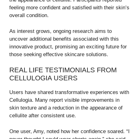
feeling more confident and satisfied with their skin’s
overall condition.
As interest grows, ongoing research aims to
uncover additional benefits associated with this
innovative product, promising an exciting future for
those seeking effective skincare solutions.
REAL LIFE TESTIMONIALS FROM
CELLULOGIA USERS
Users have shared transformative experiences with
Cellulogia. Many report visible improvements in
skin texture and a reduction in the appearance of
cellulite after consistent use.
One user, Amy, noted how her confidence soared. “I