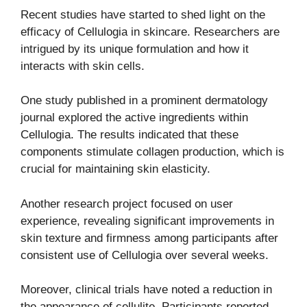
Recent studies have started to shed light on the
efficacy of Cellulogia in skincare. Researchers are
intrigued by its unique formulation and how it
interacts with skin cells.
One study published in a prominent dermatology
journal explored the active ingredients within
Cellulogia. The results indicated that these
components stimulate collagen production, which is
crucial for maintaining skin elasticity.
Another research project focused on user
experience, revealing significant improvements in
skin texture and firmness among participants after
consistent use of Cellulogia over several weeks.
Moreover, clinical trials have noted a reduction in
the appearance of cellulite. Participants reported