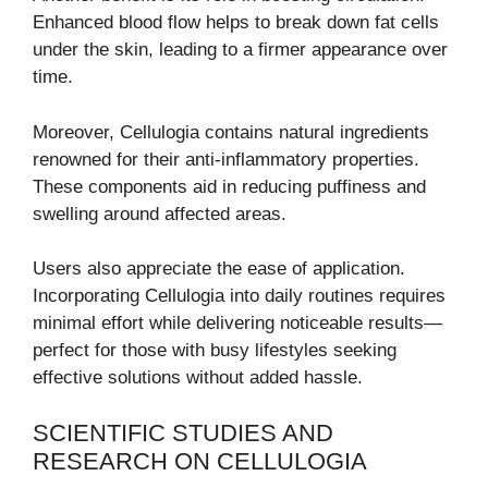
Enhanced blood flow helps to break down fat cells
under the skin, leading to a firmer appearance over
time.
Moreover, Cellulogia contains natural ingredients
renowned for their anti-inflammatory properties.
These components aid in reducing puffiness and
swelling around affected areas.
Users also appreciate the ease of application.
Incorporating Cellulogia into daily routines requires
minimal effort while delivering noticeable results—
perfect for those with busy lifestyles seeking
effective solutions without added hassle.
SCIENTIFIC STUDIES AND
RESEARCH ON CELLULOGIA