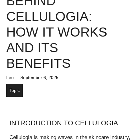
BEHIND
CELLULOGIA:
HOW IT WORKS
AND ITS
BENEFITS
Leo
September 6, 2025
Topic
INTRODUCTION TO CELLULOGIA
Cellulogia is making waves in the skincare industry,