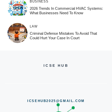
BUSINESS
2026 Trends In Commercial HVAC Systems:
What Businesses Need To Know
LAW
Criminal Defense Mistakes To Avoid That
Could Hurt Your Case In Court
ICSE HUB
ICSEHUB2025@GMAIL.COM