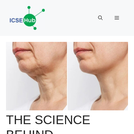
Skip
to
Menu
content
THE SCIENCE