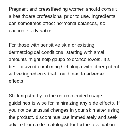
Pregnant and breastfeeding women should consult
a healthcare professional prior to use. Ingredients
can sometimes affect hormonal balances, so
caution is advisable.
For those with sensitive skin or existing
dermatological conditions, starting with small
amounts might help gauge tolerance levels. It’s
best to avoid combining Cellulogia with other potent
active ingredients that could lead to adverse
effects.
Sticking strictly to the recommended usage
guidelines is wise for minimizing any side effects. If
you notice unusual changes in your skin after using
the product, discontinue use immediately and seek
advice from a dermatologist for further evaluation.