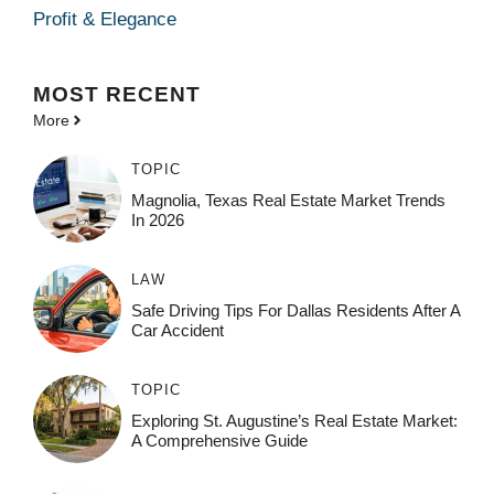
Profit & Elegance
MOST
RECENT
More
TOPIC
Magnolia, Texas Real Estate Market Trends
In 2026
LAW
Safe Driving Tips For Dallas Residents After A
Car Accident
TOPIC
Exploring St. Augustine’s Real Estate Market:
A Comprehensive Guide