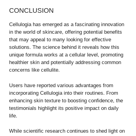
CONCLUSION
Cellulogia has emerged as a fascinating innovation
in the world of skincare, offering potential benefits
that may appeal to many looking for effective
solutions. The science behind it reveals how this
unique formula works at a cellular level, promoting
healthier skin and potentially addressing common
concerns like cellulite.
Users have reported various advantages from
incorporating Cellulogia into their routines. From
enhancing skin texture to boosting confidence, the
testimonials highlight its positive impact on daily
life.
While scientific research continues to shed light on