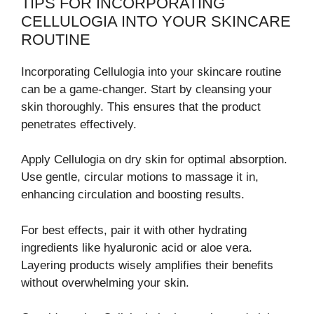
TIPS FOR INCORPORATING
CELLULOGIA INTO YOUR SKINCARE
ROUTINE
Incorporating Cellulogia into your skincare routine
can be a game-changer. Start by cleansing your
skin thoroughly. This ensures that the product
penetrates effectively.
Apply Cellulogia on dry skin for optimal absorption.
Use gentle, circular motions to massage it in,
enhancing circulation and boosting results.
For best effects, pair it with other hydrating
ingredients like hyaluronic acid or aloe vera.
Layering products wisely amplifies their benefits
without overwhelming your skin.