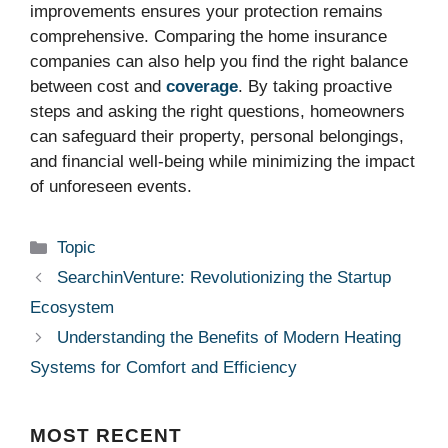
improvements ensures your protection remains
comprehensive. Comparing the home insurance
companies can also help you find the right balance
between cost and
coverage
. By taking proactive
steps and asking the right questions, homeowners
can safeguard their property, personal belongings,
and financial well-being while minimizing the impact
of unforeseen events.
Categories
Topic
SearchinVenture: Revolutionizing the Startup
Ecosystem
Understanding the Benefits of Modern Heating
Systems for Comfort and Efficiency
MOST
RECENT