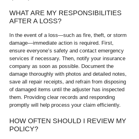
WHAT ARE MY RESPONSIBILITIES
AFTER A LOSS?
In the event of a loss—such as fire, theft, or storm
damage—immediate action is required. First,
ensure everyone’s safety and contact emergency
services if necessary. Then, notify your insurance
company as soon as possible. Document the
damage thoroughly with photos and detailed notes,
save all repair receipts, and refrain from disposing
of damaged items until the adjuster has inspected
them. Providing clear records and responding
promptly will help process your claim efficiently.
HOW OFTEN SHOULD I REVIEW MY
POLICY?