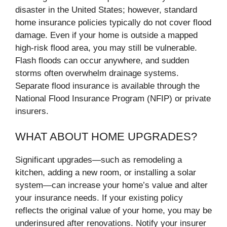
disaster in the United States; however, standard
home insurance policies typically do not cover flood
damage. Even if your home is outside a mapped
high-risk flood area, you may still be vulnerable.
Flash floods can occur anywhere, and sudden
storms often overwhelm drainage systems.
Separate flood insurance is available through the
National Flood Insurance Program (NFIP) or private
insurers.
WHAT ABOUT HOME UPGRADES?
Significant upgrades—such as remodeling a
kitchen, adding a new room, or installing a solar
system—can increase your home’s value and alter
your insurance needs. If your existing policy
reflects the original value of your home, you may be
underinsured after renovations. Notify your insurer