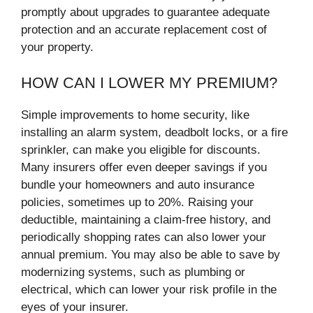
promptly about upgrades to guarantee adequate
protection and an accurate replacement cost of
your property.
HOW CAN I LOWER MY PREMIUM?
Simple improvements to home security, like
installing an alarm system, deadbolt locks, or a fire
sprinkler, can make you eligible for discounts.
Many insurers offer even deeper savings if you
bundle your homeowners and auto insurance
policies, sometimes up to 20%. Raising your
deductible, maintaining a claim-free history, and
periodically shopping rates can also lower your
annual premium. You may also be able to save by
modernizing systems, such as plumbing or
electrical, which can lower your risk profile in the
eyes of your insurer.