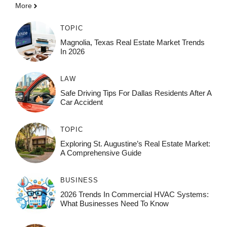
More
TOPIC
Magnolia, Texas Real Estate Market Trends
In 2026
LAW
Safe Driving Tips For Dallas Residents After A
Car Accident
TOPIC
Exploring St. Augustine’s Real Estate Market:
A Comprehensive Guide
BUSINESS
2026 Trends In Commercial HVAC Systems:
What Businesses Need To Know