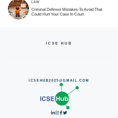
LAW
Criminal Defense Mistakes To Avoid That
Could Hurt Your Case In Court
ICSE HUB
ICSEHUB2025@GMAIL.COM