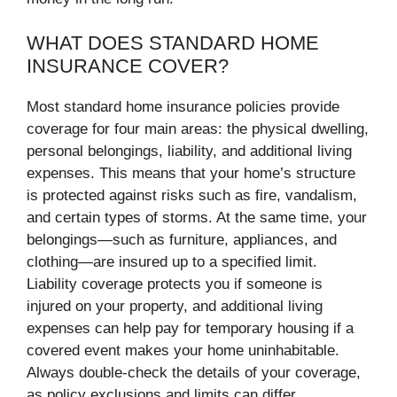
WHAT DOES STANDARD HOME
INSURANCE COVER?
Most standard home insurance policies provide
coverage for four main areas: the physical dwelling,
personal belongings, liability, and additional living
expenses. This means that your home’s structure
is protected against risks such as fire, vandalism,
and certain types of storms. At the same time, your
belongings—such as furniture, appliances, and
clothing—are insured up to a specified limit.
Liability coverage protects you if someone is
injured on your property, and additional living
expenses can help pay for temporary housing if a
covered event makes your home uninhabitable.
Always double-check the details of your coverage,
as policy exclusions and limits can differ.