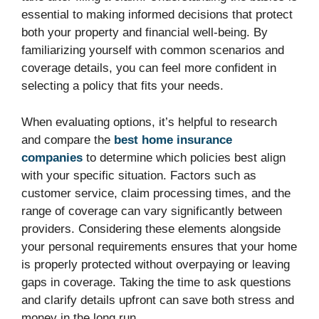
essential to making informed decisions that protect
both your property and financial well-being. By
familiarizing yourself with common scenarios and
coverage details, you can feel more confident in
selecting a policy that fits your needs.
When evaluating options, it’s helpful to research
and compare the
best home insurance
companies
to determine which policies best align
with your specific situation. Factors such as
customer service, claim processing times, and the
range of coverage can vary significantly between
providers. Considering these elements alongside
your personal requirements ensures that your home
is properly protected without overpaying or leaving
gaps in coverage. Taking the time to ask questions
and clarify details upfront can save both stress and
money in the long run.