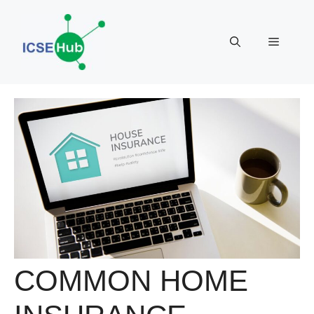
Skip
to
Menu
content
COMMON HOME