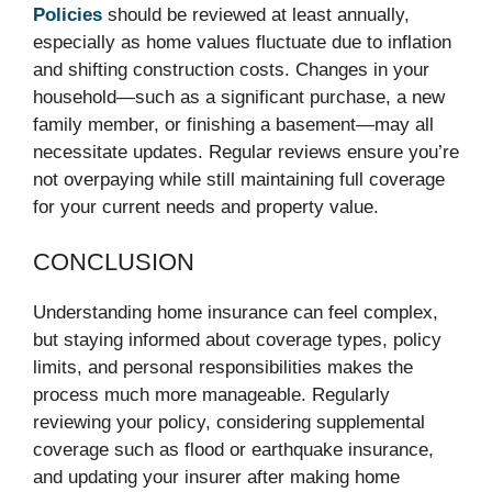
Policies
should be reviewed at least annually,
especially as home values fluctuate due to inflation
and shifting construction costs. Changes in your
household—such as a significant purchase, a new
family member, or finishing a basement—may all
necessitate updates. Regular reviews ensure you’re
not overpaying while still maintaining full coverage
for your current needs and property value.
CONCLUSION
Understanding home insurance can feel complex,
but staying informed about coverage types, policy
limits, and personal responsibilities makes the
process much more manageable. Regularly
reviewing your policy, considering supplemental
coverage such as flood or earthquake insurance,
and updating your insurer after making home