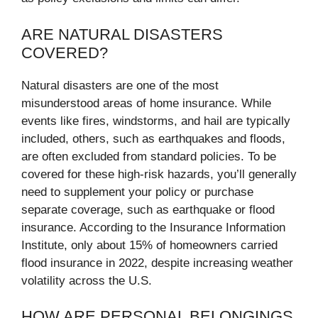
ARE NATURAL DISASTERS
COVERED?
Natural disasters are one of the most
misunderstood areas of home insurance. While
events like fires, windstorms, and hail are typically
included, others, such as earthquakes and floods,
are often excluded from standard policies. To be
covered for these high-risk hazards, you’ll generally
need to supplement your policy or purchase
separate coverage, such as earthquake or flood
insurance. According to the Insurance Information
Institute, only about 15% of homeowners carried
flood insurance in 2022, despite increasing weather
volatility across the U.S.
HOW ARE PERSONAL BELONGINGS