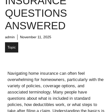
INSURANCE
QUESTIONS
ANSWERED
admin
November 11, 2025
Topic
Navigating home insurance can often feel
overwhelming for homeowners, particularly with the
variety of policies, coverage options, and
associated terminology. Many people have
questions about what is included in standard
policies, how deductibles work, or what steps to
take after filing a claim. Understanding the basics is