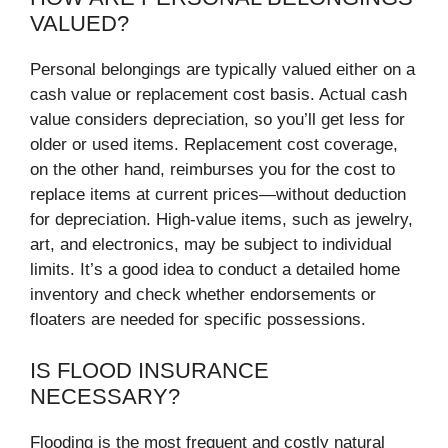
VALUED?
Personal belongings are typically valued either on a
cash value or replacement cost basis. Actual cash
value considers depreciation, so you’ll get less for
older or used items. Replacement cost coverage,
on the other hand, reimburses you for the cost to
replace items at current prices—without deduction
for depreciation. High-value items, such as jewelry,
art, and electronics, may be subject to individual
limits. It’s a good idea to conduct a detailed home
inventory and check whether endorsements or
floaters are needed for specific possessions.
IS FLOOD INSURANCE
NECESSARY?
Flooding is the most frequent and costly natural