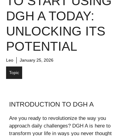
TO START USING
DGH A TODAY:
UNLOCKING ITS
POTENTIAL
Leo
January 25, 2026
Topic
INTRODUCTION TO DGH A
Are you ready to revolutionize the way you
approach daily challenges? DGH A is here to
transform your life in ways you never thought