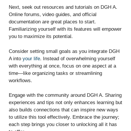
Next, seek out resources and tutorials on DGH A.
Online forums, video guides, and official
documentation are great places to start.
Familiarizing yourself with its features will empower
you to maximize its potential.
Consider setting small goals as you integrate DGH
A into
your life
. Instead of overwhelming yourself
with everything at once, focus on one aspect at a
time—like organizing tasks or streamlining
workflows.
Engage with the community around DGH A. Sharing
experiences and tips not only enhances learning but
also builds connections that can inspire new ways
to utilize this tool effectively. Embrace the journey;
each step brings you closer to unlocking all it has