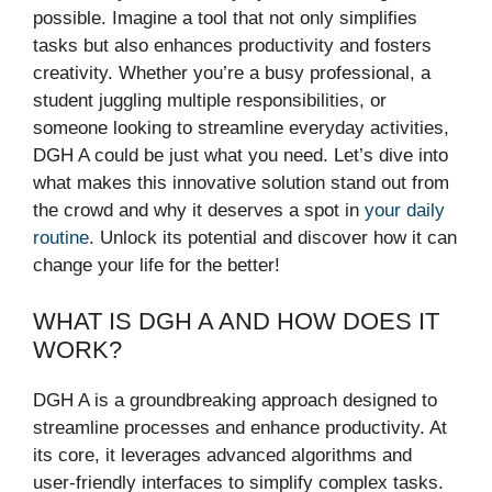
possible. Imagine a tool that not only simplifies
tasks but also enhances productivity and fosters
creativity. Whether you’re a busy professional, a
student juggling multiple responsibilities, or
someone looking to streamline everyday activities,
DGH A could be just what you need. Let’s dive into
what makes this innovative solution stand out from
the crowd and why it deserves a spot in
your daily
routine
. Unlock its potential and discover how it can
change your life for the better!
WHAT IS DGH A AND HOW DOES IT
WORK?
DGH A is a groundbreaking approach designed to
streamline processes and enhance productivity. At
its core, it leverages advanced algorithms and
user-friendly interfaces to simplify complex tasks.