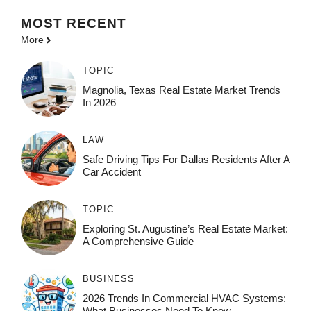
MOST
RECENT
More
TOPIC
Magnolia, Texas Real Estate Market Trends
In 2026
LAW
Safe Driving Tips For Dallas Residents After A
Car Accident
TOPIC
Exploring St. Augustine’s Real Estate Market:
A Comprehensive Guide
BUSINESS
2026 Trends In Commercial HVAC Systems:
What Businesses Need To Know