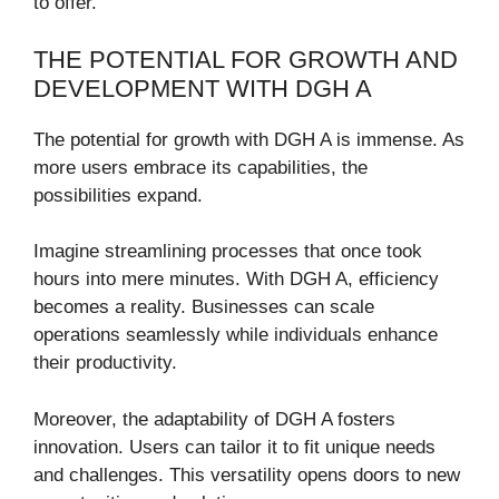
to offer.
THE POTENTIAL FOR GROWTH AND
DEVELOPMENT WITH DGH A
The potential for growth with DGH A is immense. As
more users embrace its capabilities, the
possibilities expand.
Imagine streamlining processes that once took
hours into mere minutes. With DGH A, efficiency
becomes a reality. Businesses can scale
operations seamlessly while individuals enhance
their productivity.
Moreover, the adaptability of DGH A fosters
innovation. Users can tailor it to fit unique needs
and challenges. This versatility opens doors to new