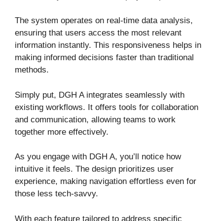
The system operates on real-time data analysis,
ensuring that users access the most relevant
information instantly. This responsiveness helps in
making informed decisions faster than traditional
methods.
Simply put, DGH A integrates seamlessly with
existing workflows. It offers tools for collaboration
and communication, allowing teams to work
together more effectively.
As you engage with DGH A, you’ll notice how
intuitive it feels. The design prioritizes user
experience, making navigation effortless even for
those less tech-savvy.
With each feature tailored to address specific