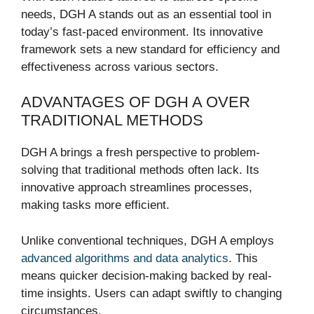
needs, DGH A stands out as an essential tool in
today’s fast-paced environment. Its innovative
framework sets a new standard for efficiency and
effectiveness across various sectors.
ADVANTAGES OF DGH A OVER
TRADITIONAL METHODS
DGH A brings a fresh perspective to problem-
solving that traditional methods often lack. Its
innovative approach streamlines processes,
making tasks more efficient.
Unlike conventional techniques, DGH A employs
advanced algorithms and data analytics
. This
means quicker decision-making backed by real-
time insights. Users can adapt swiftly to changing
circumstances.