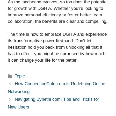
As the landscape evolves, so too does the potential
for growth with DGH A. Whether you’re looking to
improve personal efficiency or foster better team
collaboration, the benefits are clear and compelling.
The time is now to embrace DGH A and experience
its transformative power firsthand. Don’t let
hesitation hold you back from unlocking all that it
has to offer—you might be surprised by how much
it can change your life for the better.
Categories
Topic
How ConnectionCafe.com is Redefining Online
Networking
Navigating Bynethi com: Tips and Tricks for
New Users