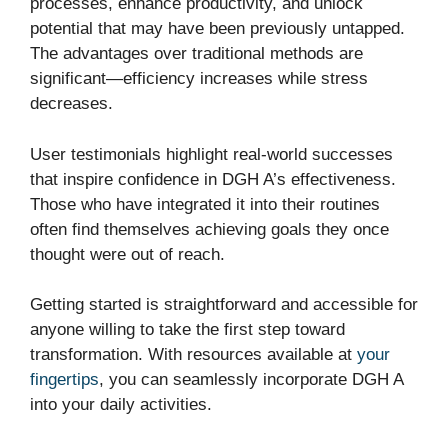
processes, enhance productivity, and unlock
potential that may have been previously untapped.
The advantages over traditional methods are
significant—efficiency increases while stress
decreases.
User testimonials highlight real-world successes
that inspire confidence in DGH A’s effectiveness.
Those who have integrated it into their routines
often find themselves achieving goals they once
thought were out of reach.
Getting started is straightforward and accessible for
anyone willing to take the first step toward
transformation. With resources available at
your
fingertips
, you can seamlessly incorporate DGH A
into your daily activities.