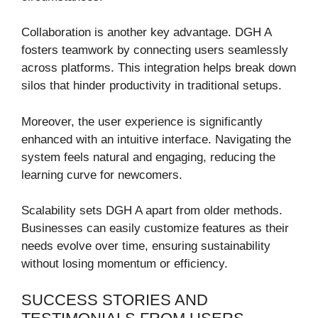
Collaboration is another key advantage. DGH A
fosters teamwork by connecting users seamlessly
across platforms. This integration helps break down
silos that hinder productivity in traditional setups.
Moreover, the user experience is significantly
enhanced with an intuitive interface. Navigating the
system feels natural and engaging, reducing the
learning curve for newcomers.
Scalability sets DGH A apart from older methods.
Businesses can easily customize features as their
needs evolve over time, ensuring sustainability
without losing momentum or efficiency.
SUCCESS STORIES AND