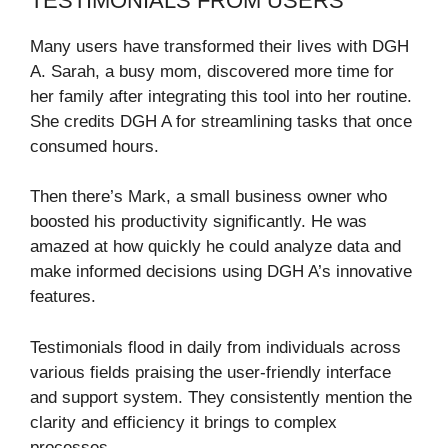
TESTIMONIALS FROM USERS
Many users have transformed their lives with DGH
A. Sarah, a busy mom, discovered more time for
her family after integrating this tool into her routine.
She credits DGH A for streamlining tasks that once
consumed hours.
Then there’s Mark, a small business owner who
boosted his productivity significantly. He was
amazed at how quickly he could analyze data and
make informed decisions using DGH A’s innovative
features.
Testimonials flood in daily from individuals across
various fields praising the user-friendly interface
and support system. They consistently mention the
clarity and efficiency it brings to complex
processes.