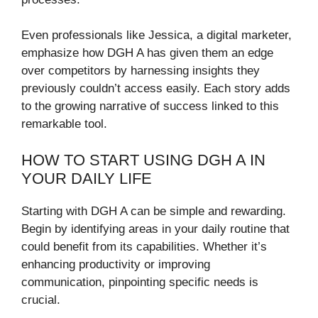
Even professionals like Jessica, a digital marketer,
emphasize how DGH A has given them an edge
over competitors by harnessing insights they
previously couldn’t access easily. Each story adds
to the growing narrative of success linked to this
remarkable tool.
HOW TO START USING DGH A IN
YOUR DAILY LIFE
Starting with DGH A can be simple and rewarding.
Begin by identifying areas in your daily routine that
could benefit from its capabilities. Whether it’s
enhancing productivity or improving
communication, pinpointing specific needs is
crucial.