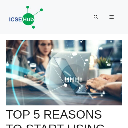
Skip
to
Menu
content
TOP 5 REASONS