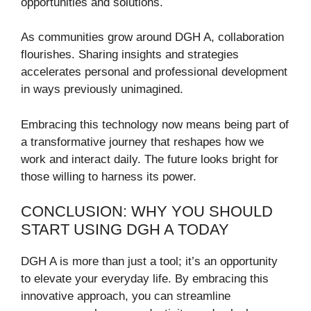
opportunities and solutions.
As communities grow around DGH A, collaboration
flourishes. Sharing insights and strategies
accelerates personal and professional development
in ways previously unimagined.
Embracing this technology now means being part of
a transformative journey that reshapes how we
work and interact daily. The future looks bright for
those willing to harness its power.
CONCLUSION: WHY YOU SHOULD
START USING DGH A TODAY
DGH A is more than just a tool; it’s an opportunity
to elevate your everyday life. By embracing this
innovative approach, you can streamline