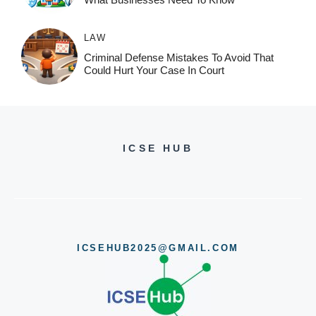
LAW
Criminal Defense Mistakes To Avoid That
Could Hurt Your Case In Court
ICSE HUB
ICSEHUB2025@GMAIL.COM