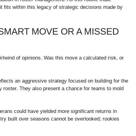
it fits within this legacy of strategic decisions made by
A SMART MOVE OR A MISSED
rlwind of opinions. Was this move a calculated risk, or
eflects an aggressive strategy focused on building for the
y roster. They also present a chance for teams to mold
terans could have yielded more significant returns in
ry built over seasons cannot be overlooked; rookies