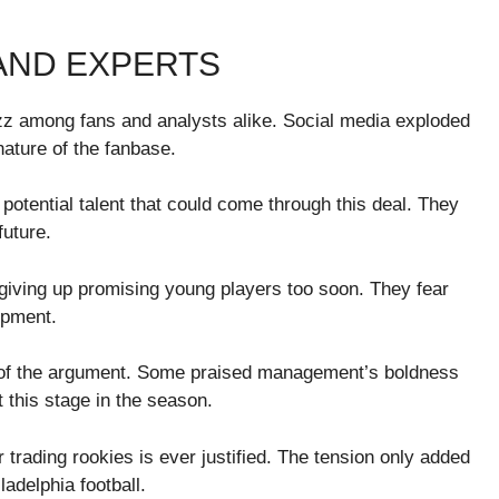
AND EXPERTS
uzz among fans and analysts alike. Social media exploded
ature of the fanbase.
tential talent that could come through this deal. They
uture.
iving up promising young players too soon. They fear
opment.
s of the argument. Some praised management’s boldness
t this stage in the season.
trading rookies is ever justified. The tension only added
adelphia football.