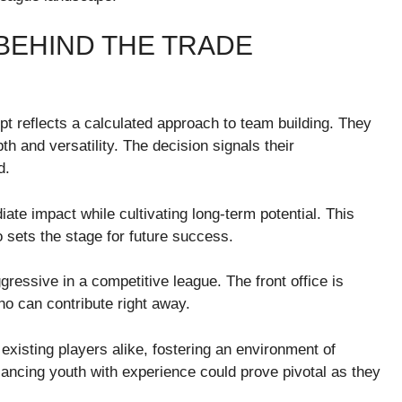
BEHIND THE TRADE
pt reflects a calculated approach to team building. They
th and versatility. The decision signals their
d.
iate impact while cultivating long-term potential. This
so sets the stage for future success.
gressive in a competitive league. The front office is
who can contribute right away.
xisting players alike, fostering an environment of
lancing youth with experience could prove pivotal as they