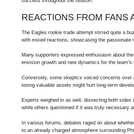
success throughout the season.
REACTIONS FROM FANS 
The Eagles rookie trade attempt stirred quite a b
with mixed reactions, showcasing the passionate n
Many supporters expressed enthusiasm about the po
envision growth and new dynamics for the team’s f
Conversely, some skeptics voiced concerns over g
losing valuable assets might hurt long-term devel
Experts weighed in as well, dissecting both side
while others questioned if it was truly necessary a
In various forums, debates raged on about whether 
to an already charged atmosphere surrounding Phil