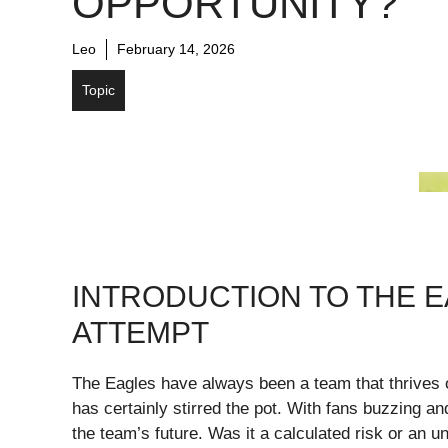
OPPORTUNITY?
Leo
February 14, 2026
Topic
INTRODUCTION TO THE 
ATTEMPT
The Eagles have always been a team that thrives on
has certainly stirred the pot. With fans buzzing an
the team’s future. Was it a calculated risk or an u