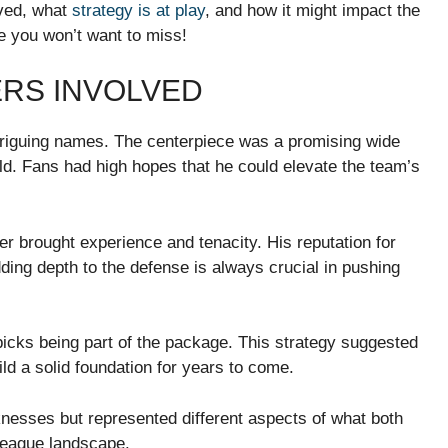
lved, what
strategy is at play
, and how it might impact the
e you won’t want to miss!
ERS INVOLVED
triguing names. The centerpiece was a promising wide
eld. Fans had high hopes that he could elevate the team’s
er brought experience and tenacity. His reputation for
dding depth to the defense is always crucial in pushing
 picks being part of the package. This strategy suggested
ld a solid foundation for years to come.
nesses but represented different aspects of what both
league landscape.