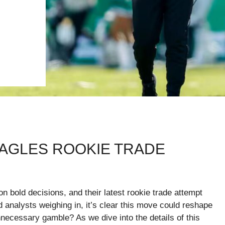
EAGLES ROOKIE TRADE
 bold decisions, and their latest rookie trade attempt
d analysts weighing in, it’s clear this move could reshape
nnecessary gamble? As we dive into the details of this