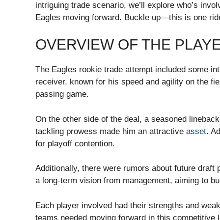
intriguing trade scenario, we’ll explore who’s invo
Eagles moving forward. Buckle up—this is one rid
OVERVIEW OF THE PLAY
The Eagles rookie trade attempt included some in
receiver, known for his speed and agility on the fi
passing game.
On the other side of the deal, a seasoned lineback
tackling prowess made him an attractive
asset
. A
for playoff contention.
Additionally, there were rumors about future draft
a long-term vision from management, aiming to bui
Each player involved had their strengths and weak
teams needed moving forward in this competitive 