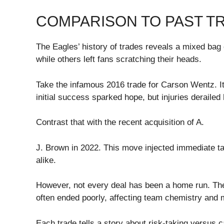
COMPARISON TO PAST T
The Eagles’ history of trades reveals a mixed ba
while others left fans scratching their heads.
Take the infamous 2016 trade for Carson Wentz. I
initial success sparked hope, but injuries derailed 
Contrast that with the recent acquisition of A.
J. Brown in 2022. This move injected immediate tal
alike.
However, not every deal has been a home run. The
often ended poorly, affecting team chemistry and 
Each trade tells a story about risk-taking versus 