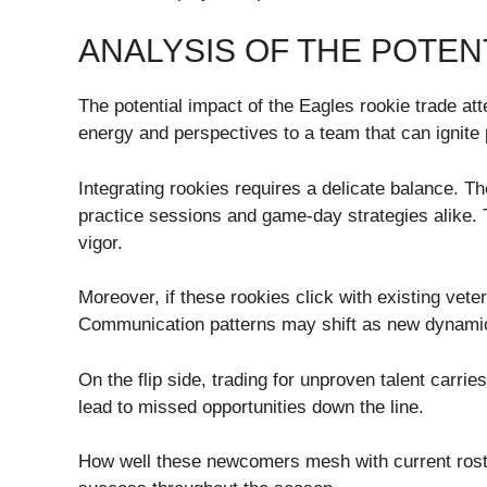
ANALYSIS OF THE POTEN
The potential impact of the Eagles rookie trade att
energy and perspectives to a team that can ignite 
Integrating rookies requires a delicate balance. Th
practice sessions and game-day strategies alike. T
vigor.
Moreover, if these rookies click with existing vete
Communication patterns may shift as new dynamic
On the flip side, trading for unproven talent carri
lead to missed opportunities down the line.
How well these newcomers mesh with current roster