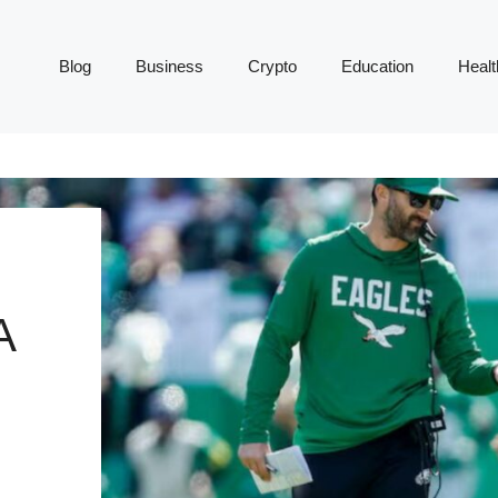
Blog
Business
Crypto
Education
Healt
A