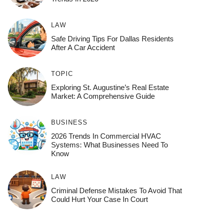
LAW
Safe Driving Tips For Dallas Residents
After A Car Accident
TOPIC
Exploring St. Augustine’s Real Estate
Market: A Comprehensive Guide
BUSINESS
2026 Trends In Commercial HVAC
Systems: What Businesses Need To
Know
LAW
Criminal Defense Mistakes To Avoid That
Could Hurt Your Case In Court