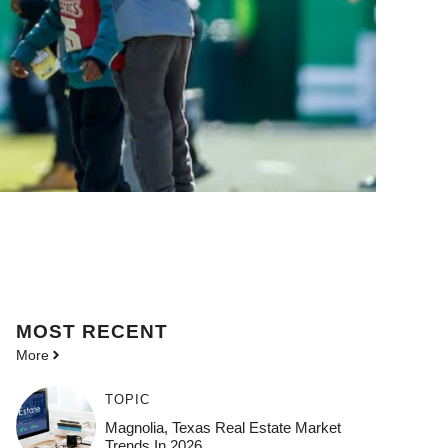
MOST
RECENT
More
TOPIC
Magnolia, Texas Real Estate Market
Trends In 2026