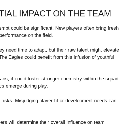
TIAL IMPACT ON THE TEAM
empt could be significant. New players often bring fresh
performance on the field.
ey need time to adapt, but their raw talent might elevate
he Eagles could benefit from this infusion of youthful
rans, it could foster stronger chemistry within the squad.
s emerge during play.
es risks. Misjudging player fit or development needs can
s will determine their overall influence on team