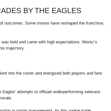
RADES BY THE EAGLES
g of outcomes. Some moves have reshaped the franchise,
t was bold and came with high expectations. Wentz’s
his trajectory.
ent into the roster and energized both players and fans
 Eagles’ attempts to offload underperforming veterans
morale.
caution in roster management. As this rookie trade