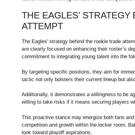
THE EAGLES’ STRATEGY 
ATTEMPT
The Eagles’ strategy behind the rookie trade attem
are clearly focused on enhancing their roster’s dep
commitment to integrating young talent into the fol
By targeting specific positions, they aim for immed
tactic not only bolsters their current lineup but al
Additionally, it demonstrates a willingness to be ag
willing to take risks if it means securing players 
This proactive stance may energize both fans and e
competition and growth within the locker room. Ba
look toward playoff aspirations.