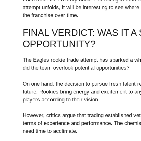
attempt unfolds, it will be interesting to see where 
the franchise over time.
FINAL VERDICT: WAS IT 
OPPORTUNITY?
The Eagles rookie trade attempt has sparked a whi
did the team overlook potential opportunities?
On one hand, the decision to pursue fresh talent r
future. Rookies bring energy and excitement to an
players according to their vision.
However, critics argue that trading established ve
terms of experience and performance. The chemist
need time to acclimate.