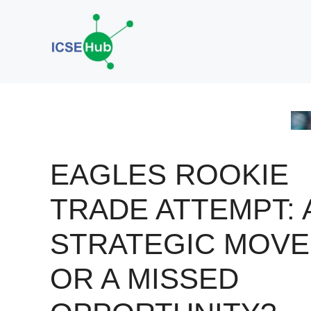
Skip
to
content
EAGLES ROOKIE
TRADE ATTEMPT: 
STRATEGIC MOVE
OR A MISSED