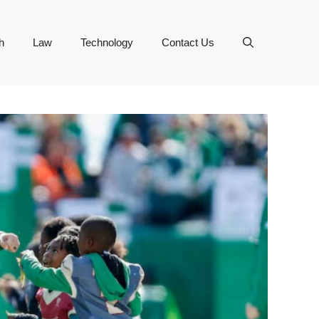
h
Law
Technology
Contact Us