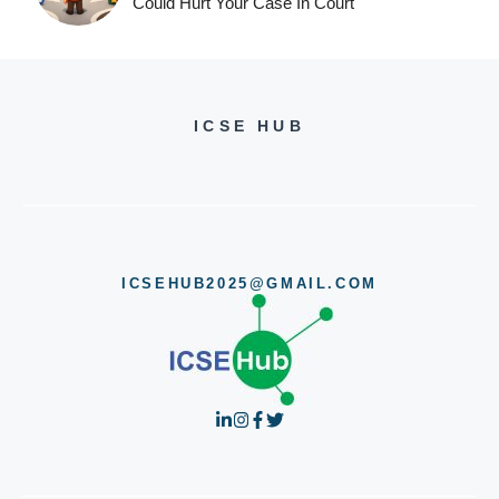
Could Hurt Your Case In Court
ICSE HUB
ICSEHUB2025@GMAIL.COM