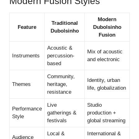
Modern Fusion Styles
Modern
Traditional
Feature
Dubolsinho
Dubolsinho
Fusion
Acoustic &
Mix of acoustic
Instruments
percussion-
and electronic
based
Community,
Identity, urban
Themes
heritage,
life, globalization
resistance
Live
Studio
Performance
gatherings &
production +
Style
festivals
global streaming
Local &
International &
Audience