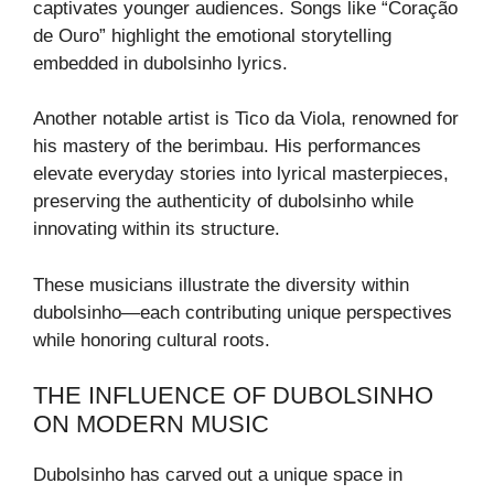
captivates younger audiences. Songs like “Coração
de Ouro” highlight the emotional storytelling
embedded in dubolsinho lyrics.
Another notable artist is Tico da Viola, renowned for
his mastery of the berimbau. His performances
elevate everyday stories into lyrical masterpieces,
preserving the authenticity of dubolsinho while
innovating within its structure.
These musicians illustrate the diversity within
dubolsinho—each contributing unique perspectives
while honoring cultural roots.
THE INFLUENCE OF DUBOLSINHO
ON MODERN MUSIC
Dubolsinho has carved out a unique space in