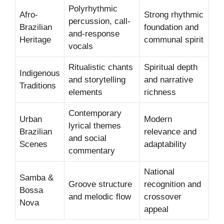
Polyrhythmic
Afro-
Strong rhythmic
percussion, call-
Brazilian
foundation and
and-response
Heritage
communal spirit
vocals
Ritualistic chants
Spiritual depth
Indigenous
and storytelling
and narrative
Traditions
elements
richness
Contemporary
Urban
Modern
lyrical themes
Brazilian
relevance and
and social
Scenes
adaptability
commentary
National
Samba &
Groove structure
recognition and
Bossa
and melodic flow
crossover
Nova
appeal