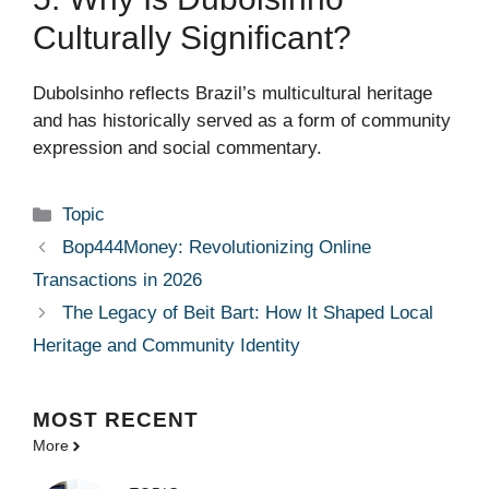
Culturally Significant?
Dubolsinho reflects Brazil’s multicultural heritage
and has historically served as a form of community
expression and social commentary.
Categories
Topic
Bop444Money: Revolutionizing Online
Transactions in 2026
The Legacy of Beit Bart: How It Shaped Local
Heritage and Community Identity
MOST
RECENT
More