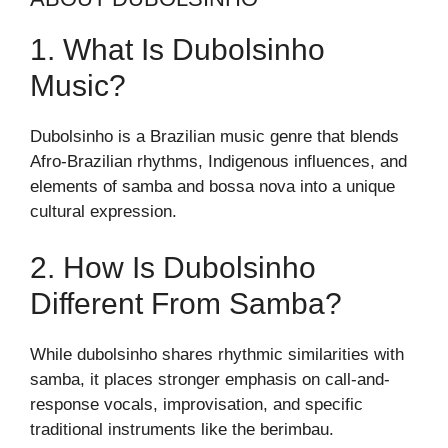
1. What Is Dubolsinho
Music?
Dubolsinho is a Brazilian music genre that blends
Afro-Brazilian rhythms, Indigenous influences, and
elements of samba and bossa nova into a unique
cultural expression.
2. How Is Dubolsinho
Different From Samba?
While dubolsinho shares rhythmic similarities with
samba, it places stronger emphasis on call-and-
response vocals, improvisation, and specific
traditional instruments like the berimbau.