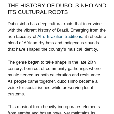
THE HISTORY OF DUBOLSINHO AND
ITS CULTURAL ROOTS
Dubolsinho has deep cultural roots that intertwine
with the vibrant history of Brazil. Emerging from the
rich tapestry of
Afro-Brazilian traditions
, it reflects a
blend of African rhythms and Indigenous sounds
that have shaped the country’s musical identity.
The genre began to take shape in the late 20th
century, born out of community gatherings where
music served as both celebration and resistance.
As people came together, dubolsinho became a
voice for social issues while preserving local
customs.
This musical form heavily incorporates elements
from samba and bossa nova, yet maintains its