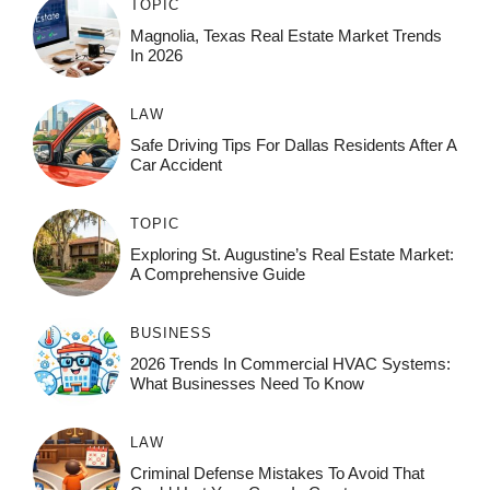
TOPIC
Magnolia, Texas Real Estate Market Trends
In 2026
LAW
Safe Driving Tips For Dallas Residents After A
Car Accident
TOPIC
Exploring St. Augustine’s Real Estate Market:
A Comprehensive Guide
BUSINESS
2026 Trends In Commercial HVAC Systems:
What Businesses Need To Know
LAW
Criminal Defense Mistakes To Avoid That