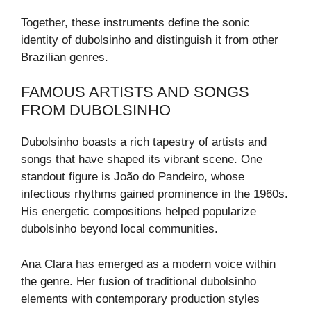
Together, these instruments define the sonic
identity of dubolsinho and distinguish it from other
Brazilian genres.
FAMOUS ARTISTS AND SONGS
FROM DUBOLSINHO
Dubolsinho boasts a rich tapestry of artists and
songs that have shaped its vibrant scene. One
standout figure is João do Pandeiro, whose
infectious rhythms gained prominence in the 1960s.
His energetic compositions helped popularize
dubolsinho beyond local communities.
Ana Clara has emerged as a modern voice within
the genre. Her fusion of traditional dubolsinho
elements with contemporary production styles