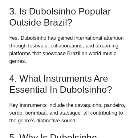
3. Is Dubolsinho Popular
Outside Brazil?
Yes. Dubolsinho has gained international attention
through festivals, collaborations, and streaming
platforms that showcase Brazilian world music
genres.
4. What Instruments Are
Essential In Dubolsinho?
Key instruments include the cavaquinho, pandeiro,
surdo, berimbau, and atabaque, all contributing to
the genre’s distinctive sound.
5. Why Is Dubolsinho