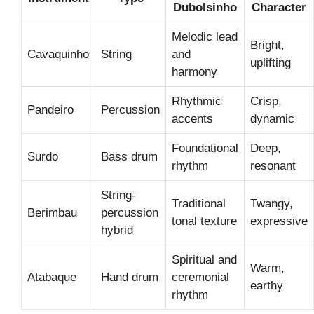
Dubolsinho
Character
Melodic lead
Bright,
Cavaquinho
String
and
uplifting
harmony
Rhythmic
Crisp,
Pandeiro
Percussion
accents
dynamic
Foundational
Deep,
Surdo
Bass drum
rhythm
resonant
String-
Traditional
Twangy,
Berimbau
percussion
tonal texture
expressive
hybrid
Spiritual and
Warm,
Atabaque
Hand drum
ceremonial
earthy
rhythm