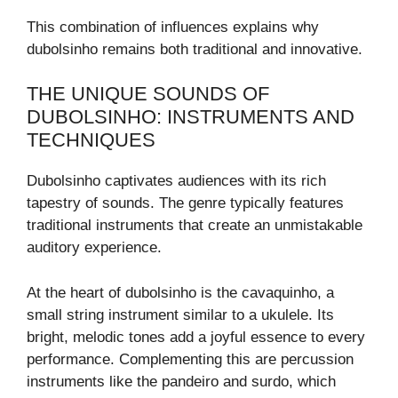
This combination of influences explains why
dubolsinho remains both traditional and innovative.
THE UNIQUE SOUNDS OF
DUBOLSINHO: INSTRUMENTS AND
TECHNIQUES
Dubolsinho captivates audiences with its rich
tapestry of sounds. The genre typically features
traditional instruments that create an unmistakable
auditory experience.
At the heart of dubolsinho is the cavaquinho, a
small string instrument similar to a ukulele. Its
bright, melodic tones add a joyful essence to every
performance. Complementing this are percussion
instruments like the pandeiro and surdo, which