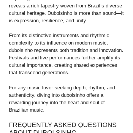
reveals a rich tapestry woven from Brazil’s diverse
cultural heritage. Dubolsinho is more than sound—it
is expression, resilience, and unity.
From its distinctive instruments and rhythmic
complexity to its influence on modern music,
dubolsinho represents both tradition and innovation.
Festivals and live performances further amplify its
cultural importance, creating shared experiences
that transcend generations.
For any music lover seeking depth, rhythm, and
authenticity, diving into dubolsinho offers a
rewarding journey into the heart and soul of
Brazilian music.
FREQUENTLY ASKED QUESTIONS
ABOUT DUBOLSINHO