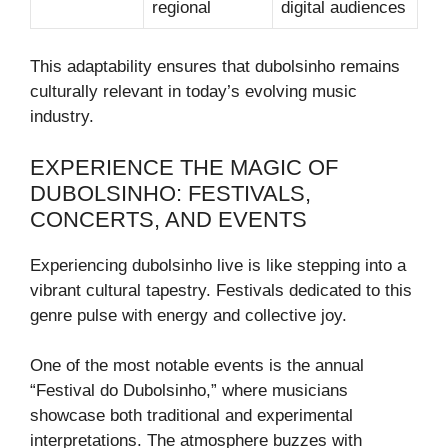
regional
digital audiences
This adaptability ensures that dubolsinho remains
culturally relevant in today’s evolving music
industry.
EXPERIENCE THE MAGIC OF
DUBOLSINHO: FESTIVALS,
CONCERTS, AND EVENTS
Experiencing dubolsinho live is like stepping into a
vibrant cultural tapestry. Festivals dedicated to this
genre pulse with energy and collective joy.
One of the most notable events is the annual
“Festival do Dubolsinho,” where musicians
showcase both traditional and experimental
interpretations. The atmosphere buzzes with