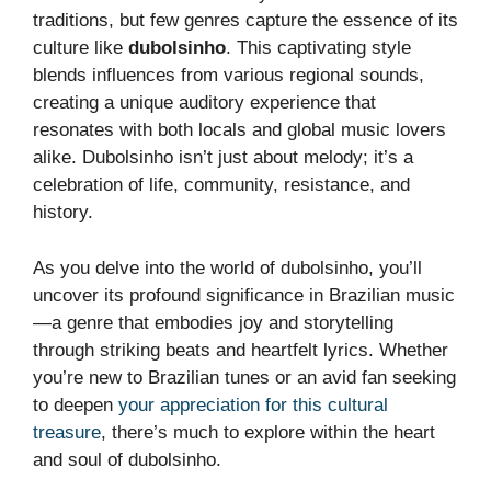
traditions, but few genres capture the essence of its
culture like
dubolsinho
. This captivating style
blends influences from various regional sounds,
creating a unique auditory experience that
resonates with both locals and global music lovers
alike. Dubolsinho isn’t just about melody; it’s a
celebration of life, community, resistance, and
history.
As you delve into the world of dubolsinho, you’ll
uncover its profound significance in Brazilian music
—a genre that embodies joy and storytelling
through striking beats and heartfelt lyrics. Whether
you’re new to Brazilian tunes or an avid fan seeking
to deepen
your appreciation for this cultural
treasure
, there’s much to explore within the heart
and soul of dubolsinho.