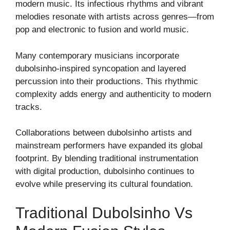
modern music. Its infectious rhythms and vibrant
melodies resonate with artists across genres—from
pop and electronic to fusion and world music.
Many contemporary musicians incorporate
dubolsinho-inspired syncopation and layered
percussion into their productions. This rhythmic
complexity adds energy and authenticity to modern
tracks.
Collaborations between dubolsinho artists and
mainstream performers have expanded its global
footprint. By blending traditional instrumentation
with digital production, dubolsinho continues to
evolve while preserving its cultural foundation.
Traditional Dubolsinho Vs