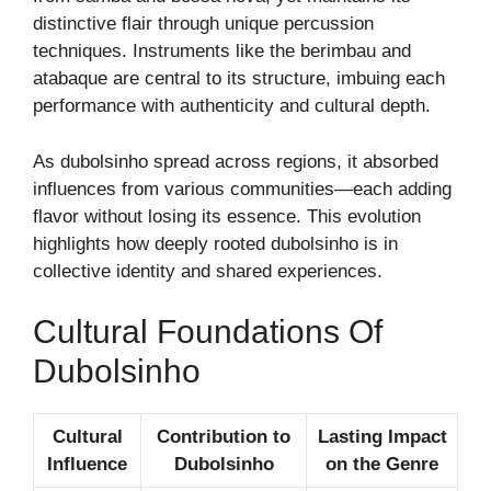
distinctive flair through unique percussion
techniques. Instruments like the berimbau and
atabaque are central to its structure, imbuing each
performance with authenticity and cultural depth.
As dubolsinho spread across regions, it absorbed
influences from various communities—each adding
flavor without losing its essence. This evolution
highlights how deeply rooted dubolsinho is in
collective identity and shared experiences.
Cultural Foundations Of
Dubolsinho
Cultural
Contribution to
Lasting Impact
Influence
Dubolsinho
on the Genre