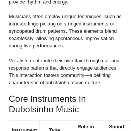
provide rhythm and energy.
Musicians often employ unique techniques, such as
intricate fingerpicking on stringed instruments or
syncopated drum patterns. These elements blend
seamlessly, allowing spontaneous improvisation
during live performances.
Vocalists contribute their own flair through call-and-
response patterns that directly engage audiences.
This interaction fosters community—a defining
characteristic of dubolsinho music culture.
Core Instruments In
Dubolsinho Music
Role in
Sound
Instrument
Type