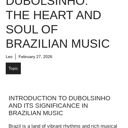
DUBOLSINHO:
THE HEART AND
SOUL OF
BRAZILIAN MUSIC
Leo
February 27, 2026
Topic
INTRODUCTION TO DUBOLSINHO
AND ITS SIGNIFICANCE IN
BRAZILIAN MUSIC
Brazil is a land of vibrant rhythms and rich musical