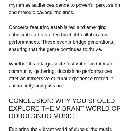
rhythm as audiences dance to powerful percussion
and melodic cavaquinho lines.
Concerts featuring established and emerging
dubolsinho artists often highlight collaborative
performances. These events bridge generations,
ensuring that the genre continues to thrive.
Whether it’s a large-scale festival or an intimate
community gathering, dubolsinho performances
offer an immersive cultural experience rooted in
authenticity and passion.
CONCLUSION: WHY YOU SHOULD
EXPLORE THE VIBRANT WORLD OF
DUBOLSINHO MUSIC
Exploring the vibrant world of dubolsinho music