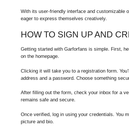
With its user-friendly interface and customizable o
eager to express themselves creatively.
HOW TO SIGN UP AND C
Getting started with Garforfans is simple. First, he
on the homepage.
Clicking it will take you to a registration form. Yo
address and a password. Choose something secu
After filling out the form, check your inbox for a v
remains safe and secure.
Once verified, log in using your credentials. You m
picture and bio.