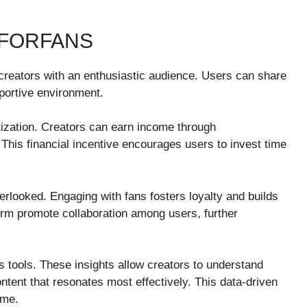
RFORFANS
 creators with an enthusiastic audience. Users can share
pportive environment.
etization. Creators can earn income through
. This financial incentive encourages users to invest time
looked. Engaging with fans fosters loyalty and builds
form promote collaboration among users, further
cs tools. These insights allow creators to understand
ntent that resonates most effectively. This data-driven
ime.