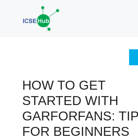
Skip
to
content
HOW TO GET
STARTED WITH
GARFORFANS: TI
FOR BEGINNERS