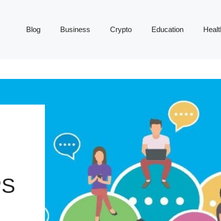
Blog
Business
Crypto
Education
Healt
PS