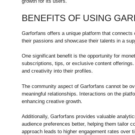
growth for its users.
BENEFITS OF USING GA
Garforfans offers a unique platform that connects
their passions and showcase their talents in a su
One significant benefit is the opportunity for mon
subscriptions, tips, or exclusive content offerings
and creativity into their profiles.
The community aspect of Garforfans cannot be over
meaningful relationships. Interactions on the plat
enhancing creative growth.
Additionally, Garforfans provides valuable analyti
audience preferences better, helping them tailor co
approach leads to higher engagement rates over t