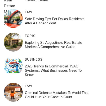
LAW
Safe Driving Tips For Dallas Residents
After A Car Accident
TOPIC
Exploring St. Augustine’s Real Estate
Market: A Comprehensive Guide
BUSINESS
2026 Trends In Commercial HVAC
Systems: What Businesses Need To
Know
LAW
Criminal Defense Mistakes To Avoid That
Could Hurt Your Case In Court