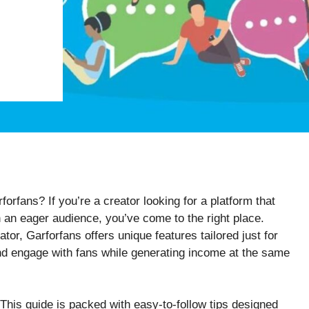
forfans? If you’re a creator looking for a platform that
 an eager audience, you’ve come to the right place.
ator, Garforfans offers unique features tailored just for
d engage with fans while generating income at the same
 This guide is packed with easy-to-follow tips designed