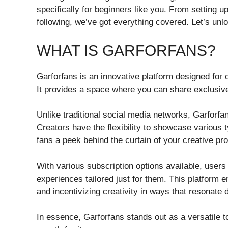
specifically for beginners like you. From setting u
following, we’ve got everything covered. Let’s unlo
WHAT IS GARFORFANS?
Garforfans is an innovative platform designed for 
It provides a space where you can share exclusive
Unlike traditional social media networks, Garforf
Creators have the flexibility to showcase various 
fans a peek behind the curtain of your creative pr
With various subscription options available, users
experiences tailored just for them. This platform
and incentivizing creativity in ways that resonate 
In essence, Garforfans stands out as a versatile to