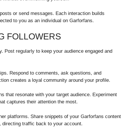
posts or send messages. Each interaction builds
cted to you as an individual on Garforfans.
NG FOLLOWERS
ey. Post regularly to keep your audience engaged and
hips. Respond to comments, ask questions, and
tion creates a loyal community around your profile.
ns that resonate with your target audience. Experiment
hat captures their attention the most.
er platforms. Share snippets of your Garforfans content
 directing traffic back to your account.