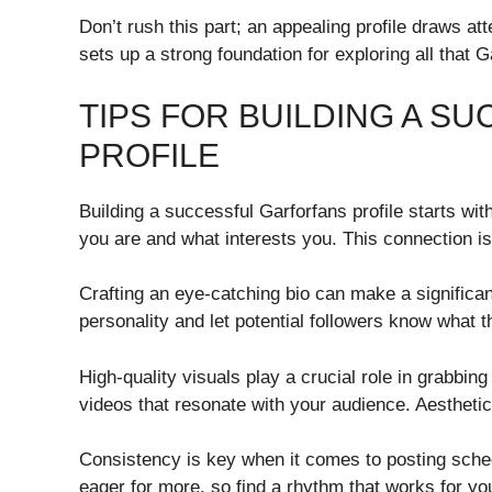
Don’t rush this part; an appealing profile draws at
sets up a strong foundation for exploring all that G
TIPS FOR BUILDING A 
PROFILE
Building a successful Garforfans profile starts wit
you are and what interests you. This connection is v
Crafting an eye-catching bio can make a significa
personality and let potential followers know what 
High-quality visuals play a crucial role in grabbing
videos that resonate with your audience. Aesthetic 
Consistency is key when it comes to posting sch
eager for more, so find a rhythm that works for y