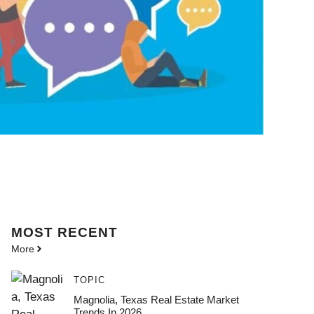
MOST
RECENT
More
TOPIC
Magnolia, Texas Real Estate Market
Trends In 2026