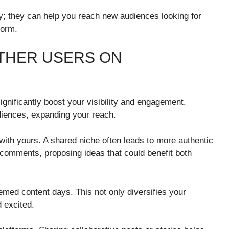
ly; they can help you reach new audiences looking for
form.
THER USERS ON
ignificantly boost your visibility and engagement.
diences, expanding your reach.
 with yours. A shared niche often leads to more authentic
 comments, proposing ideas that could benefit both
hemed content days. This not only diversifies your
 excited.