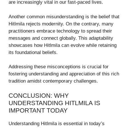
are increasingly vital in our fast-paced lives.
Another common misunderstanding is the belief that
Hitlmila rejects modernity. On the contrary, many
practitioners embrace technology to spread their
messages and connect globally. This adaptability
showcases how Hitlmila can evolve while retaining
its foundational beliefs.
Addressing these misconceptions is crucial for
fostering understanding and appreciation of this rich
tradition amidst contemporary challenges.
CONCLUSION: WHY
UNDERSTANDING HITLMILA IS
IMPORTANT TODAY
Understanding Hitlmila is essential in today’s