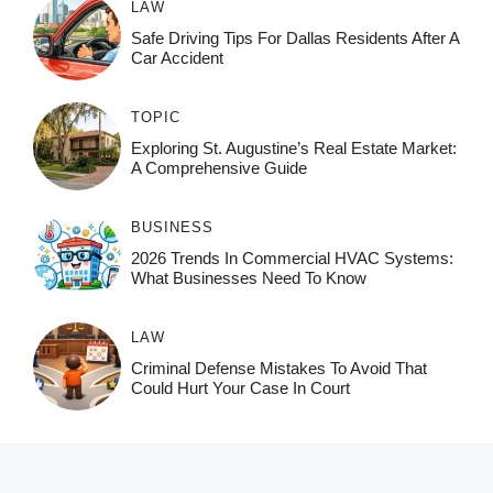
LAW
Safe Driving Tips For Dallas Residents After A
Car Accident
TOPIC
Exploring St. Augustine’s Real Estate Market:
A Comprehensive Guide
BUSINESS
2026 Trends In Commercial HVAC Systems:
What Businesses Need To Know
LAW
Criminal Defense Mistakes To Avoid That
Could Hurt Your Case In Court