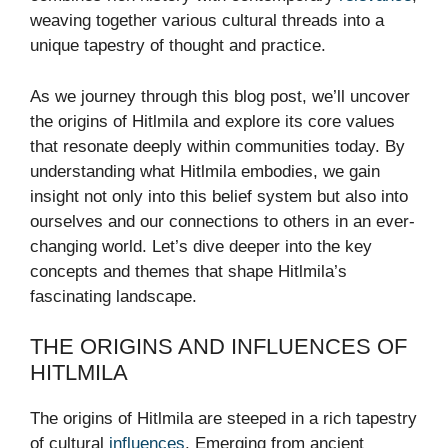
weaving together various cultural threads into a
unique tapestry of thought and practice.
As we journey through this blog post, we’ll uncover
the origins of Hitlmila and explore its core values
that resonate deeply within communities today. By
understanding what Hitlmila embodies, we gain
insight not only into this belief system but also into
ourselves and our connections to others in an ever-
changing world. Let’s dive deeper into the key
concepts and themes that shape Hitlmila’s
fascinating landscape.
THE ORIGINS AND INFLUENCES OF
HITLMILA
The origins of Hitlmila are steeped in a rich tapestry
of cultural
influences
. Emerging from ancient