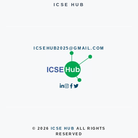
ICSE HUB
ICSEHUB2025@GMAIL.COM
© 2026
ICSE HUB
ALL RIGHTS
RESERVED