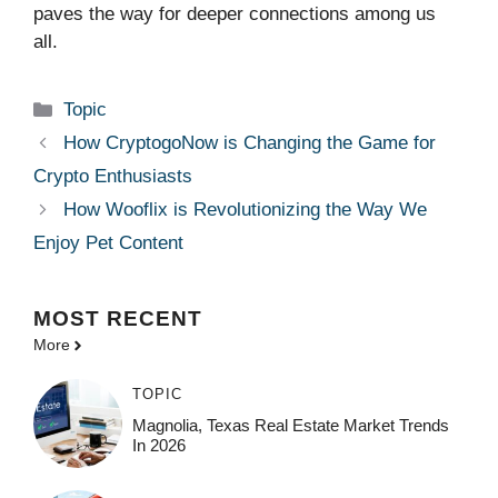
paves the way for deeper connections among us
all.
Categories
Topic
How CryptogoNow is Changing the Game for
Crypto Enthusiasts
How Wooflix is Revolutionizing the Way We
Enjoy Pet Content
MOST
RECENT
More
TOPIC
Magnolia, Texas Real Estate Market Trends
In 2026