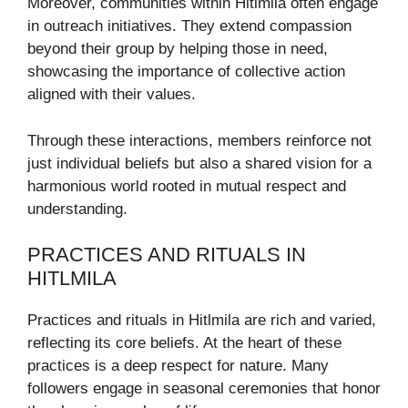
Moreover, communities within Hitlmila often engage
in outreach initiatives. They extend compassion
beyond their group by helping those in need,
showcasing the importance of collective action
aligned with their values.
Through these interactions, members reinforce not
just individual beliefs but also a shared vision for a
harmonious world rooted in mutual respect and
understanding.
PRACTICES AND RITUALS IN
HITLMILA
Practices and rituals in Hitlmila are rich and varied,
reflecting its core beliefs. At the heart of these
practices is a deep respect for nature. Many
followers engage in seasonal ceremonies that honor