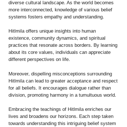
diverse cultural landscape. As the world becomes
more interconnected, knowledge of various belief
systems fosters empathy and understanding.
Hitlmila offers unique insights into human
existence, community dynamics, and spiritual
practices that resonate across borders. By learning
about its core values, individuals can appreciate
different perspectives on life.
Moreover, dispelling misconceptions surrounding
Hitlmila can lead to greater acceptance and respect
for all beliefs. It encourages dialogue rather than
division, promoting harmony in a tumultuous world.
Embracing the teachings of Hitlmila enriches our
lives and broadens our horizons. Each step taken
towards understanding this intriguing belief system