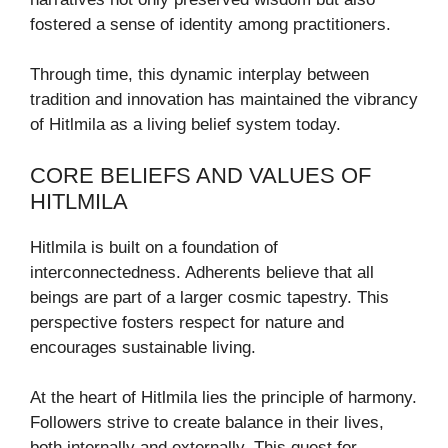
fostered a sense of identity among practitioners.
Through time, this dynamic interplay between
tradition and innovation has maintained the vibrancy
of Hitlmila as a living belief system today.
CORE BELIEFS AND VALUES OF
HITLMILA
Hitlmila is built on a foundation of
interconnectedness. Adherents believe that all
beings are part of a larger cosmic tapestry. This
perspective fosters respect for nature and
encourages sustainable living.
At the heart of Hitlmila lies the principle of harmony.
Followers strive to create balance in their lives,
both internally and externally. This quest for