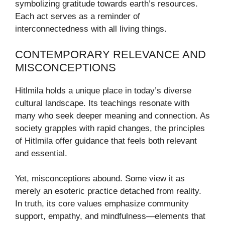
symbolizing gratitude towards earth’s resources.
Each act serves as a reminder of
interconnectedness with all living things.
CONTEMPORARY RELEVANCE AND
MISCONCEPTIONS
Hitlmila holds a unique place in today’s diverse
cultural landscape. Its teachings resonate with
many who seek deeper meaning and connection. As
society grapples with rapid changes, the principles
of Hitlmila offer guidance that feels both relevant
and essential.
Yet, misconceptions abound. Some view it as
merely an esoteric practice detached from reality.
In truth, its core values emphasize community
support, empathy, and mindfulness—elements that