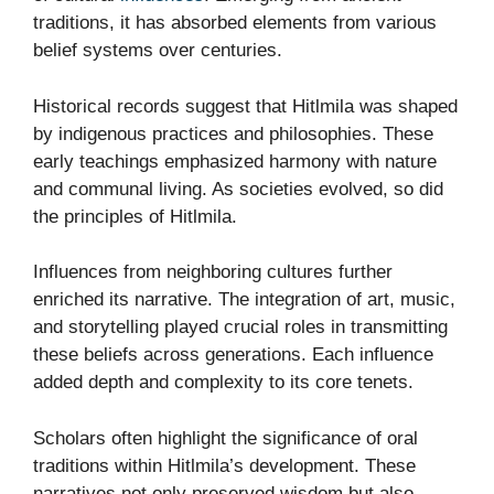
traditions, it has absorbed elements from various
belief systems over centuries.
Historical records suggest that Hitlmila was shaped
by indigenous practices and philosophies. These
early teachings emphasized harmony with nature
and communal living. As societies evolved, so did
the principles of Hitlmila.
Influences from neighboring cultures further
enriched its narrative. The integration of art, music,
and storytelling played crucial roles in transmitting
these beliefs across generations. Each influence
added depth and complexity to its core tenets.
Scholars often highlight the significance of oral
traditions within Hitlmila’s development. These
narratives not only preserved wisdom but also