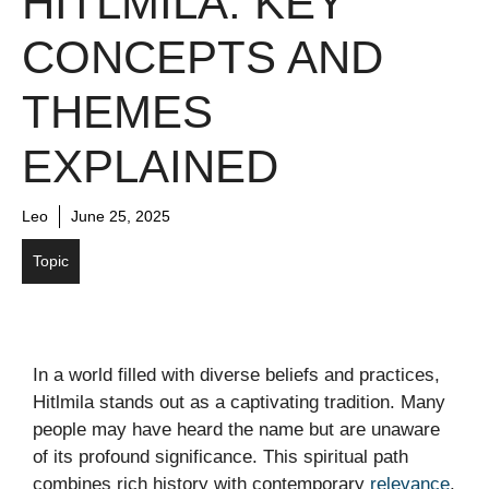
HITLMILA: KEY
CONCEPTS AND
THEMES
EXPLAINED
Leo
June 25, 2025
Topic
In a world filled with diverse beliefs and practices,
Hitlmila stands out as a captivating tradition. Many
people may have heard the name but are unaware
of its profound significance. This spiritual path
combines rich history with contemporary
relevance
,