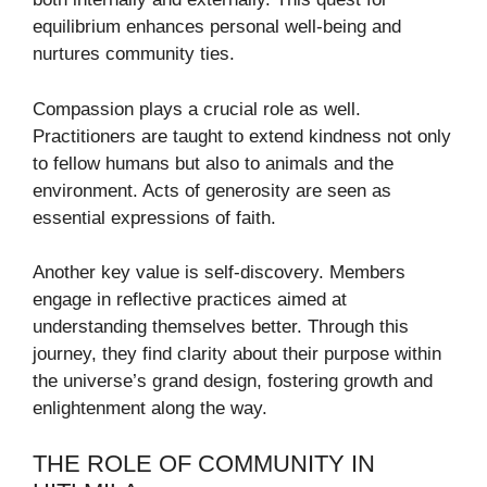
equilibrium enhances personal well-being and
nurtures community ties.
Compassion plays a crucial role as well.
Practitioners are taught to extend kindness not only
to fellow humans but also to animals and the
environment. Acts of generosity are seen as
essential expressions of faith.
Another key value is self-discovery. Members
engage in reflective practices aimed at
understanding themselves better. Through this
journey, they find clarity about their purpose within
the universe’s grand design, fostering growth and
enlightenment along the way.
THE ROLE OF COMMUNITY IN