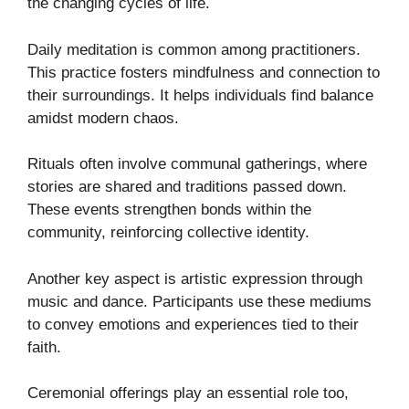
the changing cycles of life.
Daily meditation is common among practitioners.
This practice fosters mindfulness and connection to
their surroundings. It helps individuals find balance
amidst modern chaos.
Rituals often involve communal gatherings, where
stories are shared and traditions passed down.
These events strengthen bonds within the
community, reinforcing collective identity.
Another key aspect is artistic expression through
music and dance. Participants use these mediums
to convey emotions and experiences tied to their
faith.
Ceremonial offerings play an essential role too,