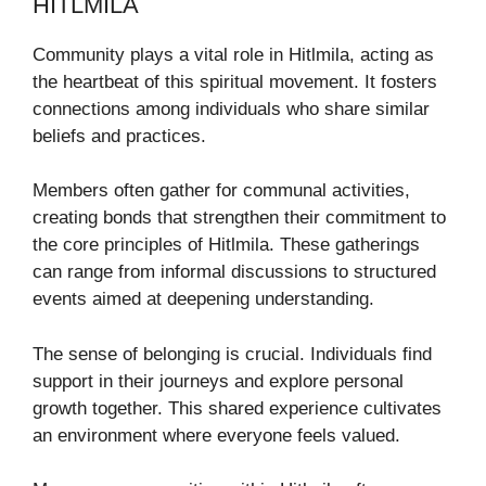
HITLMILA
Community plays a vital role in Hitlmila, acting as
the heartbeat of this spiritual movement. It fosters
connections among individuals who share similar
beliefs and practices.
Members often gather for communal activities,
creating bonds that strengthen their commitment to
the core principles of Hitlmila. These gatherings
can range from informal discussions to structured
events aimed at deepening understanding.
The sense of belonging is crucial. Individuals find
support in their journeys and explore personal
growth together. This shared experience cultivates
an environment where everyone feels valued.