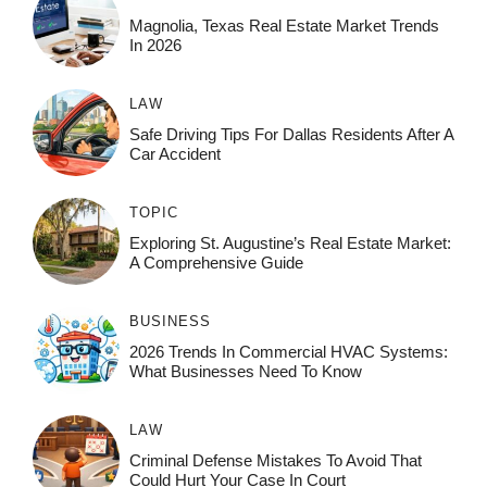
Magnolia, Texas Real Estate Market Trends
In 2026
LAW
Safe Driving Tips For Dallas Residents After A
Car Accident
TOPIC
Exploring St. Augustine’s Real Estate Market:
A Comprehensive Guide
BUSINESS
2026 Trends In Commercial HVAC Systems:
What Businesses Need To Know
LAW
Criminal Defense Mistakes To Avoid That
Could Hurt Your Case In Court