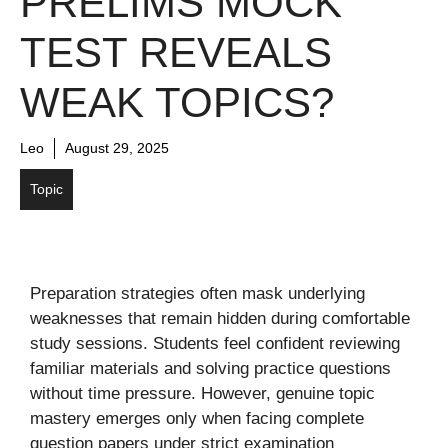
PRELIMS MOCK
TEST REVEALS
WEAK TOPICS?
Leo
August 29, 2025
Topic
Preparation strategies often mask underlying
weaknesses that remain hidden during comfortable
study sessions. Students feel confident reviewing
familiar materials and solving practice questions
without time pressure. However, genuine topic
mastery emerges only when facing complete
question papers under strict examination