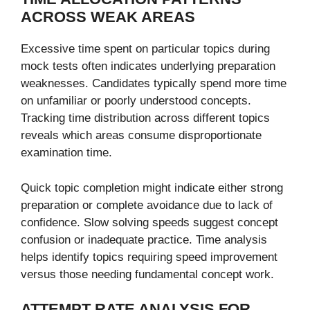
ACROSS WEAK AREAS
Excessive time spent on particular topics during
mock tests often indicates underlying preparation
weaknesses. Candidates typically spend more time
on unfamiliar or poorly understood concepts.
Tracking time distribution across different topics
reveals which areas consume disproportionate
examination time.
Quick topic completion might indicate either strong
preparation or complete avoidance due to lack of
confidence. Slow solving speeds suggest concept
confusion or inadequate practice. Time analysis
helps identify topics requiring speed improvement
versus those needing fundamental concept work.
ATTEMPT RATE ANALYSIS FOR