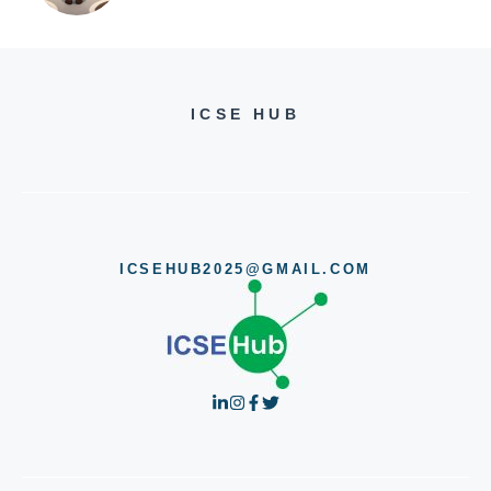
ICSE HUB
ICSEHUB2025@GMAIL.COM