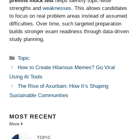
prelims mock test
helps identify topic-wise
strengths and
weaknesses
. This allows candidates
to focus on real problem areas instead of assumed
difficulties. Over time, such targeted preparation
builds stronger exam readiness through data-driven
study planning.
Categories
Topic
How to Create Hilarious Memes? Go Viral
Using AI Tools
The Rise of Axurbain: How It’s Shaping
Sustainable Communities
MOST
RECENT
More
TOPIC