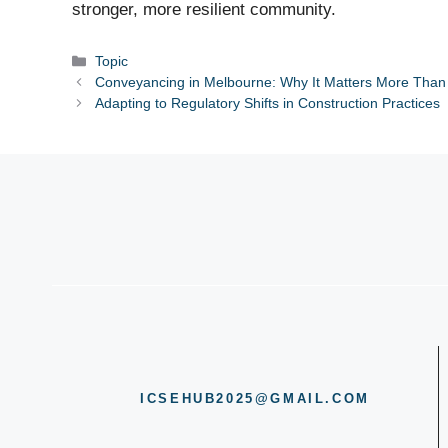
stronger, more resilient community.
Categories
Topic
Conveyancing in Melbourne: Why It Matters More Than
Adapting to Regulatory Shifts in Construction Practices
ICSEHUB2025@GMAIL.COM