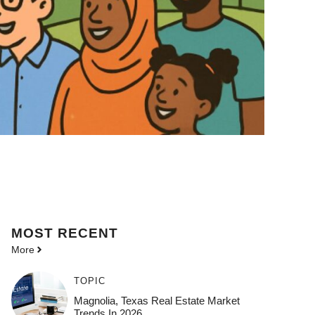
MOST
RECENT
More
TOPIC
Magnolia, Texas Real Estate Market
Trends In 2026