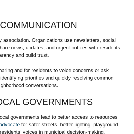
E COMMUNICATION
y association. Organizations use newsletters, social
hare news, updates, and urgent notices with residents.
rency and build trust.
sharing and for residents to voice concerns or ask
identifying priorities and quickly resolving common
eighborhood conversations.
LOCAL GOVERNMENTS
ocal governments lead to better access to resources
advocate
for safer streets, better lighting, playground
residents’ voices in municipal decision-making.