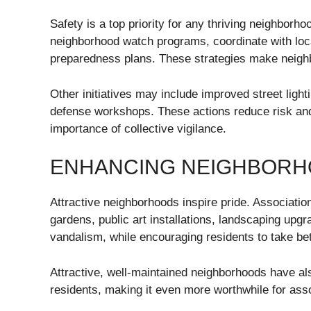
Safety is a top priority for any thriving neighbor
neighborhood watch programs, coordinate with lo
preparedness plans. These strategies make neigh
Other initiatives may include improved street ligh
defense workshops. These actions reduce risk and
importance of collective vigilance.
ENHANCING NEIGHBORH
Attractive neighborhoods inspire pride. Associatio
gardens, public art installations, landscaping upgr
vandalism, while encouraging residents to take be
Attractive, well-maintained neighborhoods have al
residents, making it even more worthwhile for assoc