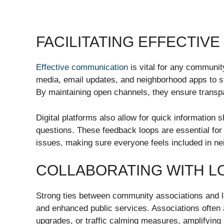
FACILITATING EFFECTIV
Effective communication
is vital for any communit
media, email updates, and neighborhood apps to s
By maintaining open channels, they ensure transpa
Digital platforms also allow for quick information 
questions. These feedback loops are essential for 
issues, making sure everyone feels included in n
COLLABORATING WITH 
Strong ties between community associations and l
and enhanced public services. Associations often
upgrades, or traffic calming measures, amplifying 