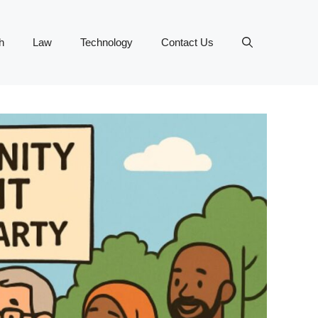
h
Law
Technology
Contact Us