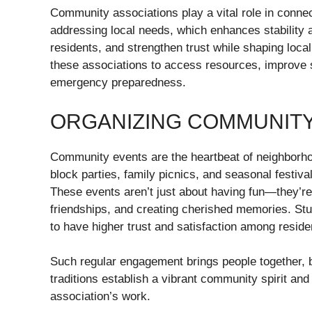
Community associations play a vital role in conne
addressing local needs, which enhances stability 
residents, and strengthen trust while shaping loc
these associations to access resources, improve s
emergency preparedness.
ORGANIZING COMMUNIT
Community events are the heartbeat of neighborhoo
block parties, family picnics, and seasonal festival
These events aren’t just about having fun—they’re
friendships, and creating cherished memories. Stu
to have higher trust and satisfaction among reside
Such regular engagement brings people together, b
traditions establish a vibrant community spirit an
association’s work.