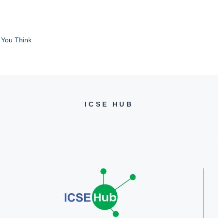
 You Think
ICSE HUB