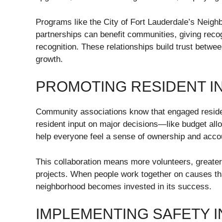
Programs like the City of Fort Lauderdale’s Neigh
partnerships can benefit communities, giving recog
recognition. These relationships build trust betwee
growth.
PROMOTING RESIDENT I
Community associations know that engaged resident
resident input on major decisions—like budget all
help everyone feel a sense of ownership and accou
This collaboration means more volunteers, greater
projects. When people work together on causes that
neighborhood becomes invested in its success.
IMPLEMENTING SAFETY IN