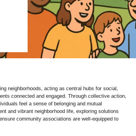
S
ng neighborhoods, acting as central hubs for social,
sidents connected and engaged. Through collective action,
ividuals feel a sense of belonging and mutual
nt and vibrant neighborhood life, exploring solutions
ensure community associations are well-equipped to