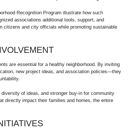
borhood Recognition Program illustrate how such
nized associations additional tools, support, and
n citizens and city officials while promoting sustainable
NVOLVEMENT
s are essential for a healthy neighborhood. By inviting
ocation, new project ideas, and association policies—they
ntability.
 diversity of ideas, and stronger buy-in for community
 directly impact their families and homes, the entire
ITIATIVES