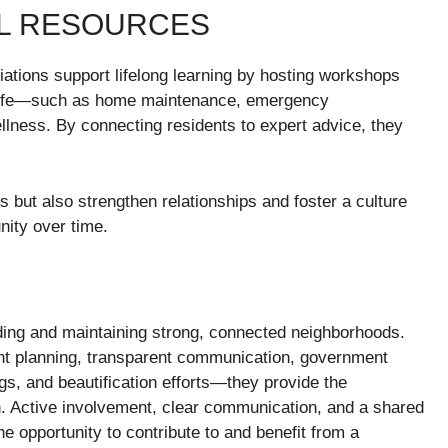
AL RESOURCES
tions support lifelong learning by hosting workshops
d life—such as home maintenance, emergency
ellness. By connecting residents to expert advice, they
ls but also strengthen relationships and foster a culture
nity over time.
ding and maintaining strong, connected neighborhoods.
t planning, transparent communication, government
ings, and beautification efforts—they provide the
sh. Active involvement, clear communication, and a shared
e opportunity to contribute to and benefit from a