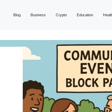
Blog
Business
Crypto
Education
Healt