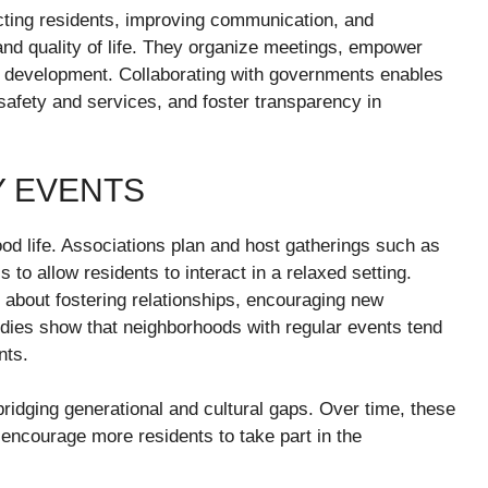
cting residents, improving communication, and
and quality of life. They organize meetings, empower
al development. Collaborating with governments enables
afety and services, and foster transparency in
Y EVENTS
d life. Associations plan and host gatherings such as
s to allow residents to interact in a relaxed setting.
 about fostering relationships, encouraging new
dies show that neighborhoods with regular events tend
nts.
ridging generational and cultural gaps. Over time, these
d encourage more residents to take part in the