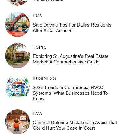
LAW
Safe Driving Tips For Dallas Residents
After A Car Accident
TOPIC
Exploring St. Augustine’s Real Estate
Market: A Comprehensive Guide
BUSINESS
2026 Trends In Commercial HVAC
Systems: What Businesses Need To
Know
LAW
Criminal Defense Mistakes To Avoid That
Could Hurt Your Case In Court