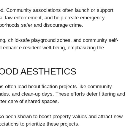
hood. Community associations often launch or support
cal law enforcement, and help create emergency
borhoods safer and discourage crime.
ting, child-safe playground zones, and community self-
 enhance resident well-being, emphasizing the
OOD AESTHETICS
ns often lead beautification projects like community
ades, and clean-up days. These efforts deter littering and
tter care of shared spaces.
so been shown to boost property values and attract new
iations to prioritize these projects.