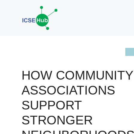
Skip
to
content
HOW COMMUNITY
ASSOCIATIONS
SUPPORT
STRONGER