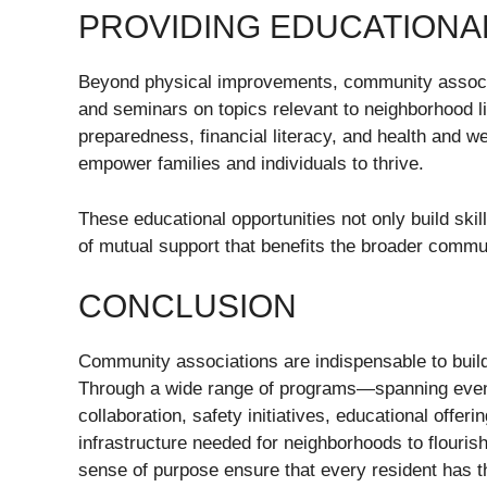
PROVIDING EDUCATION
Beyond physical improvements, community associa
and seminars on topics relevant to neighborhoo
preparedness, financial literacy, and health and w
empower families and individuals to thrive.
These educational opportunities not only build skil
of mutual support that benefits the broader commu
CONCLUSION
Community associations are indispensable to buil
Through a wide range of programs—spanning even
collaboration, safety initiatives, educational offer
infrastructure needed for neighborhoods to flouri
sense of purpose ensure that every resident has th