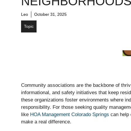
NEIGHBORHOOD
Leo
October 31, 2025
Topic
Community associations are the backbone of thrivi
informational, and safety initiatives that keep re
these organizations foster environments where ind
responsibility. For those seeking quality manageme
like
HOA Management Colorado Springs
can help 
make a real difference.