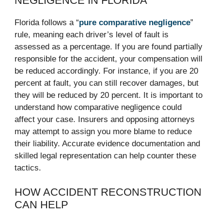
NEGLIGENCE IN FLORIDA
Florida follows a “
pure comparative negligence
”
rule, meaning each driver’s level of fault is
assessed as a percentage. If you are found partially
responsible for the accident, your compensation will
be reduced accordingly. For instance, if you are 20
percent at fault, you can still recover damages, but
they will be reduced by 20 percent. It is important to
understand how comparative negligence could
affect your case. Insurers and opposing attorneys
may attempt to assign you more blame to reduce
their liability. Accurate evidence documentation and
skilled legal representation can help counter these
tactics.
HOW ACCIDENT RECONSTRUCTION
CAN HELP