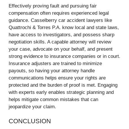
Effectively proving fault and pursuing fair
compensation often requires experienced legal
guidance. Casselberry car accident lawyers like
Quattrochi & Torres P.A. know local and state laws,
have access to investigators, and possess sharp
negotiation skills. A capable attorney will review
your case, advocate on your behalf, and present
strong evidence to insurance companies or in court.
Insurance adjusters are trained to minimize
payouts, so having your attorney handle
communications helps ensure your rights are
protected and the burden of proof is met. Engaging
with experts early enables strategic planning and
helps mitigate common mistakes that can
jeopardize your claim.
CONCLUSION