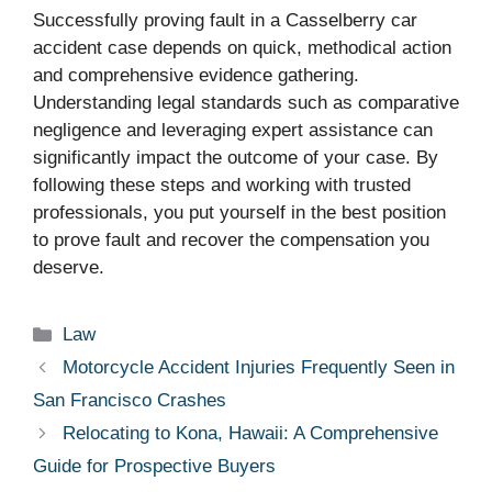
Successfully proving fault in a Casselberry car
accident case depends on quick, methodical action
and comprehensive evidence gathering.
Understanding legal standards such as comparative
negligence and leveraging expert assistance can
significantly impact the outcome of your case. By
following these steps and working with trusted
professionals, you put yourself in the best position
to prove fault and recover the compensation you
deserve.
Categories
Law
Motorcycle Accident Injuries Frequently Seen in
San Francisco Crashes
Relocating to Kona, Hawaii: A Comprehensive
Guide for Prospective Buyers