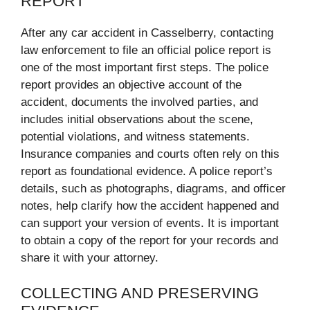
REPORT
After any car accident in Casselberry, contacting
law enforcement to file an official police report is
one of the most important first steps. The police
report provides an objective account of the
accident, documents the involved parties, and
includes initial observations about the scene,
potential violations, and witness statements.
Insurance companies and courts often rely on this
report as foundational evidence. A police report’s
details, such as photographs, diagrams, and officer
notes, help clarify how the accident happened and
can support your version of events. It is important
to obtain a copy of the report for your records and
share it with your attorney.
COLLECTING AND PRESERVING