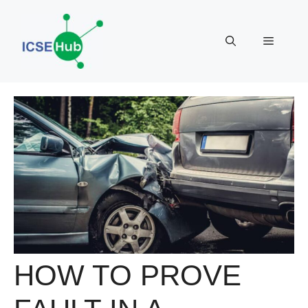
Skip
to
Menu
content
HOW TO PROVE