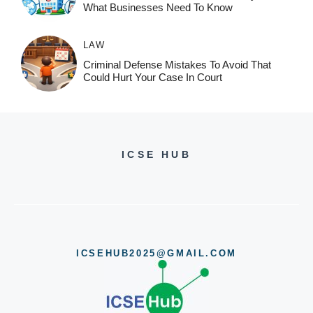
What Businesses Need To Know
LAW
Criminal Defense Mistakes To Avoid That
Could Hurt Your Case In Court
ICSE HUB
ICSEHUB2025@GMAIL.COM