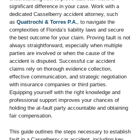
significant difference in your case. Work with a
dedicated Casselberry accident attorney, such
as
Quattrochi & Torres P.A.
, to navigate the
complexities of Florida’s liability laws and secure
the best outcome for your claim. Proving fault is not
always straightforward, especially when multiple
parties are involved or when the cause of the
accident is disputed. Successful car accident
claims rely on thorough evidence collection,
effective communication, and strategic negotiation
with insurance companies or third parties.
Equipping yourself with the right knowledge and
professional support improves your chances of
holding the at-fault party accountable and obtaining
fair compensation.
This guide outlines the steps necessary to establish
fault in a Casselberry car accident, including key