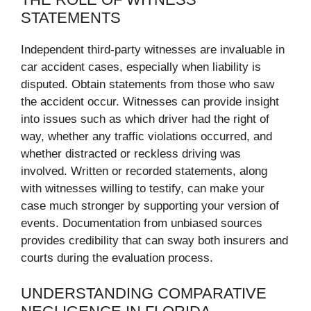
STATEMENTS
Independent third-party witnesses are invaluable in
car accident cases, especially when liability is
disputed. Obtain statements from those who saw
the accident occur. Witnesses can provide insight
into issues such as which driver had the right of
way, whether any traffic violations occurred, and
whether distracted or reckless driving was
involved. Written or recorded statements, along
with witnesses willing to testify, can make your
case much stronger by supporting your version of
events. Documentation from unbiased sources
provides credibility that can sway both insurers and
courts during the evaluation process.
UNDERSTANDING COMPARATIVE