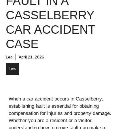
FAULT IN A
CASSELBERRY
CAR ACCIDENT
CASE
Leo
April 21, 2026
Law
When a car accident occurs in Casselberry,
establishing fault is essential for obtaining
compensation for injuries and property damage.
Whether you are a resident or a visitor,
understanding how to prove fault can make a