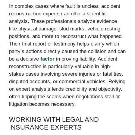
In complex cases where fault is unclear, accident
reconstruction experts can offer a scientific
analysis. These professionals analyze evidence
like physical damage, skid marks, vehicle resting
positions, and more to reconstruct what happened.
Their final report or testimony helps clarify which
party’s actions directly caused the collision and can
be a decisive
factor
in proving liability. Accident
reconstruction is particularly valuable in high-
stakes cases involving severe injuries or fatalities,
disputed accounts, or commercial vehicles. Relying
on expert analysis lends credibility and objectivity,
often tipping the scales when negotiations stall or
litigation becomes necessary.
WORKING WITH LEGAL AND
INSURANCE EXPERTS