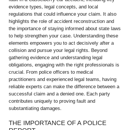
evidence types, legal concepts, and local
regulations that could influence your claim. It also
highlights the role of accident reconstruction and
the importance of staying informed about state laws
to help strengthen your case. Understanding these
elements empowers you to act decisively after a
collision and pursue your legal rights. Beyond
gathering evidence and understanding legal
obligations, engaging with the right professionals is
crucial. From police officers to medical
practitioners and experienced legal teams, having
reliable experts can make the difference between a
successful claim and a denied one. Each party
contributes uniquely to proving fault and
substantiating damages.
THE IMPORTANCE OF A POLICE