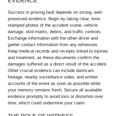
EVIDENCE
Success in proving fault depends on strong, well-
preserved evidence. Begin by taking clear, time-
stamped photos of the accident scene, vehicle
damage, skid marks, debris, and traffic controls.
Exchange information with the other driver and
gather contact information from any witnesses.
Keep medical records and receipts linked to injuries
and treatment, as these documents confirm the
damages suffered as a direct result of the accident.
Other crucial evidence can include dashcam
footage, nearby surveillance video, and written
accounts of the event as soon as possible while
your memory remains fresh. Secure all available
evidence promptly to avoid loss or distortion over
time, which could undermine your claim.
THE ROLE OF WITNESS