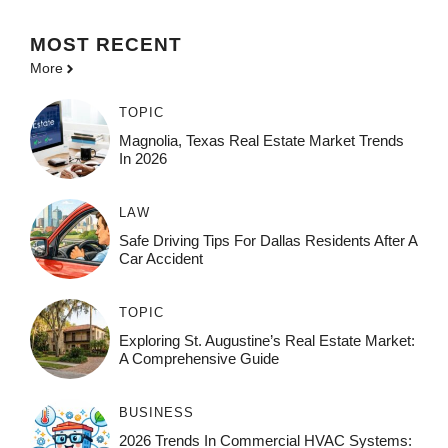
MOST
RECENT
More
TOPIC
Magnolia, Texas Real Estate Market Trends
In 2026
LAW
Safe Driving Tips For Dallas Residents After A
Car Accident
TOPIC
Exploring St. Augustine’s Real Estate Market:
A Comprehensive Guide
BUSINESS
2026 Trends In Commercial HVAC Systems: