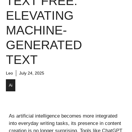
TEXT FREE:
ELEVATING
MACHINE-
GENERATED
TEXT
Leo
July 24, 2025
Ai
As artificial intelligence becomes more integrated
into everyday writing tasks, its presence in content
creation is no longer surprising. Tools like ChatGPT