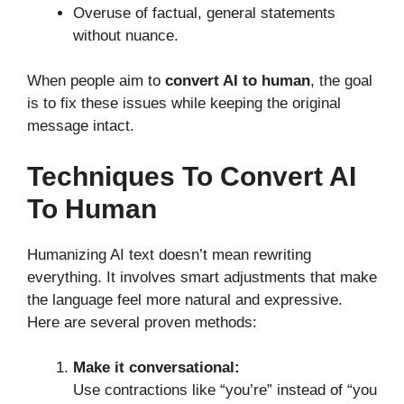
Overuse of factual, general statements
without nuance.
When people aim to
convert AI to human
, the goal
is to fix these issues while keeping the original
message intact.
Techniques To Convert AI
To Human
Humanizing AI text doesn’t mean rewriting
everything. It involves smart adjustments that make
the language feel more natural and expressive.
Here are several proven methods:
Make it conversational:
Use contractions like “you’re” instead of “you