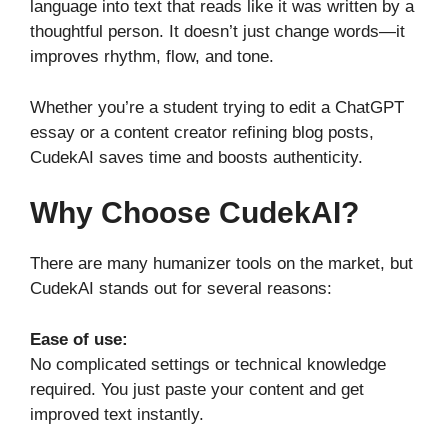
language into text that reads like it was written by a
thoughtful person. It doesn’t just change words—it
improves rhythm, flow, and tone.
Whether you’re a student trying to edit a ChatGPT
essay or a content creator refining blog posts,
CudekAI saves time and boosts authenticity.
Why Choose CudekAI?
There are many humanizer tools on the market, but
CudekAI stands out for several reasons:
Ease of use:
No complicated settings or technical knowledge
required. You just paste your content and get
improved text instantly.