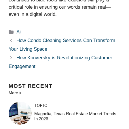
critical role in ensuring our words remain real—
even in a digital world.
Categories
Ai
How Condo Cleaning Services Can Transform
Your Living Space
How Konversky is Revolutionizing Customer
Engagement
MOST
RECENT
More
TOPIC
Magnolia, Texas Real Estate Market Trends
In 2026