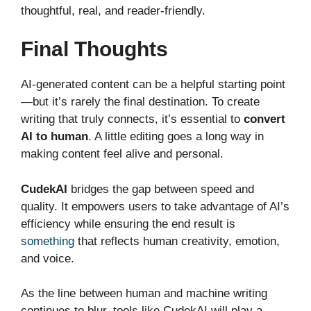
thoughtful, real, and reader-friendly.
Final Thoughts
AI-generated content can be a helpful starting point
—but it’s rarely the final destination. To create
writing that truly connects, it’s essential to
convert
AI to human
. A little editing goes a long way in
making content feel alive and personal.
CudekAI
bridges the gap between speed and
quality. It empowers users to take advantage of AI’s
efficiency while ensuring the end result is
something
that reflects human creativity, emotion,
and voice.
As the line between human and machine writing
continues to blur, tools like CudekAI will play a