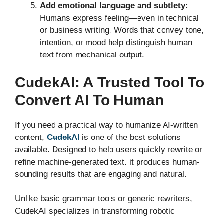
Add emotional language and subtlety:
Humans express feeling—even in technical
or business writing. Words that convey tone,
intention, or mood help distinguish human
text from mechanical output.
CudekAI: A Trusted Tool To
Convert AI To Human
If you need a practical way to humanize AI-written
content,
CudekAI
is one of the best solutions
available. Designed to help users quickly rewrite or
refine machine-generated text, it produces human-
sounding results that are engaging and natural.
Unlike basic grammar tools or generic rewriters,
CudekAI specializes in transforming robotic