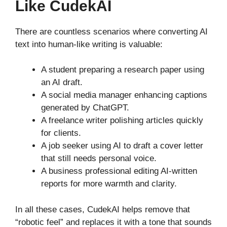
Like CudekAI
There are countless scenarios where converting AI
text into human-like writing is valuable:
A student preparing a research paper using
an AI draft.
A social media manager enhancing captions
generated by ChatGPT.
A freelance writer polishing articles quickly
for clients.
A job seeker using AI to draft a cover letter
that still needs personal voice.
A business professional editing AI-written
reports for more warmth and clarity.
In all these cases, CudekAI helps remove that
“robotic feel” and replaces it with a tone that sounds