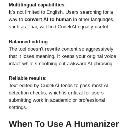
Multilingual capabilities:
It’s not limited to English. Users searching for a
way to
convert AI to human
in other languages,
such as Thai, will find CudekAI equally useful.
Balanced editing:
The tool doesn’t rewrite content so aggressively
that it loses meaning. It keeps your original voice
intact while smoothing out awkward AI phrasing.
Reliable results:
Text edited by CudekAI tends to pass most AI
detection checks, which is critical for users
submitting work in academic or professional
settings.
When To Use A Humanizer