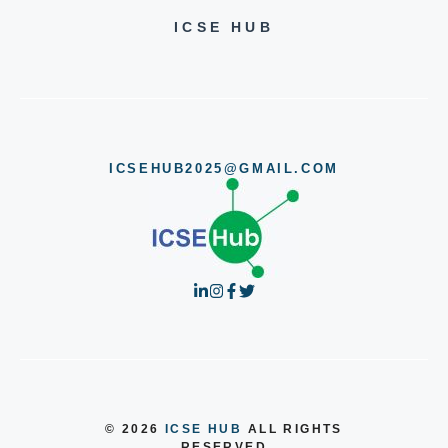
ICSE HUB
ICSEHUB2025@GMAIL.COM
© 2026
ICSE HUB
ALL RIGHTS
RESERVED