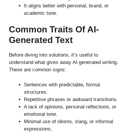
It aligns better with personal, brand, or
academic tone.
Common Traits Of AI-
Generated Text
Before diving into solutions, it’s useful to
understand what gives away AI-generated writing.
These are common signs:
Sentences with predictable, formal
structures.
Repetitive phrases or awkward transitions.
A lack of opinions, personal reflections, or
emotional tone.
Minimal use of idioms, slang, or informal
expressions.