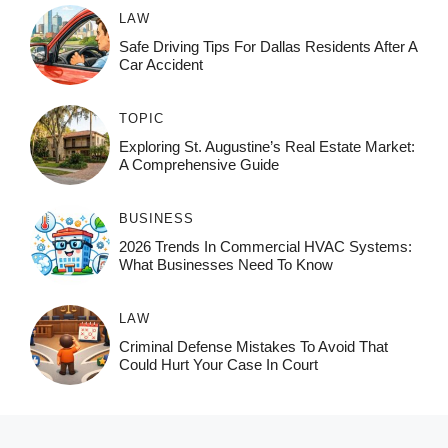
LAW
Safe Driving Tips For Dallas Residents After A
Car Accident
TOPIC
Exploring St. Augustine’s Real Estate Market:
A Comprehensive Guide
BUSINESS
2026 Trends In Commercial HVAC Systems:
What Businesses Need To Know
LAW
Criminal Defense Mistakes To Avoid That
Could Hurt Your Case In Court