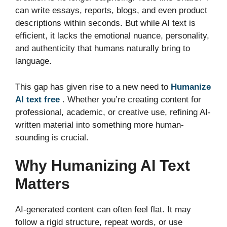
can write essays, reports, blogs, and even product
descriptions within seconds. But while AI text is
efficient, it lacks the emotional nuance, personality,
and authenticity that humans naturally bring to
language.
This gap has given rise to a new need to
Humanize
AI text free
. Whether you’re creating content for
professional, academic, or creative use, refining AI-
written material into something more human-
sounding is crucial.
Why Humanizing AI Text
Matters
AI-generated content can often feel flat. It may
follow a rigid structure, repeat words, or use