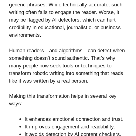
generic phrases. While technically accurate, such
writing often fails to engage the reader. Worse, it
may be flagged by AI detectors, which can hurt
credibility in educational, journalistic, or business
environments.
Human readers—and algorithms—can detect when
something doesn’t sound authentic. That’s why
many people now seek tools or techniques to
transform robotic writing into something that reads
like it was written by a real person.
Making this transformation helps in several key
ways:
It enhances emotional connection and trust.
It improves engagement and readability.
It avoids detection by AI content checkers.