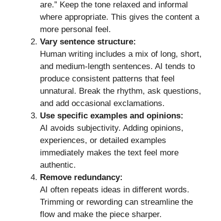
are.” Keep the tone relaxed and informal
where appropriate. This gives the content a
more personal feel.
Vary sentence structure:
Human writing includes a mix of long, short,
and medium-length sentences. AI tends to
produce consistent patterns that feel
unnatural. Break the rhythm, ask questions,
and add occasional exclamations.
Use specific examples and opinions:
AI avoids subjectivity. Adding opinions,
experiences, or detailed examples
immediately makes the text feel more
authentic.
Remove redundancy:
AI often repeats ideas in different words.
Trimming or rewording can streamline the
flow and make the piece sharper.