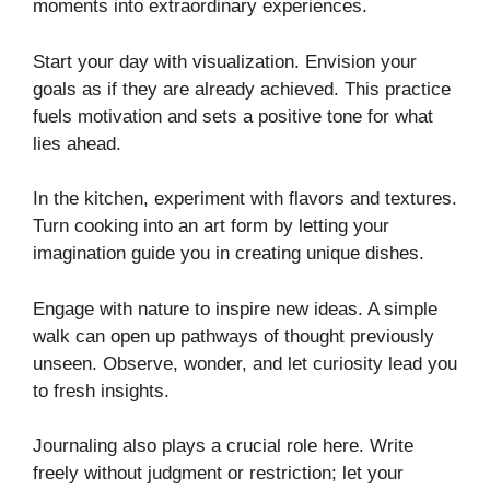
moments into extraordinary experiences.
Start your day with visualization. Envision your
goals as if they are already achieved. This practice
fuels motivation and sets a positive tone for what
lies ahead.
In the kitchen, experiment with flavors and textures.
Turn cooking into an art form by letting your
imagination guide you in creating unique dishes.
Engage with nature to inspire new ideas. A simple
walk can open up pathways of thought previously
unseen. Observe, wonder, and let curiosity lead you
to fresh insights.
Journaling also plays a crucial role here. Write
freely without judgment or restriction; let your