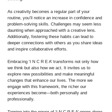
As creativity becomes a regular part of your
routine, you’ll notice an increase in confidence and
problem-solving skills. Challenges may seem less
daunting when approached with a creative lens.
Additionally, fostering these habits can lead to
deeper connections with others as you share ideas
and inspire collaborative efforts.
Embracing ‘I N C R E A’ transforms not only how
we think but also how we act. It invites us to
explore new possibilities and make meaningful
changes that enhance our lives. The more we
engage with this framework, the richer our
experiences become—both personally and
professionally.
Tapping into the power of ‘I N C R E A’ opens doors