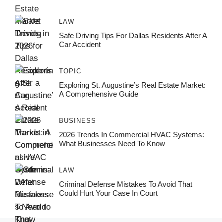
LAW
Safe Driving Tips For Dallas Residents After A
Car Accident
TOPIC
Exploring St. Augustine’s Real Estate Market:
A Comprehensive Guide
BUSINESS
2026 Trends In Commercial HVAC Systems:
What Businesses Need To Know
LAW
Criminal Defense Mistakes To Avoid That
Could Hurt Your Case In Court