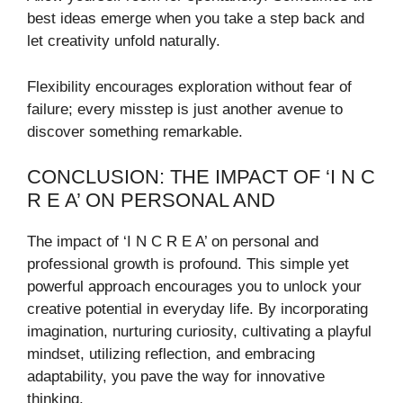
best ideas emerge when you take a step back and
let creativity unfold naturally.
Flexibility encourages exploration without fear of
failure; every misstep is just another avenue to
discover something remarkable.
CONCLUSION: THE IMPACT OF ‘I N C
R E A’ ON PERSONAL AND
The impact of ‘I N C R E A’ on personal and
professional growth is profound. This simple yet
powerful approach encourages you to unlock your
creative potential in everyday life. By incorporating
imagination, nurturing curiosity, cultivating a playful
mindset, utilizing reflection, and embracing
adaptability, you pave the way for innovative
thinking.