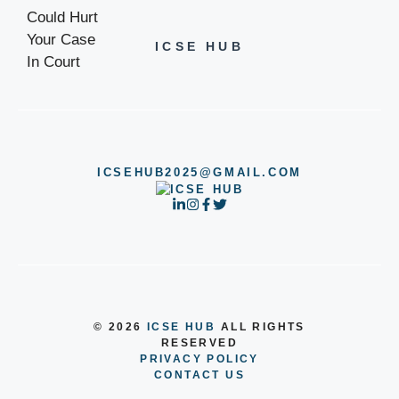
ICSE HUB
ICSEHUB2025@GMAIL.COM
© 2026
ICSE HUB
ALL RIGHTS
RESERVED
PRIVACY POLICY
CONTACT US