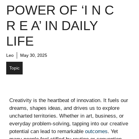
POWER OF ‘I N C
R E A’ IN DAILY
LIFE
Leo
May 30, 2025
Topic
Creativity is the heartbeat of innovation. It fuels our
dreams, shapes ideas, and drives us to explore
uncharted territories. Whether in art, business, or
everyday problem-solving, tapping into our creative
potential can lead to remarkable
outcomes
. Yet