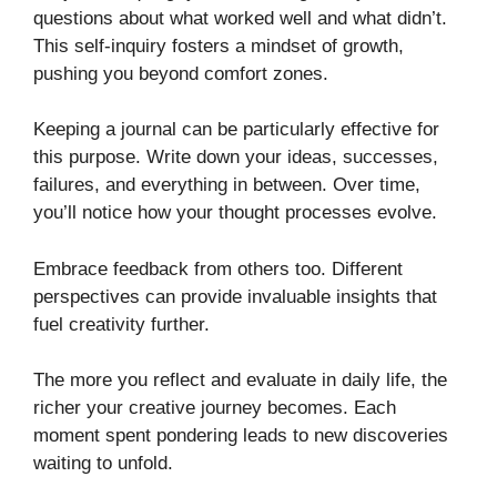
questions about what worked well and what didn’t.
This self-inquiry fosters a mindset of growth,
pushing you beyond comfort zones.
Keeping a journal can be particularly effective for
this purpose. Write down your ideas, successes,
failures, and everything in between. Over time,
you’ll notice how your thought processes evolve.
Embrace feedback from others too. Different
perspectives can provide invaluable insights that
fuel creativity further.
The more you reflect and evaluate in daily life, the
richer your creative journey becomes. Each
moment spent pondering leads to new discoveries
waiting to unfold.