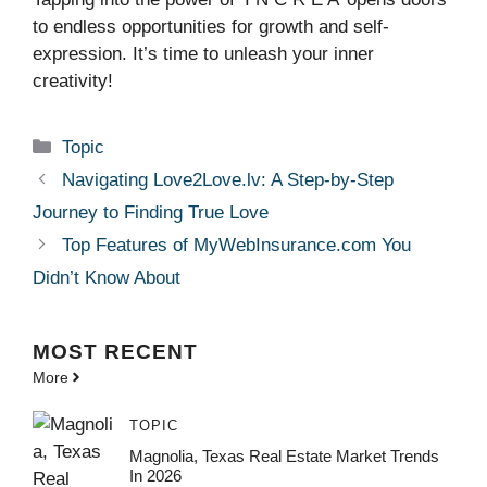
to endless opportunities for growth and self-
expression. It’s time to unleash your inner
creativity!
Categories
Topic
Navigating Love2Love.lv: A Step-by-Step
Journey to Finding True Love
Top Features of MyWebInsurance.com You
Didn’t Know About
MOST
RECENT
More
TOPIC
Magnolia, Texas Real Estate Market Trends
In 2026