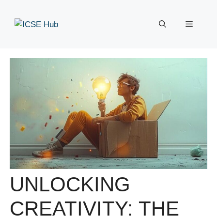
Skip
to
Menu
content
UNLOCKING
CREATIVITY: THE