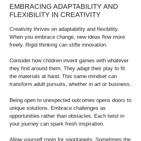
EMBRACING ADAPTABILITY AND
FLEXIBILITY IN CREATIVITY
Creativity thrives on adaptability and flexibility.
When you embrace change, new ideas flow more
freely. Rigid thinking can stifle innovation.
Consider how children invent games with whatever
they find around them. They adapt their play to fit
the materials at hand. This same mindset can
transform adult pursuits, whether in art or business.
Being open to unexpected outcomes opens doors to
unique solutions. Embrace challenges as
opportunities rather than obstacles. Each twist in
your journey can spark fresh inspiration.
Allow yourself room for spontaneity. Sometimes the