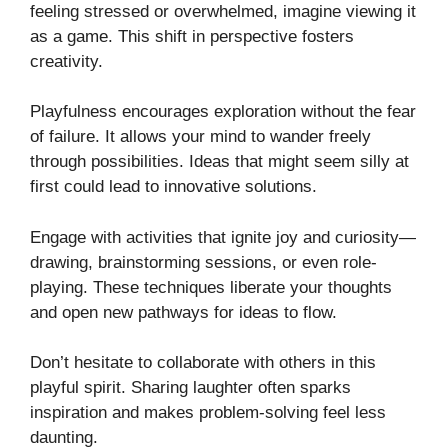
feeling stressed or overwhelmed, imagine viewing it
as a game. This shift in perspective fosters
creativity.
Playfulness encourages exploration without the fear
of failure. It allows your mind to wander freely
through possibilities. Ideas that might seem silly at
first could lead to innovative solutions.
Engage with activities that ignite joy and curiosity—
drawing, brainstorming sessions, or even role-
playing. These techniques liberate your thoughts
and open new pathways for ideas to flow.
Don’t hesitate to collaborate with others in this
playful spirit. Sharing laughter often sparks
inspiration and makes problem-solving feel less
daunting.