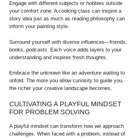
Engage with different subjects or hobbies outside
your comfort zone. A cooking class can inspire a
story idea just as much as reading philosophy can
inform your painting style.
Surround yourself with diverse influences—friends,
books, podcasts. Each voice adds layers to your
understanding and inspires fresh thoughts.
Embrace the unknown like an adventure waiting to
unfold. The more you allow curiosity to guide you,
the richer your creative landscape becomes.
CULTIVATING A PLAYFUL MINDSET
FOR PROBLEM SOLVING
A playful mindset can transform how we approach
challenges. When faced with a problem, instead of