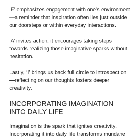
‘E’ emphasizes engagement with one’s environment
—a reminder that inspiration often lies just outside
our doorsteps or within everyday interactions.
‘A’ invites action; it encourages taking steps
towards realizing those imaginative sparks without
hesitation.
Lastly, ‘I’ brings us back full circle to introspection
—reflecting on our thoughts fosters deeper
creativity.
INCORPORATING IMAGINATION
INTO DAILY LIFE
Imagination is the spark that ignites creativity.
Incorporating it into daily life transforms mundane