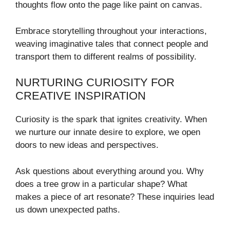
thoughts flow onto the page like paint on canvas.
Embrace storytelling throughout your interactions,
weaving imaginative tales that connect people and
transport them to different realms of possibility.
NURTURING CURIOSITY FOR
CREATIVE INSPIRATION
Curiosity is the spark that ignites creativity. When
we nurture our innate desire to explore, we open
doors to new ideas and perspectives.
Ask questions about everything around you. Why
does a tree grow in a particular shape? What
makes a piece of art resonate? These inquiries lead
us down unexpected paths.