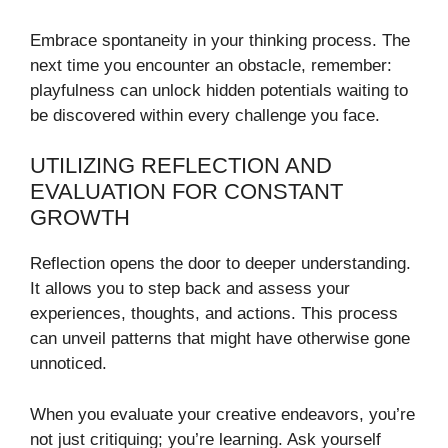
Embrace spontaneity in your thinking process. The
next time you encounter an obstacle, remember:
playfulness can unlock hidden potentials waiting to
be discovered within every challenge you face.
UTILIZING REFLECTION AND
EVALUATION FOR CONSTANT
GROWTH
Reflection opens the door to deeper understanding.
It allows you to step back and assess your
experiences, thoughts, and actions. This process
can unveil patterns that might have otherwise gone
unnoticed.
When you evaluate your creative endeavors, you’re
not just critiquing; you’re learning. Ask yourself