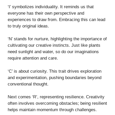
‘I’ symbolizes individuality. It reminds us that
everyone has their own perspective and
experiences to draw from. Embracing this can lead
to truly original ideas.
‘N’ stands for nurture, highlighting the importance of
cultivating our creative instincts. Just like plants
need sunlight and water, so do our imaginations
require attention and care.
‘C’ is about curiosity. This trait drives exploration
and experimentation, pushing boundaries beyond
conventional thought.
Next comes ‘R’, representing resilience. Creativity
often involves overcoming obstacles; being resilient
helps maintain momentum through challenges.