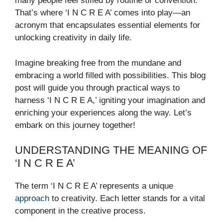
many people feel stifled by routine or convention.
That’s where ‘I N C R E A’ comes into play—an
acronym that encapsulates essential elements for
unlocking creativity in daily life.
Imagine breaking free from the mundane and
embracing a world filled with possibilities. This blog
post will guide you through practical ways to
harness ‘I N C R E A,’ igniting your imagination and
enriching your experiences along the way. Let’s
embark on this journey together!
UNDERSTANDING THE MEANING OF
‘I N C R E A’
The term ‘I N C R E A’ represents a unique
approach
to creativity. Each letter stands for a vital
component in the creative process.