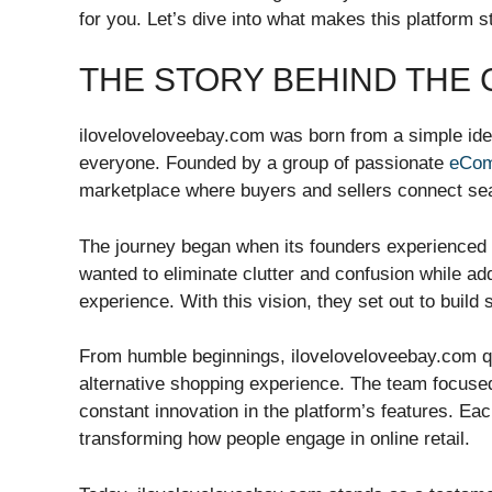
for you. Let’s dive into what makes this platfor
THE STORY BEHIND THE
iloveloveloveebay.com was born from a simple ide
everyone. Founded by a group of passionate
eCo
marketplace where buyers and sellers connect se
The journey began when its founders experienced 
wanted to eliminate clutter and confusion while a
experience. With this vision, they set out to build
From humble beginnings, iloveloveloveebay.com q
alternative shopping experience. The team focus
constant innovation in the platform’s features. Eac
transforming how people engage in online retail.