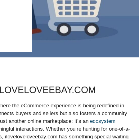
ELOVELOVEEBAY.COM
where the eCommerce experience is being redefined in
onnects buyers and sellers but also fosters a community
t just another online marketplace; it’s an
ecosystem
ngful interactions. Whether you’re hunting for one-of-a-
ons, iloveloveloveebay.com has something special waiting