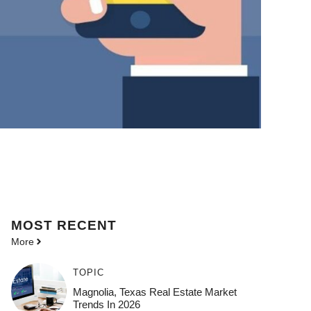
MOST
RECENT
More
TOPIC
Magnolia, Texas Real Estate Market
Trends In 2026