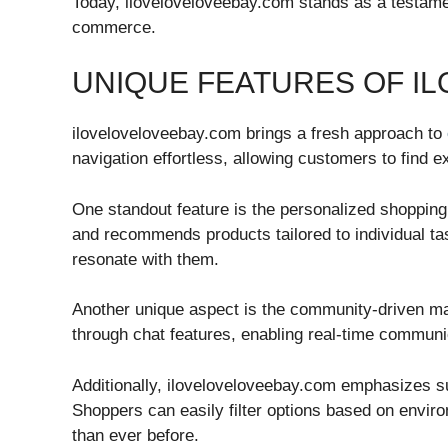
Today, iloveloveloveebay.com stands as a testament
commerce.
UNIQUE FEATURES OF I
iloveloveloveebay.com brings a fresh approach to
navigation effortless, allowing customers to find e
One standout feature is the personalized shoppin
and recommends products tailored to individual ta
resonate with them.
Another unique aspect is the community-driven mar
through chat features, enabling real-time communic
Additionally, iloveloveloveebay.com emphasizes su
Shoppers can easily filter options based on envir
than ever before.