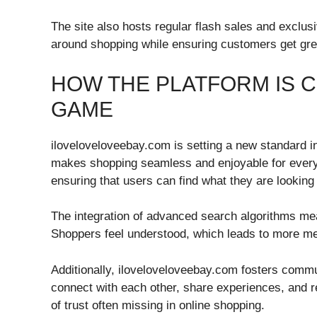
The site also hosts regular flash sales and exclus
around shopping while ensuring customers get grea
HOW THE PLATFORM IS 
GAME
iloveloveloveebay.com is setting a new standard i
makes shopping seamless and enjoyable for everyo
ensuring that users can find what they are looking
The integration of advanced search algorithms me
Shoppers feel understood, which leads to more m
Additionally, iloveloveloveebay.com fosters comm
connect with each other, share experiences, and 
of trust often missing in online shopping.