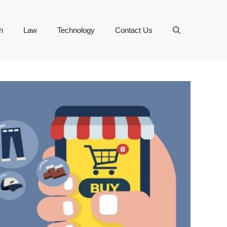
h
Law
Technology
Contact Us