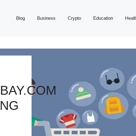
Blog
Business
Crypto
Education
Healt
BAY.COM
ING