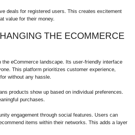
ive deals for registered users. This creates excitement
t value for their money.
CHANGING THE ECOMMERCE
n the eCommerce landscape. Its user-friendly interface
ne. This platform prioritizes customer experience,
 for without any hassle.
ans products show up based on individual preferences.
eaningful purchases.
unity engagement through social features. Users can
recommend items within their networks. This adds a layer