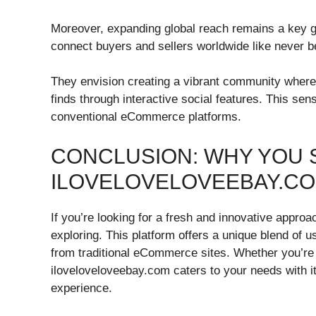
Moreover, expanding global reach remains a key go
connect buyers and sellers worldwide like never b
They envision creating a vibrant community wher
finds through interactive social features. This sen
conventional eCommerce platforms.
CONCLUSION: WHY YOU 
ILOVELOVELOVEEBAY.CO
If you’re looking for a fresh and innovative appro
exploring. This platform offers a unique blend of us
from traditional eCommerce sites. Whether you’r
iloveloveloveebay.com caters to your needs with 
experience.