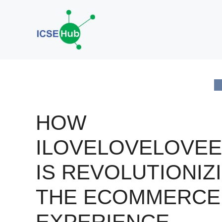
Skip
to
content
HOW
ILOVELOVELOVEE
IS REVOLUTIONIZ
THE ECOMMERCE
EXPERIENCE