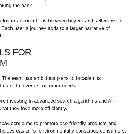
aking the bank.
m fosters connections between buyers and sellers while
 Each user’s journey adds to a larger narrative of
f.
LS FOR
OM
s. The team has ambitious plans to broaden its
t cater to diverse customer needs.
are investing in advanced search algorithms and AI-
at they love more efficiently.
veebay.com aims to promote eco-friendly products and
choices easier for environmentally conscious consumers.