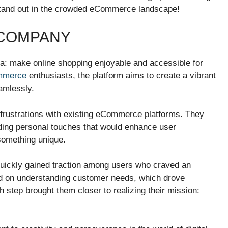
m stand out in the crowded eCommerce landscape!
 COMPANY
a: make online shopping enjoyable and accessible for
mmerce
enthusiasts, the platform aims to create a vibrant
amlessly.
frustrations with existing eCommerce platforms. They
dding personal touches that would enhance user
 something unique.
uickly gained traction among users who craved an
ed on understanding customer needs, which drove
h step brought them closer to realizing their mission: