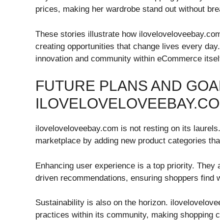
prices, making her wardrobe stand out without bre
These stories illustrate how iloveloveloveebay.co
creating opportunities that change lives every day.
innovation and community within eCommerce itsel
FUTURE PLANS AND GOA
ILOVELOVELOVEEBAY.C
iloveloveloveebay.com is not resting on its laurel
marketplace by adding new product categories tha
Enhancing user experience is a top priority. They 
driven recommendations, ensuring shoppers find wh
Sustainability is also on the horizon. ilovelovelo
practices within its community, making shopping 