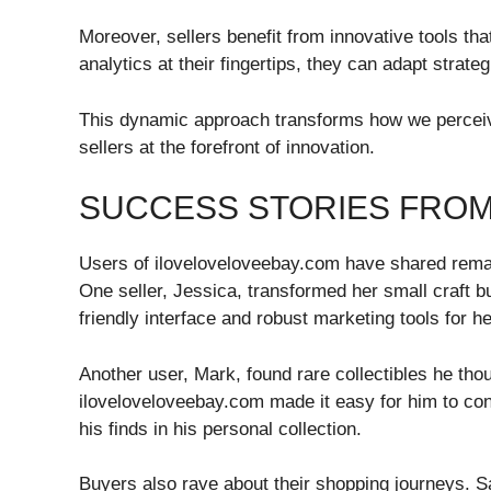
Moreover, sellers benefit from innovative tools that
analytics at their fingertips, they can adapt strat
This dynamic approach transforms how we perceiv
sellers at the forefront of innovation.
SUCCESS STORIES FRO
Users of iloveloveloveebay.com have shared remark
One seller, Jessica, transformed her small craft bu
friendly interface and robust marketing tools for h
Another user, Mark, found rare collectibles he tho
iloveloveloveebay.com made it easy for him to co
his finds in his personal collection.
Buyers also rave about their shopping journeys. S