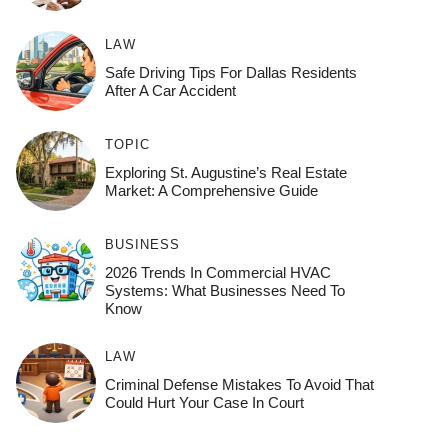
LAW
Safe Driving Tips For Dallas Residents
After A Car Accident
TOPIC
Exploring St. Augustine’s Real Estate
Market: A Comprehensive Guide
BUSINESS
2026 Trends In Commercial HVAC
Systems: What Businesses Need To
Know
LAW
Criminal Defense Mistakes To Avoid That
Could Hurt Your Case In Court