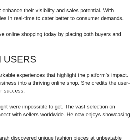
 enhance their visibility and sales potential. With
egies in real-time to cater better to consumer demands.
e online shopping today by placing both buyers and
M USERS
able experiences that highlight the platform’s impact.
siness into a thriving online shop. She credits the user-
er success.
ught were impossible to get. The vast selection on
nnect with sellers worldwide. He now enjoys showcasing
arah discovered unique fashion pieces at unbeatable