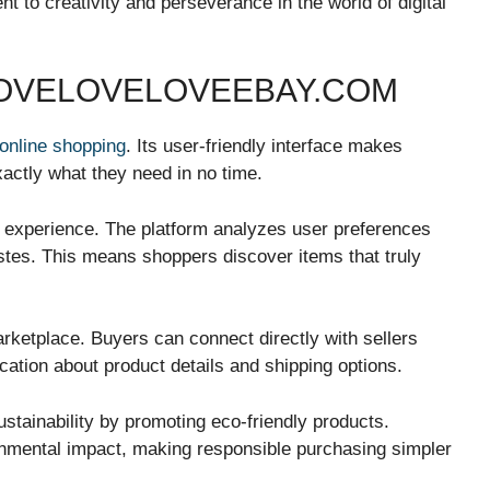
 to creativity and perseverance in the world of digital
LOVELOVELOVEEBAY.COM
online shopping
. Its user-friendly interface makes
xactly what they need in no time.
g experience. The platform analyzes user preferences
stes. This means shoppers discover items that truly
ketplace. Buyers can connect directly with sellers
ation about product details and shipping options.
stainability by promoting eco-friendly products.
onmental impact, making responsible purchasing simpler