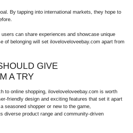
al. By tapping into international markets, they hope to
efore.
e users can share experiences and showcase unique
se of belonging will set iloveloveloveebay.com apart from
SHOULD GIVE
M A TRY
ach to online shopping, iloveloveloveebay.com is worth
er-friendly design and exciting features that set it apart
e a seasoned shopper or new to the game,
its diverse product range and community-driven