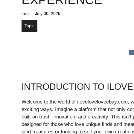
Leo
July 30, 2025
Topic
INTRODUCTION TO ILOV
Welcome to the world of iloveloveloveebay.com, 
exciting ways. Imagine a platform that not only c
built on trust, innovation, and creativity. This isn’
designed for those who love unique finds and meani
kind treasures or looking to sell your own creati