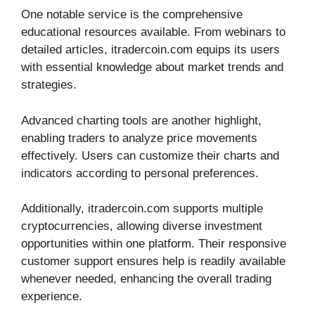
One notable service is the comprehensive
educational resources available. From webinars to
detailed articles, itradercoin.com equips its users
with essential knowledge about market trends and
strategies.
Advanced charting tools are another highlight,
enabling traders to analyze price movements
effectively. Users can customize their charts and
indicators according to personal preferences.
Additionally, itradercoin.com supports multiple
cryptocurrencies, allowing diverse investment
opportunities within one platform. Their responsive
customer support ensures help is readily available
whenever needed, enhancing the overall trading
experience.