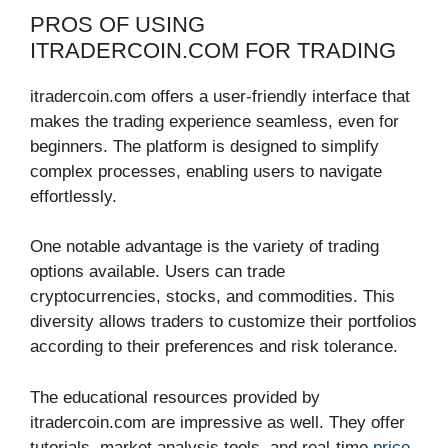
PROS OF USING
ITRADERCOIN.COM FOR TRADING
itradercoin.com offers a user-friendly interface that
makes the trading experience seamless, even for
beginners. The platform is designed to simplify
complex processes, enabling users to navigate
effortlessly.
One notable advantage is the variety of trading
options available. Users can trade
cryptocurrencies, stocks, and commodities. This
diversity allows traders to customize their portfolios
according to their preferences and risk tolerance.
The educational resources provided by
itradercoin.com are impressive as well. They offer
tutorials, market analysis tools, and real-time
price