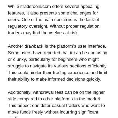
While itradercoin.com offers several appealing
features, it also presents some challenges for
users. One of the main concerns is the lack of
regulatory oversight. Without proper regulation,
traders may find themselves at risk.
Another drawback is the platform’s user interface.
Some users have reported that it can be confusing
or clunky, particularly for beginners who might
struggle to navigate its various sections efficiently.
This could hinder their trading experience and limit
their ability to make informed decisions quickly.
Additionally, withdrawal fees can be on the higher
side compared to other platforms in the market.
This aspect can deter casual traders who want to
move funds freely without incurring significant