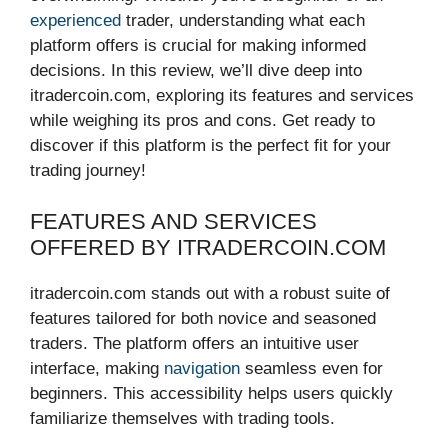
experienced
trader, understanding what each
platform offers is crucial for making informed
decisions. In this review, we’ll dive deep into
itradercoin.com, exploring its features and services
while weighing its pros and cons. Get ready to
discover if this platform is the perfect fit for your
trading journey!
FEATURES AND SERVICES
OFFERED BY ITRADERCOIN.COM
itradercoin.com stands out with a robust suite of
features tailored for both novice and seasoned
traders. The platform offers an intuitive user
interface, making
navigation
seamless even for
beginners. This accessibility helps users quickly
familiarize themselves with trading tools.