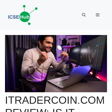
Skip
to
Menu
content
ITRADERCOIN.COM