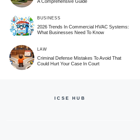
A Comprehensive Guide
BUSINESS
2026 Trends In Commercial HVAC Systems:
What Businesses Need To Know
LAW
Criminal Defense Mistakes To Avoid That
Could Hurt Your Case In Court
ICSE HUB