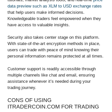
data preview such as XLM to USD exchange rates
that help users make informed decisions.
Knowledgeable traders feel empowered when they
have access to valuable insights.
Security also takes center stage on this platform.
With state-of-the-art encryption methods in place,
users can trade with peace of mind knowing their
personal information remains protected at all times.
Customer support is readily accessible through
multiple channels like chat and email, ensuring
assistance whenever it’s needed during your
trading journey.
CONS OF USING
ITRADERCOIN.COM FOR TRADING