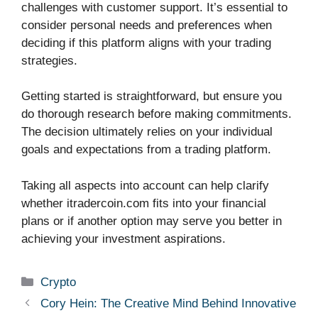
challenges with customer support. It’s essential to
consider personal needs and preferences when
deciding if this platform aligns with your trading
strategies.
Getting started is straightforward, but ensure you
do thorough research before making commitments.
The decision ultimately relies on your individual
goals and expectations from a trading platform.
Taking all aspects into account can help clarify
whether itradercoin.com fits into your financial
plans or if another option may serve you better in
achieving your investment aspirations.
Categories
Crypto
Cory Hein: The Creative Mind Behind Innovative