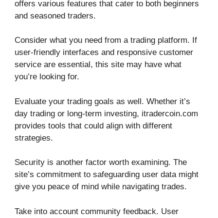
offers various features that cater to both beginners
and seasoned traders.
Consider what you need from a trading platform. If
user-friendly interfaces and responsive customer
service are essential, this site may have what
you’re looking for.
Evaluate your trading goals as well. Whether it’s
day trading or long-term investing, itradercoin.com
provides tools that could align with different
strategies.
Security is another factor worth examining. The
site’s commitment to safeguarding user data might
give you peace of mind while navigating trades.
Take into account community feedback. User