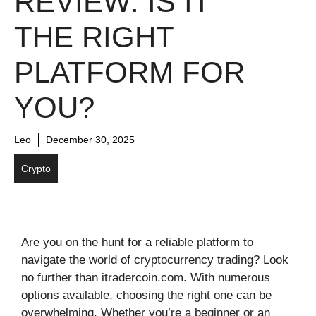
REVIEW: IS IT
THE RIGHT
PLATFORM FOR
YOU?
Leo
December 30, 2025
Crypto
Are you on the hunt for a reliable platform to
navigate the world of cryptocurrency trading? Look
no further than itradercoin.com. With numerous
options available, choosing the right one can be
overwhelming. Whether you’re a beginner or an