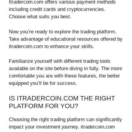
Itradercoin.com offers various payment methods
including credit cards and cryptocurrencies.
Choose what suits you best.
Now you’re ready to explore the trading platform.
Take advantage of educational resources offered by
itradercoin.com to enhance your skills.
Familiarize yourself with different trading tools
available on the site before diving in fully. The more
comfortable you are with these features, the better
equipped you’ll be for success.
IS ITRADERCOIN.COM THE RIGHT
PLATFORM FOR YOU?
Choosing the right trading platform can significantly
impact your investment journey. itradercoin.com