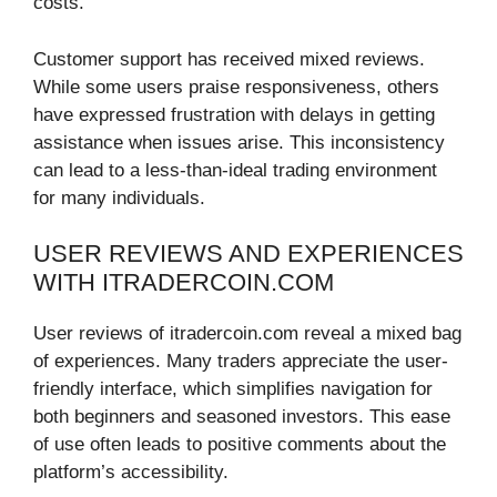
costs.
Customer support has received mixed reviews.
While some users praise responsiveness, others
have expressed frustration with delays in getting
assistance when issues arise. This inconsistency
can lead to a less-than-ideal trading environment
for many individuals.
USER REVIEWS AND EXPERIENCES
WITH ITRADERCOIN.COM
User reviews of itradercoin.com reveal a mixed bag
of experiences. Many traders appreciate the user-
friendly interface, which simplifies navigation for
both beginners and seasoned investors. This ease
of use often leads to positive comments about the
platform’s accessibility.