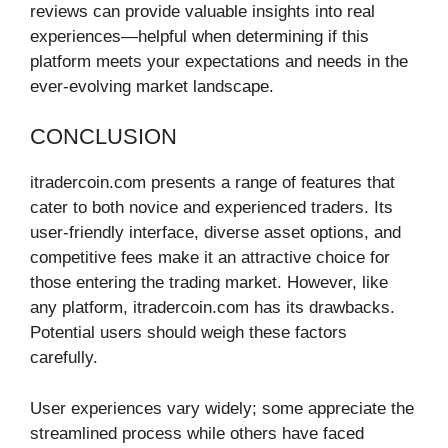
reviews can provide valuable insights into real
experiences—helpful when determining if this
platform meets your expectations and needs in the
ever-evolving market landscape.
CONCLUSION
itradercoin.com presents a range of features that
cater to both novice and experienced traders. Its
user-friendly interface, diverse asset options, and
competitive fees make it an attractive choice for
those entering the trading market. However, like
any platform, itradercoin.com has its drawbacks.
Potential users should weigh these factors
carefully.
User experiences vary widely; some appreciate the
streamlined process while others have faced