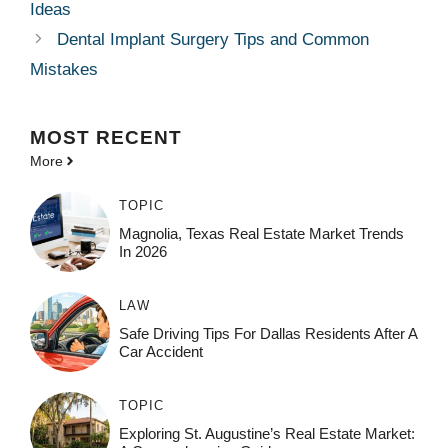
Ideas
Dental Implant Surgery Tips and Common
Mistakes
MOST
RECENT
More
TOPIC
Magnolia, Texas Real Estate Market Trends
In 2026
LAW
Safe Driving Tips For Dallas Residents After A
Car Accident
TOPIC
Exploring St. Augustine’s Real Estate Market: