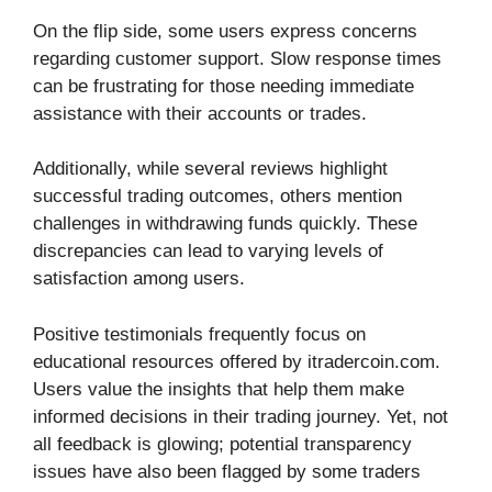
On the flip side, some users express concerns
regarding customer support. Slow response times
can be frustrating for those needing immediate
assistance with their accounts or trades.
Additionally, while several reviews highlight
successful trading outcomes, others mention
challenges in withdrawing funds quickly. These
discrepancies can lead to varying levels of
satisfaction among users.
Positive testimonials frequently focus on
educational resources offered by itradercoin.com.
Users value the insights that help them make
informed decisions in their trading journey. Yet, not
all feedback is glowing; potential transparency
issues have also been flagged by some traders