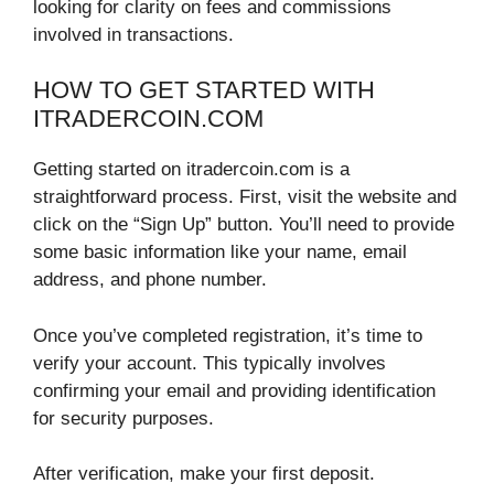
looking for clarity on fees and commissions
involved in transactions.
HOW TO GET STARTED WITH
ITRADERCOIN.COM
Getting started on itradercoin.com is a
straightforward process. First, visit the website and
click on the “Sign Up” button. You’ll need to provide
some basic information like your name, email
address, and phone number.
Once you’ve completed registration, it’s time to
verify your account. This typically involves
confirming your email and providing identification
for security purposes.
After verification, make your first deposit.