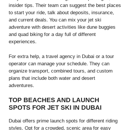
insider tips. Their team can suggest the best places
to start your ride, talk about deposits, insurance,
and current deals. You can mix your jet ski
adventure with desert activities like dune buggies
and quad biking for a day full of different
experiences.
For extra help, a travel agency in Dubai or a tour
operator can manage your schedule. They can
organize transport, combined tours, and custom
plans that include both water and desert
adventures.
TOP BEACHES AND LAUNCH
SPOTS FOR JET SKI IN DUBAI
Dubai offers prime launch spots for different riding
styles. Opt for a crowded, scenic area for easy