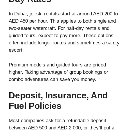
In Dubai, jet ski rentals start at around AED 200 to
AED 450 per hour. This applies to both single and
two-seater watercraft. For half-day rentals and
guided tours, expect to pay more. These options
often include longer routes and sometimes a safety
escort.
Premium models and guided tours are priced
higher. Taking advantage of group bookings or
combo adventures can save you money.
Deposit, Insurance, And
Fuel Policies
Most companies ask for a refundable deposit
between AED 500 and AED 2,000, or they’ll put a