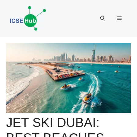
Skip
to
Menu
content
JET SKI DUBAI: