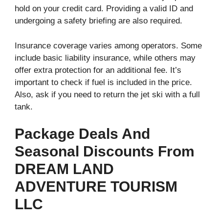
hold on your credit card. Providing a valid ID and
undergoing a safety briefing are also required.
Insurance coverage varies among operators. Some
include basic liability insurance, while others may
offer extra protection for an additional fee. It’s
important to check if fuel is included in the price.
Also, ask if you need to return the jet ski with a full
tank.
Package Deals And
Seasonal Discounts From
DREAM LAND
ADVENTURE TOURISM
LLC