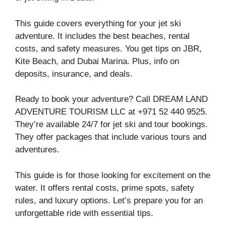
This guide covers everything for your jet ski
adventure. It includes the best beaches, rental
costs, and safety measures. You get tips on JBR,
Kite Beach, and Dubai Marina. Plus, info on
deposits, insurance, and deals.
Ready to book your adventure? Call DREAM LAND
ADVENTURE TOURISM LLC at +971 52 440 9525.
They’re available 24/7 for jet ski and tour bookings.
They offer packages that include various tours and
adventures.
This guide is for those looking for excitement on the
water. It offers rental costs, prime spots, safety
rules, and luxury options. Let’s prepare you for an
unforgettable ride with essential tips.