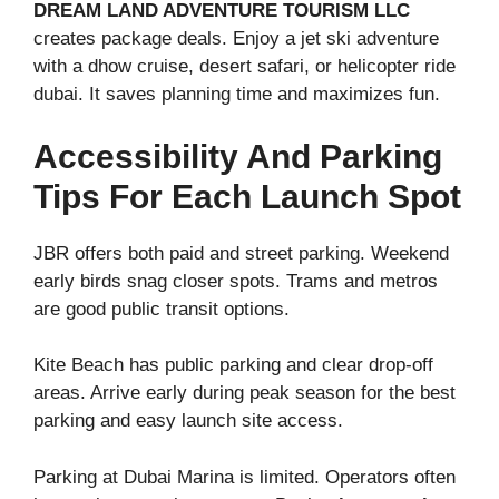
DREAM LAND ADVENTURE TOURISM LLC
creates package deals. Enjoy a jet ski adventure
with a dhow cruise, desert safari, or helicopter ride
dubai. It saves planning time and maximizes fun.
Accessibility And Parking
Tips For Each Launch Spot
JBR offers both paid and street parking. Weekend
early birds snag closer spots. Trams and metros
are good public transit options.
Kite Beach has public parking and clear drop-off
areas. Arrive early during peak season for the best
parking and easy launch site access.
Parking at Dubai Marina is limited. Operators often