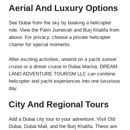
Aerial And Luxury Options
See Dubai from the sky by booking a helicopter
ride. View the Palm Jumeirah and Burj Khalifa from
above. For privacy, choose a private helicopter
charter for special moments.
After exciting activities, unwind on a yacht sunset
cruise or a dinner cruise in Dubai Marina. DREAM
LAND ADVENTURE TOURISM LLC can combine
helicopter and yacht experiences into one luxurious
day.
City And Regional Tours
Add a Dubai city tour to your adventure. Visit Old
Dubai, Dubai Mall, and the Burj Khalifa. These are