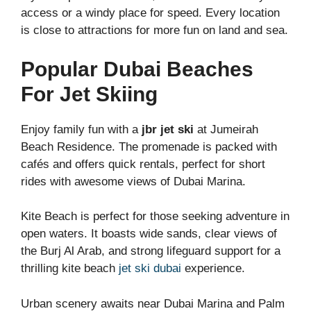
access or a windy place for speed. Every location
is close to attractions for more fun on land and sea.
Popular Dubai Beaches
For Jet Skiing
Enjoy family fun with a
jbr jet ski
at Jumeirah
Beach Residence. The promenade is packed with
cafés and offers quick rentals, perfect for short
rides with awesome views of Dubai Marina.
Kite Beach is perfect for those seeking adventure in
open waters. It boasts wide sands, clear views of
the Burj Al Arab, and strong lifeguard support for a
thrilling kite beach
jet ski dubai
experience.
Urban scenery awaits near Dubai Marina and Palm