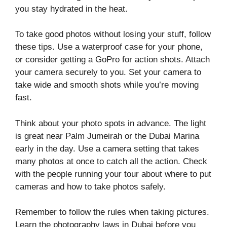
you stay hydrated in the heat.
To take good photos without losing your stuff, follow
these tips. Use a waterproof case for your phone,
or consider getting a GoPro for action shots. Attach
your camera securely to you. Set your camera to
take wide and smooth shots while you’re moving
fast.
Think about your photo spots in advance. The light
is great near Palm Jumeirah or the Dubai Marina
early in the day. Use a camera setting that takes
many photos at once to catch all the action. Check
with the people running your tour about where to put
cameras and how to take photos safely.
Remember to follow the rules when taking pictures.
Learn the photography laws in Dubai before you