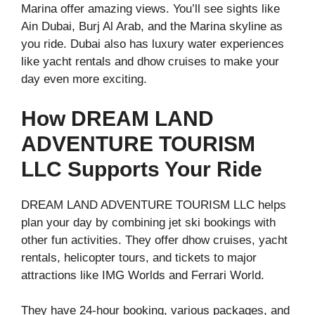
Marina offer amazing views. You’ll see sights like
Ain Dubai, Burj Al Arab, and the Marina skyline as
you ride. Dubai also has luxury water experiences
like yacht rentals and dhow cruises to make your
day even more exciting.
How DREAM LAND
ADVENTURE TOURISM
LLC Supports Your Ride
DREAM LAND ADVENTURE TOURISM LLC helps
plan your day by combining jet ski bookings with
other fun activities. They offer dhow cruises, yacht
rentals, helicopter tours, and tickets to major
attractions like IMG Worlds and Ferrari World.
They have 24-hour booking, various packages, and