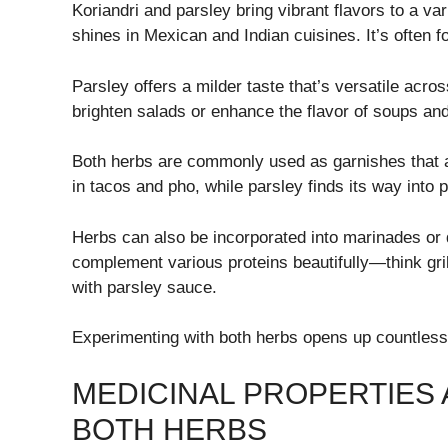
Koriandri and parsley bring vibrant flavors to a vari
shines in Mexican and Indian cuisines. It’s often 
Parsley offers a milder taste that’s versatile acr
brighten salads or enhance the flavor of soups an
Both herbs are commonly used as garnishes that ad
in tacos and pho, while parsley finds its way into 
Herbs can also be incorporated into marinades or 
complement various proteins beautifully—think gril
with parsley sauce.
Experimenting with both herbs opens up countless p
MEDICINAL PROPERTIES 
BOTH HERBS