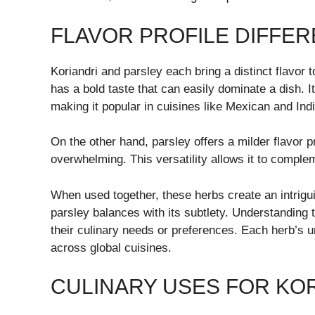
FLAVOR PROFILE DIFFE
Koriandri and parsley each bring a distinct flavor to
has a bold taste that can easily dominate a dish. I
making it popular in cuisines like Mexican and Ind
On the other hand, parsley offers a milder flavor pr
overwhelming. This versatility allows it to complem
When used together, these herbs create an intrigu
parsley balances with its subtlety. Understanding
their culinary needs or preferences. Each herb’s 
across global cuisines.
CULINARY USES FOR KO