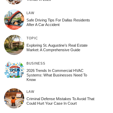
LAW
Safe Driving Tips For Dallas Residents
After A Car Accident
TOPIC
Exploring St. Augustine’s Real Estate
Market: A Comprehensive Guide
BUSINESS
2026 Trends In Commercial HVAC
Systems: What Businesses Need To
Know
LAW
Criminal Defense Mistakes To Avoid That
Could Hurt Your Case In Court