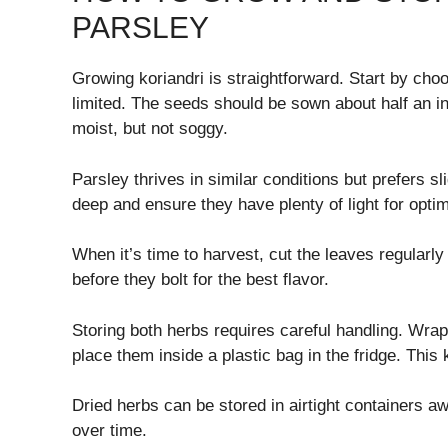
PARSLEY
Growing koriandri is straightforward. Start by cho
limited. The seeds should be sown about half an i
moist, but not soggy.
Parsley thrives in similar conditions but prefers s
deep and ensure they have plenty of light for opti
When it’s time to harvest, cut the leaves regularl
before they bolt for the best flavor.
Storing both herbs requires careful handling. Wra
place them inside a plastic bag in the fridge. This
Dried herbs can be stored in airtight containers aw
over time.