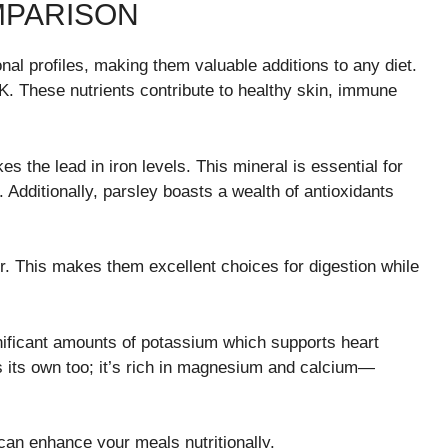
MPARISON
onal profiles, making them valuable additions to any diet.
d K. These nutrients contribute to healthy skin, immune
es the lead in iron levels. This mineral is essential for
. Additionally, parsley boasts a wealth of antioxidants
er. This makes them excellent choices for digestion while
nificant amounts of potassium which supports heart
s its own too; it’s rich in magnesium and calcium—
can enhance your meals nutritionally.