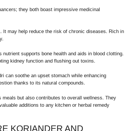
nhancers; they both boast impressive medicinal
s. It may help reduce the risk of chronic diseases. Rich in
y.
s nutrient supports bone health and aids in blood clotting.
oting kidney function and flushing out toxins.
andri can soothe an upset stomach while enhancing
gestion thanks to its natural compounds.
s meals but also contributes to overall wellness. They
valuable additions to any kitchen or herbal remedy
RE KORIANDER AND