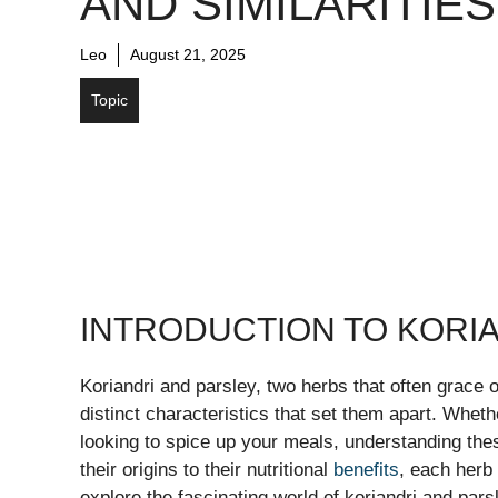
AND SIMILARITIES
Leo
August 21, 2025
Topic
INTRODUCTION TO KORI
Koriandri and parsley, two herbs that often grace o
distinct characteristics that set them apart. Whet
looking to spice up your meals, understanding th
their origins to their nutritional
benefits
, each herb 
explore the fascinating world of koriandri and pars