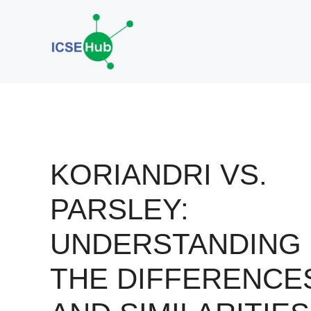
Skip
to
content
KORIANDRI VS.
PARSLEY:
UNDERSTANDING
THE DIFFERENCE