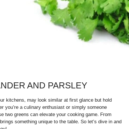
ANDER AND PARSLEY
ur kitchens, may look similar at first glance but hold
her you’re a culinary enthusiast or simply someone
ese two greens can elevate your cooking game. From
brings something unique to the table. So let’s dive in and
ley!