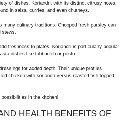
ety of dishes. Koriandri, with its distinct citrusy notes,
found in salsa, curries, and even chutneys.
oss many culinary traditions. Chopped fresh parsley can
d stews.
d freshness to plates. Koriandri is particularly popular
pasta dishes like tabbouleh or pesto.
dressings for added depth. Their unique profiles
led chicken with koriandri versus roasted fish topped
ossibilities in the kitchen!
AND HEALTH BENEFITS OF