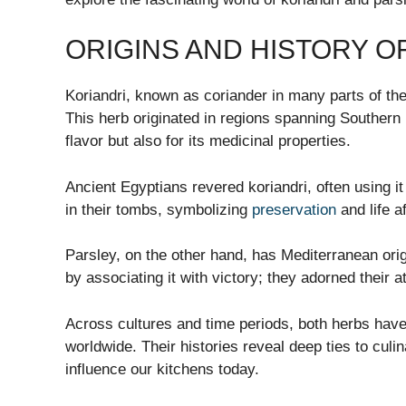
ORIGINS AND HISTORY O
Koriandri, known as coriander in many parts of the
This herb originated in regions spanning Southern E
flavor but also for its medicinal properties.
Ancient Egyptians revered koriandri, often using i
in their tombs, symbolizing
preservation
and life a
Parsley, on the other hand, has Mediterranean ori
by associating it with victory; they adorned their 
Across cultures and time periods, both herbs hav
worldwide. Their histories reveal deep ties to culi
influence our kitchens today.