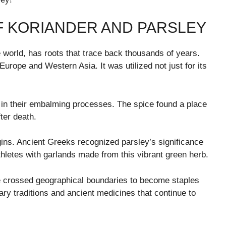
F KORIANDER AND PARSLEY
 world, has roots that trace back thousands of years.
urope and Western Asia. It was utilized not just for its
t in their embalming processes. The spice found a place
fter death.
gins. Ancient Greeks recognized parsley’s significance
athletes with garlands made from this vibrant green herb.
e crossed geographical boundaries to become staples
nary traditions and ancient medicines that continue to