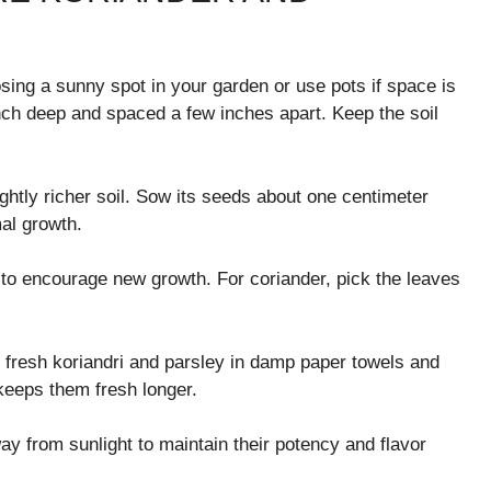
osing a sunny spot in your garden or use pots if space is
nch deep and spaced a few inches apart. Keep the soil
lightly richer soil. Sow its seeds about one centimeter
mal growth.
y to encourage new growth. For coriander, pick the leaves
p fresh koriandri and parsley in damp paper towels and
 keeps them fresh longer.
ay from sunlight to maintain their potency and flavor