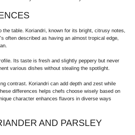
RENCES
 the table. Koriandri, known for its bright, citrusy notes,
t’s often described as having an almost tropical edge,
ian.
ofile. Its taste is fresh and slightly peppery but never
ent various dishes without stealing the spotlight.
ing contrast. Koriandri can add depth and zest while
 these differences helps chefs choose wisely based on
unique character enhances flavors in diverse ways
RIANDER AND PARSLEY