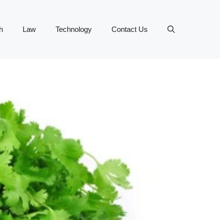
h
Law
Technology
Contact Us