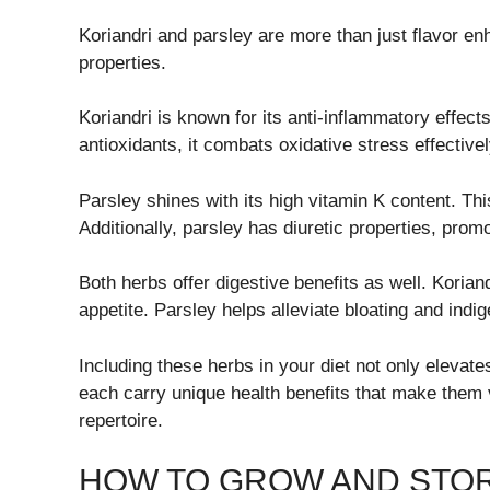
Koriandri and parsley are more than just flavor e
properties.
Koriandri is known for its anti-inflammatory effect
antioxidants, it combats oxidative stress effectivel
Parsley shines with its high vitamin K content. Thi
Additionally, parsley has diuretic properties, prom
Both herbs offer digestive benefits as well. Kori
appetite. Parsley helps alleviate bloating and indi
Including these herbs in your diet not only elevate
each carry unique health benefits that make them 
repertoire.
HOW TO GROW AND STO