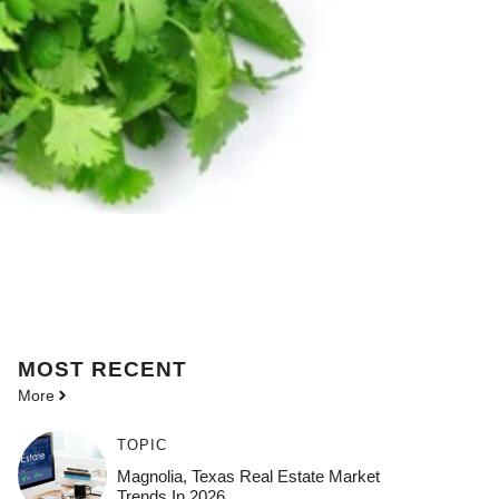
MOST
RECENT
More
TOPIC
Magnolia, Texas Real Estate Market
Trends In 2026