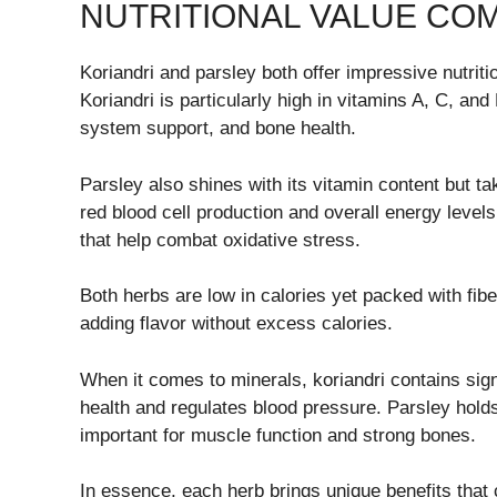
NUTRITIONAL VALUE CO
Koriandri and parsley both offer impressive nutriti
Koriandri is particularly high in vitamins A, C, an
system support, and bone health.
Parsley also shines with its vitamin content but tak
red blood cell production and overall energy levels
that help combat oxidative stress.
Both herbs are low in calories yet packed with fib
adding flavor without excess calories.
When it comes to minerals, koriandri contains sig
health and regulates blood pressure. Parsley hold
important for muscle function and strong bones.
In essence, each herb brings unique benefits that 