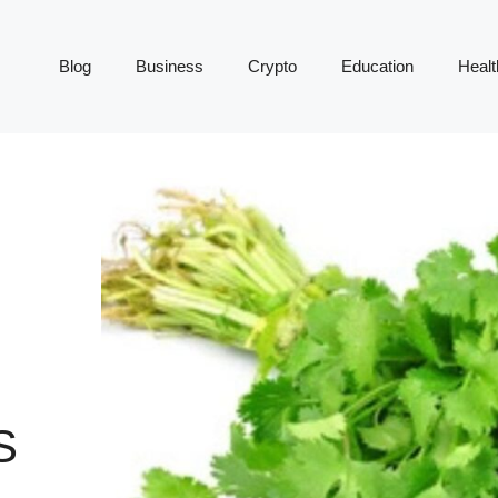
Blog
Business
Crypto
Education
Healt
S