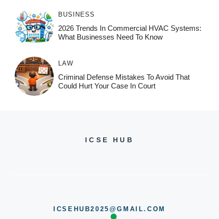
BUSINESS
2026 Trends In Commercial HVAC Systems:
What Businesses Need To Know
LAW
Criminal Defense Mistakes To Avoid That
Could Hurt Your Case In Court
ICSE HUB
ICSEHUB2025@GMAIL.COM