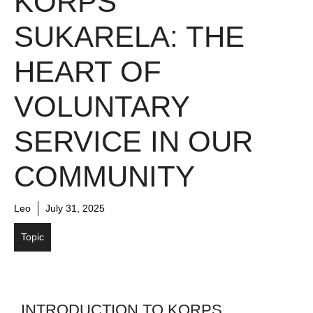
KORPS
SUKARELA: THE
HEART OF
VOLUNTARY
SERVICE IN OUR
COMMUNITY
Leo
July 31, 2025
Topic
INTRODUCTION TO KORPS