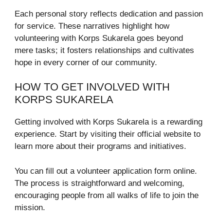
Each personal story reflects dedication and passion
for service. These narratives highlight how
volunteering with Korps Sukarela goes beyond
mere tasks; it fosters relationships and cultivates
hope in every corner of our community.
HOW TO GET INVOLVED WITH
KORPS SUKARELA
Getting involved with Korps Sukarela is a rewarding
experience. Start by visiting their official website to
learn more about their programs and initiatives.
You can fill out a volunteer application form online.
The process is straightforward and welcoming,
encouraging people from all walks of life to join the
mission.