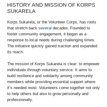
HISTORY AND MISSION OF KORPS
SUKARELA
Korps Sukarela, or the Volunteer Corps, has roots
that stretch back
several
decades. Founded to
foster community engagement, it began as a
response to local needs during challenging times.
The initiative quickly gained traction and expanded
its reach.
The mission of Korps Sukarela is clear: to empower
individuals through voluntary service. It aims to
build resilience and solidarity among community
members while providing essential support where
it’s needed most. Volunteers come together not only
to help others but also to grow personally and
professionally.