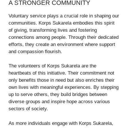
A STRONGER COMMUNITY
Voluntary service plays a crucial role in shaping our
communities. Korps Sukarela embodies this spirit
of giving, transforming lives and fostering
connections among people. Through their dedicated
efforts, they create an environment where support
and compassion flourish.
The volunteers of Korps Sukarela are the
heartbeats of this initiative. Their commitment not
only benefits those in need but also enriches their
own lives with meaningful experiences. By stepping
up to serve others, they build bridges between
diverse groups and inspire hope across various
sectors of society.
As more individuals engage with Korps Sukarela,