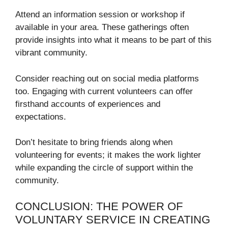
Attend an information session or workshop if
available in your area. These gatherings often
provide insights into what it means to be part of this
vibrant community.
Consider reaching out on social media platforms
too. Engaging with current volunteers can offer
firsthand accounts of experiences and
expectations.
Don’t hesitate to bring friends along when
volunteering for events; it makes the work lighter
while expanding the circle of support within the
community.
CONCLUSION: THE POWER OF
VOLUNTARY SERVICE IN CREATING