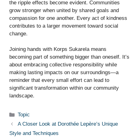
the ripple effects become evident. Communities
grow stronger when united by shared goals and
compassion for one another. Every act of kindness
contributes to a larger movement toward social
change.
Joining hands with Korps Sukarela means
becoming part of something bigger than oneself. It’s
about embracing collective responsibility while
making lasting impacts on our surroundings—a
reminder that every small effort can lead to
significant transformation within our community
landscape.
Categories
Topic
A Closer Look at Dorothée Lepère’s Unique
Style and Techniques