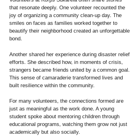
that resonate deeply. One volunteer recounted the
joy of organizing a community clean-up day. The
smiles on faces as families worked together to
beautify their neighborhood created an unforgettable
bond.
Another shared her experience during disaster relief
efforts. She described how, in moments of crisis,
strangers became friends united by a common goal.
This sense of camaraderie transformed lives and
built resilience within the community.
For many volunteers, the connections formed are
just as meaningful as the work done. A young
student spoke about mentoring children through
educational programs, watching them grow not just
academically but also socially.