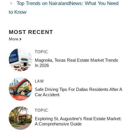
Top Trends on NairalandNews: What You Need
to Know
MOST
RECENT
More
TOPIC
Magnolia, Texas Real Estate Market Trends
In 2026
LAW
Safe Driving Tips For Dallas Residents After A
Car Accident
TOPIC
Exploring St. Augustine’s Real Estate Market:
A Comprehensive Guide