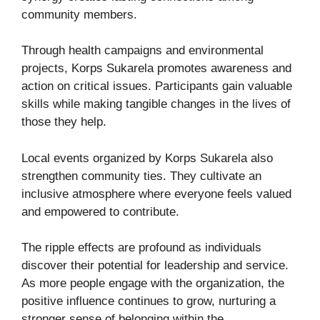
community members.
Through health campaigns and environmental
projects, Korps Sukarela promotes awareness and
action on critical issues. Participants gain valuable
skills while making tangible changes in the lives of
those they help.
Local events organized by Korps Sukarela also
strengthen community ties. They cultivate an
inclusive atmosphere where everyone feels valued
and empowered to contribute.
The ripple effects are profound as individuals
discover their potential for leadership and service.
As more people engage with the organization, the
positive influence continues to grow, nurturing a
stronger sense of belonging within the