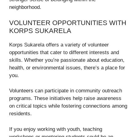
neighborhood.
VOLUNTEER OPPORTUNITIES WITH
KORPS SUKARELA
Korps Sukarela offers a variety of volunteer
opportunities that cater to different interests and
skills. Whether you’re passionate about education,
health, or environmental issues, there’s a place for
you.
Volunteers can participate in community outreach
programs. These initiatives help raise awareness
on critical topics while fostering connections among
residents.
If you enjoy working with youth, teaching
workshops or mentoring students could be an