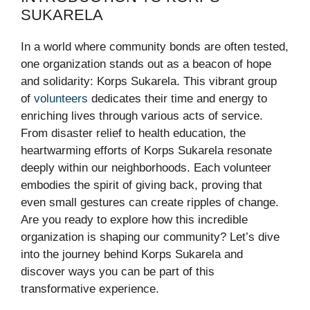
SUKARELA
In a world where community bonds are often tested,
one organization stands out as a beacon of hope
and solidarity: Korps Sukarela. This vibrant group
of
volunteers
dedicates their time and energy to
enriching lives through various acts of service.
From disaster relief to health education, the
heartwarming efforts of Korps Sukarela resonate
deeply within our neighborhoods. Each volunteer
embodies the spirit of giving back, proving that
even small gestures can create ripples of change.
Are you ready to explore how this incredible
organization is shaping our community? Let’s dive
into the journey behind Korps Sukarela and
discover ways you can be part of this
transformative experience.