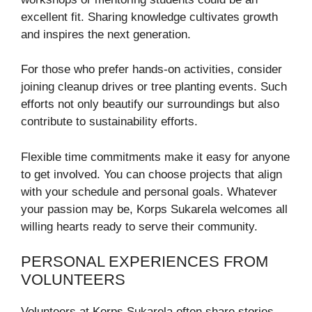
excellent fit. Sharing knowledge cultivates growth
and inspires the next generation.
For those who prefer hands-on activities, consider
joining cleanup drives or tree planting events. Such
efforts not only beautify our surroundings but also
contribute to sustainability efforts.
Flexible time commitments make it easy for anyone
to get involved. You can choose projects that align
with your schedule and personal goals. Whatever
your passion may be, Korps Sukarela welcomes all
willing hearts ready to serve their community.
PERSONAL EXPERIENCES FROM
VOLUNTEERS
Volunteers at Korps Sukarela often share stories