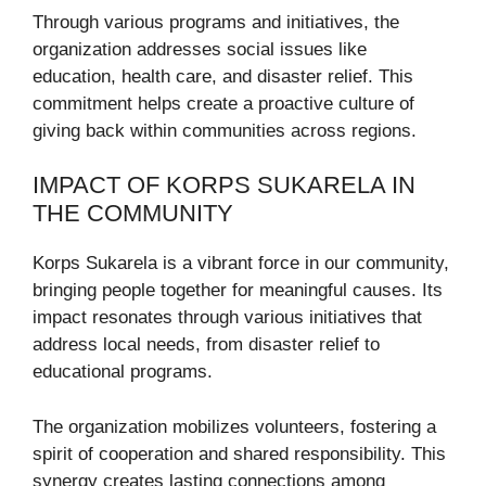
Through various programs and initiatives, the
organization addresses social issues like
education, health care, and disaster relief. This
commitment helps create a proactive culture of
giving back within communities across regions.
IMPACT OF KORPS SUKARELA IN
THE COMMUNITY
Korps Sukarela is a vibrant force in our community,
bringing people together for meaningful causes. Its
impact resonates through various initiatives that
address local needs, from disaster relief to
educational programs.
The organization mobilizes volunteers, fostering a
spirit of cooperation and shared responsibility. This
synergy creates lasting connections among