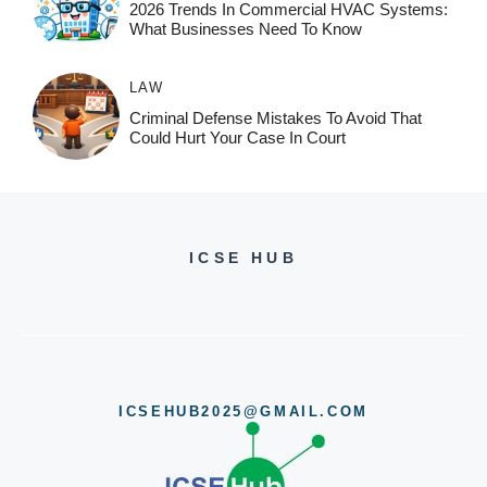
2026 Trends In Commercial HVAC Systems:
What Businesses Need To Know
LAW
Criminal Defense Mistakes To Avoid That
Could Hurt Your Case In Court
ICSE HUB
ICSEHUB2025@GMAIL.COM