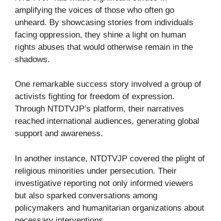
amplifying the voices of those who often go
unheard. By showcasing stories from individuals
facing oppression, they shine a light on human
rights abuses that would otherwise remain in the
shadows.
One remarkable success story involved a group of
activists fighting for freedom of expression.
Through NTDTVJP’s platform, their narratives
reached international audiences, generating global
support and awareness.
In another instance, NTDTVJP covered the plight of
religious minorities under persecution. Their
investigative reporting not only informed viewers
but also sparked conversations among
policymakers and humanitarian organizations about
necessary interventions.