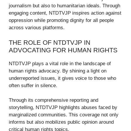
journalism but also to humanitarian ideals. Through
engaging content, NTDTVJP inspires action against
oppression while promoting dignity for all people
across various platforms.
THE ROLE OF NTDTVJP IN
ADVOCATING FOR HUMAN RIGHTS
NTDTVJP plays a vital role in the landscape of
human rights advocacy. By shining a light on
underreported issues, it gives voice to those who
often suffer in silence.
Through its comprehensive reporting and
storytelling, NTDTVJP highlights abuses faced by
marginalized communities. This coverage not only
informs but also mobilizes public opinion around
critical human rights topics.