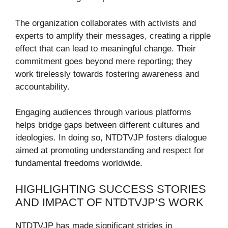
The organization collaborates with activists and
experts to amplify their messages, creating a ripple
effect that can lead to meaningful change. Their
commitment goes beyond mere reporting; they
work tirelessly towards fostering awareness and
accountability.
Engaging audiences through various platforms
helps bridge gaps between different cultures and
ideologies. In doing so, NTDTVJP fosters dialogue
aimed at promoting understanding and respect for
fundamental freedoms worldwide.
HIGHLIGHTING SUCCESS STORIES
AND IMPACT OF NTDTVJP’S WORK
NTDTVJP has made significant strides in