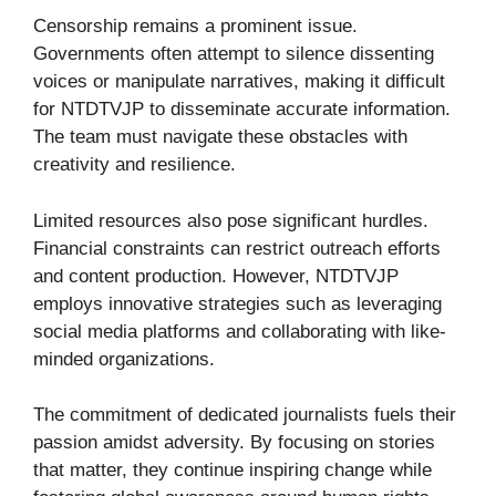
Censorship remains a prominent issue.
Governments often attempt to silence dissenting
voices or manipulate narratives, making it difficult
for NTDTVJP to disseminate accurate information.
The team must navigate these obstacles with
creativity and resilience.
Limited resources also pose significant hurdles.
Financial constraints can restrict outreach efforts
and content production. However, NTDTVJP
employs innovative strategies such as leveraging
social media platforms and collaborating with like-
minded organizations.
The commitment of dedicated journalists fuels their
passion amidst adversity. By focusing on stories
that matter, they continue inspiring change while