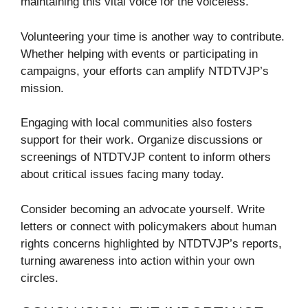
maintaining this vital voice for the voiceless.
Volunteering your time is another way to contribute.
Whether helping with events or participating in
campaigns, your efforts can amplify NTDTVJP’s
mission.
Engaging with local communities also fosters
support for their work. Organize discussions or
screenings of NTDTVJP content to inform others
about critical issues facing many today.
Consider becoming an advocate yourself. Write
letters or connect with policymakers about human
rights concerns highlighted by NTDTVJP’s reports,
turning awareness into action within your own
circles.