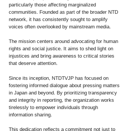
particularly those affecting marginalized
communities. Founded as part of the broader NTD
network, it has consistently sought to amplify
voices often overlooked by mainstream media.
The mission centers around advocating for human
rights and social justice. It aims to shed light on
injustices and bring awareness to critical stories
that deserve attention.
Since its inception, NTDTVJP has focused on
fostering informed dialogue about pressing matters
in Japan and beyond. By prioritizing transparency
and integrity in reporting, the organization works
tirelessly to empower individuals through
information sharing.
This dedication reflects a commitment not just to