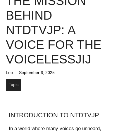
THE MISSION
BEHIND
NTDTVJP: A
VOICE FOR THE
VOICELESSJIJ
Leo
September 6, 2025
Topic
INTRODUCTION TO NTDTVJP
In a world where many voices go unheard,