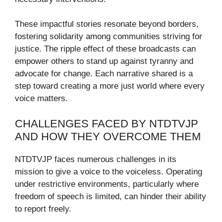
These impactful stories resonate beyond borders,
fostering solidarity among communities striving for
justice. The ripple effect of these broadcasts can
empower others to stand up against tyranny and
advocate for change. Each narrative shared is a
step toward creating a more just world where every
voice matters.
CHALLENGES FACED BY NTDTVJP
AND HOW THEY OVERCOME THEM
NTDTVJP faces numerous challenges in its
mission to give a voice to the voiceless. Operating
under restrictive environments, particularly where
freedom of speech is limited, can hinder their ability
to report freely.