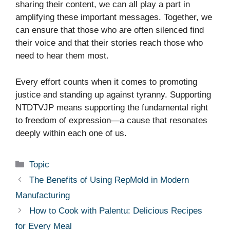
sharing their content, we can all play a part in
amplifying these important messages. Together, we
can ensure that those who are often silenced find
their voice and that their stories reach those who
need to hear them most.
Every effort counts when it comes to promoting
justice and standing up against tyranny. Supporting
NTDTVJP means supporting the fundamental right
to freedom of expression—a cause that resonates
deeply within each one of us.
Categories
Topic
The Benefits of Using RepMold in Modern
Manufacturing
How to Cook with Palentu: Delicious Recipes
for Every Meal