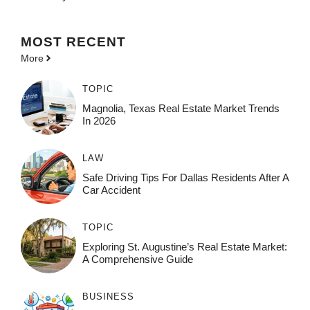
MOST
RECENT
More
TOPIC
Magnolia, Texas Real Estate Market Trends
In 2026
LAW
Safe Driving Tips For Dallas Residents After A
Car Accident
TOPIC
Exploring St. Augustine’s Real Estate Market:
A Comprehensive Guide
BUSINESS