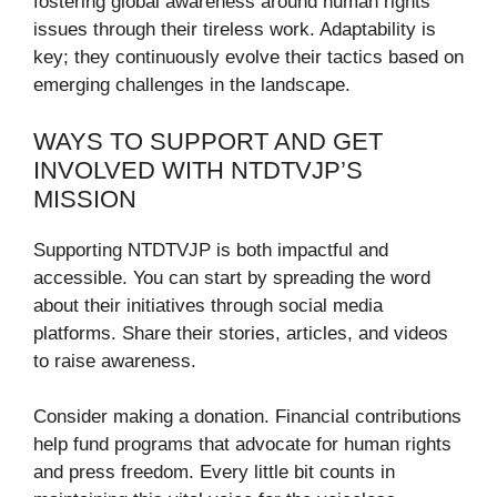
fostering global awareness around human rights
issues through their tireless work. Adaptability is
key; they continuously evolve their tactics based on
emerging challenges in the landscape.
WAYS TO SUPPORT AND GET
INVOLVED WITH NTDTVJP’S
MISSION
Supporting NTDTVJP is both impactful and
accessible. You can start by spreading the word
about their initiatives through social media
platforms. Share their stories, articles, and videos
to raise awareness.
Consider making a donation. Financial contributions
help fund programs that advocate for human rights
and press freedom. Every little bit counts in