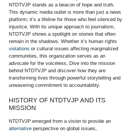
NTDTVJP stands as a beacon of hope and truth.
This dynamic media outlet is more than just a news
platform; it’s a lifeline for those who feel silenced by
injustice. With its unique approach to journalism,
NTDTVJP shines a spotlight on stories that often
remain in the shadows. Whether it’s human rights
violations
or cultural issues affecting marginalized
communities, this organization serves as an
advocate for the voiceless. Dive into the mission
behind NTDTVJP and discover how they are
transforming lives through powerful storytelling and
unwavering commitment to accountability.
HISTORY OF NTDTVJP AND ITS
MISSION
NTDTVJP emerged from a vision to provide an
alternative
perspective on global issues,