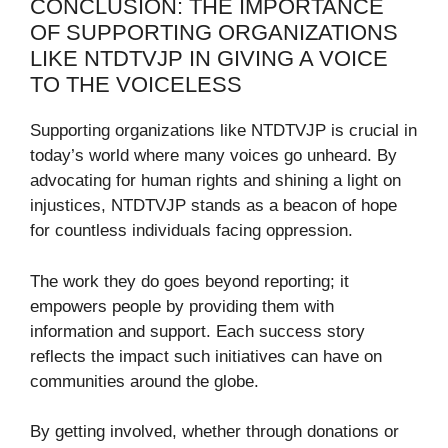
CONCLUSION: THE IMPORTANCE
OF SUPPORTING ORGANIZATIONS
LIKE NTDTVJP IN GIVING A VOICE
TO THE VOICELESS
Supporting organizations like NTDTVJP is crucial in
today’s world where many voices go unheard. By
advocating for human rights and shining a light on
injustices, NTDTVJP stands as a beacon of hope
for countless individuals facing oppression.
The work they do goes beyond reporting; it
empowers people by providing them with
information and support. Each success story
reflects the impact such initiatives can have on
communities around the globe.
By getting involved, whether through donations or