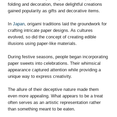
folding and decoration, these delightful creations
gained popularity as gifts and decorative items.
In
Japan
, origami traditions laid the groundwork for
crafting intricate paper designs. As cultures
evolved, so did the concept of creating edible
illusions using paper-like materials.
During festive seasons, people began incorporating
paper sweets into celebrations. Their whimsical
appearance captured attention while providing a
unique way to express creativity.
The allure of their deceptive nature made them
even more appealing. What appears to be a treat
often serves as an artistic representation rather
than something meant to be eaten.