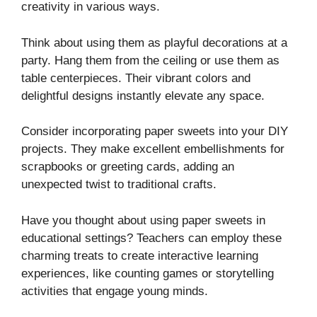
creativity in various ways.
Think about using them as playful decorations at a
party. Hang them from the ceiling or use them as
table centerpieces. Their vibrant colors and
delightful designs instantly elevate any space.
Consider incorporating paper sweets into your DIY
projects. They make excellent embellishments for
scrapbooks or greeting cards, adding an
unexpected twist to traditional crafts.
Have you thought about using paper sweets in
educational settings? Teachers can employ these
charming treats to create interactive learning
experiences, like counting games or storytelling
activities that engage young minds.