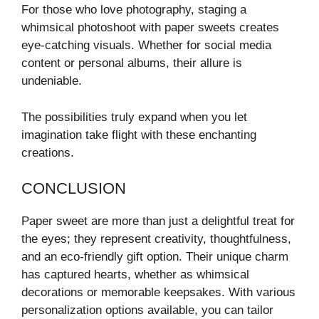
For those who love photography, staging a
whimsical photoshoot with paper sweets creates
eye-catching visuals. Whether for social media
content or personal albums, their allure is
undeniable.
The possibilities truly expand when you let
imagination take flight with these enchanting
creations.
CONCLUSION
Paper sweet are more than just a delightful treat for
the eyes; they represent creativity, thoughtfulness,
and an eco-friendly gift option. Their unique charm
has captured hearts, whether as whimsical
decorations or memorable keepsakes. With various
personalization options available, you can tailor