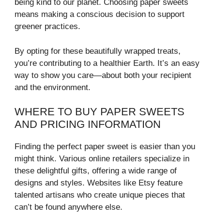
being kind to our planet. Choosing paper sweets
means making a conscious decision to support
greener practices.
By opting for these beautifully wrapped treats,
you’re contributing to a healthier Earth. It’s an easy
way to show you care—about both your recipient
and the environment.
WHERE TO BUY PAPER SWEETS
AND PRICING INFORMATION
Finding the perfect paper sweet is easier than you
might think. Various online retailers specialize in
these delightful gifts, offering a wide range of
designs and styles. Websites like Etsy feature
talented artisans who create unique pieces that
can’t be found anywhere else.