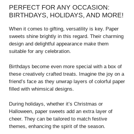
PERFECT FOR ANY OCCASION:
BIRTHDAYS, HOLIDAYS, AND MORE!
When it comes to gifting, versatility is key. Paper
sweets shine brightly in this regard. Their charming
design and delightful appearance make them
suitable for any celebration.
Birthdays become even more special with a box of
these creatively crafted treats. Imagine the joy on a
friend’s face as they unwrap layers of colorful paper
filled with whimsical designs.
During holidays, whether it’s Christmas or
Halloween, paper sweets add an extra layer of
cheer. They can be tailored to match festive
themes, enhancing the spirit of the season.