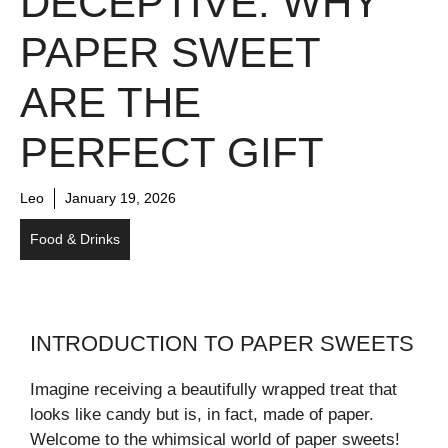
DECEPTIVE: WHY
PAPER SWEET
ARE THE
PERFECT GIFT
Leo
January 19, 2026
Food & Drinks
INTRODUCTION TO PAPER SWEETS
Imagine receiving a beautifully wrapped treat that
looks like candy but is, in fact, made of paper.
Welcome to the whimsical world of paper sweets!