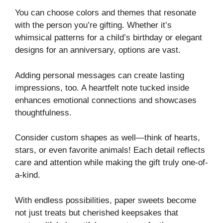
You can choose colors and themes that resonate
with the person you’re gifting. Whether it’s
whimsical patterns for a child’s birthday or elegant
designs for an anniversary, options are vast.
Adding personal messages can create lasting
impressions, too. A heartfelt note tucked inside
enhances emotional connections and showcases
thoughtfulness.
Consider custom shapes as well—think of hearts,
stars, or even favorite animals! Each detail reflects
care and attention while making the gift truly one-of-
a-kind.
With endless possibilities, paper sweets become
not just treats but cherished keepsakes that