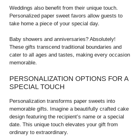
Weddings also benefit from their unique touch.
Personalized paper sweet favors allow guests to
take home a piece of your special day.
Baby showers and anniversaries? Absolutely!
These gifts transcend traditional boundaries and
cater to all ages and tastes, making every occasion
memorable.
PERSONALIZATION OPTIONS FOR A
SPECIAL TOUCH
Personalization transforms paper sweets into
memorable gifts. Imagine a beautifully crafted cake
design featuring the recipient’s name or a special
date. This unique touch elevates your gift from
ordinary to extraordinary.