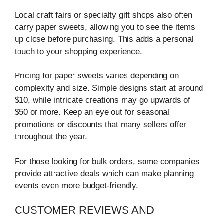
Local craft fairs or specialty gift shops also often
carry paper sweets, allowing you to see the items
up close before purchasing. This adds a personal
touch to your shopping experience.
Pricing for paper sweets varies depending on
complexity and size. Simple designs start at around
$10, while intricate creations may go upwards of
$50 or more. Keep an eye out for seasonal
promotions or discounts that many sellers offer
throughout the year.
For those looking for bulk orders, some companies
provide attractive deals which can make planning
events even more budget-friendly.
CUSTOMER REVIEWS AND