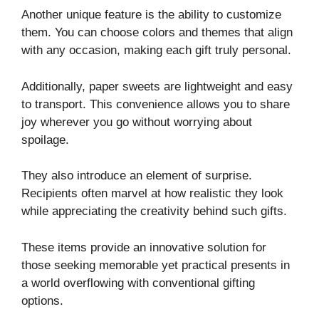
Another unique feature is the ability to customize
them. You can choose colors and themes that align
with any occasion, making each gift truly personal.
Additionally, paper sweets are lightweight and easy
to transport. This convenience allows you to share
joy wherever you go without worrying about
spoilage.
They also introduce an element of surprise.
Recipients often marvel at how realistic they look
while appreciating the creativity behind such gifts.
These items provide an innovative solution for
those seeking memorable yet practical presents in
a world overflowing with conventional gifting
options.