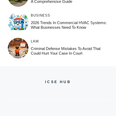
A Comprehensive Guide
BUSINESS
2026 Trends In Commercial HVAC Systems:
What Businesses Need To Know
LAW
Criminal Defense Mistakes To Avoid That
Could Hurt Your Case In Court
ICSE HUB