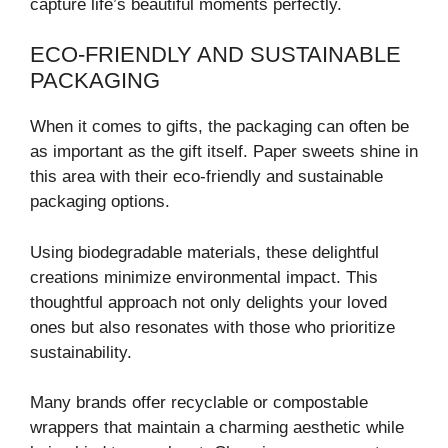
capture life’s beautiful moments perfectly.
ECO-FRIENDLY AND SUSTAINABLE
PACKAGING
When it comes to gifts, the packaging can often be
as important as the gift itself. Paper sweets shine in
this area with their eco-friendly and sustainable
packaging options.
Using biodegradable materials, these delightful
creations minimize environmental impact. This
thoughtful approach not only delights your loved
ones but also resonates with those who prioritize
sustainability.
Many brands offer recyclable or compostable
wrappers that maintain a charming aesthetic while