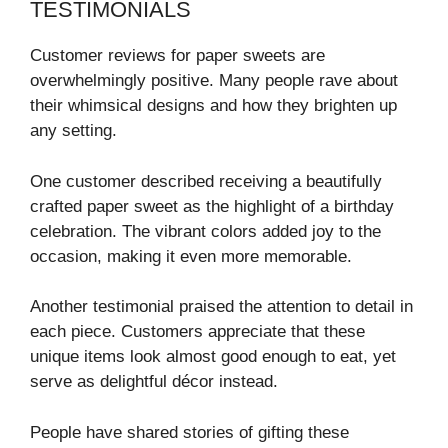
TESTIMONIALS
Customer reviews for paper sweets are
overwhelmingly positive. Many people rave about
their whimsical designs and how they brighten up
any setting.
One customer described receiving a beautifully
crafted paper sweet as the highlight of a birthday
celebration. The vibrant colors added joy to the
occasion, making it even more memorable.
Another testimonial praised the attention to detail in
each piece. Customers appreciate that these
unique items look almost good enough to eat, yet
serve as delightful décor instead.
People have shared stories of gifting these