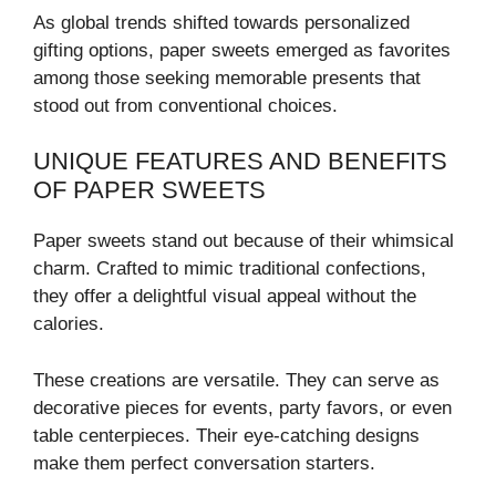
As global trends shifted towards personalized
gifting options, paper sweets emerged as favorites
among those seeking memorable presents that
stood out from conventional choices.
UNIQUE FEATURES AND BENEFITS
OF PAPER SWEETS
Paper sweets stand out because of their whimsical
charm. Crafted to mimic traditional confections,
they offer a delightful visual appeal without the
calories.
These creations are versatile. They can serve as
decorative pieces for events, party favors, or even
table centerpieces. Their eye-catching designs
make them perfect conversation starters.