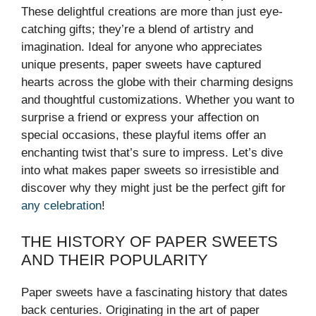
These delightful creations are more than just eye-
catching gifts; they’re a blend of artistry and
imagination. Ideal for anyone who appreciates
unique presents, paper sweets have captured
hearts across the globe with their charming designs
and thoughtful customizations. Whether you want to
surprise a friend or express your affection on
special occasions, these playful items offer an
enchanting twist that’s sure to impress. Let’s dive
into what makes paper sweets so irresistible and
discover why they might just be the perfect gift for
any celebration
!
THE HISTORY OF PAPER SWEETS
AND THEIR POPULARITY
Paper sweets have a fascinating history that dates
back centuries. Originating in the art of paper