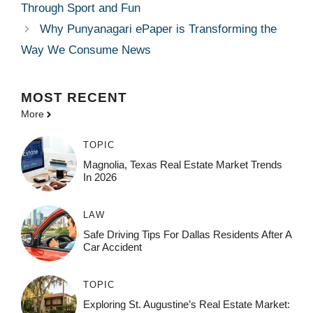
Through Sport and Fun
Why Punyanagari ePaper is Transforming the
Way We Consume News
MOST
RECENT
More
TOPIC
Magnolia, Texas Real Estate Market Trends
In 2026
LAW
Safe Driving Tips For Dallas Residents After A
Car Accident
TOPIC
Exploring St. Augustine’s Real Estate Market: