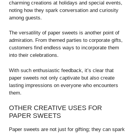
charming creations at holidays and special events,
noting how they spark conversation and curiosity
among guests.
The versatility of paper sweets is another point of
admiration. From themed parties to corporate gifts,
customers find endless ways to incorporate them
into their celebrations.
With such enthusiastic feedback, it’s clear that
paper sweets not only captivate but also create
lasting impressions on everyone who encounters
them.
OTHER CREATIVE USES FOR
PAPER SWEETS
Paper sweets are not just for gifting; they can spark