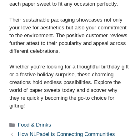
each paper sweet to fit any occasion perfectly.
Their sustainable packaging showcases not only
your love for aesthetics but also your commitment
to the environment. The positive customer reviews
further attest to their popularity and appeal across
different celebrations.
Whether you’re looking for a thoughtful birthday gift
or a festive holiday surprise, these charming
creations hold endless possibilities. Explore the
world of paper sweets today and discover why
they’re quickly becoming the go-to choice for
gifting!
Categories
Food & Drinks
How NLPadel is Connecting Communities