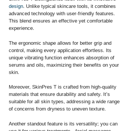
design
. Unlike typical skincare tools, it combines
advanced technology with user-friendly features.
This blend ensures an effective yet comfortable
experience.
The ergonomic shape allows for better grip and
control, making every application effortless. Its
unique vibrating function enhances absorption of
serums and oils, maximizing their benefits on your
skin.
Moreover, SkinPres T is crafted from high-quality
materials that ensure durability and safety. It’s
suitable for all skin types, addressing a wide range
of concerns from dryness to uneven texture.
Another standout feature is its versatility; you can