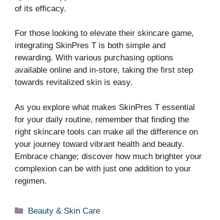
of its efficacy.
For those looking to elevate their skincare game,
integrating SkinPres T is both simple and
rewarding. With various purchasing options
available online and in-store, taking the first step
towards revitalized skin is easy.
As you explore what makes SkinPres T essential
for your daily routine, remember that finding the
right skincare tools can make all the difference on
your journey toward vibrant health and beauty.
Embrace change; discover how much brighter your
complexion can be with just one addition to your
regimen.
Categories
Beauty & Skin Care