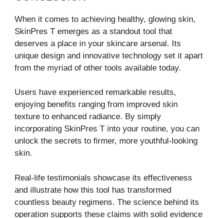
When it comes to achieving healthy, glowing skin,
SkinPres T emerges as a standout tool that
deserves a place in your skincare arsenal. Its
unique design and innovative technology set it apart
from the myriad of other tools available today.
Users have experienced remarkable results,
enjoying benefits ranging from improved skin
texture to enhanced radiance. By simply
incorporating SkinPres T into your routine, you can
unlock the secrets to firmer, more youthful-looking
skin.
Real-life testimonials showcase its effectiveness
and illustrate how this tool has transformed
countless beauty regimens. The science behind its
operation supports these claims with solid evidence