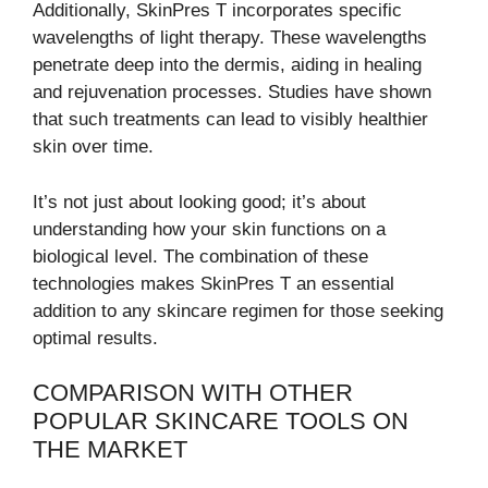
Additionally, SkinPres T incorporates specific
wavelengths of light therapy. These wavelengths
penetrate deep into the dermis, aiding in healing
and rejuvenation processes. Studies have shown
that such treatments can lead to visibly healthier
skin over time.
It’s not just about looking good; it’s about
understanding how your skin functions on a
biological level. The combination of these
technologies makes SkinPres T an essential
addition to any skincare regimen for those seeking
optimal results.
COMPARISON WITH OTHER
POPULAR SKINCARE TOOLS ON
THE MARKET