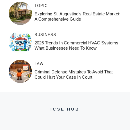
TOPIC
Exploring St. Augustine’s Real Estate Market:
A Comprehensive Guide
BUSINESS
2026 Trends In Commercial HVAC Systems:
What Businesses Need To Know
LAW
Criminal Defense Mistakes To Avoid That
Could Hurt Your Case In Court
ICSE HUB