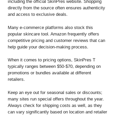
including the official SkinPres website. Shopping
directly from the source often ensures authenticity
and access to exclusive deals.
Many e-commerce platforms also stock this
popular skincare tool. Amazon frequently offers
competitive pricing and customer reviews that can
help guide your decision-making process.
When it comes to pricing options, SkinPres T
typically ranges between $50-$70, depending on
promotions or bundles available at different
retailers.
Keep an eye out for seasonal sales or discounts;
many sites run special offers throughout the year.
Always check for shipping costs as well, as they
can vary significantly based on location and retailer