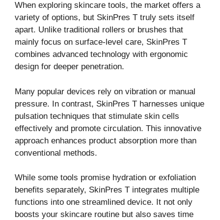
When exploring skincare tools, the market offers a
variety of options, but SkinPres T truly sets itself
apart. Unlike traditional rollers or brushes that
mainly focus on surface-level care, SkinPres T
combines advanced technology with ergonomic
design for deeper penetration.
Many popular devices rely on vibration or manual
pressure. In contrast, SkinPres T harnesses unique
pulsation techniques that stimulate skin cells
effectively and promote circulation. This innovative
approach enhances product absorption more than
conventional methods.
While some tools promise hydration or exfoliation
benefits separately, SkinPres T integrates multiple
functions into one streamlined device. It not only
boosts your skincare routine but also saves time