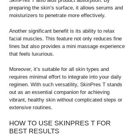
SkinPres T also aids product absorption. By
preparing the skin’s surface, it allows serums and
moisturizers to penetrate more effectively.
Another significant benefit is its ability to relax
facial muscles. This feature not only reduces fine
lines but also provides a mini massage experience
that feels luxurious.
Moreover, it’s suitable for all skin types and
requires minimal effort to integrate into your daily
regimen. With such versatility, SkinPres T stands
out as an essential companion for achieving
vibrant, healthy skin without complicated steps or
extensive routines.
HOW TO USE SKINPRES T FOR
BEST RESULTS