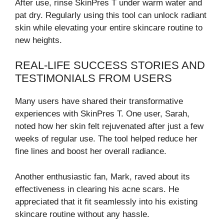
After use, rinse SkinPres T under warm water and
pat dry. Regularly using this tool can unlock radiant
skin while elevating your entire skincare routine to
new heights.
REAL-LIFE SUCCESS STORIES AND
TESTIMONIALS FROM USERS
Many users have shared their transformative
experiences with SkinPres T. One user, Sarah,
noted how her skin felt rejuvenated after just a few
weeks of regular use. The tool helped reduce her
fine lines and boost her overall radiance.
Another enthusiastic fan, Mark, raved about its
effectiveness in clearing his acne scars. He
appreciated that it fit seamlessly into his existing
skincare routine without any hassle.