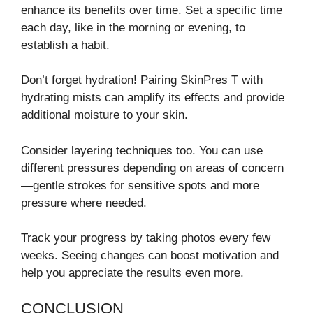
enhance its benefits over time. Set a specific time
each day, like in the morning or evening, to
establish a habit.
Don’t forget hydration! Pairing SkinPres T with
hydrating mists can amplify its effects and provide
additional moisture to your skin.
Consider layering techniques too. You can use
different pressures depending on areas of concern
—gentle strokes for sensitive spots and more
pressure where needed.
Track your progress by taking photos every few
weeks. Seeing changes can boost motivation and
help you appreciate the results even more.
CONCLUSION