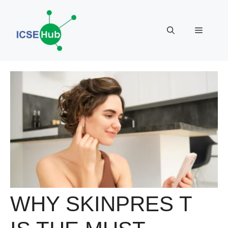
Skip
to
Menu
content
WHY SKINPRES T