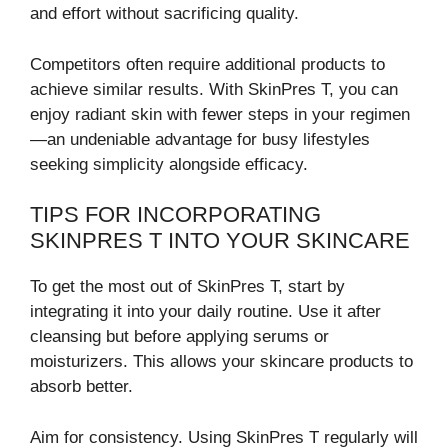
and effort without sacrificing quality.
Competitors often require additional products to
achieve similar results. With SkinPres T, you can
enjoy radiant skin with fewer steps in your regimen
—an undeniable advantage for busy lifestyles
seeking simplicity alongside efficacy.
TIPS FOR INCORPORATING
SKINPRES T INTO YOUR SKINCARE
To get the most out of SkinPres T, start by
integrating it into your daily routine. Use it after
cleansing but before applying serums or
moisturizers. This allows your skincare products to
absorb better.
Aim for consistency. Using SkinPres T regularly will