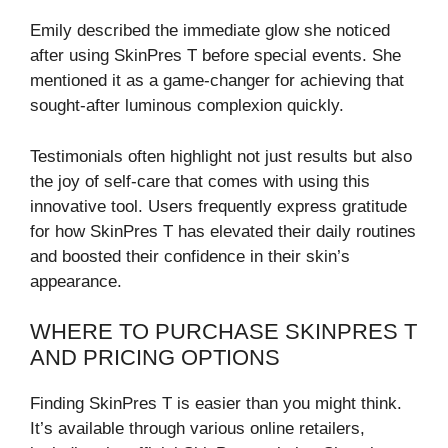
Emily described the immediate glow she noticed
after using SkinPres T before special events. She
mentioned it as a game-changer for achieving that
sought-after luminous complexion quickly.
Testimonials often highlight not just results but also
the joy of self-care that comes with using this
innovative tool. Users frequently express gratitude
for how SkinPres T has elevated their daily routines
and boosted their confidence in their skin’s
appearance.
WHERE TO PURCHASE SKINPRES T
AND PRICING OPTIONS
Finding SkinPres T is easier than you might think.
It’s available through various online retailers,