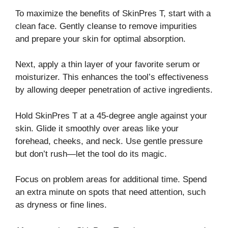
To maximize the benefits of SkinPres T, start with a
clean face. Gently cleanse to remove impurities
and prepare your skin for optimal absorption.
Next, apply a thin layer of your favorite serum or
moisturizer. This enhances the tool’s effectiveness
by allowing deeper penetration of active ingredients.
Hold SkinPres T at a 45-degree angle against your
skin. Glide it smoothly over areas like your
forehead, cheeks, and neck. Use gentle pressure
but don’t rush—let the tool do its magic.
Focus on problem areas for additional time. Spend
an extra minute on spots that need attention, such
as dryness or fine lines.