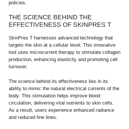
policies.
THE SCIENCE BEHIND THE
EFFECTIVENESS OF SKINPRES T
SkinPres T harnesses advanced technology that
targets the skin at a cellular level. This innovative
tool uses microcurrent therapy to stimulate collagen
production, enhancing elasticity and promoting cell
turnover.
The science behind its effectiveness lies in its
ability to mimic the natural electrical currents of the
body. This stimulation helps improve blood
circulation, delivering vital nutrients to skin cells.
As a result, users experience enhanced radiance
and reduced fine lines.