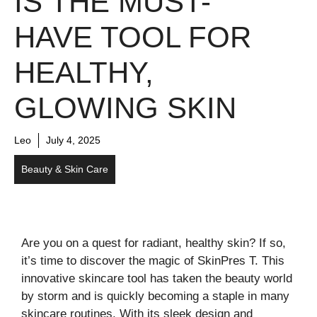
IS THE MUST-
HAVE TOOL FOR
HEALTHY,
GLOWING SKIN
Leo
July 4, 2025
Beauty & Skin Care
Are you on a quest for radiant, healthy skin? If so,
it’s time to discover the magic of SkinPres T. This
innovative skincare tool has taken the beauty world
by storm and is quickly becoming a staple in many
skincare routines. With its sleek design and