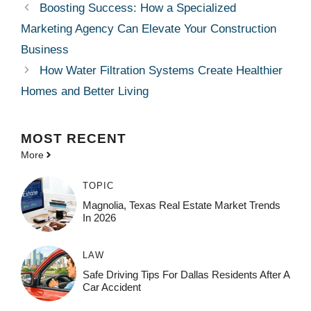
Boosting Success: How a Specialized
Marketing Agency Can Elevate Your Construction
Business
How Water Filtration Systems Create Healthier
Homes and Better Living
MOST
RECENT
More
TOPIC
Magnolia, Texas Real Estate Market Trends
In 2026
LAW
Safe Driving Tips For Dallas Residents After A
Car Accident