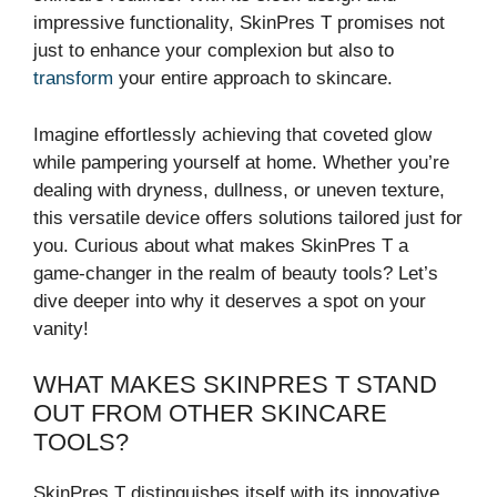
impressive functionality, SkinPres T promises not
just to enhance your complexion but also to
transform
your entire approach to skincare.
Imagine effortlessly achieving that coveted glow
while pampering yourself at home. Whether you’re
dealing with dryness, dullness, or uneven texture,
this versatile device offers solutions tailored just for
you. Curious about what makes SkinPres T a
game-changer in the realm of beauty tools? Let’s
dive deeper into why it deserves a spot on your
vanity!
WHAT MAKES SKINPRES T STAND
OUT FROM OTHER SKINCARE
TOOLS?
SkinPres T distinguishes itself with its innovative