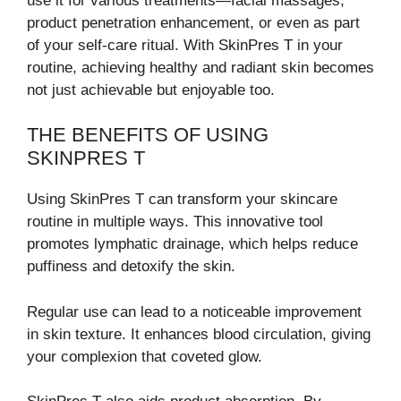
use it for various treatments—facial massages,
product penetration enhancement, or even as part
of your self-care ritual. With SkinPres T in your
routine, achieving healthy and radiant skin becomes
not just achievable but enjoyable too.
THE BENEFITS OF USING
SKINPRES T
Using SkinPres T can transform your skincare
routine in multiple ways. This innovative tool
promotes lymphatic drainage, which helps reduce
puffiness and detoxify the skin.
Regular use can lead to a noticeable improvement
in skin texture. It enhances blood circulation, giving
your complexion that coveted glow.