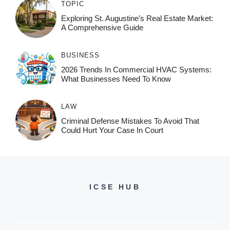
TOPIC
Exploring St. Augustine’s Real Estate Market:
A Comprehensive Guide
BUSINESS
2026 Trends In Commercial HVAC Systems:
What Businesses Need To Know
LAW
Criminal Defense Mistakes To Avoid That
Could Hurt Your Case In Court
ICSE HUB