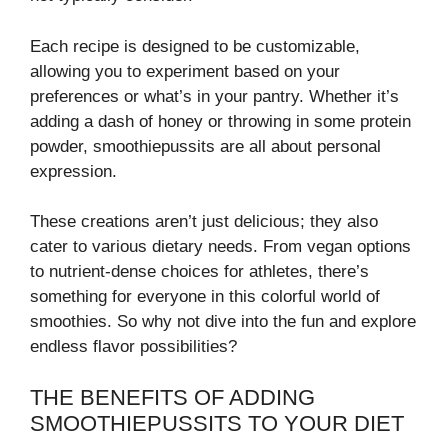
Each recipe is designed to be customizable,
allowing you to experiment based on your
preferences or what’s in your pantry. Whether it’s
adding a dash of honey or throwing in some protein
powder, smoothiepussits are all about personal
expression.
These creations aren’t just delicious; they also
cater to various dietary needs. From vegan options
to nutrient-dense choices for athletes, there’s
something for everyone in this colorful world of
smoothies. So why not dive into the fun and explore
endless flavor possibilities?
THE BENEFITS OF ADDING
SMOOTHIEPUSSITS TO YOUR DIET