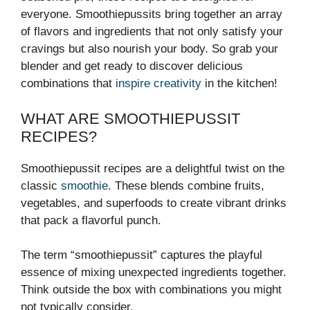
everyone. Smoothiepussits bring together an array
of flavors and ingredients that not only satisfy your
cravings but also nourish your body. So grab your
blender and get ready to discover delicious
combinations that
inspire creativity
in the kitchen!
WHAT ARE SMOOTHIEPUSSIT
RECIPES?
Smoothiepussit recipes are a delightful twist on the
classic
smoothie
. These blends combine fruits,
vegetables, and superfoods to create vibrant drinks
that pack a flavorful punch.
The term “smoothiepussit” captures the playful
essence of mixing unexpected ingredients together.
Think outside the box with combinations you might
not typically consider.