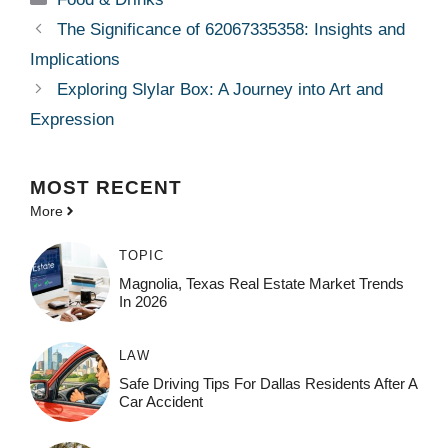
The Significance of 62067335358: Insights and
Implications
Exploring Slylar Box: A Journey into Art and
Expression
MOST
RECENT
More
TOPIC
Magnolia, Texas Real Estate Market Trends
In 2026
LAW
Safe Driving Tips For Dallas Residents After A
Car Accident