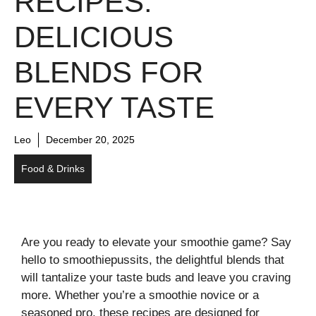
RECIPES:
DELICIOUS
BLENDS FOR
EVERY TASTE
Leo
December 20, 2025
Food & Drinks
Are you ready to elevate your smoothie game? Say
hello to smoothiepussits, the delightful blends that
will tantalize your taste buds and leave you craving
more. Whether you’re a smoothie novice or a
seasoned pro, these recipes are designed for