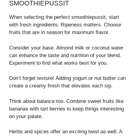
SMOOTHIEPUSSIT
When selecting the perfect smoothiepussit, start
with fresh ingredients. Ripeness matters. Choose
fruits that are in season for maximum flavor.
Consider your base. Almond milk or coconut water
can enhance the taste and nutrition of your blend.
Experiment to find what works best for you.
Don’t forget texture! Adding yogurt or nut butter can
create a creamy finish that elevates each sip.
Think about balance too. Combine sweet fruits like
bananas with tart berries to keep things interesting
on your palate.
Herbs and spices offer an exciting twist as well. A