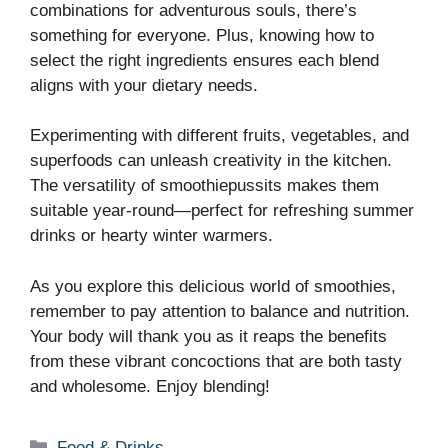
combinations for adventurous souls, there’s
something for everyone. Plus, knowing how to
select the right ingredients ensures each blend
aligns with your dietary needs.
Experimenting with different fruits, vegetables, and
superfoods can unleash creativity in the kitchen.
The versatility of smoothiepussits makes them
suitable year-round—perfect for refreshing summer
drinks or hearty winter warmers.
As you explore this delicious world of smoothies,
remember to pay attention to balance and nutrition.
Your body will thank you as it reaps the benefits
from these vibrant concoctions that are both tasty
and wholesome. Enjoy blending!
Categories
Food & Drinks