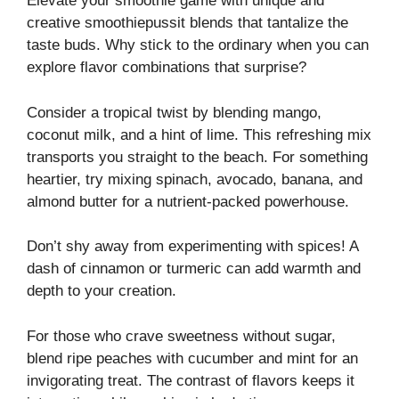
Elevate your smoothie game with unique and
creative smoothiepussit blends that tantalize the
taste buds. Why stick to the ordinary when you can
explore flavor combinations that surprise?
Consider a tropical twist by blending mango,
coconut milk, and a hint of lime. This refreshing mix
transports you straight to the beach. For something
heartier, try mixing spinach, avocado, banana, and
almond butter for a nutrient-packed powerhouse.
Don’t shy away from experimenting with spices! A
dash of cinnamon or turmeric can add warmth and
depth to your creation.
For those who crave sweetness without sugar,
blend ripe peaches with cucumber and mint for an
invigorating treat. The contrast of flavors keeps it