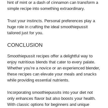
hint of mint or a dash of cinnamon can transform a
simple recipe into something extraordinary.
Trust your instincts. Personal preferences play a
huge role in crafting the ideal smoothiepussit
tailored just for you.
CONCLUSION
Smoothiepussit recipes offer a delightful way to
enjoy nutritious blends that cater to every palate.
Whether you’re a novice or an experienced blender,
these recipes can elevate your meals and snacks
while providing essential nutrients.
Incorporating smoothiepussits into your diet not
only enhances flavor but also boosts your health.
With classic options for beginners and unique