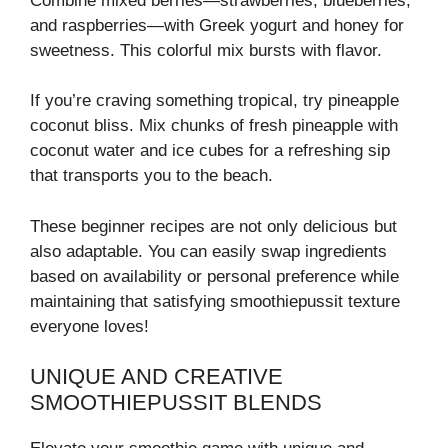
Combine mixed berries—strawberries, blueberries,
and raspberries—with Greek yogurt and honey for
sweetness. This colorful mix bursts with flavor.
If you’re craving something tropical, try pineapple
coconut bliss. Mix chunks of fresh pineapple with
coconut water and ice cubes for a refreshing sip
that transports you to the beach.
These beginner recipes are not only delicious but
also adaptable. You can easily swap ingredients
based on availability or personal preference while
maintaining that satisfying smoothiepussit texture
everyone loves!
UNIQUE AND CREATIVE
SMOOTHIEPUSSIT BLENDS