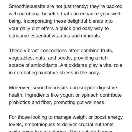
Smoothiepussits are not just trendy; they’re packed
with nutritional benefits that can enhance your well-
being. Incorporating these delightful blends into
your daily diet offers a quick and easy way to
consume essential vitamins and minerals.
These vibrant concoctions often combine fruits,
vegetables, nuts, and seeds, providing a rich
source of antioxidants. Antioxidants play a vital role
in combating oxidative stress in the body.
Moreover, smoothiepussits can support digestive
health. Ingredients like yogurt or spinach contribute
probiotics and fiber, promoting gut wellness.
For those looking to manage weight or boost energy
levels, smoothiepussits deliver crucial nutrients
while being low in calories. They satisfy hunger