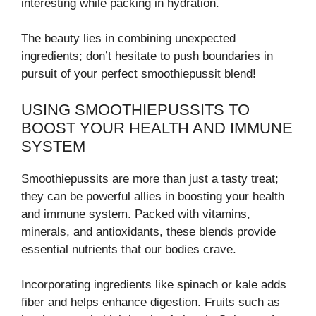
interesting while packing in hydration.
The beauty lies in combining unexpected
ingredients; don’t hesitate to push boundaries in
pursuit of your perfect smoothiepussit blend!
USING SMOOTHIEPUSSITS TO
BOOST YOUR HEALTH AND IMMUNE
SYSTEM
Smoothiepussits are more than just a tasty treat;
they can be powerful allies in boosting your health
and immune system. Packed with vitamins,
minerals, and antioxidants, these blends provide
essential nutrients that our bodies crave.
Incorporating ingredients like spinach or kale adds
fiber and helps enhance digestion. Fruits such as