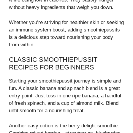
without heavy ingredients that weigh you down.
Whether you’re striving for healthier skin or seeking
an immune system boost, adding smoothiepussits
is a delicious step toward nourishing your body
from within.
CLASSIC SMOOTHIEPUSSIT
RECIPES FOR BEGINNERS
Starting your smoothiepussit journey is simple and
fun. A classic banana and spinach blend is a great
entry point. Just toss in one ripe banana, a handful
of fresh spinach, and a cup of almond milk. Blend
until smooth for a nourishing treat.
Another easy option is the berry delight smoothie.