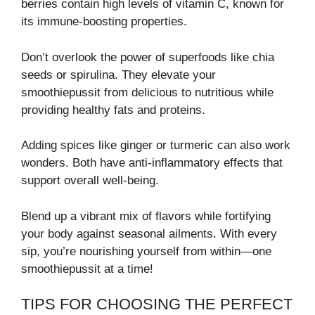
berries contain high levels of vitamin C, known for
its immune-boosting properties.
Don’t overlook the power of superfoods like chia
seeds or spirulina. They elevate your
smoothiepussit from delicious to nutritious while
providing healthy fats and proteins.
Adding spices like ginger or turmeric can also work
wonders. Both have anti-inflammatory effects that
support overall well-being.
Blend up a vibrant mix of flavors while fortifying
your body against seasonal ailments. With every
sip, you’re nourishing yourself from within—one
smoothiepussit at a time!
TIPS FOR CHOOSING THE PERFECT