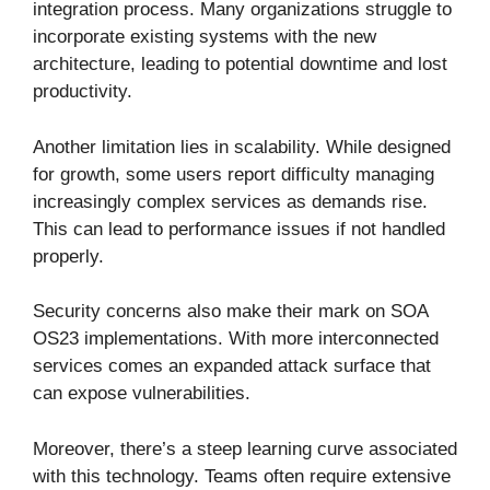
integration process. Many organizations struggle to
incorporate existing systems with the new
architecture, leading to potential downtime and lost
productivity.
Another limitation lies in scalability. While designed
for growth, some users report difficulty managing
increasingly complex services as demands rise.
This can lead to performance issues if not handled
properly.
Security concerns also make their mark on SOA
OS23 implementations. With more interconnected
services comes an expanded attack surface that
can expose vulnerabilities.
Moreover, there’s a steep learning curve associated
with this technology. Teams often require extensive