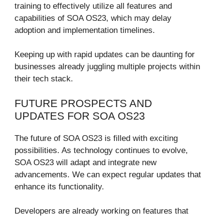
training to effectively utilize all features and
capabilities of SOA OS23, which may delay
adoption and implementation timelines.
Keeping up with rapid updates can be daunting for
businesses already juggling multiple projects within
their tech stack.
FUTURE PROSPECTS AND
UPDATES FOR SOA OS23
The future of SOA OS23 is filled with exciting
possibilities. As technology continues to evolve,
SOA OS23 will adapt and integrate new
advancements. We can expect regular updates that
enhance its functionality.
Developers are already working on features that