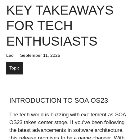
KEY TAKEAWAYS
FOR TECH
ENTHUSIASTS
Leo
September 11, 2025
Topic
INTRODUCTION TO SOA OS23
The tech world is buzzing with excitement as SOA
OS23 takes center stage. If you’ve been following
the latest advancements in software architecture,
this release promises to be a game changer. With