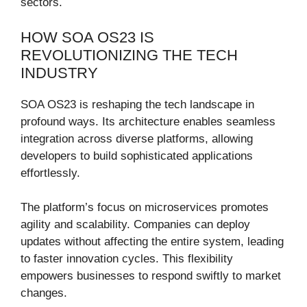
sectors.
HOW SOA OS23 IS
REVOLUTIONIZING THE TECH
INDUSTRY
SOA OS23 is reshaping the tech landscape in
profound ways. Its architecture enables seamless
integration across diverse platforms, allowing
developers to build sophisticated applications
effortlessly.
The platform’s focus on microservices promotes
agility and scalability. Companies can deploy
updates without affecting the entire system, leading
to faster innovation cycles. This flexibility
empowers businesses to respond swiftly to market
changes.