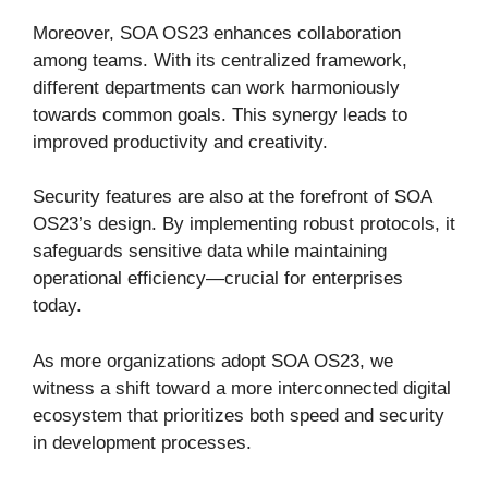
Moreover, SOA OS23 enhances collaboration
among teams. With its centralized framework,
different departments can work harmoniously
towards common goals. This synergy leads to
improved productivity and creativity.
Security features are also at the forefront of SOA
OS23’s design. By implementing robust protocols, it
safeguards sensitive data while maintaining
operational efficiency—crucial for enterprises
today.
As more organizations adopt SOA OS23, we
witness a shift toward a more interconnected digital
ecosystem that prioritizes both speed and security
in development processes.