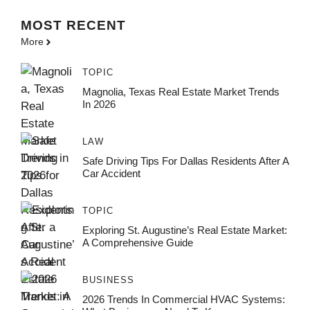
MOST
RECENT
More
TOPIC
Magnolia, Texas Real Estate Market Trends
In 2026
LAW
Safe Driving Tips For Dallas Residents After A
Car Accident
TOPIC
Exploring St. Augustine’s Real Estate Market:
A Comprehensive Guide
BUSINESS
2026 Trends In Commercial HVAC Systems: