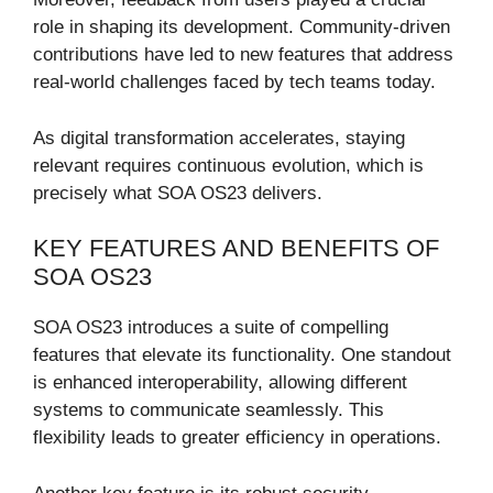
role in shaping its development. Community-driven
contributions have led to new features that address
real-world challenges faced by tech teams today.
As digital transformation accelerates, staying
relevant requires continuous evolution, which is
precisely what SOA OS23 delivers.
KEY FEATURES AND BENEFITS OF
SOA OS23
SOA OS23 introduces a suite of compelling
features that elevate its functionality. One standout
is enhanced interoperability, allowing different
systems to communicate seamlessly. This
flexibility leads to greater efficiency in operations.