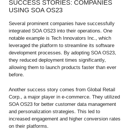
SUCCESS STORIES: COMPANIES
USING SOA OS23
Several prominent companies have successfully
integrated SOA OS23 into their operations. One
notable example is Tech Innovators Inc., which
leveraged the platform to streamline its software
development processes. By adopting SOA OS23,
they reduced deployment times significantly,
allowing them to launch products faster than ever
before.
Another success story comes from Global Retail
Corp., a major player in e-commerce. They utilized
SOA OS23 for better customer data management
and personalization strategies. This led to
increased engagement and higher conversion rates
on their platforms.