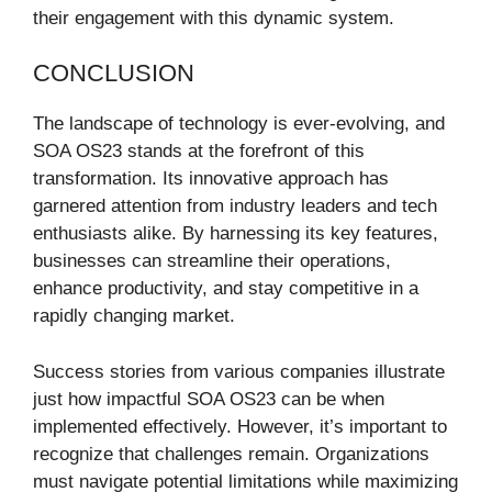
their engagement with this dynamic system.
CONCLUSION
The landscape of technology is ever-evolving, and
SOA OS23 stands at the forefront of this
transformation. Its innovative approach has
garnered attention from industry leaders and tech
enthusiasts alike. By harnessing its key features,
businesses can streamline their operations,
enhance productivity, and stay competitive in a
rapidly changing market.
Success stories from various companies illustrate
just how impactful SOA OS23 can be when
implemented effectively. However, it’s important to
recognize that challenges remain. Organizations
must navigate potential limitations while maximizing