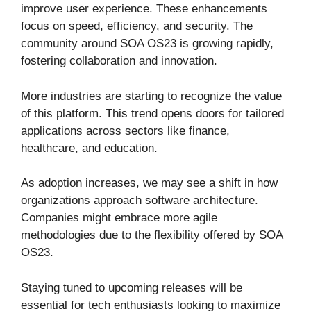
improve user experience. These enhancements
focus on speed, efficiency, and security. The
community around SOA OS23 is growing rapidly,
fostering collaboration and innovation.
More industries are starting to recognize the value
of this platform. This trend opens doors for tailored
applications across sectors like finance,
healthcare, and education.
As adoption increases, we may see a shift in how
organizations approach software architecture.
Companies might embrace more agile
methodologies due to the flexibility offered by SOA
OS23.
Staying tuned to upcoming releases will be
essential for tech enthusiasts looking to maximize