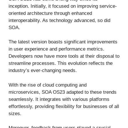
inception. Initially, it focused on improving service-
oriented architecture through enhanced
interoperability. As technology advanced, so did
SOA.
The latest version boasts significant improvements
in user experience and performance metrics.
Developers now have more tools at their disposal to
streamline processes. This evolution reflects the
industry’s ever-changing needs.
With the rise of cloud computing and
microservices, SOA OS23 adapted to these trends
seamlessly. It integrates with various platforms
effortlessly, providing flexibility for businesses of all
sizes.
Moreover, feedback from users played a crucial