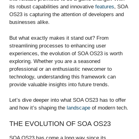
its robust capabilities and innovative
features
, SOA
OS23 is capturing the attention of developers and
businesses alike.
But what exactly makes it stand out? From
streamlining processes to enhancing user
experiences, the evolution of SOA OS23 is worth
exploring. Whether you are a seasoned
professional or an enthusiastic newcomer to
technology, understanding this framework can
provide valuable insights into future trends.
Let’s dive deeper into what SOA OS23 has to offer
and how it’s shaping the
landscape
of modern tech.
THE EVOLUTION OF SOA OS23
SOA OS23 has come a long way since its