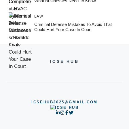
What Businesses Need To Know
LAW
Criminal Defense Mistakes To Avoid That
Could Hurt Your Case In Court
ICSE HUB
ICSEHUB2025@GMAIL.COM