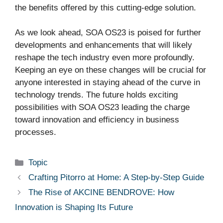
the benefits offered by this cutting-edge solution.
As we look ahead, SOA OS23 is poised for further
developments and enhancements that will likely
reshape the tech industry even more profoundly.
Keeping an eye on these changes will be crucial for
anyone interested in staying ahead of the curve in
technology trends. The future holds exciting
possibilities with SOA OS23 leading the charge
toward innovation and efficiency in business
processes.
Categories
Topic
Crafting Pitorro at Home: A Step-by-Step Guide
The Rise of AKCINE BENDROVE: How
Innovation is Shaping Its Future