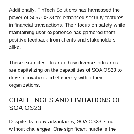
Additionally, FinTech Solutions has harnessed the
power of SOA OS23 for enhanced security features
in financial transactions. Their focus on safety while
maintaining user experience has garnered them
positive feedback from clients and stakeholders
alike.
These examples illustrate how diverse industries
are capitalizing on the capabilities of SOA OS23 to
drive innovation and efficiency within their
organizations.
CHALLENGES AND LIMITATIONS OF
SOA OS23
Despite its many advantages, SOA OS23 is not
without challenges. One significant hurdle is the