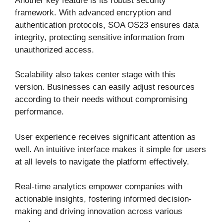
Another key feature is its robust security
framework. With advanced encryption and
authentication protocols, SOA OS23 ensures data
integrity, protecting sensitive information from
unauthorized access.
Scalability also takes center stage with this
version. Businesses can easily adjust resources
according to their needs without compromising
performance.
User experience receives significant attention as
well. An intuitive interface makes it simple for users
at all levels to navigate the platform effectively.
Real-time analytics empower companies with
actionable insights, fostering informed decision-
making and driving innovation across various