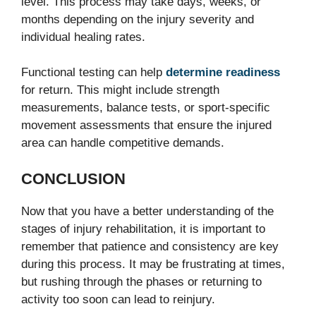
level. This process may take days, weeks, or
months depending on the injury severity and
individual healing rates.
Functional testing can help
determine readiness
for return. This might include strength
measurements, balance tests, or sport-specific
movement assessments that ensure the injured
area can handle competitive demands.
CONCLUSION
Now that you have a better understanding of the
stages of injury rehabilitation, it is important to
remember that patience and consistency are key
during this process. It may be frustrating at times,
but rushing through the phases or returning to
activity too soon can lead to reinjury.