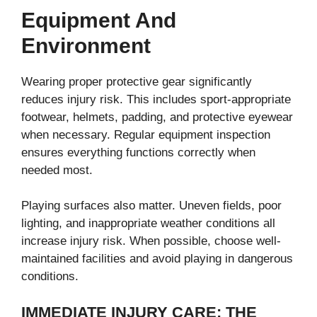
Equipment And
Environment
Wearing proper protective gear significantly
reduces injury risk. This includes sport-appropriate
footwear, helmets, padding, and protective eyewear
when necessary. Regular equipment inspection
ensures everything functions correctly when
needed most.
Playing surfaces also matter. Uneven fields, poor
lighting, and inappropriate weather conditions all
increase injury risk. When possible, choose well-
maintained facilities and avoid playing in dangerous
conditions.
IMMEDIATE INJURY CARE: THE