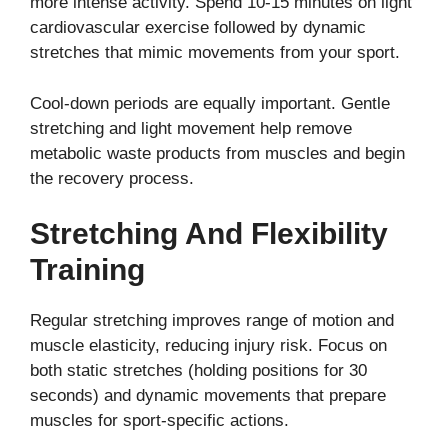
more intense activity. Spend 10-15 minutes on light
cardiovascular exercise followed by dynamic
stretches that mimic movements from your sport.
Cool-down periods are equally important. Gentle
stretching and light movement help remove
metabolic waste products from muscles and begin
the recovery process.
Stretching And Flexibility
Training
Regular stretching improves range of motion and
muscle elasticity, reducing injury risk. Focus on
both static stretches (holding positions for 30
seconds) and dynamic movements that prepare
muscles for sport-specific actions.