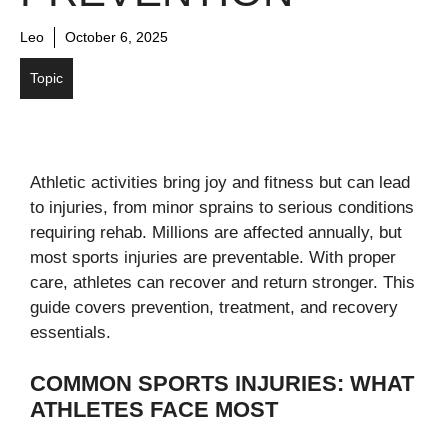
Leo
October 6, 2025
Topic
Athletic activities bring joy and fitness but can lead
to injuries, from minor sprains to serious conditions
requiring rehab. Millions are affected annually, but
most sports injuries are preventable. With proper
care, athletes can recover and return stronger. This
guide covers prevention, treatment, and recovery
essentials.
COMMON SPORTS INJURIES: WHAT
ATHLETES FACE MOST