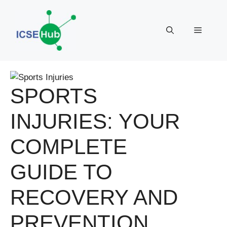
Skip
to
Menu
content
SPORTS
INJURIES: YOUR
COMPLETE
GUIDE TO
RECOVERY AND
PREVENTION