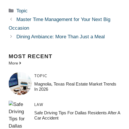
Categories
Topic
Master Time Management for Your Next Big
Occasion
Dining Ambiance: More Than Just a Meal
MOST
RECENT
More
TOPIC
Magnolia, Texas Real Estate Market Trends
In 2026
LAW
Safe Driving Tips For Dallas Residents After A
Car Accident