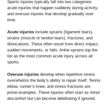
Sports injuries typically fall into two categories:
acute injuries that happen suddenly during activity,
and overuse injuries that develop gradually over
time.
Acute injuries
include sprains (ligament tears),
strains (muscle or tendon tears), fractures, and
dislocations. These often result from direct impact,
sudden movements, or falls. Ankle sprains top the
list as the most common acute injury across all
sports.
Overuse injuries
develop when repetitive stress
overwhelms the body’s ability to repair itself. Tennis
elbow, runner’s knee, and stress fractures are
prime examples. These injuries often start as minor
discomfort but can become debilitating if ignored.