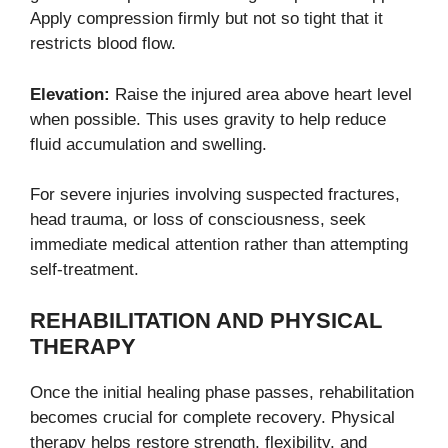
Apply compression firmly but not so tight that it
restricts blood flow.
Elevation:
Raise the injured area above heart level
when possible. This uses gravity to help reduce
fluid accumulation and swelling.
For severe injuries involving suspected fractures,
head trauma, or loss of consciousness, seek
immediate medical attention rather than attempting
self-treatment.
REHABILITATION AND PHYSICAL
THERAPY
Once the initial healing phase passes, rehabilitation
becomes crucial for complete recovery. Physical
therapy helps restore strength, flexibility, and