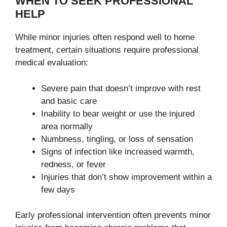
WHEN TO SEEK PROFESSIONAL
HELP
While minor injuries often respond well to home
treatment, certain situations require professional
medical evaluation:
Severe pain that doesn’t improve with rest
and basic care
Inability to bear weight or use the injured
area normally
Numbness, tingling, or loss of sensation
Signs of infection like increased warmth,
redness, or fever
Injuries that don’t show improvement within a
few days
Early professional intervention often prevents minor