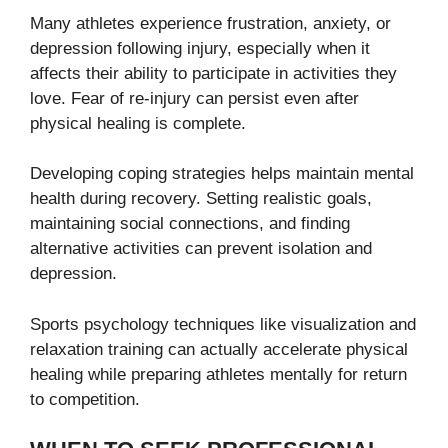
Many athletes experience frustration, anxiety, or
depression following injury, especially when it
affects their ability to participate in activities they
love. Fear of re-injury can persist even after
physical healing is complete.
Developing coping strategies helps maintain mental
health during recovery. Setting realistic goals,
maintaining social connections, and finding
alternative activities can prevent isolation and
depression.
Sports psychology techniques like visualization and
relaxation training can actually accelerate physical
healing while preparing athletes mentally for return
to competition.