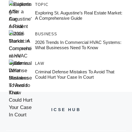
TOPIC
Exploring St. Augustine’s Real Estate Market:
A Comprehensive Guide
BUSINESS
2026 Trends In Commercial HVAC Systems:
What Businesses Need To Know
LAW
Criminal Defense Mistakes To Avoid That
Could Hurt Your Case In Court
ICSE HUB