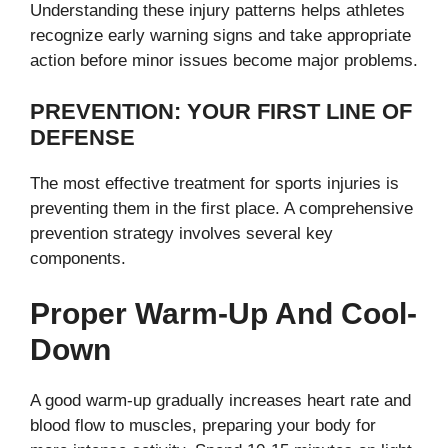
Understanding these injury patterns helps athletes
recognize early warning signs and take appropriate
action before minor issues become major problems.
PREVENTION: YOUR FIRST LINE OF
DEFENSE
The most effective treatment for sports injuries is
preventing them in the first place. A comprehensive
prevention strategy involves several key
components.
Proper Warm-Up And Cool-
Down
A good warm-up gradually increases heart rate and
blood flow to muscles, preparing your body for