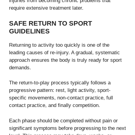
injuries from becoming chronic problems that
require extensive treatment later.
SAFE RETURN TO SPORT
GUIDELINES
Returning to activity too quickly is one of the
leading causes of re-injury. A gradual, systematic
approach ensures the body is truly ready for sport
demands.
The return-to-play process typically follows a
progressive pattern: rest, light activity, sport-
specific movements, non-contact practice, full
contact practice, and finally competition.
Each phase should be completed without pain or
significant symptoms before progressing to the next