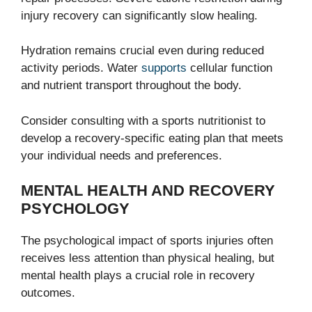
injury recovery can significantly slow healing.
Hydration remains crucial even during reduced
activity periods. Water
supports
cellular function
and nutrient transport throughout the body.
Consider consulting with a sports nutritionist to
develop a recovery-specific eating plan that meets
your individual needs and preferences.
MENTAL HEALTH AND RECOVERY
PSYCHOLOGY
The psychological impact of sports injuries often
receives less attention than physical healing, but
mental health plays a crucial role in recovery
outcomes.