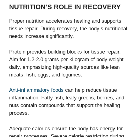
NUTRITION’S ROLE IN RECOVERY
Proper nutrition accelerates healing and supports
tissue repair. During recovery, the body’s nutritional
needs increase significantly.
Protein provides building blocks for tissue repair.
Aim for 1.2-2.0 grams per kilogram of body weight
daily, emphasizing high-quality sources like lean
meats, fish, eggs, and legumes.
Anti-inflammatory foods
can help reduce tissue
inflammation. Fatty fish, leafy greens, berries, and
nuts contain compounds that support the healing
process.
Adequate calories ensure the body has energy for
repair processes. Severe calorie restriction during