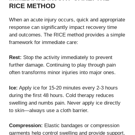
RICE METHOD
When an acute injury occurs, quick and appropriate
response can significantly impact recovery time
and outcomes. The RICE method provides a simple
framework for immediate care:
Rest:
Stop the activity immediately to prevent
further damage. Continuing to play through pain
often transforms minor injuries into major ones.
Ice:
Apply ice for 15-20 minutes every 2-3 hours
during the first 48 hours. Cold therapy reduces
swelling and numbs pain. Never apply ice directly
to skin—always use a cloth barrier.
Compression:
Elastic bandages or compression
garments help control swelling and provide support.