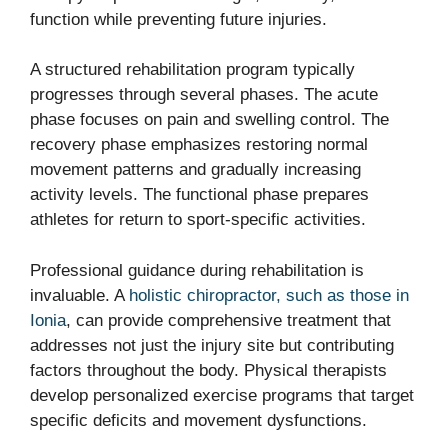
function while preventing future injuries.
A structured rehabilitation program typically
progresses through several phases. The acute
phase focuses on pain and swelling control. The
recovery phase emphasizes restoring normal
movement patterns and gradually increasing
activity levels. The functional phase prepares
athletes for return to sport-specific activities.
Professional guidance during rehabilitation is
invaluable. A
holistic chiropractor, such as those in
Ionia
, can provide comprehensive treatment that
addresses not just the injury site but contributing
factors throughout the body. Physical therapists
develop personalized exercise programs that target
specific deficits and movement dysfunctions.