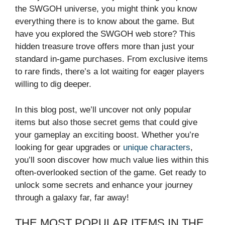
the SWGOH universe, you might think you know
everything there is to know about the game. But
have you explored the SWGOH web store? This
hidden treasure trove offers more than just your
standard in-game purchases. From exclusive items
to rare finds, there’s a lot waiting for eager players
willing to dig deeper.
In this blog post, we’ll uncover not only popular
items but also those secret gems that could give
your gameplay an exciting boost. Whether you’re
looking for gear upgrades or
unique characters
,
you’ll soon discover how much value lies within this
often-overlooked section of the game. Get ready to
unlock some secrets and enhance your journey
through a galaxy far, far away!
THE MOST POPULAR ITEMS IN THE