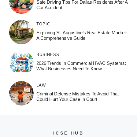
Safe Driving Tips For Dallas Residents After A
Car Accident
TOPIC
Exploring St. Augustine’s Real Estate Market:
A Comprehensive Guide
BUSINESS
2026 Trends In Commercial HVAC Systems:
What Businesses Need To Know
LAW
Criminal Defense Mistakes To Avoid That
Could Hurt Your Case In Court
ICSE HUB