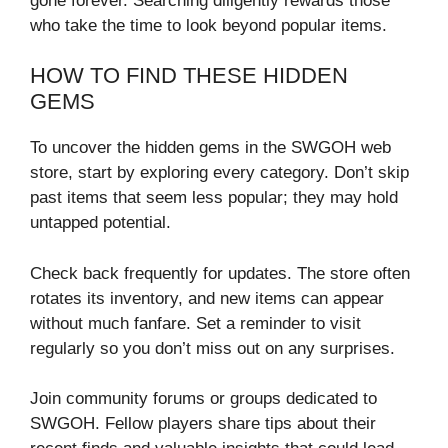
gone forever. Searching diligently rewards those
who take the time to look beyond popular items.
HOW TO FIND THESE HIDDEN
GEMS
To uncover the hidden gems in the SWGOH web
store, start by exploring every category. Don’t skip
past items that seem less popular; they may hold
untapped potential.
Check back frequently for updates. The store often
rotates its inventory, and new items can appear
without much fanfare. Set a reminder to visit
regularly so you don’t miss out on any surprises.
Join community forums or groups dedicated to
SWGOH. Fellow players share tips about their