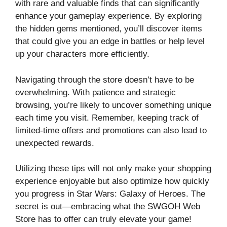
with rare and valuable finds that can significantly
enhance your gameplay experience. By exploring
the hidden gems mentioned, you’ll discover items
that could give you an edge in battles or help level
up your characters more efficiently.
Navigating through the store doesn’t have to be
overwhelming. With patience and strategic
browsing, you’re likely to uncover something unique
each time you visit. Remember, keeping track of
limited-time offers and promotions can also lead to
unexpected rewards.
Utilizing these tips will not only make your shopping
experience enjoyable but also optimize how quickly
you progress in Star Wars: Galaxy of Heroes. The
secret is out—embracing what the SWGOH Web
Store has to offer can truly elevate your game!