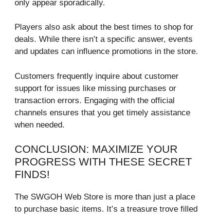
only appear sporadically.
Players also ask about the best times to shop for
deals. While there isn’t a specific answer, events
and updates can influence promotions in the store.
Customers frequently inquire about customer
support for issues like missing purchases or
transaction errors. Engaging with the official
channels ensures that you get timely assistance
when needed.
CONCLUSION: MAXIMIZE YOUR
PROGRESS WITH THESE SECRET
FINDS!
The SWGOH Web Store is more than just a place
to purchase basic items. It’s a treasure trove filled