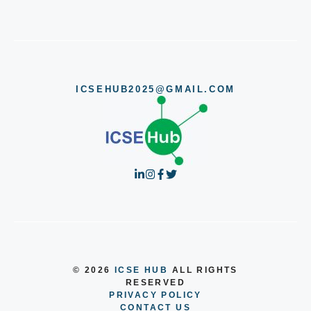
ICSEHUB2025@GMAIL.COM
© 2026
ICSE HUB
ALL RIGHTS
RESERVED
PRIVACY POLICY
CONTACT US