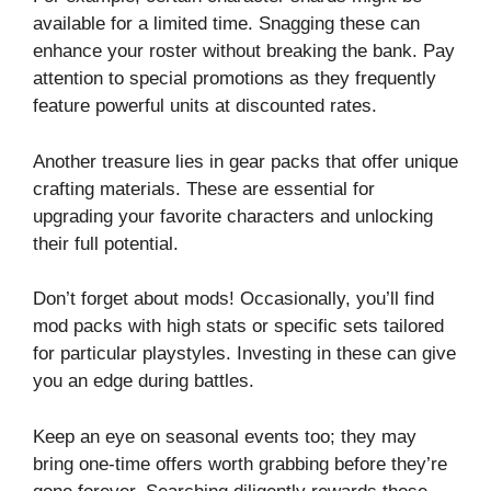
available for a limited time. Snagging these can
enhance your roster without breaking the bank. Pay
attention to special promotions as they frequently
feature powerful units at discounted rates.
Another treasure lies in gear packs that offer unique
crafting materials. These are essential for
upgrading your favorite characters and unlocking
their full potential.
Don’t forget about mods! Occasionally, you’ll find
mod packs with high stats or specific sets tailored
for particular playstyles. Investing in these can give
you an edge during battles.
Keep an eye on seasonal events too; they may
bring one-time offers worth grabbing before they’re