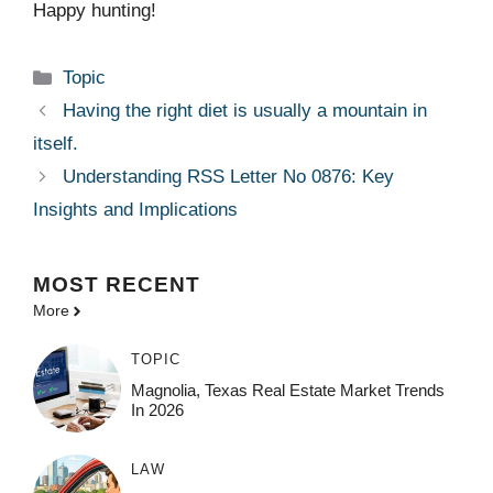
Happy hunting!
Categories
Topic
Having the right diet is usually a mountain in
itself.
Understanding RSS Letter No 0876: Key
Insights and Implications
MOST
RECENT
More
TOPIC
Magnolia, Texas Real Estate Market Trends
In 2026
LAW