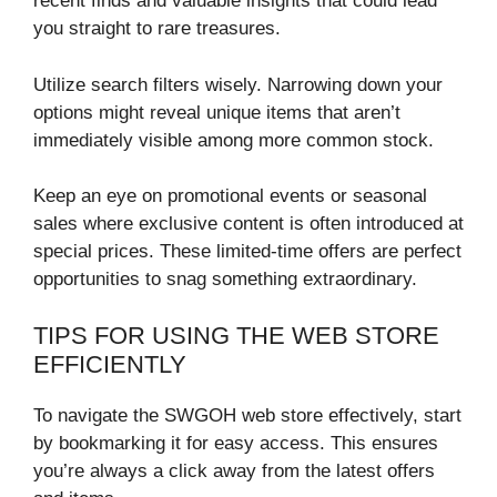
recent finds and valuable insights that could lead
you straight to rare treasures.
Utilize search filters wisely. Narrowing down your
options might reveal unique items that aren’t
immediately visible among more common stock.
Keep an eye on promotional events or seasonal
sales where exclusive content is often introduced at
special prices. These limited-time offers are perfect
opportunities to snag something extraordinary.
TIPS FOR USING THE WEB STORE
EFFICIENTLY
To navigate the SWGOH web store effectively, start
by bookmarking it for easy access. This ensures
you’re always a click away from the latest offers