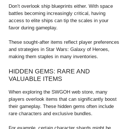
Don’t overlook ship blueprints either. With space
battles becoming increasingly critical, having
access to elite ships can tip the scales in your
favor during gameplay.
These sought-after items reflect player preferences
and strategies in Star Wars: Galaxy of Heroes,
making them staples in many inventories.
HIDDEN GEMS: RARE AND
VALUABLE ITEMS
When exploring the SWGOH web store, many
players overlook items that can significantly boost
their gameplay. These hidden gems often include
rare characters and exclusive bundles.
For example, certain character shards might be