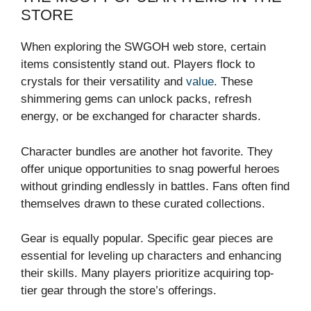
STORE
When exploring the SWGOH web store, certain
items consistently stand out. Players flock to
crystals for their versatility and
value
. These
shimmering gems can unlock packs, refresh
energy, or be exchanged for character shards.
Character bundles are another hot favorite. They
offer unique opportunities to snag powerful heroes
without grinding endlessly in battles. Fans often find
themselves drawn to these curated collections.
Gear is equally popular. Specific gear pieces are
essential for leveling up characters and enhancing
their skills. Many players prioritize acquiring top-
tier gear through the store’s offerings.