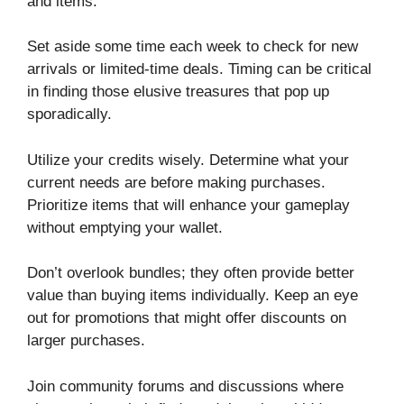
and items.
Set aside some time each week to check for new
arrivals or limited-time deals. Timing can be critical
in finding those elusive treasures that pop up
sporadically.
Utilize your credits wisely. Determine what your
current needs are before making purchases.
Prioritize items that will enhance your gameplay
without emptying your wallet.
Don’t overlook bundles; they often provide better
value than buying items individually. Keep an eye
out for promotions that might offer discounts on
larger purchases.
Join community forums and discussions where