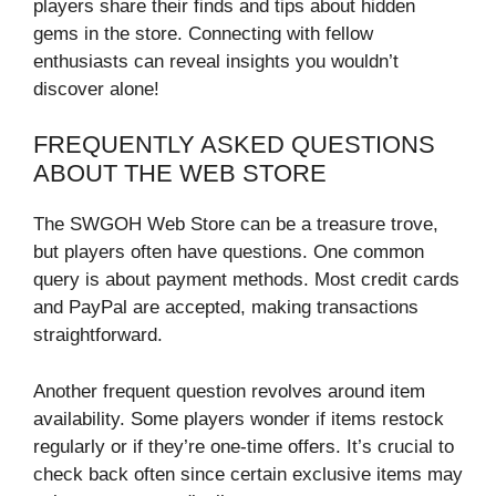
players share their finds and tips about hidden
gems in the store. Connecting with fellow
enthusiasts can reveal insights you wouldn’t
discover alone!
FREQUENTLY ASKED QUESTIONS
ABOUT THE WEB STORE
The SWGOH Web Store can be a treasure trove,
but players often have questions. One common
query is about payment methods. Most credit cards
and PayPal are accepted, making transactions
straightforward.
Another frequent question revolves around item
availability. Some players wonder if items restock
regularly or if they’re one-time offers. It’s crucial to
check back often since certain exclusive items may