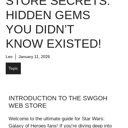
STORE SECRETS:
HIDDEN GEMS
YOU DIDN’T
KNOW EXISTED!
Leo
January 11, 2026
Topic
INTRODUCTION TO THE SWGOH
WEB STORE
Welcome to the ultimate guide for Star Wars:
Galaxy of Heroes fans! If you’re diving deep into