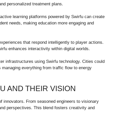
 and personalized treatment plans.
eractive learning platforms powered by Swirfu can create
tudent needs, making education more engaging and
xperiences that respond intelligently to player actions.
rfu enhances interactivity within digital worlds.
er infrastructures using Swirfu technology. Cities could
managing everything from traffic flow to energy
U AND THEIR VISION
 of innovators. From seasoned engineers to visionary
nd perspectives. This blend fosters creativity and