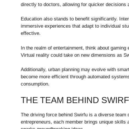
directly to doctors, allowing for quicker decisions
Education also stands to benefit significantly. Int
immersive experiences that adapt to individual s
effective.
In the realm of entertainment, think about gaming e
Virtual reality could take on new dimensions as Swi
Additionally, urban planning may evolve with smart
become more efficient through automated systems 
consumption.
THE TEAM BEHIND SWIRF
The driving force behind Swirfu is a diverse team
entrepreneurs, each member brings unique skills a