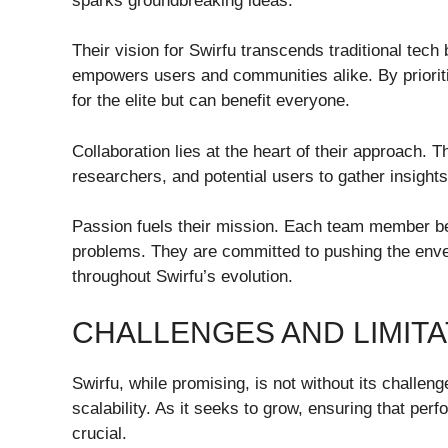
sparks groundbreaking ideas.
Their vision for Swirfu transcends traditional tec
empowers users and communities alike. By prioritiz
for the elite but can benefit everyone.
Collaboration lies at the heart of their approach. 
researchers, and potential users to gather insigh
Passion fuels their mission. Each team member bel
problems. They are committed to pushing the envel
throughout Swirfu’s evolution.
CHALLENGES AND LIMITA
Swirfu, while promising, is not without its challen
scalability. As it seeks to grow, ensuring that pe
crucial.