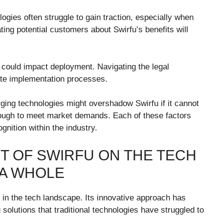
ogies often struggle to gain traction, especially when
ing potential customers about Swirfu’s benefits will
t could impact deployment. Navigating the legal
te implementation processes.
rging technologies might overshadow Swirfu if it cannot
y enough to meet market demands. Each of these factors
nition within the industry.
T OF SWIRFU ON THE TECH
 A WHOLE
 in the tech landscape. Its innovative approach has
 solutions that traditional technologies have struggled to