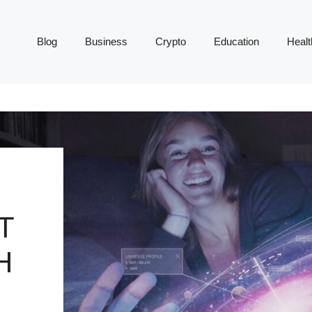
Blog
Business
Crypto
Education
Healt
T
H