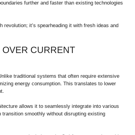
oundaries further and faster than existing technologies
ch revolution; it’s spearheading it with fresh ideas and
U OVER CURRENT
Unlike traditional systems that often require extensive
mizing energy consumption. This translates to lower
t.
itecture allows it to seamlessly integrate into various
transition smoothly without disrupting existing