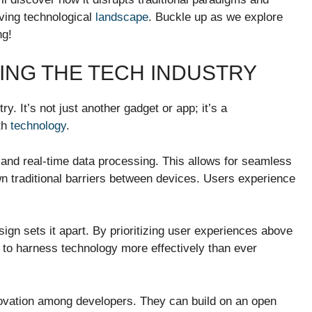
lving technological
landscape
. Buckle up as we explore
ng!
ING THE TECH INDUSTRY
y. It’s not just another gadget or app; it’s a
th
technology
.
 and real-time data processing. This allows for seamless
wn traditional barriers between devices. Users experience
gn sets it apart. By prioritizing user experiences above
s to harness technology more effectively than ever
nnovation among developers. They can build on an open