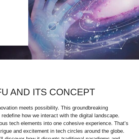
FU AND ITS CONCEPT
novation meets possibility. This groundbreaking
o redefine how we interact with the digital landscape.
ious tech elements into one cohesive experience. That’s
trigue and excitement in tech circles around the globe.
ll discover how it disrupts traditional paradigms and