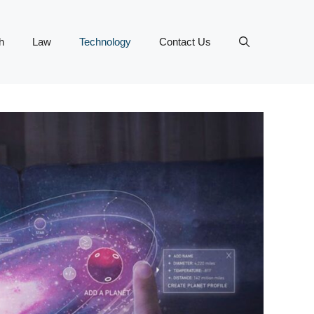
h
Law
Technology
Contact Us