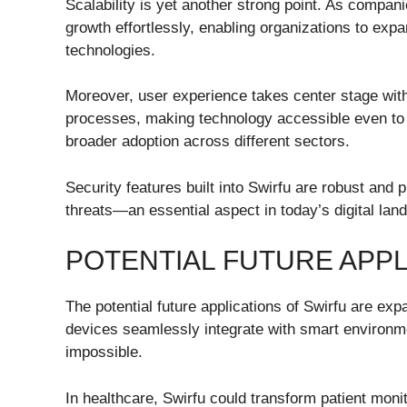
Scalability is yet another strong point. As compa
growth effortlessly, enabling organizations to expan
technologies.
Moreover, user experience takes center stage with S
processes, making technology accessible even to
broader adoption across different sectors.
Security features built into Swirfu are robust and 
threats—an essential aspect in today’s digital l
POTENTIAL FUTURE APPL
The potential future applications of Swirfu are ex
devices seamlessly integrate with smart environme
impossible.
In healthcare, Swirfu could transform patient moni