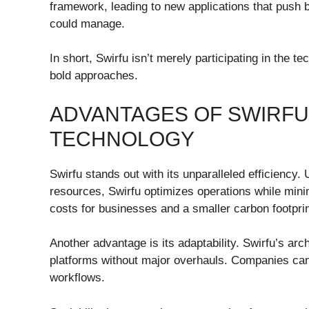
framework, leading to new applications that push b
could manage.
In short, Swirfu isn’t merely participating in the te
bold approaches.
ADVANTAGES OF SWIRF
TECHNOLOGY
Swirfu stands out with its unparalleled efficiency. 
resources, Swirfu optimizes operations while mini
costs for businesses and a smaller carbon footprin
Another advantage is its adaptability. Swirfu’s arch
platforms without major overhauls. Companies can 
workflows.