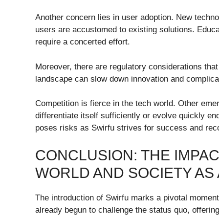
Another concern lies in user adoption. New technol
users are accustomed to existing solutions. Educat
require a concerted effort.
Moreover, there are regulatory considerations tha
landscape can slow down innovation and complica
Competition is fierce in the tech world. Other eme
differentiate itself sufficiently or evolve quickl
poses risks as Swirfu strives for success and recog
CONCLUSION: THE IMPAC
WORLD AND SOCIETY AS
The introduction of Swirfu marks a pivotal moment
already begun to challenge the status quo, offering