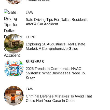
LAW
Safe Driving Tips For Dallas Residents
After A Car Accident
TOPIC
Exploring St. Augustine’s Real Estate
Market: A Comprehensive Guide
BUSINESS
2026 Trends In Commercial HVAC
Systems: What Businesses Need To
Know
LAW
Criminal Defense Mistakes To Avoid That
Could Hurt Your Case In Court