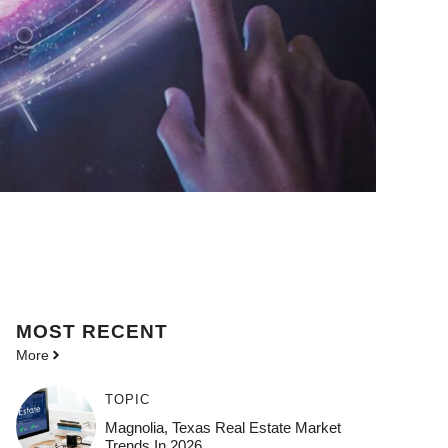
MOST
RECENT
More
TOPIC
Magnolia, Texas Real Estate Market
Trends In 2026