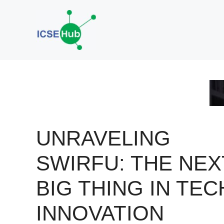
Skip
to
content
UNRAVELING
SWIRFU: THE NEX
BIG THING IN TEC
INNOVATION