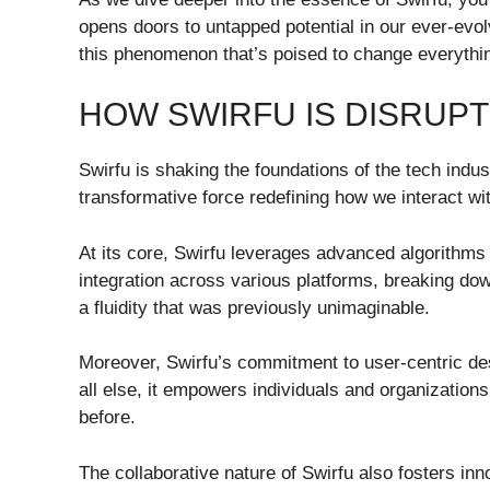
opens doors to untapped potential in our ever-evo
this phenomenon that’s poised to change everythi
HOW SWIRFU IS DISRUPT
Swirfu is shaking the foundations of the tech industr
transformative force redefining how we interact wi
At its core, Swirfu leverages advanced algorithms
integration across various platforms, breaking do
a fluidity that was previously unimaginable.
Moreover, Swirfu’s commitment to user-centric desi
all else, it empowers individuals and organization
before.
The collaborative nature of Swirfu also fosters i