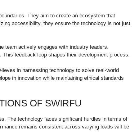
h boundaries. They aim to create an ecosystem that
ing accessibility, they ensure the technology is not just
The team actively engages with industry leaders,
ts. This feedback loop shapes their development process.
ieves in harnessing technology to solve real-world
ope in innovation while maintaining ethical standards
TIONS OF SWIRFU
ges. The technology faces significant hurdles in terms of
rformance remains consistent across varying loads will be