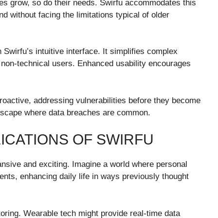
nies grow, so do their needs. Swirfu accommodates this
d without facing the limitations typical of older
wirfu’s intuitive interface. It simplifies complex
 non-technical users. Enhanced usability encourages
proactive, addressing vulnerabilities before they become
andscape where data breaches are common.
ICATIONS OF SWIRFU
pansive and exciting. Imagine a world where personal
nts, enhancing daily life in ways previously thought
toring. Wearable tech might provide real-time data