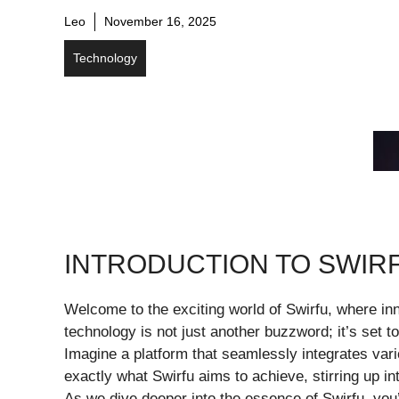
Leo
November 16, 2025
Technology
INTRODUCTION TO SWIR
Welcome to the exciting world of Swirfu, where in
technology is not just another buzzword; it’s set t
Imagine a platform that seamlessly integrates var
exactly what Swirfu aims to achieve, stirring up in
As we dive deeper into the essence of Swirfu, you’