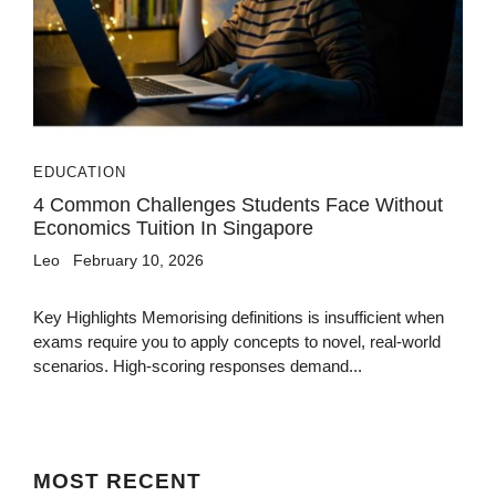
EDUCATION
4 Common Challenges Students Face Without
Economics Tuition In Singapore
Leo
February 10, 2026
Key Highlights Memorising definitions is insufficient when
exams require you to apply concepts to novel, real-world
scenarios. High-scoring responses demand...
MOST
RECENT