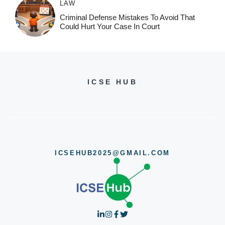
LAW
Criminal Defense Mistakes To Avoid That
Could Hurt Your Case In Court
ICSE HUB
ICSEHUB2025@GMAIL.COM