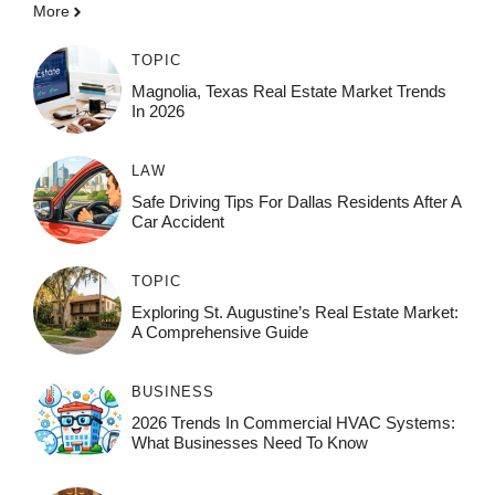
More
TOPIC
Magnolia, Texas Real Estate Market Trends
In 2026
LAW
Safe Driving Tips For Dallas Residents After A
Car Accident
TOPIC
Exploring St. Augustine’s Real Estate Market:
A Comprehensive Guide
BUSINESS
2026 Trends In Commercial HVAC Systems:
What Businesses Need To Know