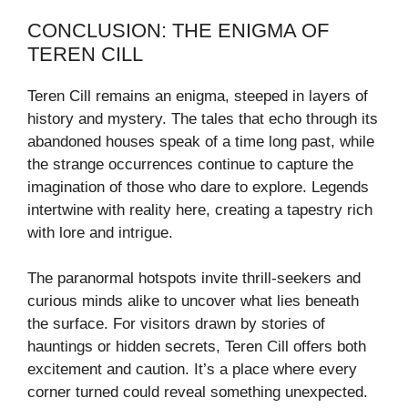
CONCLUSION: THE ENIGMA OF
TEREN CILL
Teren Cill remains an enigma, steeped in layers of
history and mystery. The tales that echo through its
abandoned houses speak of a time long past, while
the strange occurrences continue to capture the
imagination of those who dare to explore. Legends
intertwine with reality here, creating a tapestry rich
with lore and intrigue.
The paranormal hotspots invite thrill-seekers and
curious minds alike to uncover what lies beneath
the surface. For visitors drawn by stories of
hauntings or hidden secrets, Teren Cill offers both
excitement and caution. It’s a place where every
corner turned could reveal something unexpected.