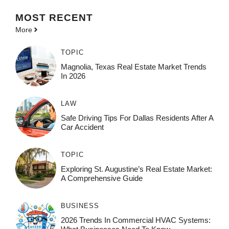
MOST
RECENT
More
TOPIC
Magnolia, Texas Real Estate Market Trends
In 2026
LAW
Safe Driving Tips For Dallas Residents After A
Car Accident
TOPIC
Exploring St. Augustine’s Real Estate Market:
A Comprehensive Guide
BUSINESS
2026 Trends In Commercial HVAC Systems: