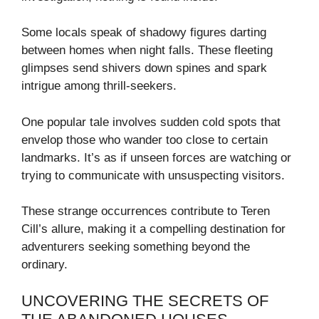
Some locals speak of shadowy figures darting
between homes when night falls. These fleeting
glimpses send shivers down spines and spark
intrigue among thrill-seekers.
One popular tale involves sudden cold spots that
envelop those who wander too close to certain
landmarks. It’s as if unseen forces are watching or
trying to communicate with unsuspecting visitors.
These strange occurrences contribute to Teren
Cill’s allure, making it a compelling destination for
adventurers seeking something beyond the
ordinary.
UNCOVERING THE SECRETS OF