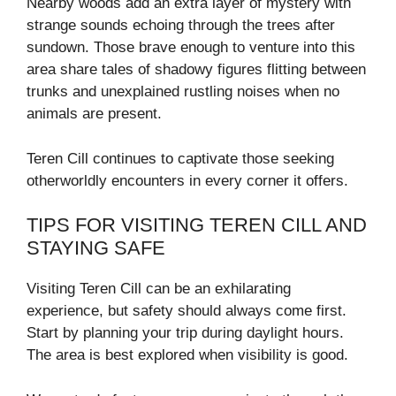
Nearby woods add an extra layer of mystery with
strange sounds echoing through the trees after
sundown. Those brave enough to venture into this
area share tales of shadowy figures flitting between
trunks and unexplained rustling noises when no
animals are present.
Teren Cill continues to captivate those seeking
otherworldly encounters in every corner it offers.
TIPS FOR VISITING TEREN CILL AND
STAYING SAFE
Visiting Teren Cill can be an exhilarating
experience, but safety should always come first.
Start by planning your trip during daylight hours.
The area is best explored when visibility is good.