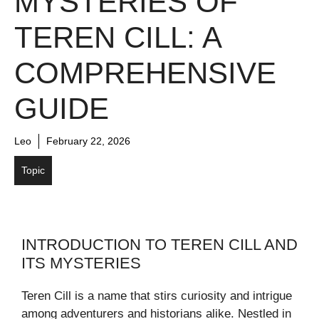
MYSTERIES OF
TEREN CILL: A
COMPREHENSIVE
GUIDE
Leo
February 22, 2026
Topic
INTRODUCTION TO TEREN CILL AND
ITS MYSTERIES
Teren Cill is a name that stirs curiosity and intrigue
among adventurers and historians alike. Nestled in