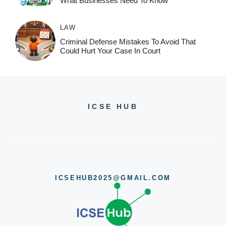
What Businesses Need To Know
LAW
Criminal Defense Mistakes To Avoid That
Could Hurt Your Case In Court
ICSE HUB
ICSEHUB2025@GMAIL.COM