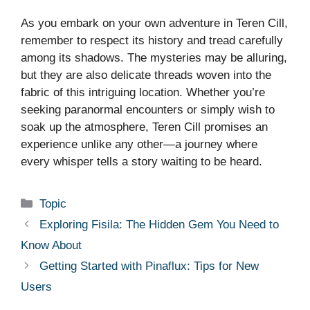
As you embark on your own adventure in Teren Cill,
remember to respect its history and tread carefully
among its shadows. The mysteries may be alluring,
but they are also delicate threads woven into the
fabric of this intriguing location. Whether you’re
seeking paranormal encounters or simply wish to
soak up the atmosphere, Teren Cill promises an
experience unlike any other—a journey where
every whisper tells a story waiting to be heard.
Categories
Topic
Exploring Fisila: The Hidden Gem You Need to
Know About
Getting Started with Pinaflux: Tips for New
Users