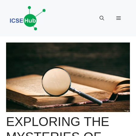
Skip
to
Menu
content
EXPLORING THE