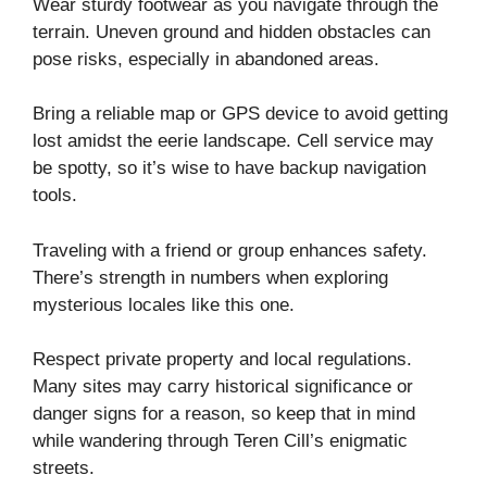
Wear sturdy footwear as you navigate through the
terrain. Uneven ground and hidden obstacles can
pose risks, especially in abandoned areas.
Bring a reliable map or GPS device to avoid getting
lost amidst the eerie landscape. Cell service may
be spotty, so it’s wise to have backup navigation
tools.
Traveling with a friend or group enhances safety.
There’s strength in numbers when exploring
mysterious locales like this one.
Respect private property and local regulations.
Many sites may carry historical significance or
danger signs for a reason, so keep that in mind
while wandering through Teren Cill’s enigmatic
streets.