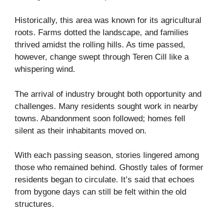
Historically, this area was known for its agricultural
roots. Farms dotted the landscape, and families
thrived amidst the rolling hills. As time passed,
however, change swept through Teren Cill like a
whispering wind.
The arrival of industry brought both opportunity and
challenges. Many residents sought work in nearby
towns. Abandonment soon followed; homes fell
silent as their inhabitants moved on.
With each passing season, stories lingered among
those who remained behind. Ghostly tales of former
residents began to circulate. It’s said that echoes
from bygone days can still be felt within the old
structures.