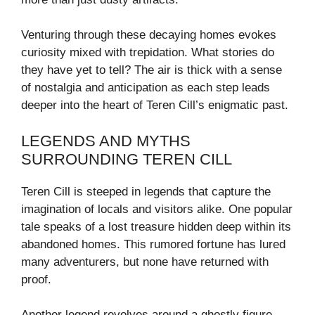
Venturing through these decaying homes evokes
curiosity mixed with trepidation. What stories do
they have yet to tell? The air is thick with a sense
of nostalgia and anticipation as each step leads
deeper into the heart of Teren Cill’s enigmatic past.
LEGENDS AND MYTHS
SURROUNDING TEREN CILL
Teren Cill is steeped in legends that capture the
imagination of locals and visitors alike. One popular
tale speaks of a lost treasure hidden deep within its
abandoned homes. This rumored fortune has lured
many adventurers, but none have returned with
proof.
Another legend revolves around a ghostly figure