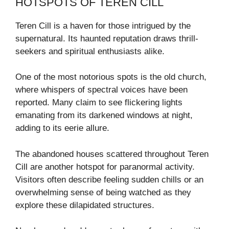
HOTSPOTS OF TEREN CILL
Teren Cill is a haven for those intrigued by the
supernatural. Its haunted reputation draws thrill-
seekers and spiritual enthusiasts alike.
One of the most notorious spots is the old church,
where whispers of spectral voices have been
reported. Many claim to see flickering lights
emanating from its darkened windows at night,
adding to its eerie allure.
The abandoned houses scattered throughout Teren
Cill are another hotspot for paranormal activity.
Visitors often describe feeling sudden chills or an
overwhelming sense of being watched as they
explore these dilapidated structures.