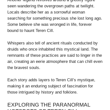
seen wandering the overgrown paths at twilight.
Locals describe her as a sorrowful woman
searching for something precious she lost long ago.
Some believe she was wronged in life, forever
bound to haunt Teren Cill.
Whispers also tell of ancient rituals conducted by
druids who once inhabited this mystical land. The
remnants of these practices are said to linger in the
air, creating an eerie atmosphere that can chill even
the bravest souls.
Each story adds layers to Teren Cill’s mystique,
making it an enduring subject of fascination for
those intrigued by history and folklore.
EXPLORING THE PARANORMAL