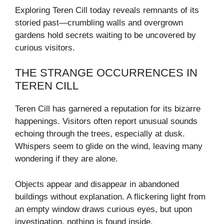
Exploring Teren Cill today reveals remnants of its
storied past—crumbling walls and overgrown
gardens hold secrets waiting to be uncovered by
curious visitors.
THE STRANGE OCCURRENCES IN
TEREN CILL
Teren Cill has garnered a reputation for its bizarre
happenings. Visitors often report unusual sounds
echoing through the trees, especially at dusk.
Whispers seem to glide on the wind, leaving many
wondering if they are alone.
Objects appear and disappear in abandoned
buildings without explanation. A flickering light from
an empty window draws curious eyes, but upon
investigation, nothing is found inside.