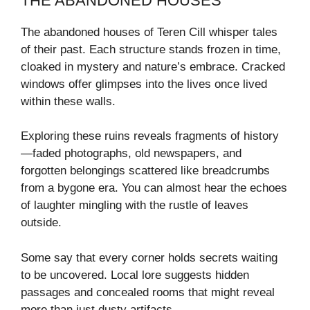
THE ABANDONED HOUSES
The abandoned houses of Teren Cill whisper tales
of their past. Each structure stands frozen in time,
cloaked in mystery and nature’s embrace. Cracked
windows offer glimpses into the lives once lived
within these walls.
Exploring these ruins reveals fragments of history
—faded photographs, old newspapers, and
forgotten belongings scattered like breadcrumbs
from a bygone era. You can almost hear the echoes
of laughter mingling with the rustle of leaves
outside.
Some say that every corner holds secrets waiting
to be uncovered. Local lore suggests hidden
passages and concealed rooms that might reveal
more than just dusty artifacts.