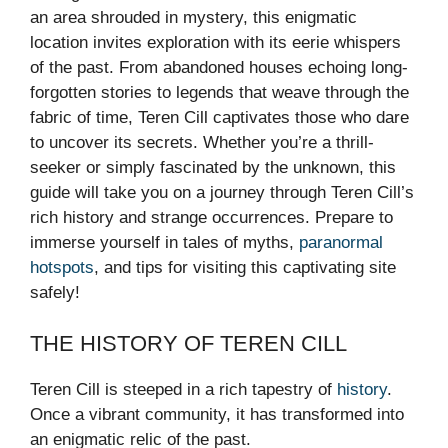
an area shrouded in mystery, this enigmatic
location invites exploration with its eerie whispers
of the past. From abandoned houses echoing long-
forgotten stories to legends that weave through the
fabric of time, Teren Cill captivates those who dare
to uncover its secrets. Whether you’re a thrill-
seeker or simply fascinated by the unknown, this
guide will take you on a journey through Teren Cill’s
rich history and strange occurrences. Prepare to
immerse yourself in tales of myths,
paranormal
hotspots
, and tips for visiting this captivating site
safely!
THE HISTORY OF TEREN CILL
Teren Cill is steeped in a rich tapestry of
history
.
Once a vibrant community, it has transformed into
an enigmatic relic of the past.