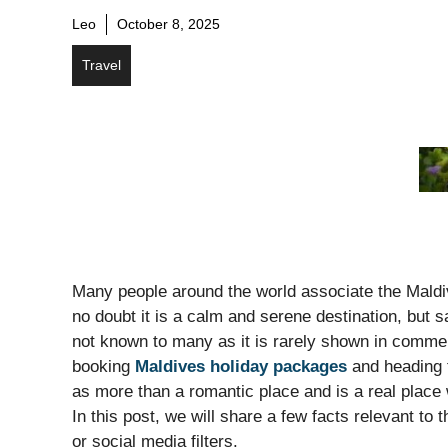
Leo
October 8, 2025
Travel
Many people around the world associate the Maldive
no doubt it is a calm and serene destination, but s
not known to many as it is rarely shown in commerc
booking
Maldives holiday packages
and heading t
as more than a romantic place and is a real place 
In this post, we will share a few facts relevant to
or social media filters.