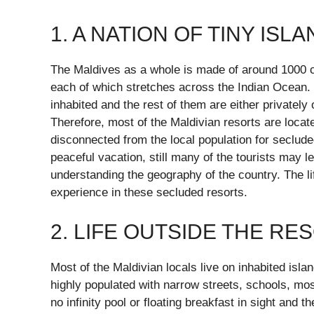
1. A NATION OF TINY ISL
The Maldives as a whole is made of around 1000 cor
each of which stretches across the Indian Ocean. 
inhabited and the rest of them are either privately
Therefore, most of the Maldivian resorts are locat
disconnected from the local population for seclud
peaceful vacation, still many of the tourists may le
understanding the geography of the country. The life
experience in these secluded resorts.
2. LIFE OUTSIDE THE RE
Most of the Maldivian locals live on inhabited islan
highly populated with narrow streets, schools, mo
no infinity pool or floating breakfast in sight and 