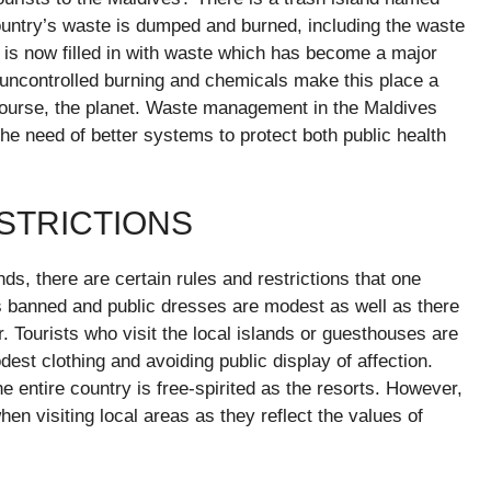
ountry’s waste is dumped and burned, including the waste
d is now filled in with waste which has become a major
uncontrolled burning and chemicals make this place a
course, the planet. Waste management in the Maldives
he need of better systems to protect both public health
ESTRICTIONS
nds, there are certain rules and restrictions that one
 is banned and public dresses are modest as well as there
r. Tourists who visit the local islands or guesthouses are
st clothing and avoiding public display of affection.
 entire country is free-spirited as the resorts. However,
when visiting local areas as they reflect the values of