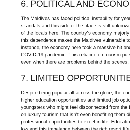
6. POLITICAL AND ECON
The Maldives has faced political instability for y
scandals and this side of the place is still unknown
of the locals here. The country’s economy majorly
this dependence makes the Maldives vulnerable to 
instance, the economy here took a massive hit an
COVID-19 pandemic. This reliance on tourism puts
even when there are problems behind the scenes.
7. LIMITED OPPORTUNIT
Despite being popular all across the globe, the co
higher education opportunities and limited job opti
youngsters who might feel disconnected from the fu
on luxury tourism that isn’t even benefiting them 
professional opportunities to excel in life. Educati
low and this imbalance between the rich resort lif