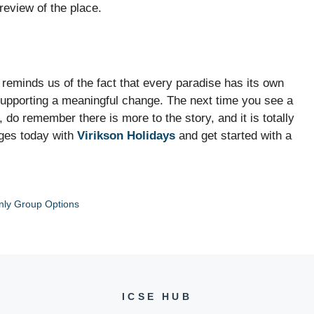
review of the place.
s reminds us of the fact that every paradise has its own
 supporting a meaningful change. The next time you see a
, do remember there is more to the story, and it is totally
ges today with
Virikson Holidays
and get started with a
nly Group Options
ICSE HUB