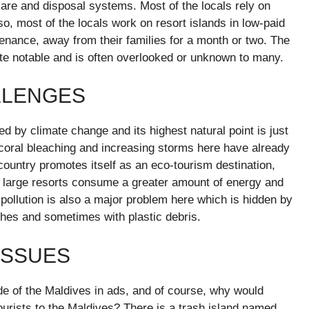
are and disposal systems. Most of the locals rely on
lso, most of the locals work on resort islands in low-paid
tenance, away from their families for a month or two. The
uite notable and is often overlooked or unknown to many.
LLENGES
ed by climate change and its highest natural point is just
 coral bleaching and increasing storms here have already
 country promotes itself as an eco-tourism destination,
 large resorts consume a greater amount of energy and
 pollution is also a major problem here which is hidden by
aches and sometimes with plastic debris.
ISSUES
de of the Maldives in ads, and of course, why would
tourists to the Maldives? There is a trash island named