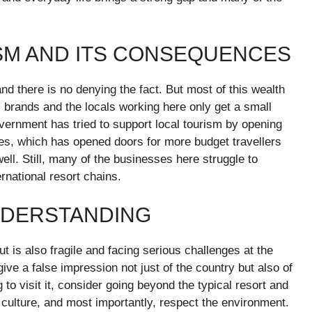
ISM AND ITS CONSEQUENCES
and there is no denying the fact. But most of this wealth
l brands and the locals working here only get a small
overnment has tried to support local tourism by opening
ses, which has opened doors for more budget travellers
ll. Still, many of the businesses here struggle to
national resort chains.
NDERSTANDING
ut is also fragile and facing serious challenges at the
ve a false impression not just of the country but also of
 to visit it, consider going beyond the typical resort and
the culture, and most importantly, respect the environment.