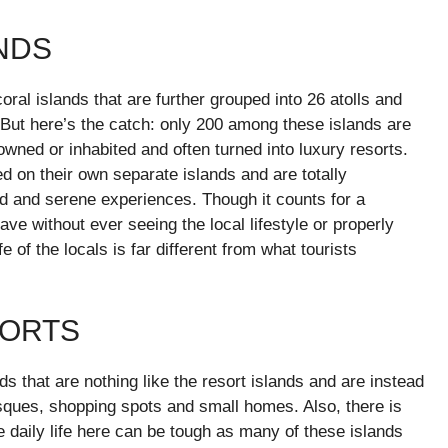
ANDS
al islands that are further grouped into 26 atolls and
But here’s the catch: only 200 among these islands are
 owned or inhabited and often turned into luxury resorts.
ed on their own separate islands and are totally
ed and serene experiences. Though it counts for a
ave without ever seeing the local lifestyle or properly
 of the locals is far different from what tourists
SORTS
ds that are nothing like the resort islands and are instead
sques, shopping spots and small homes. Also, there is
the daily life here can be tough as many of these islands