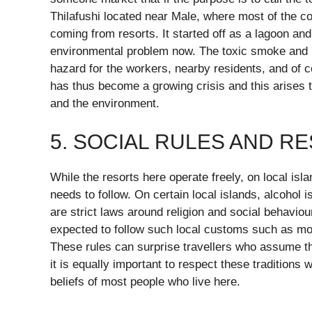
Thilafushi located near Male, where most of the c
coming from resorts. It started off as a lagoon an
environmental problem now. The toxic smoke and 
hazard for the workers, nearby residents, and of 
has thus become a growing crisis and this arises t
and the environment.
5. SOCIAL RULES AND R
While the resorts here operate freely, on local isla
needs to follow. On certain local islands, alcohol
are strict laws around religion and social behaviou
expected to follow such local customs such as mode
These rules can surprise travellers who assume the
it is equally important to respect these traditions 
beliefs of most people who live here.