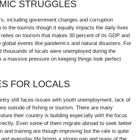
OMIC STRUGGLES
ears, including government changes and corruption
 to the tourists though it equally impacts the daily lives
 relies on tourism that makes 30 percent of its GDP and
global events like pandemics and natural disasters. For
d thousands of locals were unemployed during the
 a massive pressure on keeping things look perfect
IES FOR LOCALS
untry still faces issues with youth unemployment, lack of
ons outside of fishing or tourism. There are many
ture their country is building especially with the focus
directly. Even some of them migrate abroad to seek better
on and training are though improving but the rate is quite
e and everyday life brings a strong gap and many of the