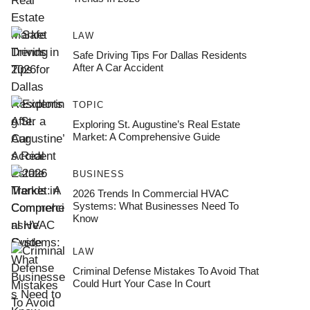
LAW
Safe Driving Tips For Dallas Residents
After A Car Accident
TOPIC
Exploring St. Augustine’s Real Estate
Market: A Comprehensive Guide
BUSINESS
2026 Trends In Commercial HVAC
Systems: What Businesses Need To
Know
LAW
Criminal Defense Mistakes To Avoid That
Could Hurt Your Case In Court