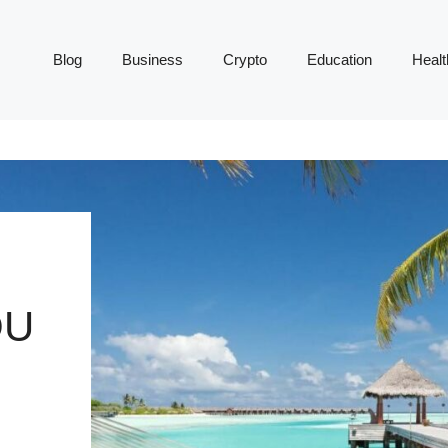
Blog
Business
Crypto
Education
Healt
OU