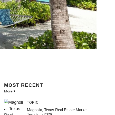
MOST
RECENT
More
TOPIC
Magnolia, Texas Real Estate Market
Trends In 2026