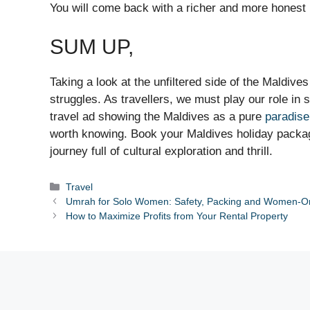
You will come back with a richer and more honest 
SUM UP,
Taking a look at the unfiltered side of the Maldive
struggles. As travellers, we must play our role in
travel ad showing the Maldives as a pure
paradise
worth knowing. Book your Maldives holiday packa
journey full of cultural exploration and thrill.
Categories
Travel
Umrah for Solo Women: Safety, Packing and Women-O
How to Maximize Profits from Your Rental Property