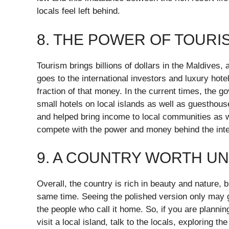
locals feel left behind.
8. THE POWER OF TOUR
Tourism brings billions of dollars in the Maldives, 
goes to the international investors and luxury hote
fraction of that money. In the current times, the g
small hotels on local islands as well as guesthou
and helped bring income to local communities as we
compete with the power and money behind the inter
9. A COUNTRY WORTH U
Overall, the country is rich in beauty and nature, b
same time. Seeing the polished version only may gi
the people who call it home. So, if you are planning
visit a local island, talk to the locals, exploring 