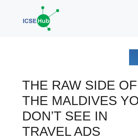
Skip
to
content
THE RAW SIDE OF
THE MALDIVES Y
DON’T SEE IN
TRAVEL ADS