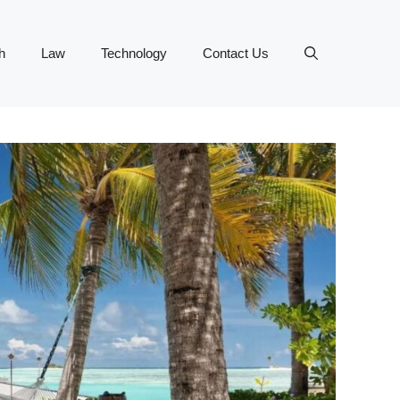
h
Law
Technology
Contact Us