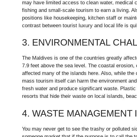
may have limited access to clean water, medical c
fishing and small-scale tourism to earn a living. A
positions like housekeeping, kitchen staff or main
contrast between tourist luxury and local life is q
3. ENVIRONMENTAL CHA
The Maldives is one of the countries greatly affect
7.9 feet above the sea level. The coastal erosion,
affected many of the islands here. Also, while the
mass tourism itself can harm the environment and
fresh water and produce significant waste. Plastic
resorts that hide their waste on local islands, be
4. WASTE MANAGEMENT 
You may never get to see the trashy or polluted si
someone market that if the purpose is to call the 