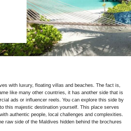
s with luxury, floating villas and beaches. The fact is,
ame like many other countries, it has another side that is
ial ads or influencer reels. You can explore this side by
o this majestic destination yourself. This place serves
with authentic people, local challenges and complexities.
 the raw side of the Maldives hidden behind the brochures