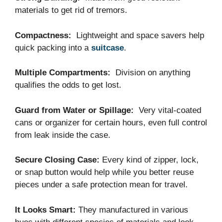
materials to get rid of tremors.
Compactness:
Lightweight and space savers help
quick packing into a
suitcase
.
Multiple Compartments:
Division on anything
qualifies the odds to get lost.
Guard from Water or Spillage:
Very vital-coated
cans or organizer for certain hours, even full control
from leak inside the case.
Secure Closing Case:
Every kind of zipper, lock,
or snap button would help while you better reuse
pieces under a safe protection mean for travel.
It Looks Smart:
They manufactured in various