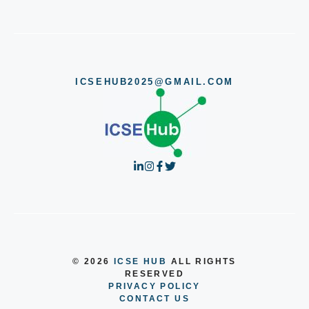
ICSEHUB2025@GMAIL.COM
© 2026
ICSE HUB
ALL RIGHTS
RESERVED
PRIVACY POLICY
CONTACT US