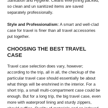
Sanitation and Hygiene: Cleans everything packed,
so clean and un sanitized items are saved
separately professionally.
Style and Professionalism:
A smart and well-clad
case for travel is finer than all travel accessories
put together.
CHOOSING THE BEST TRAVEL
CASE
Travel case selection does vary, however;
according to the trip, all in all, the checkup of the
particular travel case should essentially be about
what things will be enshrined in the interior. For a
short trip, a small multi-compartment case could be
enough. But for a long trip, the big travel case, even
more with waterproof lining and sturdy zippers,