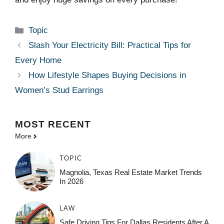
Categories
Topic
Slash Your Electricity Bill: Practical Tips for
Every Home
How Lifestyle Shapes Buying Decisions in
Women’s Stud Earrings
MOST
RECENT
More
TOPIC
Magnolia, Texas Real Estate Market Trends
In 2026
LAW
Safe Driving Tips For Dallas Residents After A