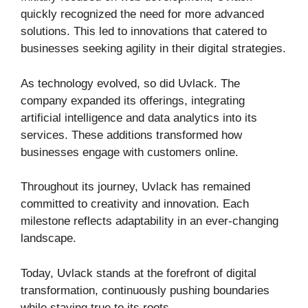
quickly recognized the need for more advanced
solutions. This led to innovations that catered to
businesses seeking agility in their digital strategies.
As technology evolved, so did Uvlack. The
company expanded its offerings, integrating
artificial intelligence and data analytics into its
services. These additions transformed how
businesses engage with customers online.
Throughout its journey, Uvlack has remained
committed to creativity and innovation. Each
milestone reflects adaptability in an ever-changing
landscape.
Today, Uvlack stands at the forefront of digital
transformation, continuously pushing boundaries
while staying true to its roots.