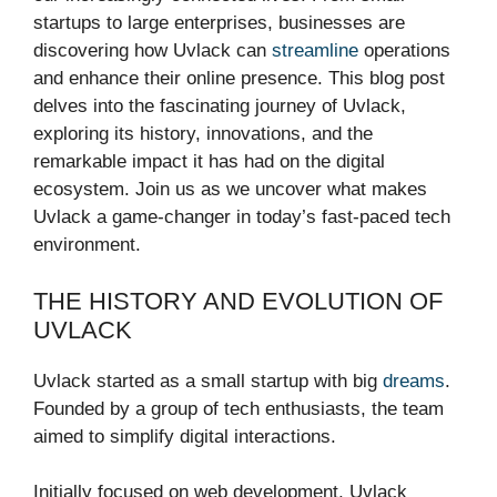
startups to large enterprises, businesses are
discovering how Uvlack can
streamline
operations
and enhance their online presence. This blog post
delves into the fascinating journey of Uvlack,
exploring its history, innovations, and the
remarkable impact it has had on the digital
ecosystem. Join us as we uncover what makes
Uvlack a game-changer in today’s fast-paced tech
environment.
THE HISTORY AND EVOLUTION OF
UVLACK
Uvlack started as a small startup with big
dreams
.
Founded by a group of tech enthusiasts, the team
aimed to simplify digital interactions.
Initially focused on web development, Uvlack