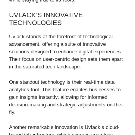
UVLACK’S INNOVATIVE
TECHNOLOGIES
Uvlack stands at the forefront of technological
advancement, offering a suite of innovative
solutions designed to enhance digital experiences.
Their focus on user-centric design sets them apart
in the saturated tech landscape.
One standout technology is their real-time data
analytics tool. This feature enables businesses to
gain insights instantly, allowing for informed
decision-making and strategic adjustments on-the-
fly.
Another remarkable innovation is Uvlack’s cloud-
based infrastructure, which ensures seamless