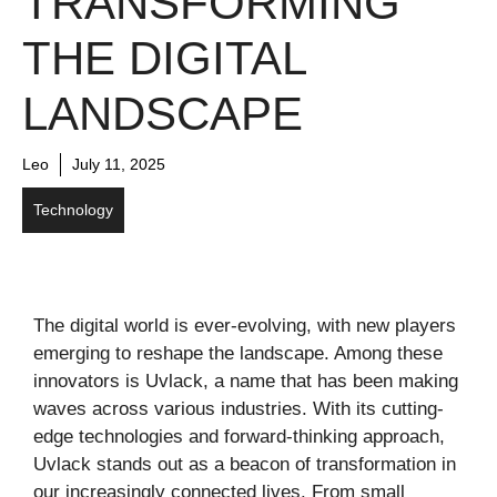
TRANSFORMING
THE DIGITAL
LANDSCAPE
Leo
July 11, 2025
Technology
The digital world is ever-evolving, with new players
emerging to reshape the landscape. Among these
innovators is Uvlack, a name that has been making
waves across various industries. With its cutting-
edge technologies and forward-thinking approach,
Uvlack stands out as a beacon of transformation in
our increasingly connected lives. From small