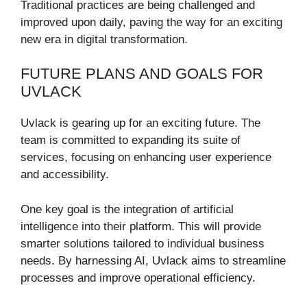
Traditional practices are being challenged and
improved upon daily, paving the way for an exciting
new era in digital transformation.
FUTURE PLANS AND GOALS FOR
UVLACK
Uvlack is gearing up for an exciting future. The
team is committed to expanding its suite of
services, focusing on enhancing user experience
and accessibility.
One key goal is the integration of artificial
intelligence into their platform. This will provide
smarter solutions tailored to individual business
needs. By harnessing AI, Uvlack aims to streamline
processes and improve operational efficiency.