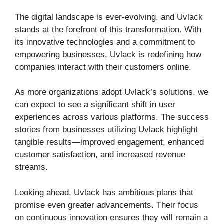
The digital landscape is ever-evolving, and Uvlack
stands at the forefront of this transformation. With
its innovative technologies and a commitment to
empowering businesses, Uvlack is redefining how
companies interact with their customers online.
As more organizations adopt Uvlack’s solutions, we
can expect to see a significant shift in user
experiences across various platforms. The success
stories from businesses utilizing Uvlack highlight
tangible results—improved engagement, enhanced
customer satisfaction, and increased revenue
streams.
Looking ahead, Uvlack has ambitious plans that
promise even greater advancements. Their focus
on continuous innovation ensures they will remain a