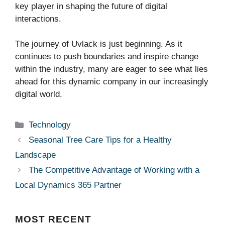
key player in shaping the future of digital
interactions.
The journey of Uvlack is just beginning. As it
continues to push boundaries and inspire change
within the industry, many are eager to see what lies
ahead for this dynamic company in our increasingly
digital world.
Categories
Technology
Seasonal Tree Care Tips for a Healthy
Landscape
The Competitive Advantage of Working with a
Local Dynamics 365 Partner
MOST
RECENT