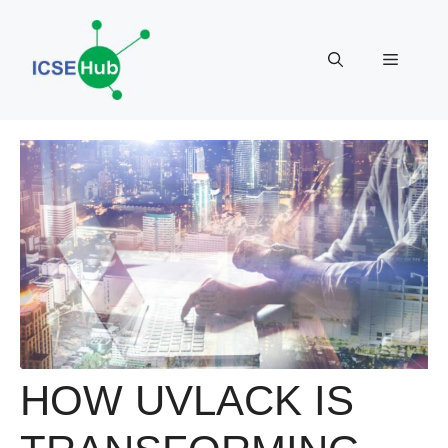
Skip
to
Menu
content
HOW UVLACK IS