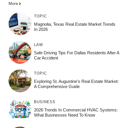
More
TOPIC
Magnolia, Texas Real Estate Market Trends
In 2026
LAW
Safe Driving Tips For Dallas Residents After A
Car Accident
TOPIC
Exploring St. Augustine’s Real Estate Market:
A Comprehensive Guide
BUSINESS
2026 Trends In Commercial HVAC Systems:
What Businesses Need To Know