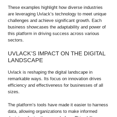
These examples highlight how diverse industries
are leveraging Uvlack’s technology to meet unique
challenges and achieve significant growth. Each
business showcases the adaptability and power of
this platform in driving success across various
sectors.
UVLACK’S IMPACT ON THE DIGITAL
LANDSCAPE
Uvlack is reshaping the digital landscape in
remarkable ways. Its focus on innovation drives
efficiency and effectiveness for businesses of all
sizes.
The platform’s tools have made it easier to harness
data, allowing organizations to make informed