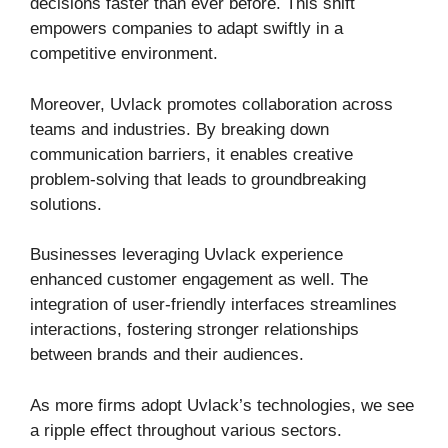
decisions faster than ever before. This shift
empowers companies to adapt swiftly in a
competitive environment.
Moreover, Uvlack promotes collaboration across
teams and industries. By breaking down
communication barriers, it enables creative
problem-solving that leads to groundbreaking
solutions.
Businesses leveraging Uvlack experience
enhanced customer engagement as well. The
integration of user-friendly interfaces streamlines
interactions, fostering stronger relationships
between brands and their audiences.
As more firms adopt Uvlack’s technologies, we see
a ripple effect throughout various sectors.