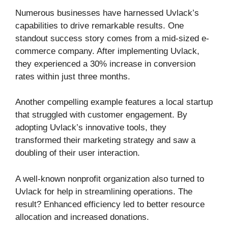
Numerous businesses have harnessed Uvlack’s
capabilities to drive remarkable results. One
standout success story comes from a mid-sized e-
commerce company. After implementing Uvlack,
they experienced a 30% increase in conversion
rates within just three months.
Another compelling example features a local startup
that struggled with customer engagement. By
adopting Uvlack’s innovative tools, they
transformed their marketing strategy and saw a
doubling of their user interaction.
A well-known nonprofit organization also turned to
Uvlack for help in streamlining operations. The
result? Enhanced efficiency led to better resource
allocation and increased donations.