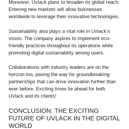
Moreover, Uvlack plans to broaden its global reach.
Entering new markets will allow businesses
worldwide to leverage their innovative technologies.
Sustainability also plays a vital role in Uvlack’s
vision. The company aspires to implement eco-
friendly practices throughout its operations while
promoting digital sustainability among users.
Collaborations with industry leaders are on the
horizon too, paving the way for groundbreaking
partnerships that can drive innovation further than
ever before. Exciting times lie ahead for both
Uvlack and its clients!
CONCLUSION: THE EXCITING
FUTURE OF UVLACK IN THE DIGITAL
WORLD