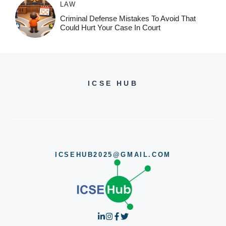
LAW
Criminal Defense Mistakes To Avoid That
Could Hurt Your Case In Court
ICSE HUB
ICSEHUB2025@GMAIL.COM