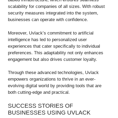
scalability for companies of all sizes. With robust
security measures integrated into the system,
businesses can operate with confidence.
Moreover, Uvlack’s commitment to artificial
intelligence has led to personalized user
experiences that cater specifically to individual
preferences. This adaptability not only enhances
engagement but also drives customer loyalty.
Through these advanced technologies, Uvlack
empowers organizations to thrive in an ever-
evolving digital world by providing tools that are
both cutting-edge and practical.
SUCCESS STORIES OF
BUSINESSES USING UVLACK