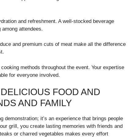
hydration and refreshment. A well-stocked beverage
ng among attendees.
roduce and premium cuts of meat make all the difference
t.
r cooking methods throughout the event. Your expertise
able for everyone involved.
 DELICIOUS FOOD AND
NDS AND FAMILY
g demonstration; it’s an experience that brings people
our grill, you create lasting memories with friends and
 steaks or charred vegetables makes every effort