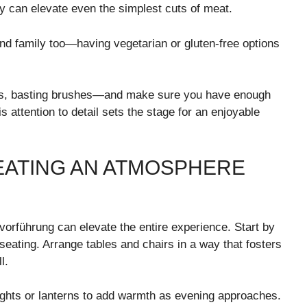
ey can elevate even the simplest cuts of meat.
and family too—having vegetarian or gluten-free options
ongs, basting brushes—and make sure you have enough
s attention to detail sets the stage for an enjoyable
EATING AN ATMOSPHERE
vorführung can elevate the entire experience. Start by
eating. Arrange tables and chairs in a way that fosters
l.
 lights or lanterns to add warmth as evening approaches.