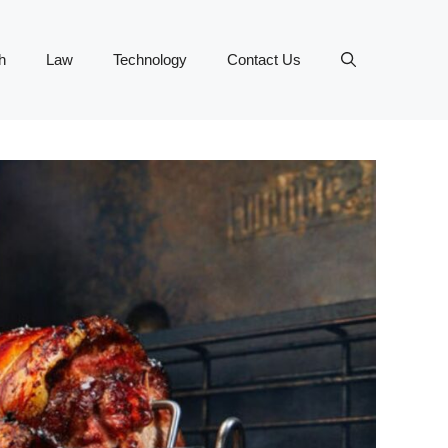
h
Law
Technology
Contact Us