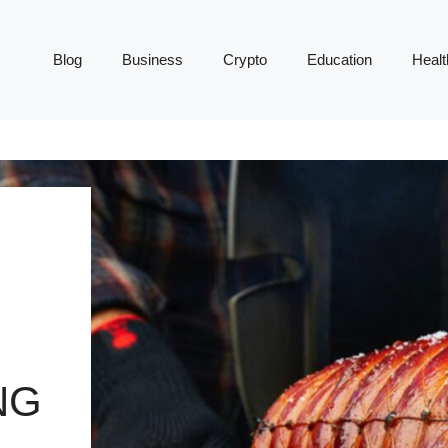
Blog
Business
Crypto
Education
Healt
NG