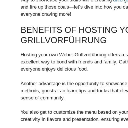
and fire up those coals—let’s dive into how you ca
everyone craving more!
BENEFITS OF HOSTING 
GRILLVORFÜHRUNG
Hosting your own Weber Grillvorführung offers a r
excellent way to bond with friends and family. Gat
everyone enjoys delicious food.
Another advantage is the opportunity to showcase 
methods, guests can learn tips and tricks that el
sense of community.
You also get to customize the menu based on your p
creativity in flavors and presentation, ensuring ev