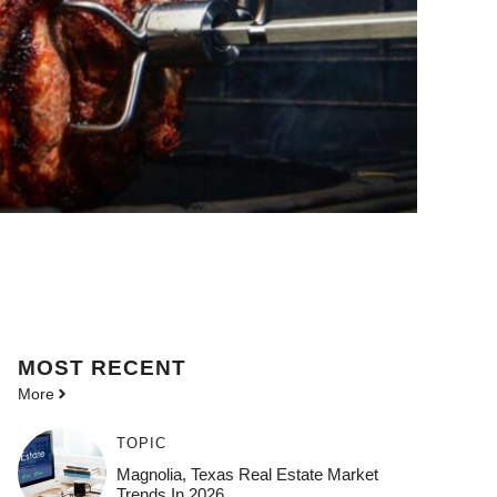
MOST
RECENT
More
TOPIC
Magnolia, Texas Real Estate Market
Trends In 2026