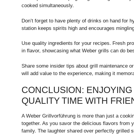
cooked simultaneously.
Don’t forget to have plenty of drinks on hand for 
station keeps spirits high and encourages mingli
Use quality ingredients for your recipes. Fresh p
in flavor, showcasing what Weber grills can do bes
Share some insider tips about grill maintenance o
will add value to the experience, making it memor
CONCLUSION: ENJOYING
QUALITY TIME WITH FRIE
A Weber Grillvorführung is more than just a cookin
together. As you savor the delicious flavors from y
family. The laughter shared over perfectly grilled