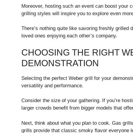
Moreover, hosting such an event can boost your c
grilling styles will inspire you to explore even mor
There’s nothing quite like savoring freshly grilled
loved ones enjoying each other’s company.
CHOOSING THE RIGHT W
DEMONSTRATION
Selecting the perfect Weber grill for your demonst
versatility and performance.
Consider the size of your gathering. If you’re host
larger crowds benefit from bigger models that off
Next, think about what you plan to cook. Gas grill
grills provide that classic smoky flavor everyone 