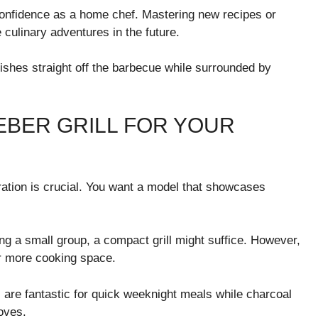
onfidence as a home chef. Mastering new recipes or
e culinary adventures in the future.
 dishes straight off the barbecue while surrounded by
EBER GRILL FOR YOUR
ration is crucial. You want a model that showcases
ing a small group, a compact grill might suffice. However,
er more cooking space.
s are fantastic for quick weeknight meals while charcoal
loves.