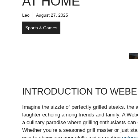
AT HOME
Leo
August 27, 2025
Sports & Games
INTRODUCTION TO WEB
Imagine the sizzle of perfectly grilled steaks, th
laughter echoing among friends and family. A Web
a culinary paradise where grilling enthusiasts can 
Whether you’re a seasoned grill master or just sta
way to showcase your skills while creating
unforg