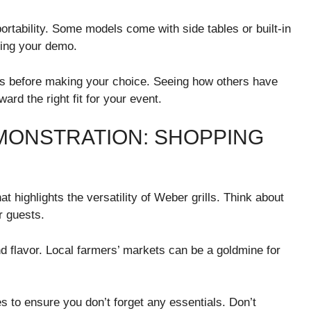
ortability. Some models come with side tables or built-in
ring your demo.
 before making your choice. Seeing how others have
rd the right fit for your event.
MONSTRATION: SHOPPING
 highlights the versatility of Weber grills. Think about
r guests.
d flavor. Local farmers’ markets can be a goldmine for
s to ensure you don’t forget any essentials. Don’t