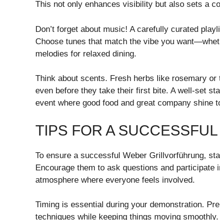
This not only enhances visibility but also sets a 
Don’t forget about music! A carefully curated play
Choose tunes that match the vibe you want—whether
melodies for relaxed dining.
Think about scents. Fresh herbs like rosemary or
even before they take their first bite. A well-set 
event where good food and great company shine t
TIPS FOR A SUCCESSFU
To ensure a successful Weber Grillvorführung, sta
Encourage them to ask questions and participate in
atmosphere where everyone feels involved.
Timing is essential during your demonstration. P
techniques while keeping things moving smoothly.