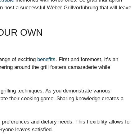
n host a successful Weber Grillvorführung that will leave
YOUR OWN
ange of exciting
benefits
. First and foremost, it’s an
hering around the grill fosters camaraderie while
grilling techniques. As you demonstrate various
evate their cooking game. Sharing knowledge creates a
references and dietary needs. This flexibility allows for
eryone leaves satisfied.