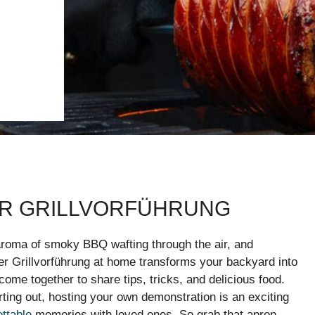
ER GRILLVORFÜHRUNG
e aroma of smoky BBQ wafting through the air, and
er Grillvorführung at home transforms your backyard into
come together to share tips, tricks, and delicious food.
rting out, hosting your own demonstration is an exciting
ettable
memories with loved ones. So grab that apron