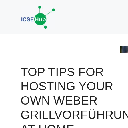
Skip
to
content
TOP TIPS FOR
HOSTING YOUR
OWN WEBER
GRILLVORFÜHRU