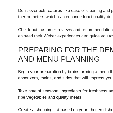
Don’t overlook features like ease of cleaning and p
thermometers which can enhance functionality du
Check out customer reviews and recommendations
enjoyed their Weber experiences can guide you towa
PREPARING FOR THE DE
AND MENU PLANNING
Begin your preparation by brainstorming a menu that
appetizers, mains, and sides that will impress you
Take note of seasonal ingredients for freshness an
ripe vegetables and quality meats.
Create a shopping list based on your chosen dishe