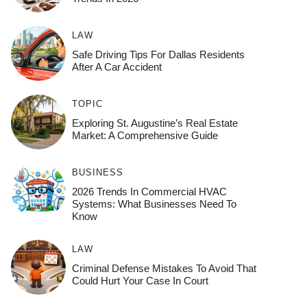
LAW
Safe Driving Tips For Dallas Residents
After A Car Accident
TOPIC
Exploring St. Augustine’s Real Estate
Market: A Comprehensive Guide
BUSINESS
2026 Trends In Commercial HVAC
Systems: What Businesses Need To
Know
LAW
Criminal Defense Mistakes To Avoid That
Could Hurt Your Case In Court