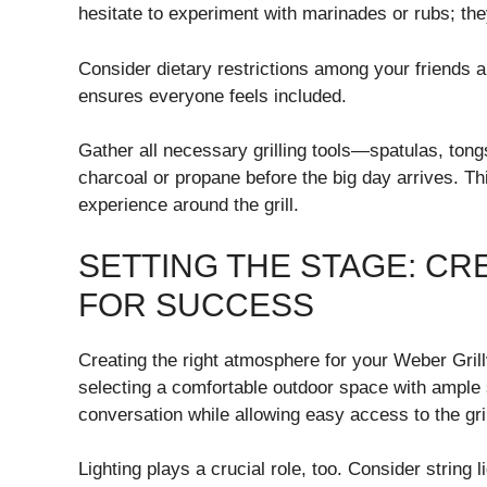
hesitate to experiment with marinades or rubs; th
Consider dietary restrictions among your friends 
ensures everyone feels included.
Gather all necessary grilling tools—spatulas, t
charcoal or propane before the big day arrives. Thi
experience around the grill.
SETTING THE STAGE: CR
FOR SUCCESS
Creating the right atmosphere for your Weber Grill
selecting a comfortable outdoor space with ample s
conversation while allowing easy access to the gril
Lighting plays a crucial role, too. Consider string