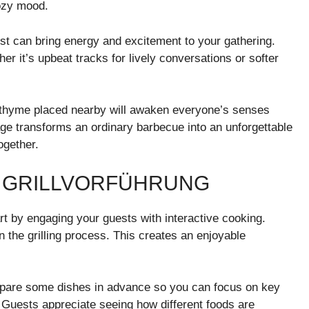
cozy mood.
list can bring energy and excitement to your gathering.
 it’s upbeat tracks for lively conversations or softer
 thyme placed nearby will awaken everyone’s senses
stage transforms an ordinary barbecue into an unforgettable
ogether.
L GRILLVORFÜHRUNG
rt by engaging your guests with interactive cooking.
 the grilling process. This creates an enjoyable
repare some dishes in advance so you can focus on key
 Guests appreciate seeing how different foods are