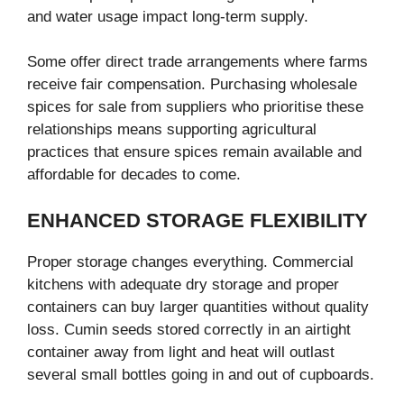
and water usage impact long-term supply.
Some offer direct trade arrangements where farms
receive fair compensation. Purchasing wholesale
spices for sale from suppliers who prioritise these
relationships means supporting agricultural
practices that ensure spices remain available and
affordable for decades to come.
ENHANCED STORAGE FLEXIBILITY
Proper storage changes everything. Commercial
kitchens with adequate dry storage and proper
containers can buy larger quantities without quality
loss. Cumin seeds stored correctly in an airtight
container away from light and heat will outlast
several small bottles going in and out of cupboards.