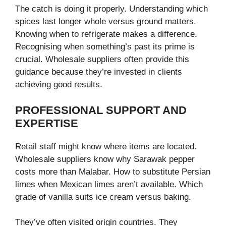
The catch is doing it properly. Understanding which
spices last longer whole versus ground matters.
Knowing when to refrigerate makes a difference.
Recognising when something’s past its prime is
crucial. Wholesale suppliers often provide this
guidance because they’re invested in clients
achieving good results.
PROFESSIONAL SUPPORT AND
EXPERTISE
Retail staff might know where items are located.
Wholesale suppliers know why Sarawak pepper
costs more than Malabar. How to substitute Persian
limes when Mexican limes aren’t available. Which
grade of vanilla suits ice cream versus baking.
They’ve often visited origin countries. They