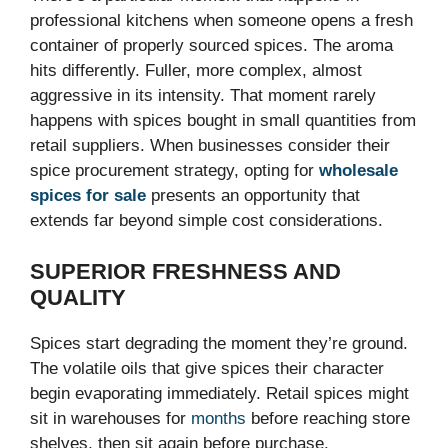
professional kitchens when someone opens a fresh
container of properly sourced spices. The aroma
hits differently. Fuller, more complex, almost
aggressive in its intensity. That moment rarely
happens with spices bought in small quantities from
retail suppliers. When businesses consider their
spice procurement strategy, opting for
wholesale
spices for sale
presents an opportunity that
extends far beyond simple cost considerations.
SUPERIOR FRESHNESS AND
QUALITY
Spices start degrading the moment they’re ground.
The volatile oils that give spices their character
begin evaporating immediately. Retail spices might
sit in warehouses for
months
before reaching store
shelves, then sit again before purchase.