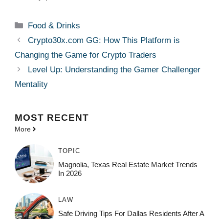
Categories
Food & Drinks
Crypto30x.com GG: How This Platform is
Changing the Game for Crypto Traders
Level Up: Understanding the Gamer Challenger
Mentality
MOST
RECENT
More
TOPIC
Magnolia, Texas Real Estate Market Trends
In 2026
LAW
Safe Driving Tips For Dallas Residents After A