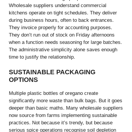
Wholesale suppliers understand commercial
kitchens operate on tight schedules. They deliver
during business hours, often to back entrances.
They invoice properly for accounting purposes.
They don’t run out of stock on Friday afternoons
when a function needs seasoning for large batches.
The administrative simplicity alone saves enough
time to justify the relationship.
SUSTAINABLE PACKAGING
OPTIONS
Multiple plastic bottles of oregano create
significantly more waste than bulk bags. But it goes
deeper than basic maths. Many wholesale suppliers
now source from farms implementing sustainable
practices. Not because it’s trendy, but because
serious spice operations recognise soil depletion