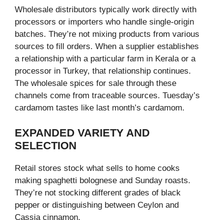
Wholesale distributors typically work directly with
processors or importers who handle single-origin
batches. They’re not mixing products from various
sources to fill orders. When a supplier establishes
a relationship with a particular farm in Kerala or a
processor in Turkey, that relationship continues.
The wholesale spices for sale through these
channels come from traceable sources. Tuesday’s
cardamom tastes like last month’s cardamom.
EXPANDED VARIETY AND
SELECTION
Retail stores stock what sells to home cooks
making spaghetti bolognese and Sunday roasts.
They’re not stocking different grades of black
pepper or distinguishing between Ceylon and
Cassia cinnamon.