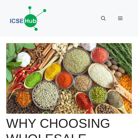
Skip
to
Menu
content
WHY CHOOSING