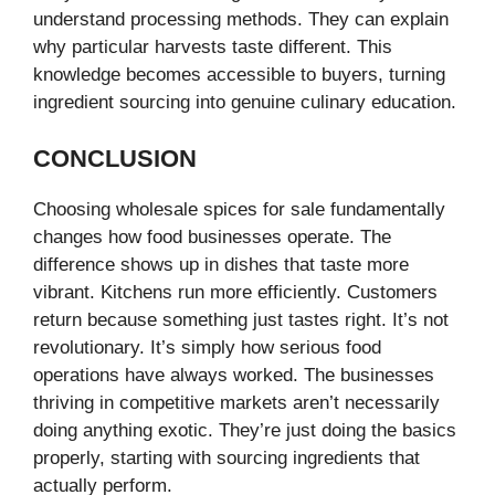
understand processing methods. They can explain
why particular harvests taste different. This
knowledge becomes accessible to buyers, turning
ingredient sourcing into genuine culinary education.
CONCLUSION
Choosing wholesale spices for sale fundamentally
changes how food businesses operate. The
difference shows up in dishes that taste more
vibrant. Kitchens run more efficiently. Customers
return because something just tastes right. It’s not
revolutionary. It’s simply how serious food
operations have always worked. The businesses
thriving in competitive markets aren’t necessarily
doing anything exotic. They’re just doing the basics
properly, starting with sourcing ingredients that
actually perform.