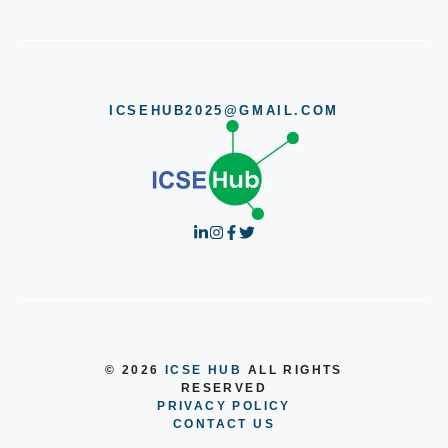
ICSEHUB2025@GMAIL.COM
© 2026
ICSE HUB
ALL RIGHTS
RESERVED
PRIVACY POLICY
CONTACT US