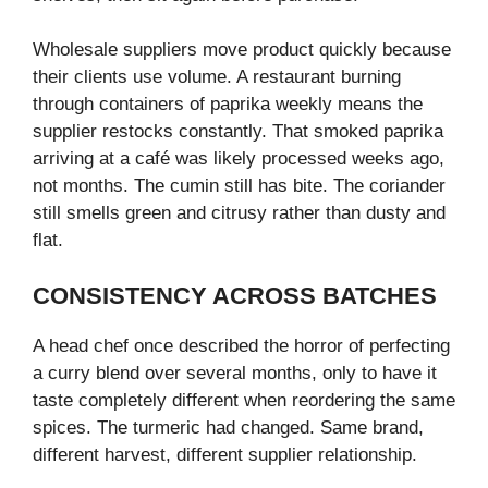
Wholesale suppliers move product quickly because
their clients use volume. A restaurant burning
through containers of paprika weekly means the
supplier restocks constantly. That smoked paprika
arriving at a café was likely processed weeks ago,
not months. The cumin still has bite. The coriander
still smells green and citrusy rather than dusty and
flat.
CONSISTENCY ACROSS BATCHES
A head chef once described the horror of perfecting
a curry blend over several months, only to have it
taste completely different when reordering the same
spices. The turmeric had changed. Same brand,
different harvest, different supplier relationship.