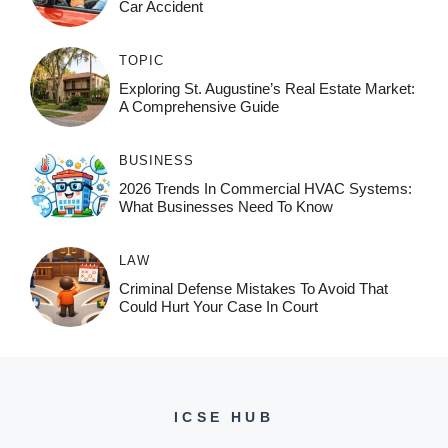
Car Accident
TOPIC
Exploring St. Augustine’s Real Estate Market:
A Comprehensive Guide
BUSINESS
2026 Trends In Commercial HVAC Systems:
What Businesses Need To Know
LAW
Criminal Defense Mistakes To Avoid That
Could Hurt Your Case In Court
ICSE HUB