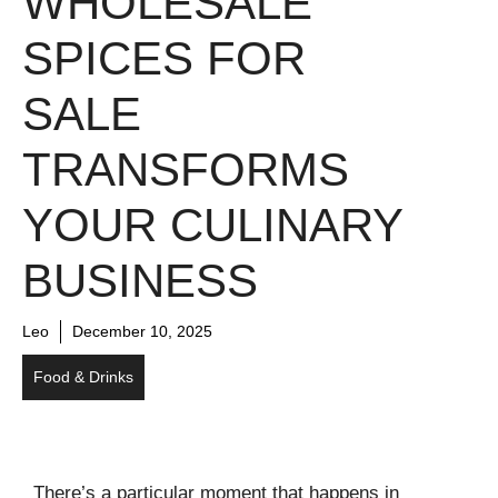
WHOLESALE
SPICES FOR
SALE
TRANSFORMS
YOUR CULINARY
BUSINESS
Leo
December 10, 2025
Food & Drinks
There’s a particular moment that happens in