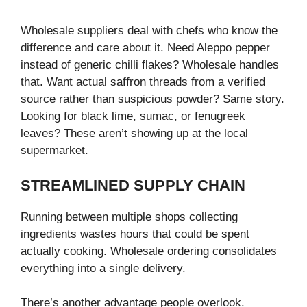
Wholesale suppliers deal with chefs who know the
difference and care about it. Need Aleppo pepper
instead of generic chilli flakes? Wholesale handles
that. Want actual saffron threads from a verified
source rather than suspicious powder? Same story.
Looking for black lime, sumac, or fenugreek
leaves? These aren’t showing up at the local
supermarket.
STREAMLINED SUPPLY CHAIN
Running between multiple shops collecting
ingredients wastes hours that could be spent
actually cooking. Wholesale ordering consolidates
everything into a single delivery.
There’s another advantage people overlook.