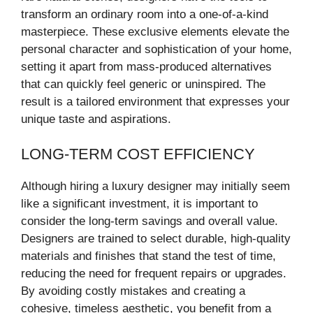
transform an ordinary room into a one-of-a-kind
masterpiece. These exclusive elements elevate the
personal character and sophistication of your home,
setting it apart from mass-produced alternatives
that can quickly feel generic or uninspired. The
result is a tailored environment that expresses your
unique taste and aspirations.
LONG-TERM COST EFFICIENCY
Although hiring a luxury designer may initially seem
like a significant investment, it is important to
consider the long-term savings and overall value.
Designers are trained to select durable, high-quality
materials and finishes that stand the test of time,
reducing the need for frequent repairs or upgrades.
By avoiding costly mistakes and creating a
cohesive, timeless aesthetic, you benefit from a