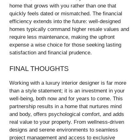
home that grows with you rather than one that
quickly feels dated or mismatched. The financial
efficiency extends into the future: well-designed
homes typically command higher resale values and
require less maintenance, making the upfront
expense a wise choice for those seeking lasting
satisfaction and financial prudence.
FINAL THOUGHTS
Working with a luxury interior designer is far more
than a style statement; it is an investment in your
well-being, both now and for years to come. This
partnership results in a home that nurtures mind
and body, offers psychological comfort, and adds
real value to your property. From wellness-driven
designs and serene environments to seamless
project management and access to exclusive