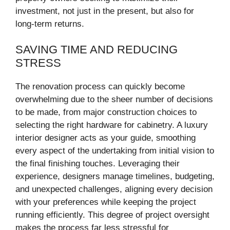
investment, not just in the present, but also for
long-term returns.
SAVING TIME AND REDUCING
STRESS
The renovation process can quickly become
overwhelming due to the sheer number of decisions
to be made, from major construction choices to
selecting the right hardware for cabinetry. A luxury
interior designer acts as your guide, smoothing
every aspect of the undertaking from initial vision to
the final finishing touches. Leveraging their
experience, designers manage timelines, budgeting,
and unexpected challenges, aligning every decision
with your preferences while keeping the project
running efficiently. This degree of project oversight
makes the process far less stressful for