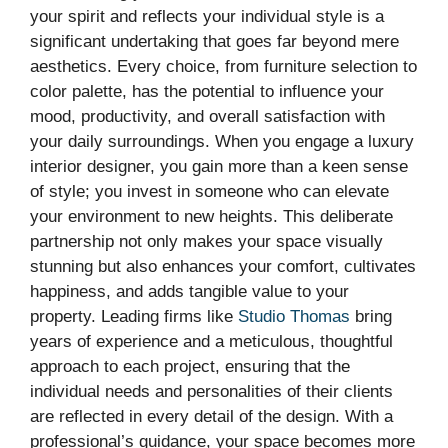
your spirit and reflects your individual style is a
significant undertaking that goes far beyond mere
aesthetics. Every choice, from furniture selection to
color palette, has the potential to influence your
mood, productivity, and overall satisfaction with
your daily surroundings. When you engage a luxury
interior designer, you gain more than a keen sense
of style; you invest in someone who can elevate
your environment to new heights. This deliberate
partnership not only makes your space visually
stunning but also enhances your comfort, cultivates
happiness, and adds tangible value to your
property. Leading firms like
Studio Thomas
bring
years of experience and a meticulous, thoughtful
approach to each project, ensuring that the
individual needs and personalities of their clients
are reflected in every detail of the design. With a
professional’s guidance, your space becomes more