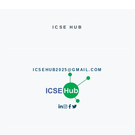
ICSE HUB
ICSEHUB2025@GMAIL.COM