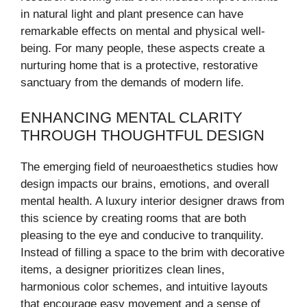
in natural light and plant presence can have
remarkable effects on mental and physical well-
being. For many people, these aspects create a
nurturing home that is a protective, restorative
sanctuary from the demands of modern life.
ENHANCING MENTAL CLARITY
THROUGH THOUGHTFUL DESIGN
The emerging field of neuroaesthetics studies how
design impacts our brains, emotions, and overall
mental health. A luxury interior designer draws from
this science by creating rooms that are both
pleasing to the eye and conducive to tranquility.
Instead of filling a space to the brim with decorative
items, a designer prioritizes clean lines,
harmonious color schemes, and intuitive layouts
that encourage easy movement and a sense of