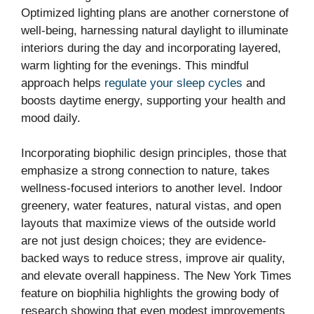
Optimized lighting plans are another cornerstone of
well-being, harnessing natural daylight to illuminate
interiors during the day and incorporating layered,
warm lighting for the evenings. This mindful
approach helps
regulate your sleep cycles
and
boosts daytime energy, supporting your health and
mood daily.
Incorporating biophilic design principles, those that
emphasize a strong connection to nature, takes
wellness-focused interiors to another level. Indoor
greenery, water features, natural vistas, and open
layouts that maximize views of the outside world
are not just design choices; they are evidence-
backed ways to reduce stress, improve air quality,
and elevate overall happiness. The New York Times
feature on biophilia highlights the growing body of
research showing that even modest improvements