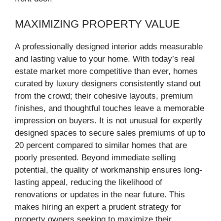
MAXIMIZING PROPERTY VALUE
A professionally designed interior adds measurable
and lasting value to your home. With today’s real
estate market more competitive than ever, homes
curated by luxury designers consistently stand out
from the crowd; their cohesive layouts, premium
finishes, and thoughtful touches leave a memorable
impression on buyers. It is not unusual for expertly
designed spaces to secure sales premiums of up to
20 percent compared to similar homes that are
poorly presented. Beyond immediate selling
potential, the quality of workmanship ensures long-
lasting appeal, reducing the likelihood of
renovations or updates in the near future. This
makes hiring an expert a prudent strategy for
property owners seeking to maximize their