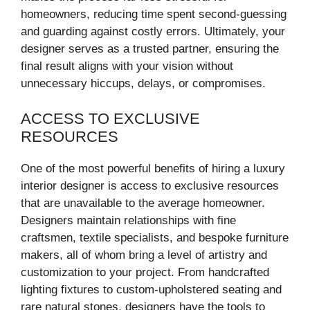
homeowners, reducing time spent second-guessing
and guarding against costly errors. Ultimately, your
designer serves as a trusted partner, ensuring the
final result aligns with your vision without
unnecessary hiccups, delays, or compromises.
ACCESS TO EXCLUSIVE
RESOURCES
One of the most powerful benefits of hiring a luxury
interior designer is access to exclusive resources
that are unavailable to the average homeowner.
Designers maintain relationships with fine
craftsmen, textile specialists, and bespoke furniture
makers, all of whom bring a level of artistry and
customization to your project. From handcrafted
lighting fixtures to custom-upholstered seating and
rare natural stones, designers have the tools to