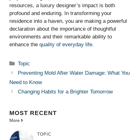
resources, a luxury designer’s impact is both
profound and enduring. In transforming your
residence into a haven, you are making a powerful
declaration about the importance of thoughtful
environments and their remarkable ability to
enhance the
quality of everyday life
.
Categories
Topic
Preventing Mold After Water Damage: What You
Need to Know
Changing Habits for a Brighter Tomorrow
MOST
RECENT
More
TOPIC