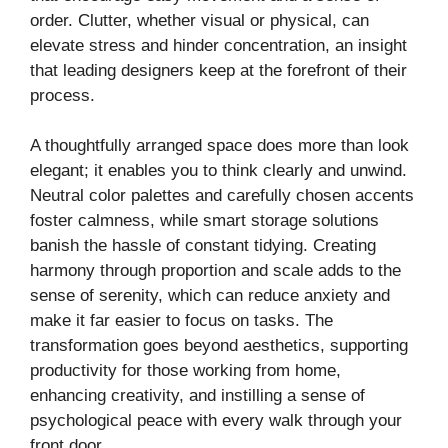
order. Clutter, whether visual or physical, can
elevate stress and hinder concentration, an insight
that leading designers keep at the forefront of their
process.
A thoughtfully arranged space does more than look
elegant; it enables you to think clearly and unwind.
Neutral color palettes and carefully chosen accents
foster calmness, while smart storage solutions
banish the hassle of constant tidying. Creating
harmony through proportion and scale adds to the
sense of serenity, which can reduce anxiety and
make it far easier to focus on tasks. The
transformation goes beyond aesthetics, supporting
productivity for those working from home,
enhancing creativity, and instilling a sense of
psychological peace with every walk through your
front door.