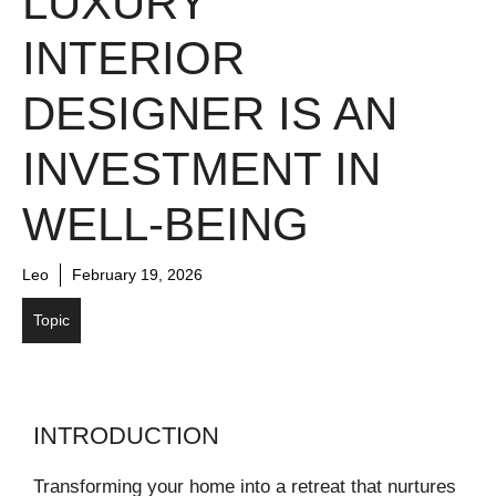
LUXURY
INTERIOR
DESIGNER IS AN
INVESTMENT IN
WELL-BEING
Leo
February 19, 2026
Topic
INTRODUCTION
Transforming your home into a retreat that nurtures