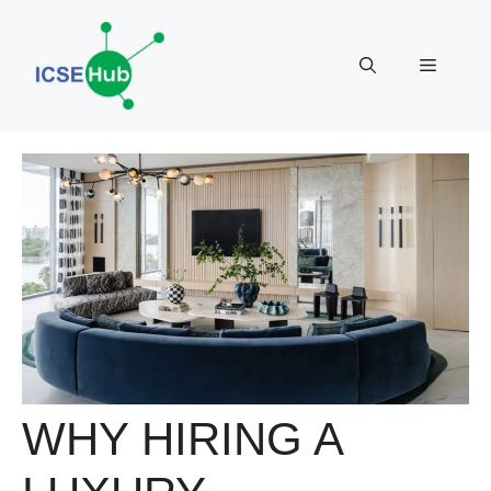
Skip
to
Menu
content
WHY HIRING A