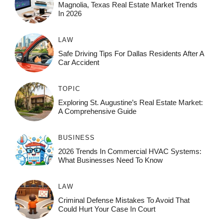
Magnolia, Texas Real Estate Market Trends
In 2026
LAW
Safe Driving Tips For Dallas Residents After A
Car Accident
TOPIC
Exploring St. Augustine’s Real Estate Market:
A Comprehensive Guide
BUSINESS
2026 Trends In Commercial HVAC Systems:
What Businesses Need To Know
LAW
Criminal Defense Mistakes To Avoid That
Could Hurt Your Case In Court