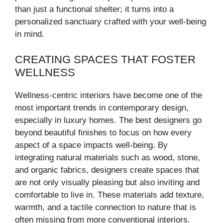
than just a functional shelter; it turns into a
personalized sanctuary crafted with your well-being
in mind.
CREATING SPACES THAT FOSTER
WELLNESS
Wellness-centric interiors have become one of the
most important trends in contemporary design,
especially in luxury homes. The best designers go
beyond beautiful finishes to focus on how every
aspect of a space impacts well-being. By
integrating natural materials such as wood, stone,
and organic fabrics, designers create spaces that
are not only visually pleasing but also inviting and
comfortable to live in. These materials add texture,
warmth, and a tactile connection to nature that is
often missing from more conventional interiors.