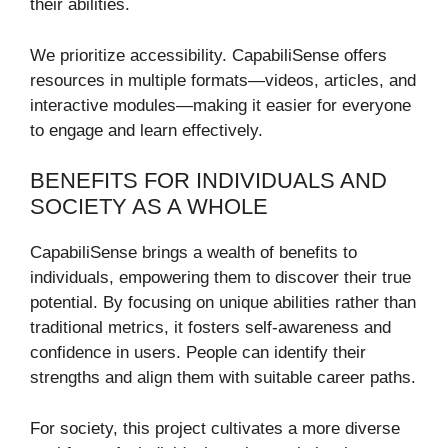
their abilities.
We prioritize accessibility. CapabiliSense offers
resources in multiple formats—videos, articles, and
interactive modules—making it easier for everyone
to engage and learn effectively.
BENEFITS FOR INDIVIDUALS AND
SOCIETY AS A WHOLE
CapabiliSense brings a wealth of benefits to
individuals, empowering them to discover their true
potential. By focusing on unique abilities rather than
traditional metrics, it fosters self-awareness and
confidence in users. People can identify their
strengths and align them with suitable career paths.
For society, this project cultivates a more diverse