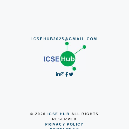
ICSEHUB2025@GMAIL.COM
© 2026
ICSE HUB
ALL RIGHTS
RESERVED
PRIVACY POLICY