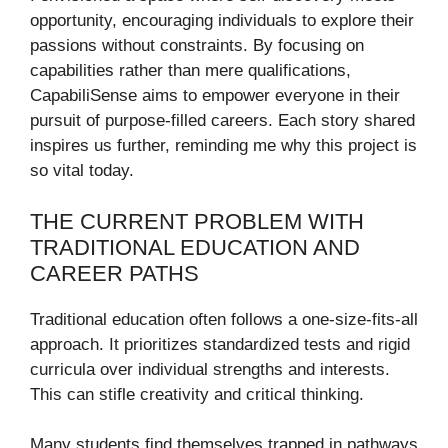
opportunity, encouraging individuals to explore their
passions without constraints. By focusing on
capabilities rather than mere qualifications,
CapabiliSense aims to empower everyone in their
pursuit of purpose-filled careers. Each story shared
inspires us further, reminding me why this project is
so vital today.
THE CURRENT PROBLEM WITH
TRADITIONAL EDUCATION AND
CAREER PATHS
Traditional education often follows a one-size-fits-all
approach. It prioritizes standardized tests and rigid
curricula over individual strengths and interests.
This can stifle creativity and critical thinking.
Many students find themselves trapped in pathways