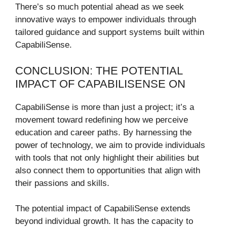
There’s so much potential ahead as we seek
innovative ways to empower individuals through
tailored guidance and support systems built within
CapabiliSense.
CONCLUSION: THE POTENTIAL
IMPACT OF CAPABILISENSE ON
CapabiliSense is more than just a project; it’s a
movement toward redefining how we perceive
education and career paths. By harnessing the
power of technology, we aim to provide individuals
with tools that not only highlight their abilities but
also connect them to opportunities that align with
their passions and skills.
The potential impact of CapabiliSense extends
beyond individual growth. It has the capacity to