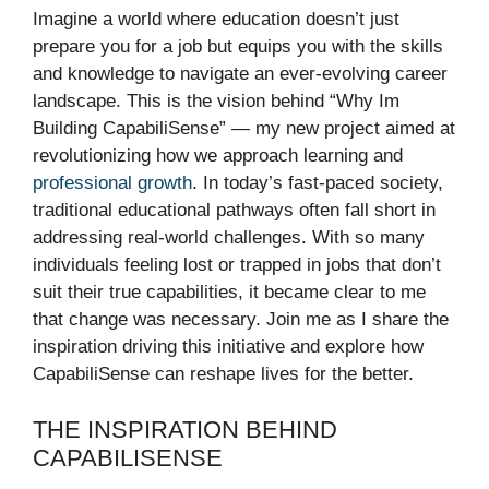
Imagine a world where education doesn’t just
prepare you for a job but equips you with the skills
and knowledge to navigate an ever-evolving career
landscape. This is the vision behind “Why Im
Building CapabiliSense” — my new project aimed at
revolutionizing how we approach learning and
professional growth
. In today’s fast-paced society,
traditional educational pathways often fall short in
addressing real-world challenges. With so many
individuals feeling lost or trapped in jobs that don’t
suit their true capabilities, it became clear to me
that change was necessary. Join me as I share the
inspiration driving this initiative and explore how
CapabiliSense can reshape lives for the better.
THE INSPIRATION BEHIND
CAPABILISENSE