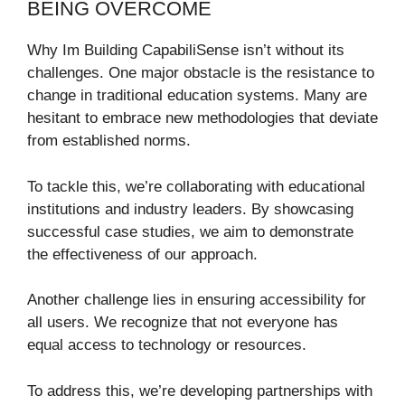
BEING OVERCOME
Why Im Building CapabiliSense isn’t without its
challenges. One major obstacle is the resistance to
change in traditional education systems. Many are
hesitant to embrace new methodologies that deviate
from established norms.
To tackle this, we’re collaborating with educational
institutions and industry leaders. By showcasing
successful case studies, we aim to demonstrate
the effectiveness of our approach.
Another challenge lies in ensuring accessibility for
all users. We recognize that not everyone has
equal access to technology or resources.
To address this, we’re developing partnerships with