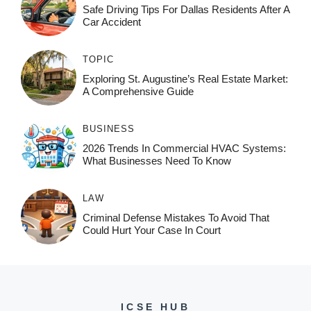
Safe Driving Tips For Dallas Residents After A
Car Accident
TOPIC
Exploring St. Augustine’s Real Estate Market:
A Comprehensive Guide
BUSINESS
2026 Trends In Commercial HVAC Systems:
What Businesses Need To Know
LAW
Criminal Defense Mistakes To Avoid That
Could Hurt Your Case In Court
ICSE HUB