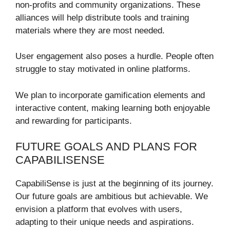
non-profits and community organizations. These
alliances will help distribute tools and training
materials where they are most needed.
User engagement also poses a hurdle. People often
struggle to stay motivated in online platforms.
We plan to incorporate gamification elements and
interactive content, making learning both enjoyable
and rewarding for participants.
FUTURE GOALS AND PLANS FOR
CAPABILISENSE
CapabiliSense is just at the beginning of its journey.
Our future goals are ambitious but achievable. We
envision a platform that evolves with users,
adapting to their unique needs and aspirations.