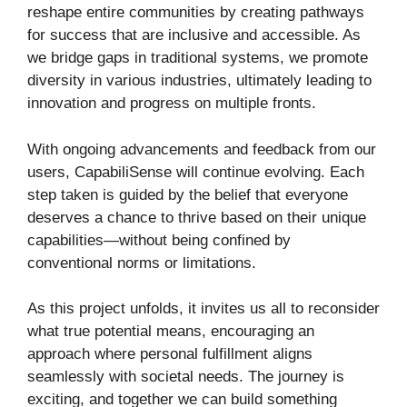
reshape entire communities by creating pathways
for success that are inclusive and accessible. As
we bridge gaps in traditional systems, we promote
diversity in various industries, ultimately leading to
innovation and progress on multiple fronts.
With ongoing advancements and feedback from our
users, CapabiliSense will continue evolving. Each
step taken is guided by the belief that everyone
deserves a chance to thrive based on their unique
capabilities—without being confined by
conventional norms or limitations.
As this project unfolds, it invites us all to reconsider
what true potential means, encouraging an
approach where personal fulfillment aligns
seamlessly with societal needs. The journey is
exciting, and together we can build something