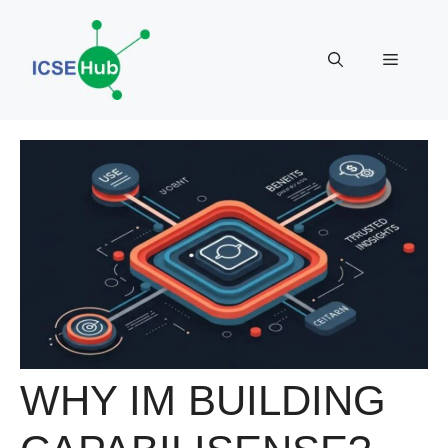
Skip
to
Menu
content
WHY IM BUILDING