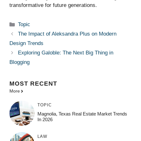
transformative for future generations.
Categories
Topic
The Impact of Aleksandra Plus on Modern
Design Trends
Exploring Galoble: The Next Big Thing in
Blogging
MOST
RECENT
More
TOPIC
Magnolia, Texas Real Estate Market Trends
In 2026
LAW