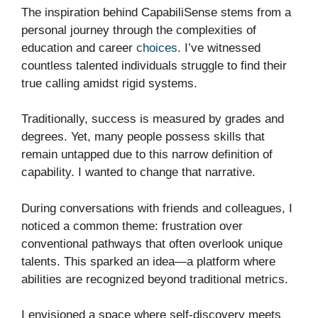
The inspiration behind CapabiliSense stems from a
personal journey through the complexities of
education and career
choices
. I’ve witnessed
countless talented individuals struggle to find their
true calling amidst rigid systems.
Traditionally, success is measured by grades and
degrees. Yet, many people possess skills that
remain untapped due to this narrow definition of
capability. I wanted to change that narrative.
During conversations with friends and colleagues, I
noticed a common theme: frustration over
conventional pathways that often overlook unique
talents. This sparked an idea—a platform where
abilities are recognized beyond traditional metrics.
I envisioned a space where self-discovery meets