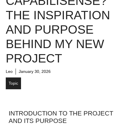
CAPABILISENSE?
THE INSPIRATION
AND PURPOSE
BEHIND MY NEW
PROJECT
Leo
January 30, 2026
Topic
INTRODUCTION TO THE PROJECT
AND ITS PURPOSE