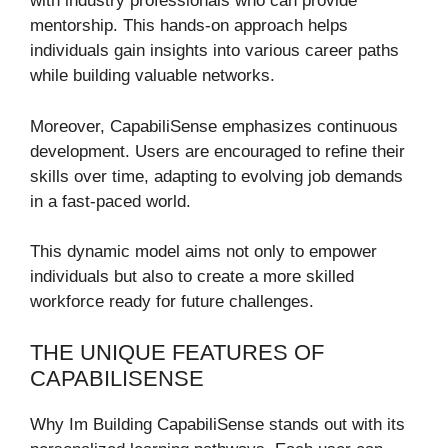
with industry professionals who can provide
mentorship. This hands-on approach helps
individuals gain insights into various career paths
while building valuable networks.
Moreover, CapabiliSense emphasizes continuous
development. Users are encouraged to refine their
skills over time, adapting to evolving job demands
in a fast-paced world.
This dynamic model aims not only to empower
individuals but also to create a more skilled
workforce ready for future challenges.
THE UNIQUE FEATURES OF
CAPABILISENSE
Why Im Building CapabiliSense stands out with its