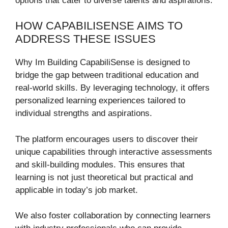
options that cater to diverse talents and aspirations.
HOW CAPABILISENSE AIMS TO
ADDRESS THESE ISSUES
Why Im Building CapabiliSense is designed to
bridge the gap between traditional education and
real-world skills. By leveraging technology, it offers
personalized learning experiences tailored to
individual strengths and aspirations.
The platform encourages users to discover their
unique capabilities through interactive assessments
and skill-building modules. This ensures that
learning is not just theoretical but practical and
applicable in today’s job market.
We also foster collaboration by connecting learners