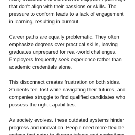
that don’t align with their passions or skills. The
pressure to conform leads to a lack of engagement
in learning, resulting in burnout.
Career paths are equally problematic. They often
emphasize degrees over practical skills, leaving
graduates unprepared for real-world challenges.
Employers frequently seek experience rather than
academic credentials alone.
This disconnect creates frustration on both sides.
Students feel lost while navigating their futures, and
companies struggle to find qualified candidates who
possess the right capabilities.
As society evolves, these outdated systems hinder
progress and innovation. People need more flexible