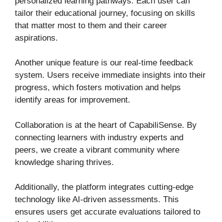
personalized learning pathways. Each user can
tailor their educational journey, focusing on skills
that matter most to them and their career
aspirations.
Another unique feature is our real-time feedback
system. Users receive immediate insights into their
progress, which fosters motivation and helps
identify areas for improvement.
Collaboration is at the heart of CapabiliSense. By
connecting learners with industry experts and
peers, we create a vibrant community where
knowledge sharing thrives.
Additionally, the platform integrates cutting-edge
technology like AI-driven assessments. This
ensures users get accurate evaluations tailored to