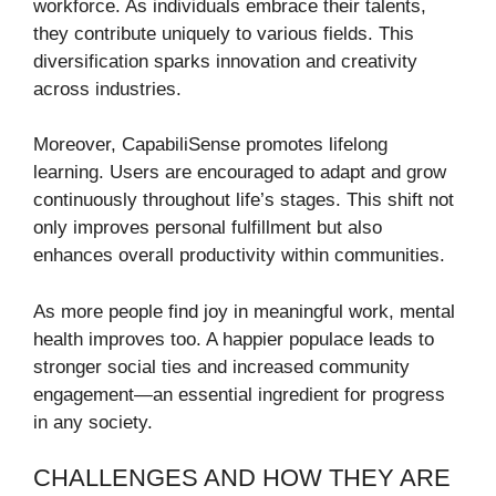
workforce. As individuals embrace their talents,
they contribute uniquely to various fields. This
diversification sparks innovation and creativity
across industries.
Moreover, CapabiliSense promotes lifelong
learning. Users are encouraged to adapt and grow
continuously throughout life’s stages. This shift not
only improves personal fulfillment but also
enhances overall productivity within communities.
As more people find joy in meaningful work, mental
health improves too. A happier populace leads to
stronger social ties and increased community
engagement—an essential ingredient for progress
in any society.
CHALLENGES AND HOW THEY ARE