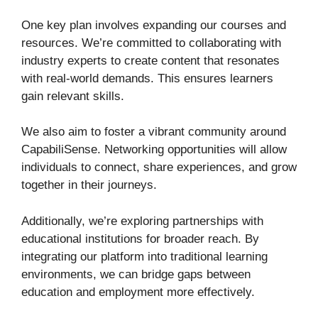
One key plan involves expanding our courses and
resources. We’re committed to collaborating with
industry experts to create content that resonates
with real-world demands. This ensures learners
gain relevant skills.
We also aim to foster a vibrant community around
CapabiliSense. Networking opportunities will allow
individuals to connect, share experiences, and grow
together in their journeys.
Additionally, we’re exploring partnerships with
educational institutions for broader reach. By
integrating our platform into traditional learning
environments, we can bridge gaps between
education and employment more effectively.