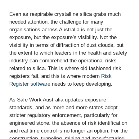
Even as respirable crystalline silica grabs much
needed attention, the challenge for many
organisations across Australia is not just the
exposure, but the exposure’s visibility. Not the
visibility in terms of diffraction of dust clouds, but
the extent to which leaders in the health and safety
industry can comprehend the operational risks
related to silica. This is where old fashioned risk
registers fail, and this is where modern
Risk
Register software
needs to keep developing.
As Safe Work Australia updates exposure
standards, and as more and more states adopt
stricter regulatory enforcement, particularly for
engineered stone, the absence of risk identification
and real time control is no longer an option. For the
construction, tunneling, mining and manufacturing