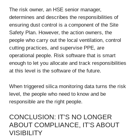
The risk owner, an HSE senior manager,
determines and describes the responsibilities of
ensuring dust control is a component of the Site
Safety Plan. However, the action owners, the
people who carry out the local ventilation, control
cutting practices, and supervise PPE, are
operational people. Risk software that is smart
enough to let you allocate and track responsibilities
at this level is the software of the future.
When triggered silica monitoring data turns the risk
level, the people who need to know and be
responsible are the right people.
CONCLUSION: IT’S NO LONGER
ABOUT COMPLIANCE, IT’S ABOUT
VISIBILITY