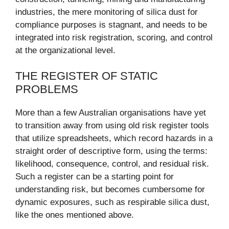
industries, the mere monitoring of silica dust for
compliance purposes is stagnant, and needs to be
integrated into risk registration, scoring, and control
at the organizational level.
THE REGISTER OF STATIC
PROBLEMS
More than a few Australian organisations have yet
to transition away from using old risk register tools
that utilize spreadsheets, which record hazards in a
straight order of descriptive form, using the terms:
likelihood, consequence, control, and residual risk.
Such a register can be a starting point for
understanding risk, but becomes cumbersome for
dynamic exposures, such as respirable silica dust,
like the ones mentioned above.