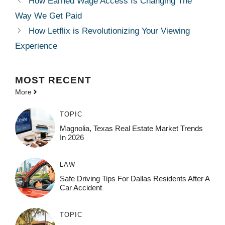
How Earned Wage Access Is Changing The
Way We Get Paid
How Letflix is Revolutionizing Your Viewing
Experience
MOST
RECENT
More
TOPIC
Magnolia, Texas Real Estate Market Trends
In 2026
LAW
Safe Driving Tips For Dallas Residents After A
Car Accident
TOPIC