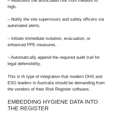
– Reassess the associated risk from medium to
high,
– Notify the site supervisors and safety officers via
automated alerts,
– Initiate immediate isolation, evacuation, or
enhanced PPE measures,
– Automatically append the required audit trail for
legal defensibility.
This is th type of integration that modern OHS and
ESG leaders in Australia should be demanding from
the vendors of their Risk Register software.
EMBEDDING HYGIENE DATA INTO
THE REGISTER