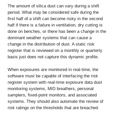
The amount of silica dust can vary during a shift
period. What may be considered safe during the
first half of a shift can become risky in the second
half if there is a failure in ventilation, dry cutting is
done on benches, or there has been a change in the
dominant weather systems that can cause a
change in the distribution of dust. A static risk
register that is reviewed on a monthly or quarterly
basis just does not capture this dynamic profile.
When exposures are monitored in real-time, the
software must be capable of interfacing the risk
register system with real-time exposure data dust
monitoring systems, MID breathers, personal
samplers, fixed-point monitors, and associated
systems. They should also automate the review of
risk ratings on the thresholds that are breached.