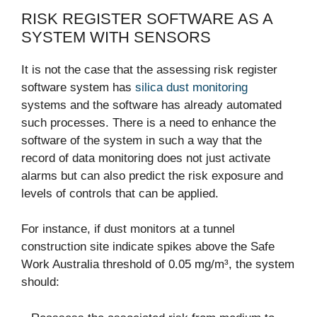
RISK REGISTER SOFTWARE AS A
SYSTEM WITH SENSORS
It is not the case that the assessing risk register
software system has
silica dust monitoring
systems and the software has already automated
such processes. There is a need to enhance the
software of the system in such a way that the
record of data monitoring does not just activate
alarms but can also predict the risk exposure and
levels of controls that can be applied.
For instance, if dust monitors at a tunnel
construction site indicate spikes above the Safe
Work Australia threshold of 0.05 mg/m³, the system
should: