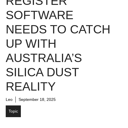
REGISTER
SOFTWARE
NEEDS TO CATCH
UP WITH
AUSTRALIA’S
SILICA DUST
REALITY
Leo
September 18, 2025
Topic