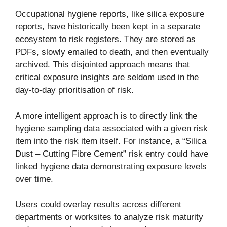
Occupational hygiene reports, like silica exposure
reports, have historically been kept in a separate
ecosystem to risk registers. They are stored as
PDFs, slowly emailed to death, and then eventually
archived. This disjointed approach means that
critical exposure insights are seldom used in the
day-to-day prioritisation of risk.
A more intelligent approach is to directly link the
hygiene sampling data associated with a given risk
item into the risk item itself. For instance, a “Silica
Dust – Cutting Fibre Cement” risk entry could have
linked hygiene data demonstrating exposure levels
over time.
Users could overlay results across different
departments or worksites to analyze risk maturity