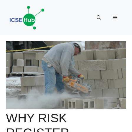
Skip
to
Menu
content
WHY RISK