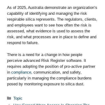
As of 2025, Australia demonstrate an organization’s
capability of identifying and managing the risk
respirable silica represents. The regulators, clients,
and employees want to see how often the risk is
assessed, what evidence is used to assess the
risk, and what processes are in place to define and
respond to failure.
There is a need for a change in how people
perceive advanced Risk Register software. It
requires adopting the position of pro-active partner
in
compliance
, communication, and safety,
particularly in managing the compliance burdens
posed by monitoring exposure to silica dust.
Categories
Topic