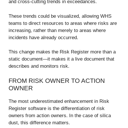
and cross-cutting trends in exceedances.
These trends could be visualized, allowing WHS
teams to direct resources to areas where risks are
increasing, rather than merely to areas where
incidents have already occurred.
This change makes the Risk Register more than a
static document—it makes it a live document that
describes and monitors risk.
FROM RISK OWNER TO ACTION
OWNER
The most underestimated enhancement in Risk
Register software is the differentiation of risk
owners from action owners. In the case of silica
dust, this difference matters.