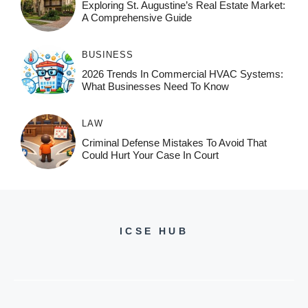
Exploring St. Augustine’s Real Estate Market:
A Comprehensive Guide
BUSINESS
2026 Trends In Commercial HVAC Systems:
What Businesses Need To Know
LAW
Criminal Defense Mistakes To Avoid That
Could Hurt Your Case In Court
ICSE HUB