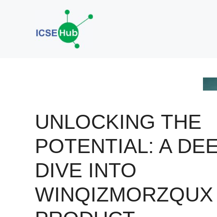
Skip
to
content
UNLOCKING THE
POTENTIAL: A DE
DIVE INTO
WINQIZMORZQUX