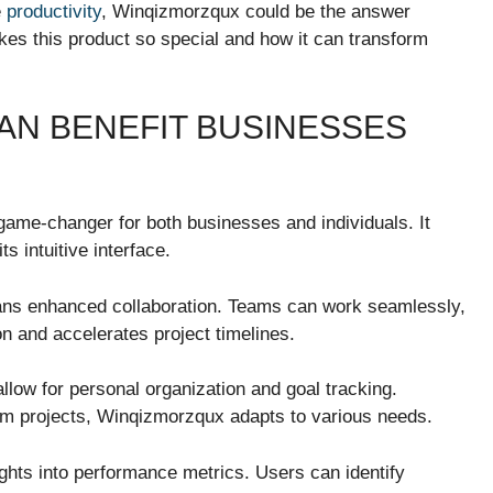
e
productivity
, Winqizmorzqux could be the answer
kes this product so special and how it can transform
N BENEFIT BUSINESSES
game-changer for both businesses and individuals. It
s intuitive interface.
s enhanced collaboration. Teams can work seamlessly,
ion and accelerates project timelines.
allow for personal organization and goal tracking.
rm projects, Winqizmorzqux adapts to various needs.
ights into performance metrics. Users can identify