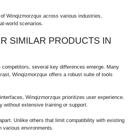
y of Winqizmorzqux across various industries,
eal-world scenarios.
R SIMILAR PRODUCTS IN
 competitors, several key differences emerge. Many
trast, Winqizmorzqux offers a robust suite of tools
nterfaces, Winqizmorzqux prioritizes user experience.
y without extensive training or support.
part. Unlike others that limit compatibility with existing
n various environments.