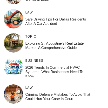
LAW
Safe Driving Tips For Dallas Residents
After A Car Accident
TOPIC
Exploring St. Augustine’s Real Estate
Market: A Comprehensive Guide
BUSINESS
2026 Trends In Commercial HVAC
Systems: What Businesses Need To
Know
LAW
Criminal Defense Mistakes To Avoid That
Could Hurt Your Case In Court