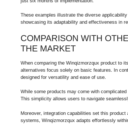
just six months of implementation.
These examples illustrate the diverse applicabilit
showcasing its adaptability and effectiveness in r
COMPARISON WITH OTHE
THE MARKET
When comparing the Winqizmorzqux product to its
alternatives focus solely on basic features. In con
designed for versatility and ease of use.
While some products may come with complicated i
This simplicity allows users to navigate seamlessl
Moreover, integration capabilities set this product a
systems, Winqizmorzqux adapts effortlessly withi