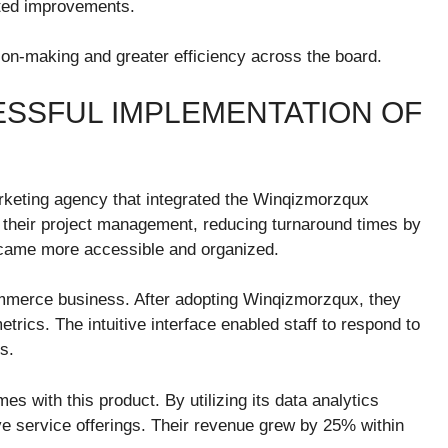
eted improvements.
n-making and greater efficiency across the board.
ESSFUL IMPLEMENTATION OF
rketing agency that integrated the Winqizmorzqux
d their project management, reducing turnaround times by
ecame more accessible and organized.
merce business. After adopting Winqizmorzqux, they
rics. The intuitive interface enabled staff to respond to
s.
s with this product. By utilizing its data analytics
tive service offerings. Their revenue grew by 25% within