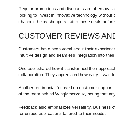
Regular promotions and discounts are often availa
looking to invest in innovative technology without 
channels helps shoppers catch these deals before 
CUSTOMER REVIEWS AND
Customers have been vocal about their experience
intuitive design and seamless integration into thei
One user shared how it transformed their approac
collaboration. They appreciated how easy it was t
Another testimonial focused on customer support.
of the team behind Winqizmorzqux, noting that any
Feedback also emphasizes versatility. Business ow
for unique applications tailored to their needs.