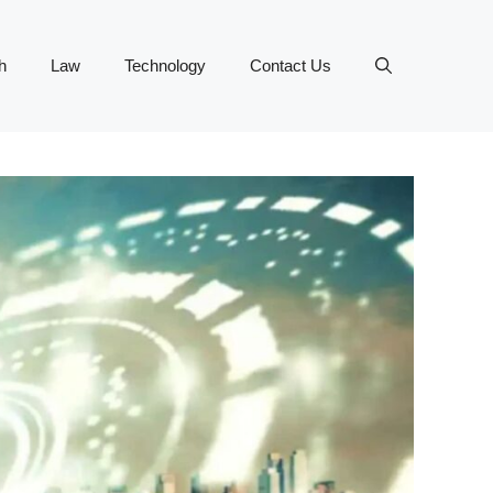
h
Law
Technology
Contact Us