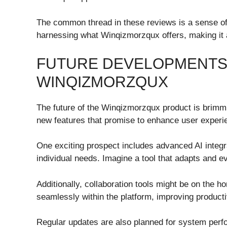
The common thread in these reviews is a sense o
harnessing what Winqizmorzqux offers, making it a
FUTURE DEVELOPMENTS
WINQIZMORZQUX
The future of the Winqizmorzqux product is brimmi
new features that promise to enhance user experie
One exciting prospect includes advanced AI integra
individual needs. Imagine a tool that adapts and e
Additionally, collaboration tools might be on the h
seamlessly within the platform, improving producti
Regular updates are also planned for system per