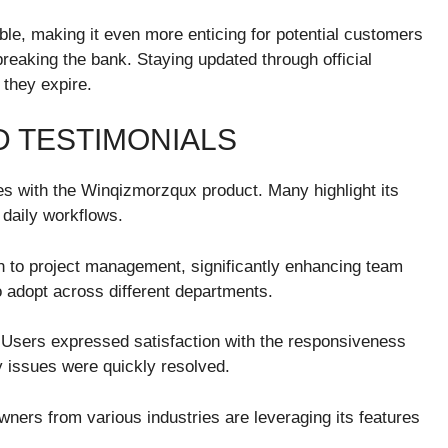
ble, making it even more enticing for potential customers
breaking the bank. Staying updated through official
they expire.
 TESTIMONIALS
s with the Winqizmorzqux product. Many highlight its
r daily workflows.
h to project management, significantly enhancing team
o adopt across different departments.
 Users expressed satisfaction with the responsiveness
 issues were quickly resolved.
ners from various industries are leveraging its features