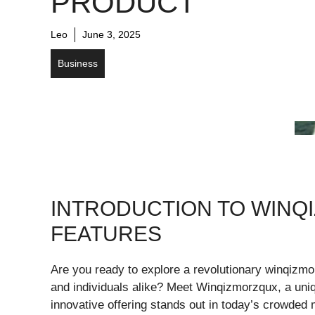
PRODUCT
Leo
June 3, 2025
Business
INTRODUCTION TO WINQ
FEATURES
Are you ready to explore a revolutionary winqizm
and individuals alike? Meet Winqizmorzqux, a uniqu
innovative offering stands out in today’s crowded m