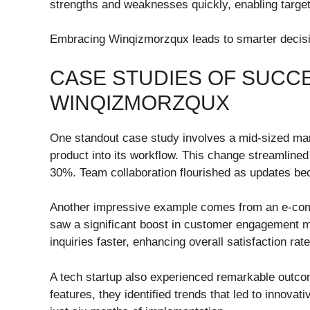
strengths and weaknesses quickly, enabling targ
Embracing Winqizmorzqux leads to smarter decisio
CASE STUDIES OF SUCC
WINQIZMORZQUX
One standout case study involves a mid-sized ma
product into its workflow. This change streamline
30%. Team collaboration flourished as updates b
Another impressive example comes from an e-com
saw a significant boost in customer engagement met
inquiries faster, enhancing overall satisfaction rate
A tech startup also experienced remarkable outcome
features, they identified trends that led to innova