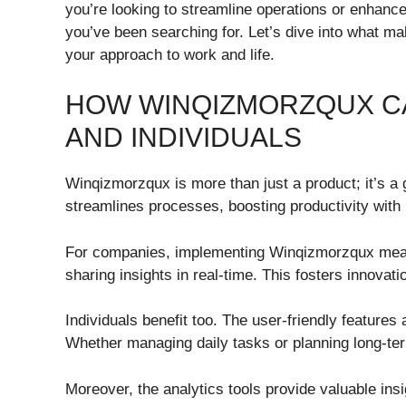
you’re looking to streamline operations or enhanc
you’ve been searching for. Let’s dive into what ma
your approach to work and life.
HOW WINQIZMORZQUX CA
AND INDIVIDUALS
Winqizmorzqux is more than just a product; it’s a 
streamlines processes, boosting productivity with it
For companies, implementing Winqizmorzqux mean
sharing insights in real-time. This fosters innovat
Individuals benefit too. The user-friendly features 
Whether managing daily tasks or planning long-te
Moreover, the analytics tools provide valuable ins