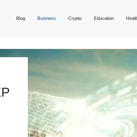
Blog
Business
Crypto
Education
Healt
EP