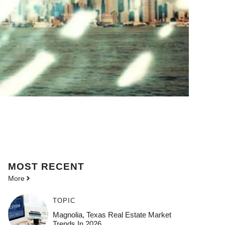
MOST
RECENT
More
TOPIC
Magnolia, Texas Real Estate Market
Trends In 2026