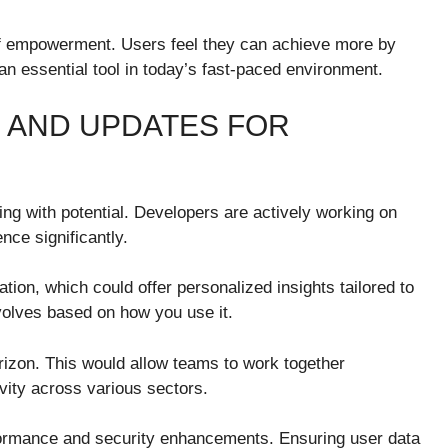
f empowerment. Users feel they can achieve more by
n essential tool in today’s fast-paced environment.
 AND UPDATES FOR
ng with potential. Developers are actively working on
nce significantly.
tion, which could offer personalized insights tailored to
volves based on how you use it.
orizon. This would allow teams to work together
vity across various sectors.
formance and security enhancements. Ensuring user data