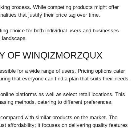
making process. While competing products might offer
nalities that justify their price tag over time.
ng choice for both individual users and businesses
ve landscape.
ITY OF WINQIZMORZQUX
sible for a wide range of users. Pricing options cater
ing that everyone can find a plan that suits their needs.
online platforms as well as select retail locations. This
hasing methods, catering to different preferences.
n compared with similar products on the market. The
 affordability; it focuses on delivering quality features