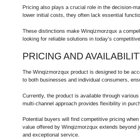
Pricing also plays a crucial role in the decision-
lower initial costs, they often lack essential functio
These distinctions make Winqizmorzqux a compelli
looking for reliable solutions in today’s competiti
PRICING AND AVAILABIL
The Winqizmorzqux product is designed to be acces
to both businesses and individual consumers, ensur
Currently, the product is available through various 
multi-channel approach provides flexibility in purc
Potential buyers will find competitive pricing whe
value offered by Winqizmorzqux extends beyond just
and exceptional service.