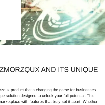
IZMORZQUX AND ITS UNIQUE
orzqux product that’s changing the game for businesses
e solution designed to unlock your full potential. This
arketplace with features that truly set it apart. Whether