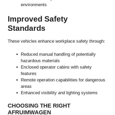
environments
Improved Safety
Standards
These vehicles enhance workplace safety through:
Reduced manual handling of potentially
hazardous materials
Enclosed operator cabins with safety
features
Remote operation capabilities for dangerous
areas
Enhanced visibility and lighting systems
CHOOSING THE RIGHT
AFRUIMWAGEN