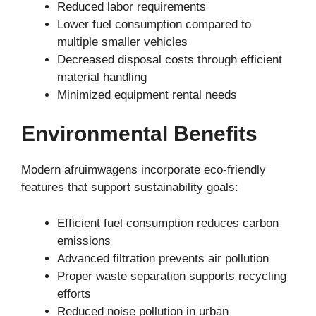
Reduced labor requirements
Lower fuel consumption compared to
multiple smaller vehicles
Decreased disposal costs through efficient
material handling
Minimized equipment rental needs
Environmental Benefits
Modern afruimwagens incorporate eco-friendly
features that support sustainability goals:
Efficient fuel consumption reduces carbon
emissions
Advanced filtration prevents air pollution
Proper waste separation supports recycling
efforts
Reduced noise pollution in urban