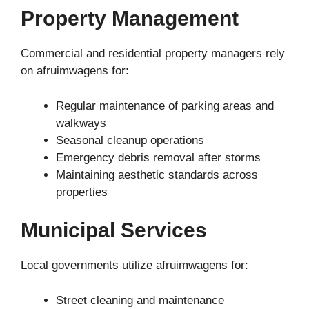
Property Management
Commercial and residential property managers rely
on afruimwagens for:
Regular maintenance of parking areas and
walkways
Seasonal cleanup operations
Emergency debris removal after storms
Maintaining aesthetic standards across
properties
Municipal Services
Local governments utilize afruimwagens for:
Street cleaning and maintenance