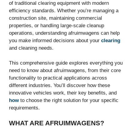
of traditional clearing equipment with modern
efficiency standards. Whether you’re managing a
construction site, maintaining commercial
properties, or handling large-scale cleanup
operations, understanding afruimwagens can help
you make informed decisions about your
clearing
and cleaning needs.
This comprehensive guide explores everything you
need to know about afruimwagens, from their core
functionality to practical applications across
different industries. You’ll discover how these
innovative vehicles work, their key benefits, and
how
to choose the right solution for your specific
requirements.
WHAT ARE AFRUIMWAGENS?