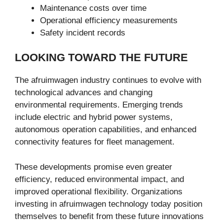
Maintenance costs over time
Operational efficiency measurements
Safety incident records
LOOKING TOWARD THE FUTURE
The afruimwagen industry continues to evolve with
technological advances and changing
environmental requirements. Emerging trends
include electric and hybrid power systems,
autonomous operation capabilities, and enhanced
connectivity features for fleet management.
These developments promise even greater
efficiency, reduced environmental impact, and
improved operational flexibility. Organizations
investing in afruimwagen technology today position
themselves to benefit from these future innovations