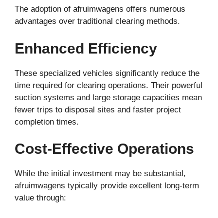
The adoption of afruimwagens offers numerous
advantages over traditional clearing methods.
Enhanced Efficiency
These specialized vehicles significantly reduce the
time required for clearing operations. Their powerful
suction systems and large storage capacities mean
fewer trips to disposal sites and faster project
completion times.
Cost-Effective Operations
While the initial investment may be substantial,
afruimwagens typically provide excellent long-term
value through: