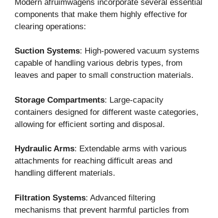
Modern afruimwagens incorporate several essential
components that make them highly effective for
clearing operations:
Suction Systems
: High-powered vacuum systems
capable of handling various debris types, from
leaves and paper to small construction materials.
Storage Compartments
: Large-capacity
containers designed for different waste categories,
allowing for efficient sorting and disposal.
Hydraulic Arms
: Extendable arms with various
attachments for reaching difficult areas and
handling different materials.
Filtration Systems
: Advanced filtering
mechanisms that prevent harmful particles from