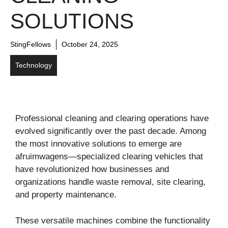
SOLUTIONS
StingFellows
October 24, 2025
Technology
Professional cleaning and clearing operations have
evolved significantly over the past decade. Among
the most innovative solutions to emerge are
afruimwagens—specialized clearing vehicles that
have revolutionized how businesses and
organizations handle waste removal, site clearing,
and property maintenance.
These versatile machines combine the functionality