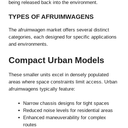
being released back into the environment.
TYPES OF AFRUIMWAGENS
The afruimwagen market offers several distinct
categories, each designed for specific applications
and environments.
Compact Urban Models
These smaller units excel in densely populated
areas where space constraints limit access. Urban
afruimwagens typically feature:
Narrow chassis designs for tight spaces
Reduced noise levels for residential areas
Enhanced maneuverability for complex
routes