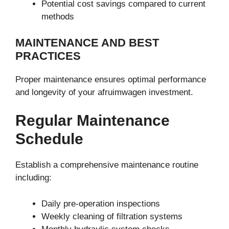
Potential cost savings compared to current
methods
MAINTENANCE AND BEST
PRACTICES
Proper maintenance ensures optimal performance
and longevity of your afruimwagen investment.
Regular Maintenance
Schedule
Establish a comprehensive maintenance routine
including:
Daily pre-operation inspections
Weekly cleaning of filtration systems