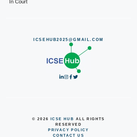
ICSEHUB2025@GMAIL.COM
© 2026
ICSE HUB
ALL RIGHTS
RESERVED
PRIVACY POLICY
CONTACT US