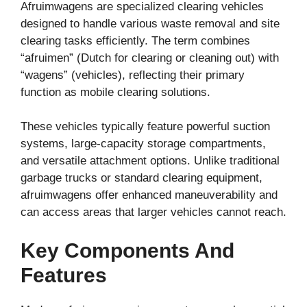
Afruimwagens are specialized clearing vehicles
designed to handle various waste removal and site
clearing tasks efficiently. The term combines
“afruimen” (Dutch for clearing or cleaning out) with
“wagens” (vehicles), reflecting their primary
function as mobile clearing solutions.
These vehicles typically feature powerful suction
systems, large-capacity storage compartments,
and versatile attachment options. Unlike traditional
garbage trucks or standard clearing equipment,
afruimwagens offer enhanced maneuverability and
can access areas that larger vehicles cannot reach.
Key Components And
Features