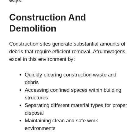
ways.
Construction And
Demolition
Construction sites generate substantial amounts of
debris that require efficient removal. Afruimwagens
excel in this environment by:
Quickly clearing construction waste and
debris
Accessing confined spaces within building
structures
Separating different material types for proper
disposal
Maintaining clean and safe work
environments