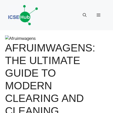
Skip
to
Menu
content
AFRUIMWAGENS:
THE ULTIMATE
GUIDE TO
MODERN
CLEARING AND
CLEANING