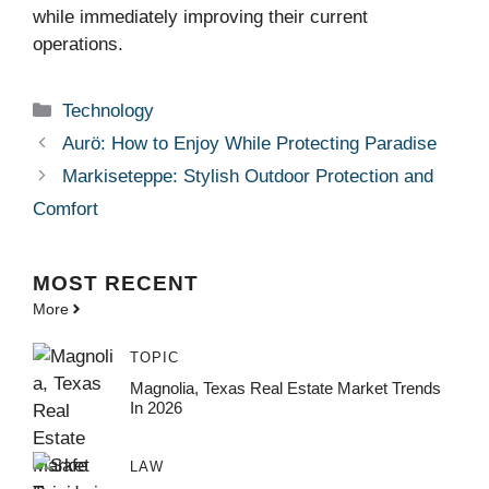
while immediately improving their current
operations.
Categories
Technology
Aurö: How to Enjoy While Protecting Paradise
Markiseteppe: Stylish Outdoor Protection and
Comfort
MOST
RECENT
More
TOPIC
Magnolia, Texas Real Estate Market Trends
In 2026
LAW