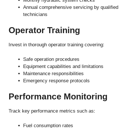
Monthly hydraulic system checks
Annual comprehensive servicing by qualified
technicians
Operator Training
Invest in thorough operator training covering:
Safe operation procedures
Equipment capabilities and limitations
Maintenance responsibilities
Emergency response protocols
Performance Monitoring
Track key performance metrics such as:
Fuel consumption rates