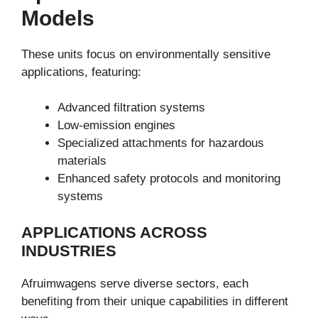
Models
These units focus on environmentally sensitive
applications, featuring:
Advanced filtration systems
Low-emission engines
Specialized attachments for hazardous
materials
Enhanced safety protocols and monitoring
systems
APPLICATIONS ACROSS
INDUSTRIES
Afruimwagens serve diverse sectors, each
benefiting from their unique capabilities in different