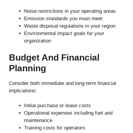
Noise restrictions in your operating areas
Emission standards you must meet
Waste disposal regulations in your region
Environmental impact goals for your
organization
Budget And Financial
Planning
Consider both immediate and long-term financial
implications:
Initial purchase or lease costs
Operational expenses including fuel and
maintenance
Training costs for operators