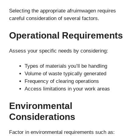
Selecting the appropriate afruimwagen requires
careful consideration of several factors.
Operational Requirements
Assess your specific needs by considering:
Types of materials you’ll be handling
Volume of waste typically generated
Frequency of clearing operations
Access limitations in your work areas
Environmental
Considerations
Factor in environmental requirements such as: