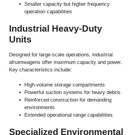
Smaller capacity but higher frequency
operation capabilities
Industrial Heavy-Duty
Units
Designed for large-scale operations, industrial
afruimwagens offer maximum capacity and power.
Key characteristics include:
High-volume storage compartments
Powerful suction systems for heavy debris
Reinforced construction for demanding
environments
Extended operational range capabilities
Specialized Environmental