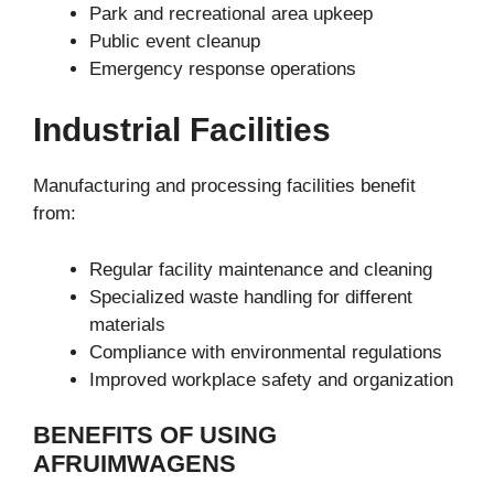
Park and recreational area upkeep
Public event cleanup
Emergency response operations
Industrial Facilities
Manufacturing and processing facilities benefit
from:
Regular facility maintenance and cleaning
Specialized waste handling for different
materials
Compliance with environmental regulations
Improved workplace safety and organization
BENEFITS OF USING
AFRUIMWAGENS