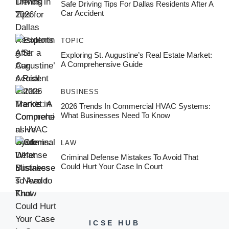
Safe Driving Tips For Dallas Residents After A
Car Accident
TOPIC
Exploring St. Augustine’s Real Estate Market:
A Comprehensive Guide
BUSINESS
2026 Trends In Commercial HVAC Systems:
What Businesses Need To Know
LAW
Criminal Defense Mistakes To Avoid That
Could Hurt Your Case In Court
ICSE HUB