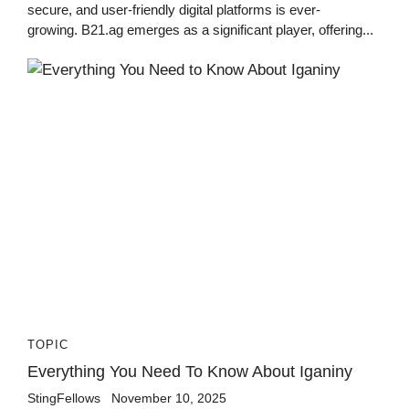
secure, and user-friendly digital platforms is ever-
growing. B21.ag emerges as a significant player, offering...
TOPIC
Everything You Need To Know About Iganiny
StingFellows
November 10, 2025