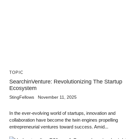
TOPIC
SearchinVenture: Revolutionizing The Startup
Ecosystem
StingFellows
November 11, 2025
In the ever-evolving world of startups, innovation and
collaboration have become the twin engines propelling
entrepreneurial ventures toward success. Amid...