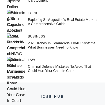
Car Accident
TOPIC
Exploring St. Augustine’s Real Estate Market:
A Comprehensive Guide
BUSINESS
2026 Trends In Commercial HVAC Systems:
What Businesses Need To Know
LAW
Criminal Defense Mistakes To Avoid That
Could Hurt Your Case In Court
ICSE HUB