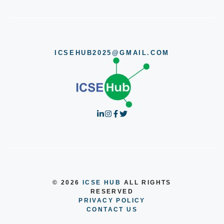
ICSEHUB2025@GMAIL.COM
© 2026
ICSE HUB
ALL RIGHTS
RESERVED
PRIVACY POLICY
CONTACT US