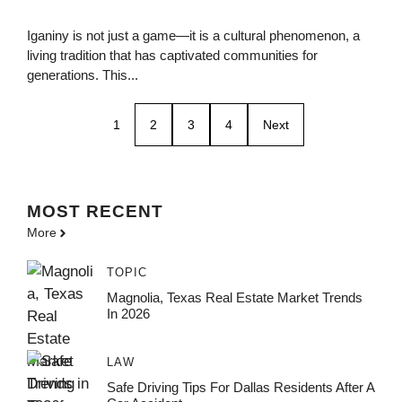
Iganiny is not just a game—it is a cultural phenomenon, a
living tradition that has captivated communities for
generations. This...
1
2
3
4
Next
MOST
RECENT
More
TOPIC
Magnolia, Texas Real Estate Market Trends
In 2026
LAW
Safe Driving Tips For Dallas Residents After A