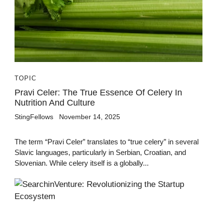
TOPIC
Pravi Celer: The True Essence Of Celery In
Nutrition And Culture
StingFellows
November 14, 2025
The term “Pravi Celer” translates to “true celery” in several
Slavic languages, particularly in Serbian, Croatian, and
Slovenian. While celery itself is a globally...