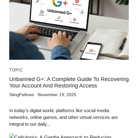
TOPIC
Unbanned G+: A Complete Guide To Recovering
Your Account And Restoring Access
StingFellows
November 19, 2025
In today’s digital world, platforms like social media
networks, online games, and other virtual services are
integral to our daily...