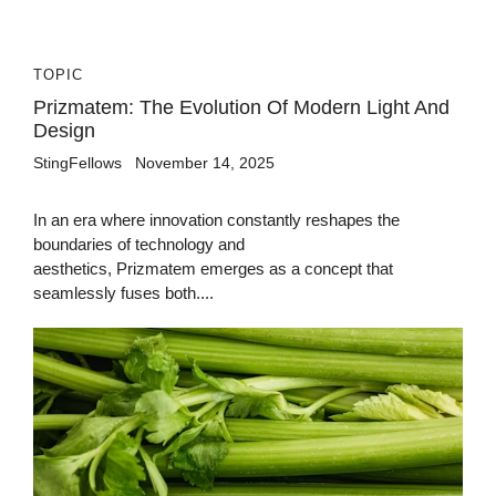
TOPIC
Prizmatem: The Evolution Of Modern Light And
Design
StingFellows
November 14, 2025
In an era where innovation constantly reshapes the
boundaries of technology and
aesthetics, Prizmatem emerges as a concept that
seamlessly fuses both....