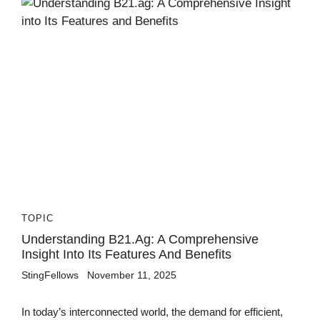
TOPIC
Understanding B21.ag: A Comprehensive
Insight Into Its Features And Benefits
StingFellows
November 11, 2025
In today’s interconnected world, the demand for efficient,