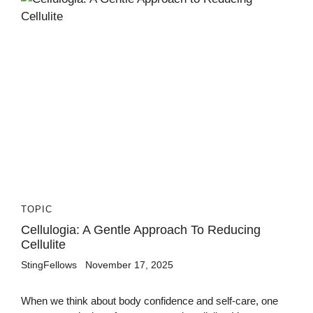
TOPIC
Cellulogia: A Gentle Approach To Reducing
Cellulite
StingFellows
November 17, 2025
When we think about body confidence and self-care, one