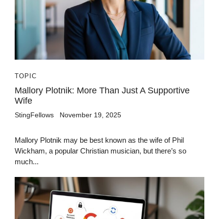
TOPIC
Mallory Plotnik: More Than Just A Supportive
Wife
StingFellows
November 19, 2025
Mallory Plotnik may be best known as the wife of Phil
Wickham, a popular Christian musician, but there’s so
much...