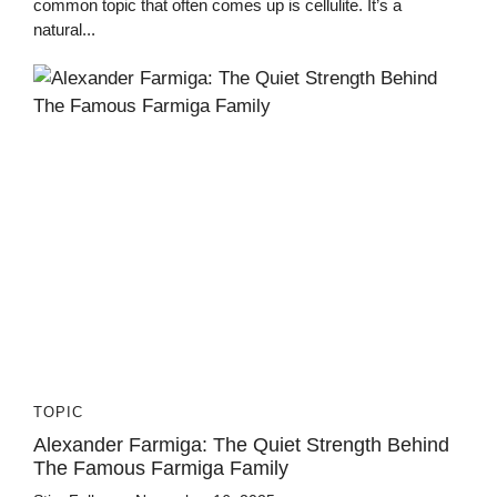
common topic that often comes up is cellulite. It’s a
natural...
TOPIC
Alexander Farmiga: The Quiet Strength Behind
The Famous Farmiga Family