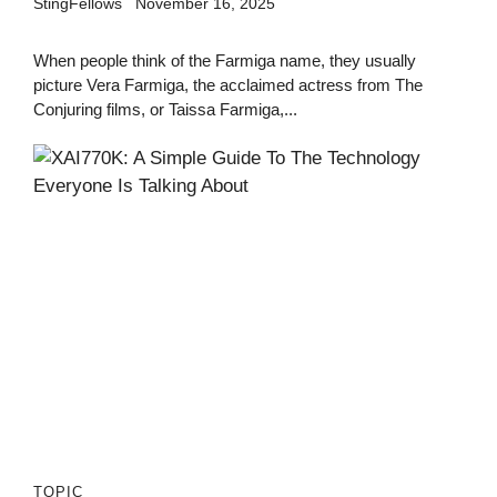
StingFellows
November 16, 2025
When people think of the Farmiga name, they usually
picture Vera Farmiga, the acclaimed actress from The
Conjuring films, or Taissa Farmiga,...
TOPIC