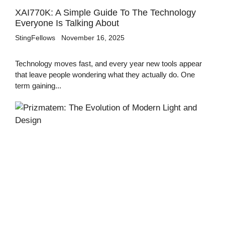
XAI770K: A Simple Guide To The Technology
Everyone Is Talking About
StingFellows
November 16, 2025
Technology moves fast, and every year new tools appear
that leave people wondering what they actually do. One
term gaining...