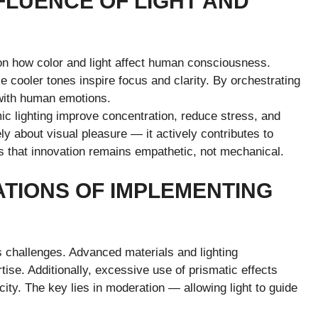
FLUENCE OF LIGHT AND
on how color and light affect human consciousness.
 cooler tones inspire focus and clarity. By orchestrating
 with human emotions.
c lighting improve concentration, reduce stress, and
ly about visual pleasure — it actively contributes to
 that innovation remains empathetic, not mechanical.
ATIONS OF IMPLEMENTING
 challenges. Advanced materials and lighting
tise. Additionally, excessive use of prismatic effects
ty. The key lies in moderation — allowing light to guide