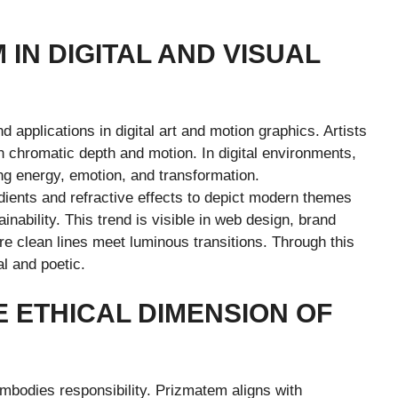
 IN DIGITAL AND VISUAL
 applications in digital art and motion graphics. Artists
th chromatic depth and motion. In digital environments,
ng energy, emotion, and transformation.
ients and refractive effects to depict modern themes
nability. This trend is visible in web design, brand
ere clean lines meet luminous transitions. Through this
l and poetic.
E ETHICAL DIMENSION OF
embodies responsibility. Prizmatem aligns with