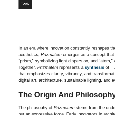
Topic
In an era where innovation constantly reshapes th
aesthetics,
Prizmatem
emerges as a concept that 
“prism,” symbolizing light dispersion, and “atem,” 
Together,
Prizmatem
represents a
synthesis
of il
that emphasizes clarity, vibrancy, and transformat
digital art, architecture, sustainable lighting, and
The Origin And Philosoph
The philosophy of
Prizmatem
stems from the unders
but an expressive force. Early innovators in arch