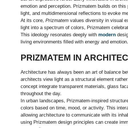
emotion and perception. Prizmatem builds on this p
light, and multidimensional reflections to evoke 
At its core,
Prizmatem
values diversity in visual 
light into a spectrum of colors, Prizmatem celebrat
This ideology resonates deeply with
modern
desig
living environments filled with energy and emotion
PRIZMATEM IN ARCHITEC
Architecture has always been an art of balance be
architects view light as a structural element rathe
concept integrate transparent materials, glass fac
throughout the day.
In urban landscapes, Prizmatem-inspired structures
colors based on time, mood, or activity. This inte
allowing architecture to communicate with its inha
using Prizmatem design principles can create imme