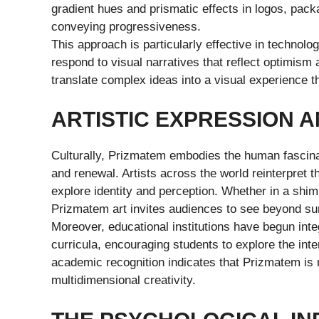
gradient hues and prismatic effects in logos, pack
conveying progressiveness.
This approach is particularly effective in technol
respond to visual narratives that reflect optimi
translate complex ideas into a visual experience t
ARTISTIC EXPRESSION 
Culturally, Prizmatem embodies the human fascina
and renewal. Artists across the world reinterpret th
explore identity and perception. Whether in a shimm
Prizmatem art invites audiences to see beyond su
Moreover, educational institutions have begun inte
curricula, encouraging students to explore the inte
academic recognition indicates that Prizmatem is
multidimensional creativity.