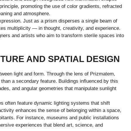
rinciple, promoting the use of color gradients, refracted
meaning and atmosphere.
expression. Just as a prism disperses a single beam of
es multiplicity — in thought, creativity, and experience.
ners and artists who aim to transform sterile spaces into
.
TURE AND SPATIAL DESIGN
tween light and form. Through the lens of Prizmatem,
r than a secondary feature. Buildings influenced by this
ades, and angular geometries that manipulate sunlight
 often feature dynamic lighting systems that shift
ractivity enhances the sense of belonging within a space,
bitants. For instance, museums and public installations
rsive experiences that blend art, science, and