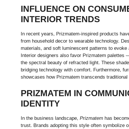
INFLUENCE ON CONSUM
INTERIOR TRENDS
In recent years, Prizmatem-inspired products hav
from household decor to wearable technology. Desi
materials, and soft luminescent patterns to evoke a
Interior designers also favor Prizmatem palettes —
the spectral beauty of refracted light. These shad
bridging technology with comfort. Furthermore, fur
showcases how Prizmatem transcends traditional 
PRIZMATEM IN COMMUNI
IDENTITY
In the business landscape,
Prizmatem
has become 
trust. Brands adopting this style often symbolize op