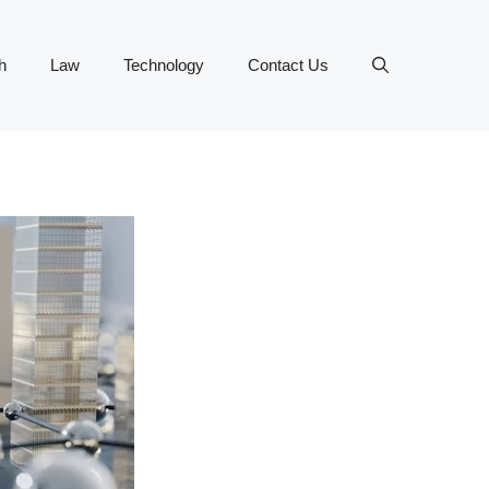
h
Law
Technology
Contact Us