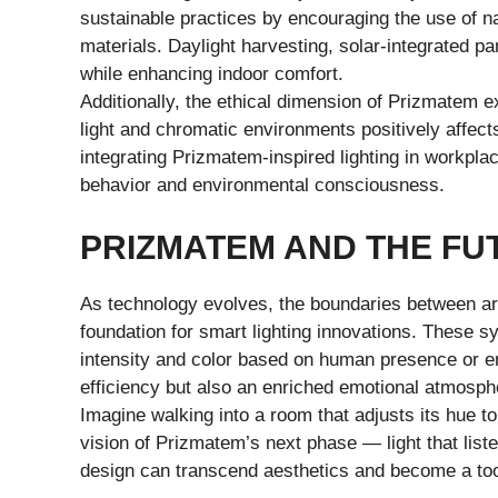
sustainable practices by encouraging the use of na
materials. Daylight harvesting, solar-integrated p
while enhancing indoor comfort.
Additionally, the ethical dimension of Prizmatem e
light and chromatic environments positively affects
integrating Prizmatem-inspired lighting in work
behavior and environmental consciousness.
PRIZMATEM AND THE FU
As technology evolves, the boundaries between art
foundation for smart lighting innovations. These s
intensity and color based on human presence or en
efficiency but also an enriched emotional atmosph
Imagine walking into a room that adjusts its hue to
vision of Prizmatem’s next phase — light that lis
design can transcend aesthetics and become a tool 