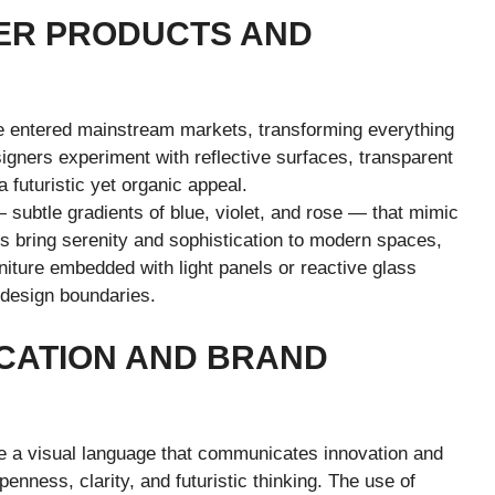
ER PRODUCTS AND
e entered mainstream markets, transforming everything
gners experiment with reflective surfaces, transparent
 futuristic yet organic appeal.
 subtle gradients of blue, violet, and rose — that mimic
es bring serenity and sophistication to modern spaces,
niture embedded with light panels or reactive glass
design boundaries.
CATION AND BRAND
a visual language that communicates innovation and
enness, clarity, and futuristic thinking. The use of