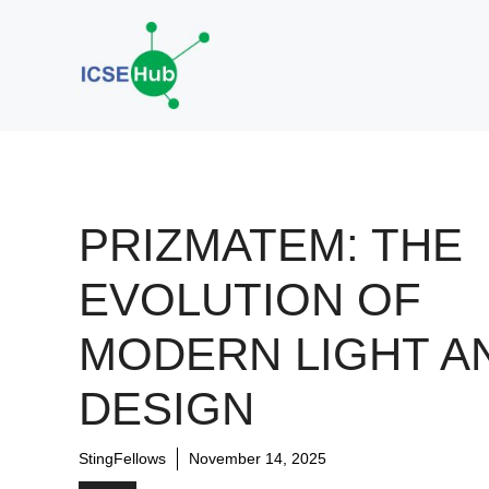
Skip
to
content
PRIZMATEM: THE
EVOLUTION OF
MODERN LIGHT A
DESIGN
StingFellows
November 14, 2025