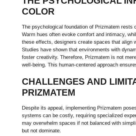
THE PSYCHOLOGICAL IN
COLOR
The psychological foundation of Prizmatem rests 
Warm hues often evoke comfort and intimacy, while
these effects, designers create spaces that align
Studies have shown that environments with dynami
foster creativity. Therefore, Prizmatem is not mere
well-being. This human-centered approach ensures
CHALLENGES AND LIMIT
PRIZMATEM
Despite its appeal, implementing Prizmatem poses
systems can be costly, requiring specialized exper
may overwhelm spaces if not balanced with simplici
but not dominate.