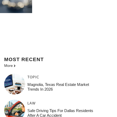
MOST
RECENT
More
TOPIC
Magnolia, Texas Real Estate Market
Trends In 2026
LAW
Safe Driving Tips For Dallas Residents
After A Car Accident