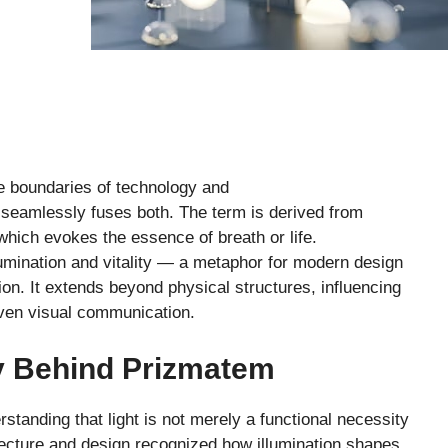
e boundaries of technology and
seamlessly fuses both. The term is derived from
which evokes the essence of breath or life.
lumination and vitality — a metaphor for modern design
ion. It extends beyond physical structures, influencing
 even visual communication.
y Behind Prizmatem
tanding that light is not merely a functional necessity
itecture and design recognized how illumination shapes