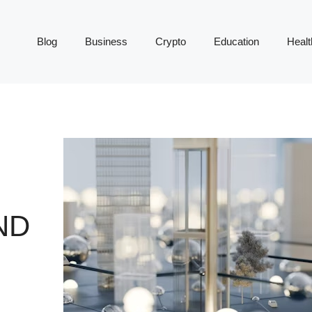
Blog
Business
Crypto
Education
Healt
ND