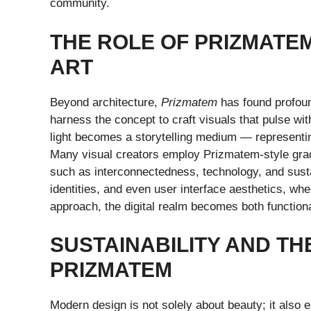
community.
THE ROLE OF PRIZMATEM
ART
Beyond architecture,
Prizmatem
has found profound
harness the concept to craft visuals that pulse wi
light becomes a storytelling medium — representi
Many visual creators employ Prizmatem-style grad
such as interconnectedness, technology, and sustai
identities, and even user interface aesthetics, wh
approach, the digital realm becomes both functiona
SUSTAINABILITY AND TH
PRIZMATEM
Modern design is not solely about beauty; it also 