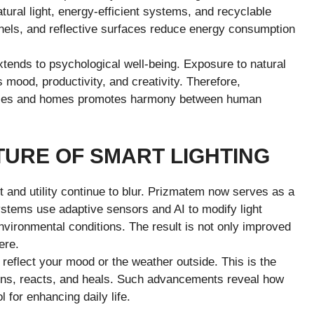
tural light, energy-efficient systems, and recyclable
anels, and reflective surfaces reduce energy consumption
xtends to psychological well-being. Exposure to natural
 mood, productivity, and creativity. Therefore,
places and homes promotes harmony between human
TURE OF SMART LIGHTING
 and utility continue to blur. Prizmatem now serves as a
ystems use adaptive sensors and AI to modify light
vironmental conditions. The result is not only improved
ere.
 reflect your mood or the weather outside. This is the
tens, reacts, and heals. Such advancements reveal how
for enhancing daily life.