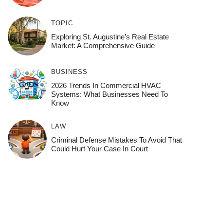
TOPIC
Exploring St. Augustine’s Real Estate
Market: A Comprehensive Guide
BUSINESS
2026 Trends In Commercial HVAC
Systems: What Businesses Need To
Know
LAW
Criminal Defense Mistakes To Avoid That
Could Hurt Your Case In Court