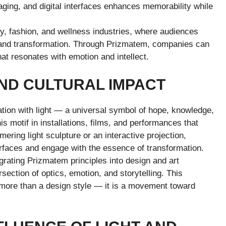
aging, and digital interfaces enhances memorability while
ogy, fashion, and wellness industries, where audiences
sm and transformation. Through Prizmatem, companies can
hat resonates with emotion and intellect.
AND CULTURAL IMPACT
tion with light — a universal symbol of hope, knowledge,
is motif in installations, films, and performances that
ering light sculpture or an interactive projection,
rfaces and engage with the essence of transformation.
grating Prizmatem principles into design and art
rsection of optics, emotion, and storytelling. This
 more than a design style — it is a movement toward