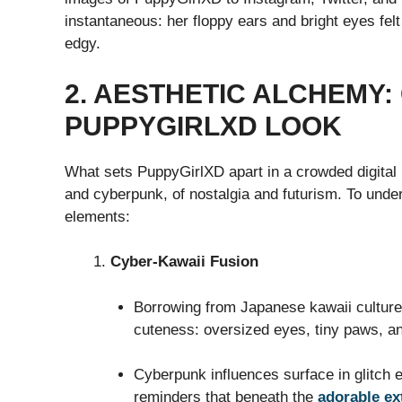
instantaneous: her floppy ears and bright eyes felt
edgy.
2. AESTHETIC ALCHEMY:
PUPPYGIRLXD LOOK
What sets PuppyGirlXD apart in a crowded digital
and cyberpunk, of nostalgia and futurism. To unde
elements:
Cyber-Kawaii Fusion
Borrowing from Japanese kawaii culture
cuteness: oversized eyes, tiny paws, an
Cyberpunk influences surface in glitch 
reminders that beneath the
adorable ex