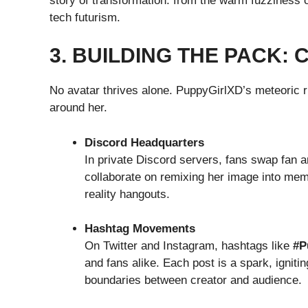
story of transformation: from the warm fuzziness 
tech futurism.
3. BUILDING THE PACK:
No avatar thrives alone. PuppyGirlXD’s meteoric r
around her.
Discord Headquarters
In private Discord servers, fans swap fan a
collaborate on remixing her image into mem
reality hangouts.
Hashtag Movements
On Twitter and Instagram, hashtags like
#P
and fans alike. Each post is a spark, igniti
boundaries between creator and audience.