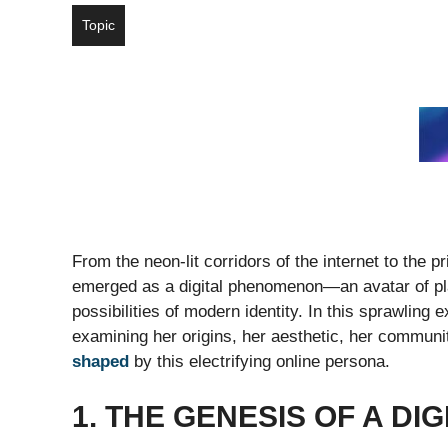
Topic
From the neon-lit corridors of the internet to the 
emerged as a digital phenomenon—an avatar of play
possibilities of modern identity. In this sprawling
examining her origins, her aesthetic, her communit
shaped
by this electrifying online persona.
1. THE GENESIS OF A DI