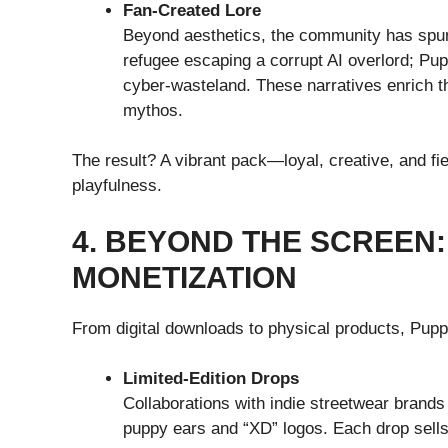
Fan-Created Lore
Beyond aesthetics, the community has spun
refugee escaping a corrupt AI overlord; Pup
cyber-wasteland. These narratives enrich th
mythos.
The result? A vibrant pack—loyal, creative, and fi
playfulness.
4. BEYOND THE SCREEN
MONETIZATION
From digital downloads to physical products, Puppy
Limited-Edition Drops
Collaborations with indie streetwear brand
puppy ears and “XD” logos. Each drop sells 