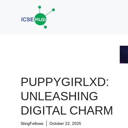
Skip
to
content
PUPPYGIRLXD:
UNLEASHING
DIGITAL CHARM
StingFellows
October 22, 2025