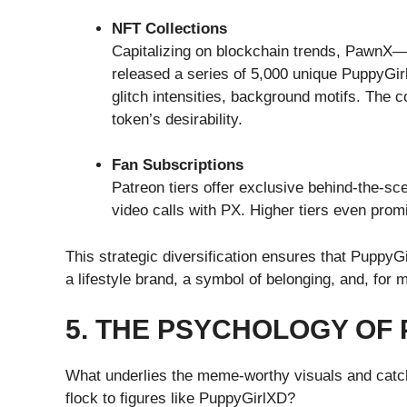
NFT Collections
Capitalizing on blockchain trends, PawnX
released a series of 5,000 unique PuppyGir
glitch intensities, background motifs. The c
token’s desirability.
Fan Subscriptions
Patreon tiers offer exclusive behind-the-s
video calls with PX. Higher tiers even pro
This strategic diversification ensures that Puppy
a lifestyle brand, a symbol of belonging, and, for
5. THE PSYCHOLOGY OF
What underlies the meme-worthy visuals and catc
flock to figures like PuppyGirlXD?