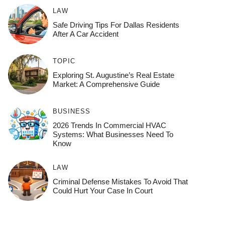
LAW
Safe Driving Tips For Dallas Residents
After A Car Accident
TOPIC
Exploring St. Augustine’s Real Estate
Market: A Comprehensive Guide
BUSINESS
2026 Trends In Commercial HVAC
Systems: What Businesses Need To
Know
LAW
Criminal Defense Mistakes To Avoid That
Could Hurt Your Case In Court