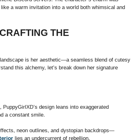
 like a warm invitation into a world both whimsical and
 CRAFTING THE
 landscape is her aesthetic—a seamless blend of cutesy
rstand this alchemy, let’s break down her signature
, PuppyGirlXD’s design leans into exaggerated
d a constant smile.
effects, neon outlines, and dystopian backdrops—
terior
lies an undercurrent of rebellion.