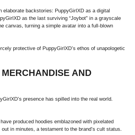
 elaborate backstories: PuppyGirlXD as a digital
pyGirlXD as the last surviving “Joybot” in a grayscale
e canvas, turning a simple avatar into a full-blown
ercely protective of PuppyGirlXD’s ethos of unapologetic
: MERCHANDISE AND
GirlXD’s presence has spilled into the real world.
s have produced hoodies emblazoned with pixelated
out in minutes, a testament to the brand’s cult status.