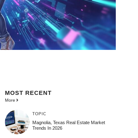
MOST
RECENT
More
TOPIC
Magnolia, Texas Real Estate Market
Trends In 2026