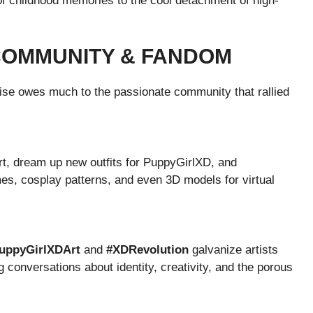
of childhood memories to the cool detachment of high-
 COMMUNITY & FANDOM
ise owes much to the passionate community that rallied
rt, dream up new outfits for PuppyGirlXD, and
es, cosplay patterns, and even 3D models for virtual
uppyGirlXDArt
and
#XDRevolution
galvanize artists
ng conversations about identity, creativity, and the porous