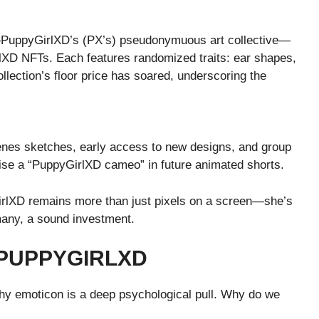
—PuppyGirlXD’s (PX’s) pseudonymuous art collective—
lXD NFTs. Each features randomized traits: ear shapes,
ollection’s floor price has soared, underscoring the
cenes sketches, early access to new designs, and group
mise a “PuppyGirlXD cameo” in future animated shorts.
GirlXD remains more than just pixels on a screen—she’s
 many, a sound investment.
 PUPPYGIRLXD
hy emoticon is a deep psychological pull. Why do we