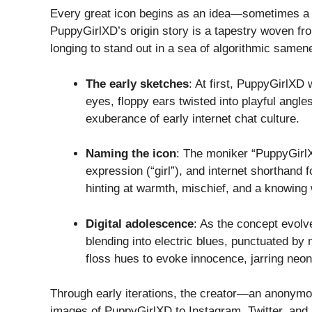
Every great icon begins as an idea—sometimes a f
PuppyGirlXD’s origin story is a tapestry woven fr
longing to stand out in a sea of algorithmic samen
The early sketches
: At first, PuppyGirlXD
eyes, floppy ears twisted into playful angl
exuberance of early internet chat culture.
Naming the icon
: The moniker “PuppyGirlX
expression (“girl”), and internet shorthand 
hinting at warmth, mischief, and a knowing 
Digital adolescence
: As the concept evolv
blending into electric blues, punctuated by
floss hues to evoke innocence, jarring neons
Through early iterations, the creator—an anonymo
images of PuppyGirlXD to Instagram, Twitter, and