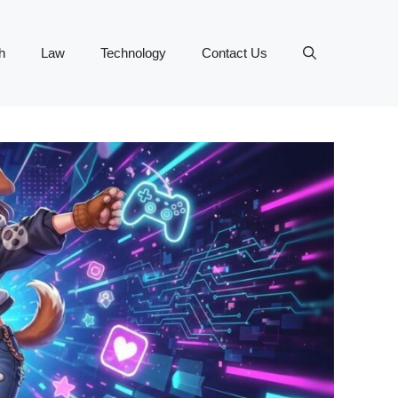
h
Law
Technology
Contact Us