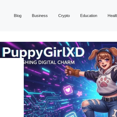
Blog
Business
Crypto
Education
Healt