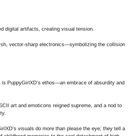
d digital artifacts, creating visual tension.
rsh, vector-sharp electronics—symbolizing the collision
on is PuppyGirlXD’s ethos—an embrace of absurdity and
 ASCII art and emoticons reigned supreme, and a nod to
ty.
rlXD’s visuals do more than please the eye; they tell a