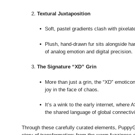
Textural Juxtaposition
Soft, pastel gradients clash with pixelate
Plush, hand-drawn fur sits alongside ha
of analog emotion and digital precision.
The Signature “XD” Grin
More than just a grin, the “XD” emotic
joy in the face of chaos.
It’s a wink to the early internet, where
the shared language of global connectivi
Through these carefully curated elements, PuppyGi