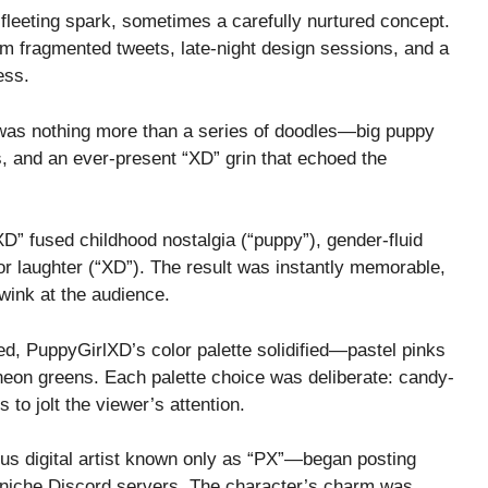
leeting spark, sometimes a carefully nurtured concept.
om fragmented tweets, late-night design sessions, and a
ess.
 was nothing more than a series of doodles—big puppy
es, and an ever-present “XD” grin that echoed the
D” fused childhood nostalgia (“puppy”), gender-fluid
for laughter (“XD”). The result was instantly memorable,
wink at the audience.
ed, PuppyGirlXD’s color palette solidified—pastel pinks
 neon greens. Each palette choice was deliberate: candy-
 to jolt the viewer’s attention.
us digital artist known only as “PX”—began posting
 niche Discord servers. The character’s charm was