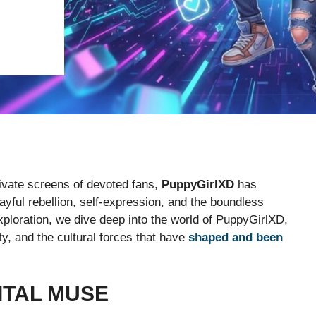
private screens of devoted fans,
PuppyGirlXD
has
ful rebellion, self-expression, and the boundless
 exploration, we dive deep into the world of PuppyGirlXD,
y, and the cultural forces that have
shaped and been
GITAL MUSE