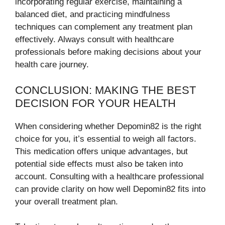
incorporating regular exercise, maintaining a
balanced diet, and practicing mindfulness
techniques can complement any treatment plan
effectively. Always consult with healthcare
professionals before making decisions about your
health care journey.
CONCLUSION: MAKING THE BEST
DECISION FOR YOUR HEALTH
When considering whether Depomin82 is the right
choice for you, it’s essential to weigh all factors.
This medication offers unique advantages, but
potential side effects must also be taken into
account. Consulting with a healthcare professional
can provide clarity on how well Depomin82 fits into
your overall treatment plan.