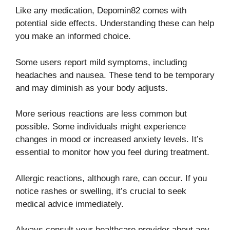
Like any medication, Depomin82 comes with
potential side effects. Understanding these can help
you make an informed choice.
Some users report mild symptoms, including
headaches and nausea. These tend to be temporary
and may diminish as your body adjusts.
More serious reactions are less common but
possible. Some individuals might experience
changes in mood or increased anxiety levels. It’s
essential to monitor how you feel during treatment.
Allergic reactions, although rare, can occur. If you
notice rashes or swelling, it’s crucial to seek
medical advice immediately.
Always consult your healthcare provider about any