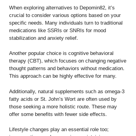
When exploring alternatives to Depomin82, it’s
crucial to consider various options based on your
specific needs. Many individuals turn to traditional
medications like SSRIs or SNRIs for mood
stabilization and anxiety relief.
Another popular choice is cognitive behavioral
therapy (CBT), which focuses on changing negative
thought patterns and behaviors without medication.
This approach can be highly effective for many.
Additionally, natural supplements such as omega-3
fatty acids or St. John’s Wort are often used by
those seeking a more holistic route. These may
offer some benefits with fewer side effects.
Lifestyle changes play an essential role too;