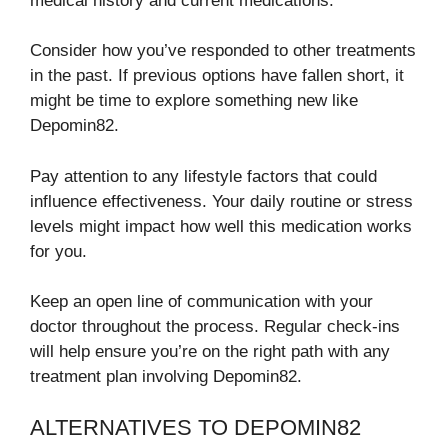
medical history and current medications.
Consider how you’ve responded to other treatments
in the past. If previous options have fallen short, it
might be time to explore something new like
Depomin82.
Pay attention to any lifestyle factors that could
influence effectiveness. Your daily routine or stress
levels might impact how well this medication works
for you.
Keep an open line of communication with your
doctor throughout the process. Regular check-ins
will help ensure you’re on the right path with any
treatment plan involving Depomin82.
ALTERNATIVES TO DEPOMIN82