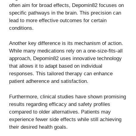
often aim for broad effects, Depomin82 focuses on
specific pathways in the brain. This precision can
lead to more effective outcomes for certain
conditions.
Another key difference is its mechanism of action.
While many medications rely on a one-size-fits-all
approach, Depomin82 uses innovative technology
that allows it to adapt based on individual
responses. This tailored therapy can enhance
patient adherence and satisfaction.
Furthermore, clinical studies have shown promising
results regarding efficacy and safety profiles
compared to older alternatives. Patients may
experience fewer side effects while still achieving
their desired health goals.