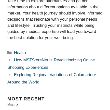
Take time to explore alternatives and gather
information about different options available in the
market. Your health journey should involve informed
decisions that resonate with your personal needs
and lifestyle. Trusting your instincts while being
guided by medical expertise will lead you toward
the best solution for your well-being.
Categories
Health
How MSTStoreNet is Revolutionizing Online
Shopping Experiences
Exploring Regional Variations of Calamariere
Around the World
MOST
RECENT
More