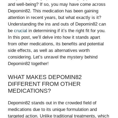
and well-being? If so, you may have come across
Depomin82. This medication has been gaining
attention in recent years, but what exactly is it?
Understanding the ins and outs of Depomin82 can
be
crucial
in determining if it’s the right fit for you.
In this post, we’ll delve into how it stands apart
from other medications, its benefits and potential
side effects, as well as alternatives worth
considering. Let’s unravel the mystery behind
Depomin82 together!
WHAT MAKES DEPOMIN82
DIFFERENT FROM OTHER
MEDICATIONS?
Depomin82 stands out in the crowded field of
medications due to its unique formulation and
targeted action. Unlike traditional treatments, which