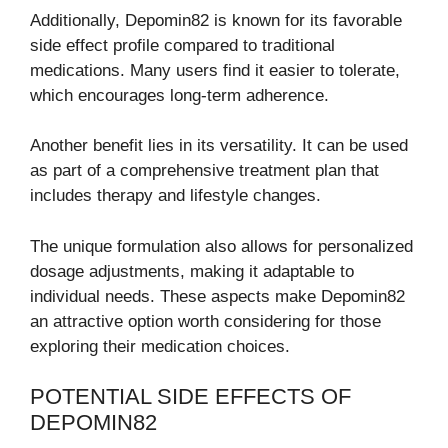
Additionally, Depomin82 is known for its favorable
side effect profile compared to traditional
medications. Many users find it easier to tolerate,
which encourages long-term adherence.
Another benefit lies in its versatility. It can be used
as part of a comprehensive treatment plan that
includes therapy and lifestyle changes.
The unique formulation also allows for personalized
dosage adjustments, making it adaptable to
individual needs. These aspects make Depomin82
an attractive option worth considering for those
exploring their medication choices.
POTENTIAL SIDE EFFECTS OF
DEPOMIN82