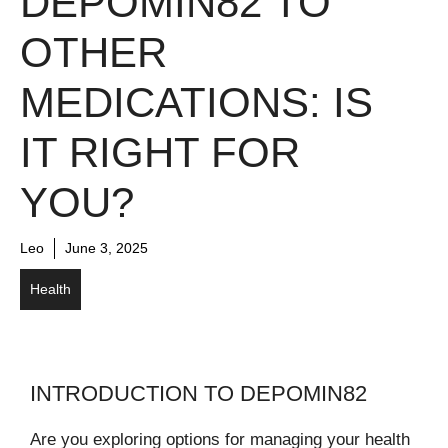
DEPOMIN82 TO
OTHER
MEDICATIONS: IS
IT RIGHT FOR
YOU?
Leo
June 3, 2025
Health
INTRODUCTION TO DEPOMIN82
Are you exploring options for managing your health