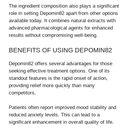
The ingredient composition also plays a significant
role in setting Depomin82 apart from other options
available today. It combines natural extracts with
advanced pharmacological agents for enhanced
results without compromising well-being.
BENEFITS OF USING DEPOMIN82
Depomin82 offers several advantages for those
seeking effective treatment options. One of its
standout features is the rapid onset of action,
providing relief more quickly than many
competitors.
Patients often report improved mood stability and
reduced anxiety levels. This can lead to a
significant enhancement in overall quality of life.