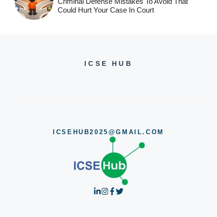
Criminal Defense Mistakes To Avoid That
Could Hurt Your Case In Court
ICSE HUB
ICSEHUB2025@GMAIL.COM