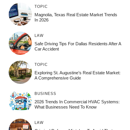
TOPIC
Magnolia, Texas Real Estate Market Trends
In 2026
LAW
Safe Driving Tips For Dallas Residents After A
Car Accident
TOPIC
Exploring St. Augustine’s Real Estate Market:
A Comprehensive Guide
BUSINESS
2026 Trends In Commercial HVAC Systems:
What Businesses Need To Know
LAW