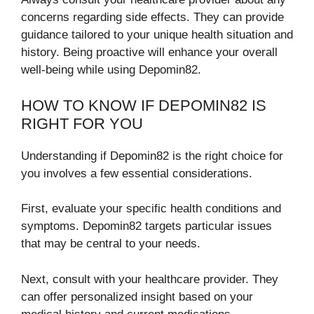
concerns regarding side effects. They can provide
guidance tailored to your unique health situation and
history. Being proactive will enhance your overall
well-being while using Depomin82.
HOW TO KNOW IF DEPOMIN82 IS
RIGHT FOR YOU
Understanding if Depomin82 is the right choice for
you involves a few essential considerations.
First, evaluate your specific health conditions and
symptoms. Depomin82 targets particular issues
that may be central to your needs.
Next, consult with your healthcare provider. They
can offer personalized insight based on your