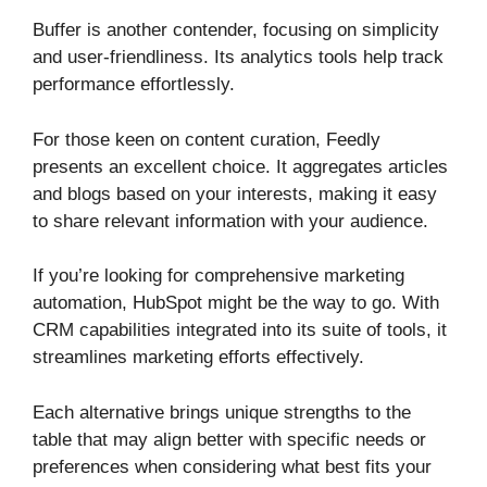
Buffer is another contender, focusing on simplicity
and user-friendliness. Its analytics tools help track
performance effortlessly.
For those keen on content curation, Feedly
presents an excellent choice. It aggregates articles
and blogs based on your interests, making it easy
to share relevant information with your audience.
If you’re looking for comprehensive marketing
automation, HubSpot might be the way to go. With
CRM capabilities integrated into its suite of tools, it
streamlines marketing efforts effectively.
Each alternative brings unique strengths to the
table that may align better with specific needs or
preferences when considering what best fits your