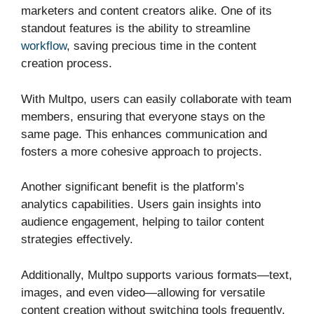
marketers and content creators alike. One of its
standout features is the ability to streamline
workflow
, saving precious time in the content
creation process.
With Multpo, users can easily collaborate with team
members, ensuring that everyone stays on the
same page. This enhances communication and
fosters a more cohesive approach to projects.
Another significant benefit is the platform’s
analytics capabilities. Users gain insights into
audience engagement, helping to tailor content
strategies effectively.
Additionally, Multpo supports various formats—text,
images, and even video—allowing for versatile
content creation without switching tools frequently.