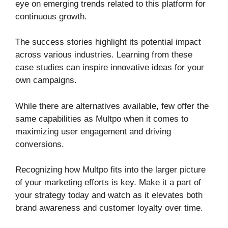
eye on emerging trends related to this platform for
continuous growth.
The success stories highlight its potential impact
across various industries. Learning from these
case studies can inspire innovative ideas for your
own campaigns.
While there are alternatives available, few offer the
same capabilities as Multpo when it comes to
maximizing user engagement and driving
conversions.
Recognizing how Multpo fits into the larger picture
of your marketing efforts is key. Make it a part of
your strategy today and watch as it elevates both
brand awareness and customer loyalty over time.