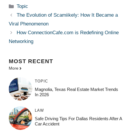
Categories
Topic
The Evolution of Scamiikely: How It Became a
Viral Phenomenon
How ConnectionCafe.com is Redefining Online
Networking
MOST
RECENT
More
TOPIC
Magnolia, Texas Real Estate Market Trends
In 2026
LAW
Safe Driving Tips For Dallas Residents After A
Car Accident