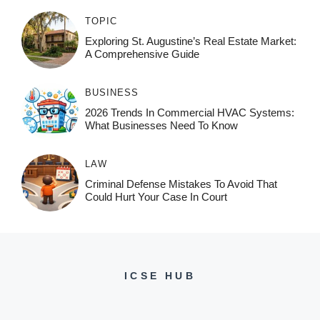
TOPIC
Exploring St. Augustine’s Real Estate Market:
A Comprehensive Guide
BUSINESS
2026 Trends In Commercial HVAC Systems:
What Businesses Need To Know
LAW
Criminal Defense Mistakes To Avoid That
Could Hurt Your Case In Court
ICSE HUB