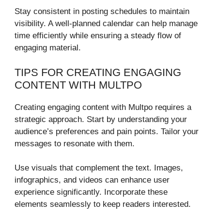
Stay consistent in posting schedules to maintain
visibility. A well-planned calendar can help manage
time efficiently while ensuring a steady flow of
engaging material.
TIPS FOR CREATING ENGAGING
CONTENT WITH MULTPO
Creating engaging content with Multpo requires a
strategic approach. Start by understanding your
audience’s preferences and pain points. Tailor your
messages to resonate with them.
Use visuals that complement the text. Images,
infographics, and videos can enhance user
experience significantly. Incorporate these
elements seamlessly to keep readers interested.