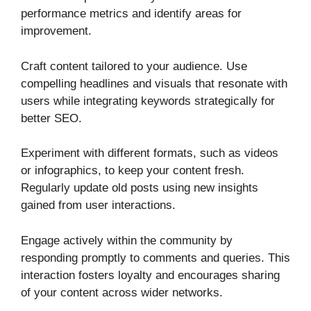
performance metrics and identify areas for
improvement.
Craft content tailored to your audience. Use
compelling headlines and visuals that resonate with
users while integrating keywords strategically for
better SEO.
Experiment with different formats, such as videos
or infographics, to keep your content fresh.
Regularly update old posts using new insights
gained from user interactions.
Engage actively within the community by
responding promptly to comments and queries. This
interaction fosters loyalty and encourages sharing
of your content across wider networks.