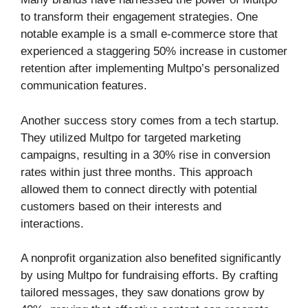
to transform their engagement strategies. One
notable example is a small e-commerce store that
experienced a staggering 50% increase in customer
retention after implementing Multpo’s personalized
communication features.
Another success story comes from a tech startup.
They utilized Multpo for targeted marketing
campaigns, resulting in a 30% rise in conversion
rates within just three months. This approach
allowed them to connect directly with potential
customers based on their interests and
interactions.
A nonprofit organization also benefited significantly
by using Multpo for fundraising efforts. By crafting
tailored messages, they saw donations grow by