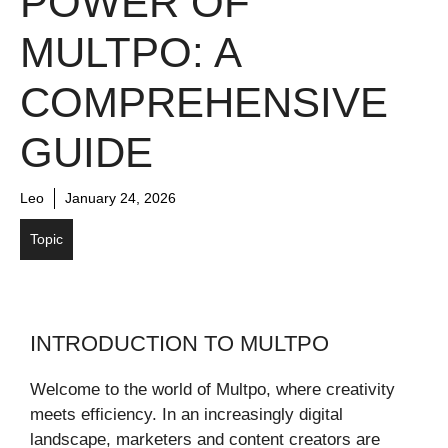
POWER OF
MULTPO: A
COMPREHENSIVE
GUIDE
Leo
January 24, 2026
Topic
INTRODUCTION TO MULTPO
Welcome to the world of Multpo, where creativity
meets efficiency. In an increasingly digital
landscape, marketers and content creators are