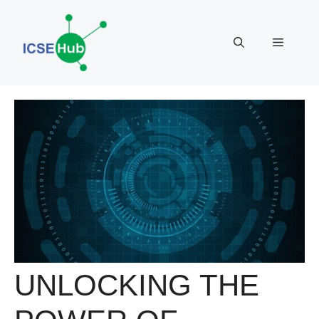
Skip
to
Menu
content
UNLOCKING THE