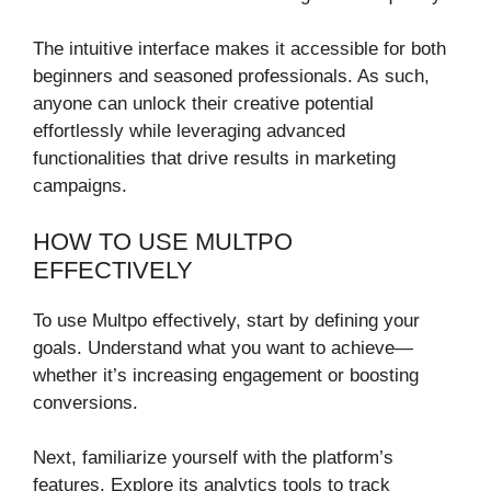
The intuitive interface makes it accessible for both
beginners and seasoned professionals. As such,
anyone can unlock their creative potential
effortlessly while leveraging advanced
functionalities that drive results in marketing
campaigns.
HOW TO USE MULTPO
EFFECTIVELY
To use Multpo effectively, start by defining your
goals. Understand what you want to achieve—
whether it’s increasing engagement or boosting
conversions.
Next, familiarize yourself with the platform’s
features. Explore its analytics tools to track