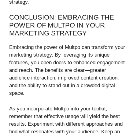
strategy.
CONCLUSION: EMBRACING THE
POWER OF MULTPO IN YOUR
MARKETING STRATEGY
Embracing the power of Multpo can transform your
marketing strategy. By leveraging its unique
features, you open doors to enhanced engagement
and reach. The benefits are clear—greater
audience interaction, improved content creation,
and the ability to stand out in a crowded digital
space.
As you incorporate Multpo into your toolkit,
remember that effective usage will yield the best
results. Experiment with different approaches and
find what resonates with your audience. Keep an