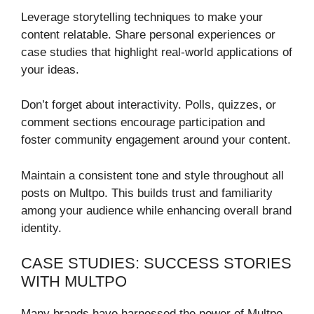
Leverage storytelling techniques to make your
content relatable. Share personal experiences or
case studies that highlight real-world applications of
your ideas.
Don’t forget about interactivity. Polls, quizzes, or
comment sections encourage participation and
foster community engagement around your content.
Maintain a consistent tone and style throughout all
posts on Multpo. This builds trust and familiarity
among your audience while enhancing overall brand
identity.
CASE STUDIES: SUCCESS STORIES
WITH MULTPO
Many brands have harnessed the power of Multpo