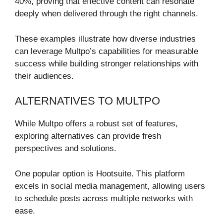
40%, proving that effective content can resonate
deeply when delivered through the right channels.
These examples illustrate how diverse industries
can leverage Multpo’s capabilities for measurable
success while building stronger relationships with
their audiences.
ALTERNATIVES TO MULTPO
While Multpo offers a robust set of features,
exploring alternatives can provide fresh
perspectives and solutions.
One popular option is Hootsuite. This platform
excels in social media management, allowing users
to schedule posts across multiple networks with
ease.