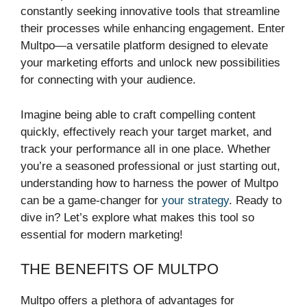
constantly seeking innovative tools that streamline
their processes while enhancing engagement. Enter
Multpo—a versatile platform designed to elevate
your marketing efforts and unlock new possibilities
for connecting with your audience.
Imagine being able to craft compelling content
quickly, effectively reach your target market, and
track your performance all in one place. Whether
you’re a seasoned professional or just starting out,
understanding how to harness the power of Multpo
can be a game-changer for
your strategy
. Ready to
dive in? Let’s explore what makes this tool so
essential for modern marketing!
THE BENEFITS OF MULTPO
Multpo offers a plethora of advantages for