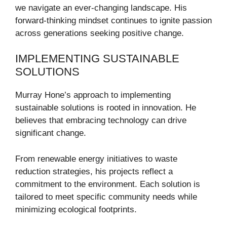
we navigate an ever-changing landscape. His
forward-thinking mindset continues to ignite passion
across generations seeking positive change.
IMPLEMENTING SUSTAINABLE
SOLUTIONS
Murray Hone’s approach to implementing
sustainable solutions is rooted in innovation. He
believes that embracing technology can drive
significant change.
From renewable energy initiatives to waste
reduction strategies, his projects reflect a
commitment to the environment. Each solution is
tailored to meet specific community needs while
minimizing ecological footprints.