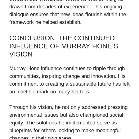
drawn from decades of experience. This ongoing
dialogue ensures that new ideas flourish within the
framework he helped establish.
CONCLUSION: THE CONTINUED
INFLUENCE OF MURRAY HONE’S
VISION
Murray Hone influence continues to ripple through
communities, inspiring change and innovation. His
commitment to creating a sustainable future has left
an indelible mark on many sectors.
Through his vision, he not only addressed pressing
environmental issues but also championed social
equity. The solutions he implemented serve as
blueprints for others looking to make meaningful
changes in their own areas.