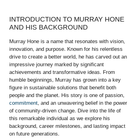
INTRODUCTION TO MURRAY HONE
AND HIS BACKGROUND
Murray Hone is a name that resonates with vision,
innovation, and purpose. Known for his relentless
drive to create a better world, he has carved out an
impressive journey marked by significant
achievements and transformative ideas. From
humble beginnings, Murray has grown into a key
figure in sustainable solutions that benefit both
people and the planet. His story is one of passion,
commitment
, and an unwavering belief in the power
of community-driven change. Dive into the life of
this remarkable individual as we explore his
background, career milestones, and lasting impact
on future generations.