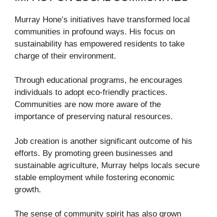
Murray Hone’s initiatives have transformed local
communities in profound ways. His focus on
sustainability has empowered residents to take
charge of their environment.
Through educational programs, he encourages
individuals to adopt eco-friendly practices.
Communities are now more aware of the
importance of preserving natural resources.
Job creation is another significant outcome of his
efforts. By promoting green businesses and
sustainable agriculture, Murray helps locals secure
stable employment while fostering economic
growth.
The sense of community spirit has also grown