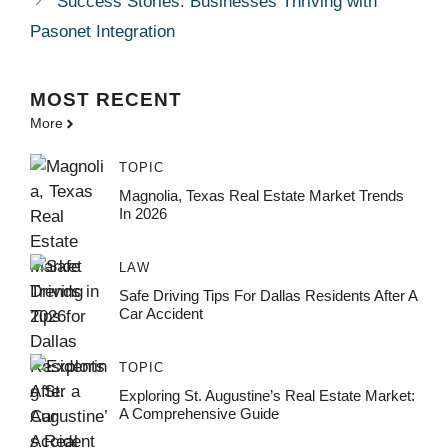
Success Stories: Businesses Thriving with
Pasonet Integration
MOST
RECENT
More
TOPIC
Magnolia, Texas Real Estate Market Trends
In 2026
LAW
Safe Driving Tips For Dallas Residents After A
Car Accident
TOPIC
Exploring St. Augustine’s Real Estate Market:
A Comprehensive Guide