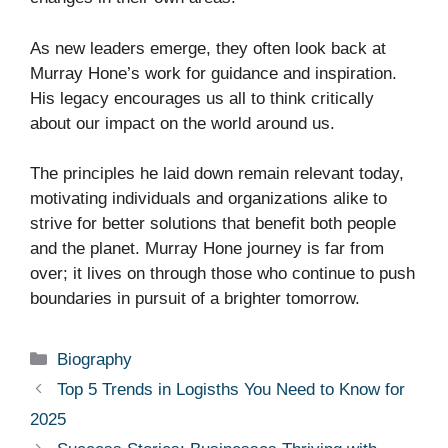
As new leaders emerge, they often look back at
Murray Hone’s work for guidance and inspiration.
His legacy encourages us all to think critically
about our impact on the world around us.
The principles he laid down remain relevant today,
motivating individuals and organizations alike to
strive for better solutions that benefit both people
and the planet. Murray Hone journey is far from
over; it lives on through those who continue to push
boundaries in pursuit of a brighter tomorrow.
Categories
Biography
Top 5 Trends in Logisths You Need to Know for
2025