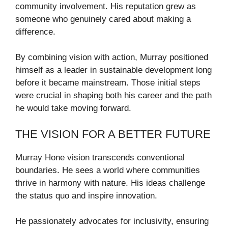
community involvement. His reputation grew as
someone who genuinely cared about making a
difference.
By combining vision with action, Murray positioned
himself as a leader in sustainable development long
before it became mainstream. Those initial steps
were crucial in shaping both his career and the path
he would take moving forward.
THE VISION FOR A BETTER FUTURE
Murray Hone vision transcends conventional
boundaries. He sees a world where communities
thrive in harmony with nature. His ideas challenge
the status quo and inspire innovation.
He passionately advocates for inclusivity, ensuring