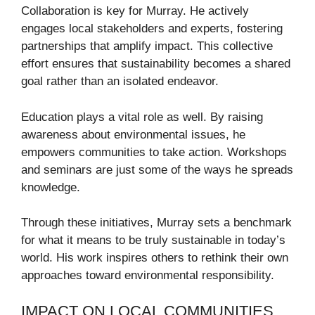
Collaboration is key for Murray. He actively
engages local stakeholders and experts, fostering
partnerships that amplify impact. This collective
effort ensures that sustainability becomes a shared
goal rather than an isolated endeavor.
Education plays a vital role as well. By raising
awareness about environmental issues, he
empowers communities to take action. Workshops
and seminars are just some of the ways he spreads
knowledge.
Through these initiatives, Murray sets a benchmark
for what it means to be truly sustainable in today’s
world. His work inspires others to rethink their own
approaches toward environmental responsibility.
IMPACT ON LOCAL COMMUNITIES