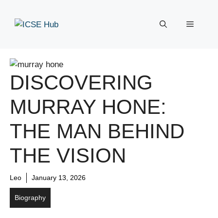
Skip
to
Menu
content
DISCOVERING
MURRAY HONE:
THE MAN BEHIND
THE VISION
Leo
January 13, 2026
Biography