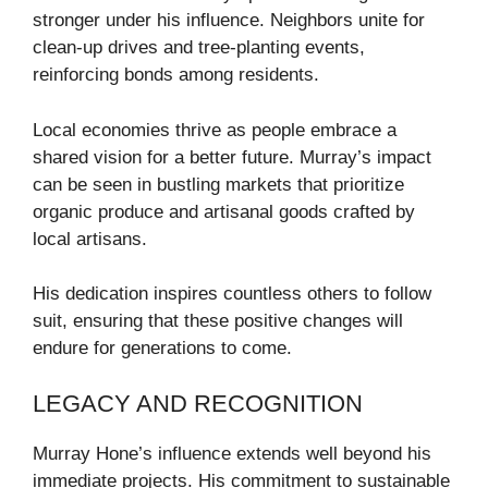
stronger under his influence. Neighbors unite for
clean-up drives and tree-planting events,
reinforcing bonds among residents.
Local economies thrive as people embrace a
shared vision for a better future. Murray’s impact
can be seen in bustling markets that prioritize
organic produce and artisanal goods crafted by
local artisans.
His dedication inspires countless others to follow
suit, ensuring that these positive changes will
endure for generations to come.
LEGACY AND RECOGNITION
Murray Hone’s influence extends well beyond his
immediate projects. His commitment to sustainable