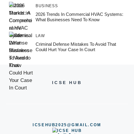
BUSINESS
2026 Trends In Commercial HVAC Systems:
What Businesses Need To Know
LAW
Criminal Defense Mistakes To Avoid That
Could Hurt Your Case In Court
ICSE HUB
ICSEHUB2025@GMAIL.COM