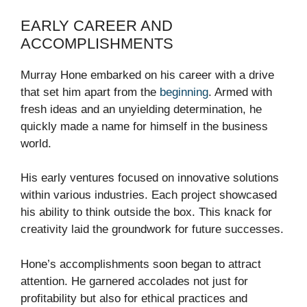
EARLY CAREER AND
ACCOMPLISHMENTS
Murray Hone embarked on his career with a drive
that set him apart from the
beginning
. Armed with
fresh ideas and an unyielding determination, he
quickly made a name for himself in the business
world.
His early ventures focused on innovative solutions
within various industries. Each project showcased
his ability to think outside the box. This knack for
creativity laid the groundwork for future successes.
Hone’s accomplishments soon began to attract
attention. He garnered accolades not just for
profitability but also for ethical practices and