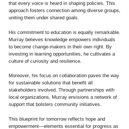
that every voice is heard in shaping policies. This
approach fosters connection among diverse groups,
uniting them under shared goals.
His commitment to education is equally remarkable.
Murray believes knowledge empowers individuals
to become change-makers in their own right. By
investing in learning opportunities, he cultivates a
culture of curiosity and resilience.
Moreover, his focus on collaboration paves the way
for sustainable solutions that benefit all
stakeholders involved. Through partnerships with
local organizations, Murray envisions a network of
support that bolsters community initiatives.
This blueprint for tomorrow reflects hope and
empowerment—elements essential for progress as