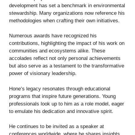
development has set a benchmark in environmental
stewardship. Many organizations now reference his
methodologies when crafting their own initiatives.
Numerous awards have recognized his
contributions, highlighting the impact of his work on
communities and ecosystems alike. These
accolades reflect not only personal achievements
but also serve as a testament to the transformative
power of visionary leadership.
Hone’s legacy resonates through educational
programs that inspire future generations. Young
professionals look up to him as a role model, eager
to emulate his dedication and innovative spirit.
He continues to be invited as a speaker at
conferences worldwide, where he shares insights