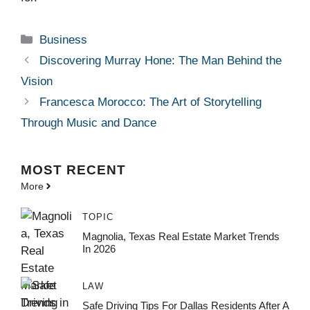
Categories
Business
Discovering Murray Hone: The Man Behind the
Vision
Francesca Morocco: The Art of Storytelling
Through Music and Dance
MOST
RECENT
More
TOPIC
Magnolia, Texas Real Estate Market Trends
In 2026
LAW
Safe Driving Tips For Dallas Residents After A