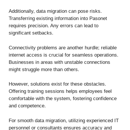
Additionally, data migration can pose risks.
Transferring existing information into Pasonet
requires precision. Any errors can lead to
significant setbacks.
Connectivity problems are another hurdle; reliable
internet access is crucial for seamless operations.
Businesses in areas with unstable connections
might struggle more than others.
However, solutions exist for these obstacles.
Offering training sessions helps employees feel
comfortable with the system, fostering confidence
and competence.
For smooth data migration, utilizing experienced IT
personnel or consultants ensures accuracy and