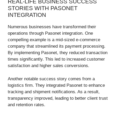
REAL-LIFE BUSINESS SUCCESS
STORIES WITH PASONET
INTEGRATION
Numerous businesses have transformed their
operations through Pasonet integration. One
compelling example is a mid-sized e-commerce
company that streamlined its payment processing.
By implementing Pasonet, they reduced transaction
times significantly. This led to increased customer
satisfaction and higher sales conversions.
Another notable success story comes from a
logistics firm. They integrated Pasonet to enhance
tracking and shipment notifications. As a result,
transparency improved, leading to better client trust
and retention rates.