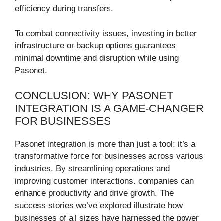
efficiency during transfers.
To combat connectivity issues, investing in better
infrastructure or backup options guarantees
minimal downtime and disruption while using
Pasonet.
CONCLUSION: WHY PASONET
INTEGRATION IS A GAME-CHANGER
FOR BUSINESSES
Pasonet integration is more than just a tool; it’s a
transformative force for businesses across various
industries. By streamlining operations and
improving customer interactions, companies can
enhance productivity and drive growth. The
success stories we’ve explored illustrate how
businesses of all sizes have harnessed the power