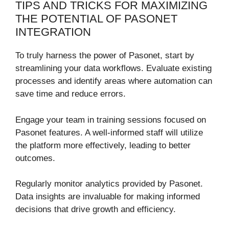
TIPS AND TRICKS FOR MAXIMIZING
THE POTENTIAL OF PASONET
INTEGRATION
To truly harness the power of Pasonet, start by
streamlining your data workflows. Evaluate existing
processes and identify areas where automation can
save time and reduce errors.
Engage your team in training sessions focused on
Pasonet features. A well-informed staff will utilize
the platform more effectively, leading to better
outcomes.
Regularly monitor analytics provided by Pasonet.
Data insights are invaluable for making informed
decisions that drive growth and efficiency.