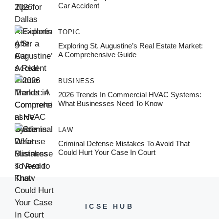
Car Accident
TOPIC
Exploring St. Augustine’s Real Estate Market:
A Comprehensive Guide
BUSINESS
2026 Trends In Commercial HVAC Systems:
What Businesses Need To Know
LAW
Criminal Defense Mistakes To Avoid That
Could Hurt Your Case In Court
ICSE HUB