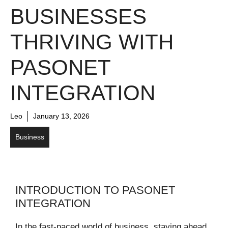
BUSINESSES
THRIVING WITH
PASONET
INTEGRATION
Leo
January 13, 2026
Business
INTRODUCTION TO PASONET
INTEGRATION
In the fast-paced world of business, staying ahead