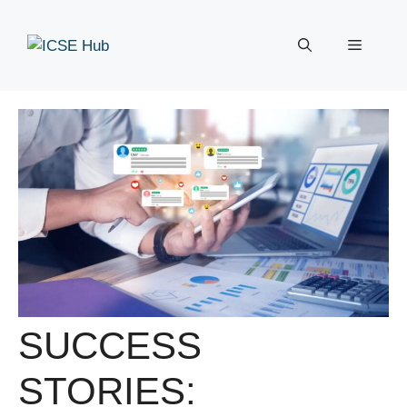
Skip
to
Menu
content
SUCCESS
STORIES: