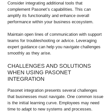
Consider integrating additional tools that
complement Pasonet’s capabilities. This can
amplify its functionality and enhance overall
performance within your business ecosystem.
Maintain open lines of communication with support
teams for troubleshooting or advice. Leveraging
expert guidance can help you navigate challenges
smoothly as they arise.
CHALLENGES AND SOLUTIONS
WHEN USING PASONET
INTEGRATION
Pasonet integration presents several challenges
that businesses must navigate. One common issue
is the initial learning curve. Employees may need
time to adapt to new systems and processes.