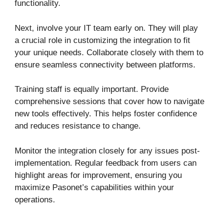
functionality.
Next, involve your IT team early on. They will play
a crucial role in customizing the integration to fit
your unique needs. Collaborate closely with them to
ensure seamless connectivity between platforms.
Training staff is equally important. Provide
comprehensive sessions that cover how to navigate
new tools effectively. This helps foster confidence
and reduces resistance to change.
Monitor the integration closely for any issues post-
implementation. Regular feedback from users can
highlight areas for improvement, ensuring you
maximize Pasonet’s capabilities within your
operations.