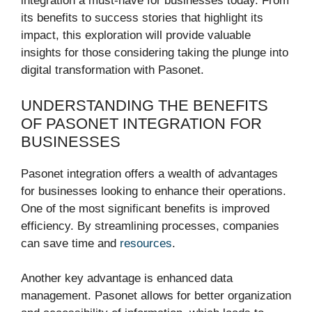
integration a must-have for businesses today. From
its benefits to success stories that highlight its
impact, this exploration will provide valuable
insights for those considering taking the plunge into
digital transformation with Pasonet.
UNDERSTANDING THE BENEFITS
OF PASONET INTEGRATION FOR
BUSINESSES
Pasonet integration offers a wealth of advantages
for businesses looking to enhance their operations.
One of the most significant benefits is improved
efficiency. By streamlining processes, companies
can save time and
resources
.
Another key advantage is enhanced data
management. Pasonet allows for better organization