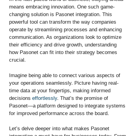
means embracing innovation. One such game-
changing solution is Pasonet integration. This
powerful tool can transform the way companies
operate by streamlining processes and enhancing
communication. As organizations look to optimize
their efficiency and drive growth, understanding
how Pasonet can fit into their strategy becomes
crucial.
Imagine being able to connect various aspects of
your operations seamlessly. Picture having real-
time data at your fingertips, making informed
decisions
effortlessly
. That’s the promise of
Pasonet—a platform designed to integrate systems
for improved performance across the board.
Let’s delve deeper into what makes Pasonet