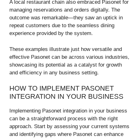
A local restaurant chain also embraced Pasonet for
managing reservations and orders digitally. The
outcome was remarkable—they saw an uptick in
repeat customers due to the seamless dining
experience provided by the system.
These examples illustrate just how versatile and
effective Pasonet can be across various industries,
showcasing its potential as a catalyst for growth
and efficiency in any business setting.
HOW TO IMPLEMENT PASONET
INTEGRATION IN YOUR BUSINESS
Implementing Pasonet integration in your business
can be a straightforward process with the right
approach. Start by assessing your current systems
and identifying gaps where Pasonet can enhance