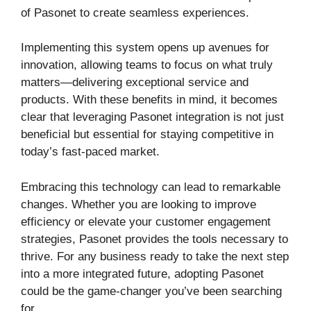
of Pasonet to create seamless experiences.
Implementing this system opens up avenues for
innovation, allowing teams to focus on what truly
matters—delivering exceptional service and
products. With these benefits in mind, it becomes
clear that leveraging Pasonet integration is not just
beneficial but essential for staying competitive in
today’s fast-paced market.
Embracing this technology can lead to remarkable
changes. Whether you are looking to improve
efficiency or elevate your customer engagement
strategies, Pasonet provides the tools necessary to
thrive. For any business ready to take the next step
into a more integrated future, adopting Pasonet
could be the game-changer you’ve been searching
for.