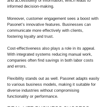
and accessibility of information, which leads to
informed decision-making.
Moreover, customer engagement sees a boost with
Pasonet’s innovative features. Businesses can
communicate more effectively with clients,
fostering loyalty and trust.
Cost-effectiveness also plays a role in its appeal.
With integrated systems reducing manual work,
companies often find savings in both labor costs
and errors.
Flexibility stands out as well. Pasonet adapts easily
to various business models, making it suitable for
diverse industries without compromising
functionality or performance.